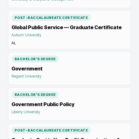
POST-BACCALAUREATE CERTIFICATE
Global Public Service — Graduate Certificate
Auburn University
AL
BACHELOR'S DEGREE
Government
Regent University
BACHELOR'S DEGREE
Government Public Policy
Liberty University
POST-BACCALAUREATE CERTIFICATE