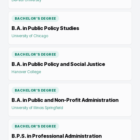
BACHELOR'S DEGREE
B.A. in Public Policy Studies
University of Chicago
BACHELOR'S DEGREE
B.A. in Public Policy and Social Justice
Hanover College
BACHELOR'S DEGREE
B.A. in Public and Non-Profit Administration
University of Illinois Springfield
BACHELOR'S DEGREE
B.P.S. in Professional Administration