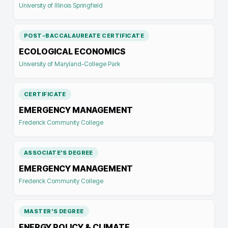
University of Illinois Springfield
POST-BACCALAUREATE CERTIFICATE
ECOLOGICAL ECONOMICS
University of Maryland-College Park
CERTIFICATE
EMERGENCY MANAGEMENT
Frederick Community College
ASSOCIATE'S DEGREE
EMERGENCY MANAGEMENT
Frederick Community College
MASTER'S DEGREE
ENERGY POLICY & CLIMATE