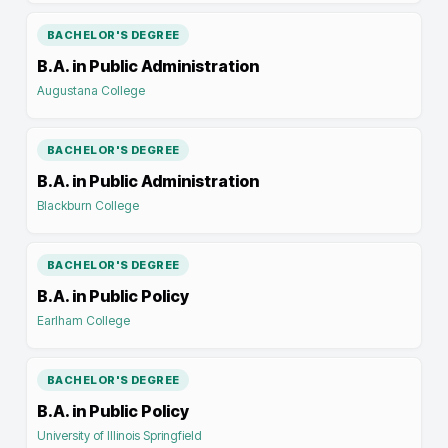
BACHELOR'S DEGREE
B.A. in Public Administration
Augustana College
BACHELOR'S DEGREE
B.A. in Public Administration
Blackburn College
BACHELOR'S DEGREE
B.A. in Public Policy
Earlham College
BACHELOR'S DEGREE
B.A. in Public Policy
University of Illinois Springfield