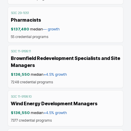
SOC
29-1051
Pharmacists
$137,480
median
—
growth
55
credential programs
SOC
11-9199.11
Brownfield Redevelopment Specialists and Site
Managers
$136,550
median
+4.5%
growth
7248
credential programs
SOC
11-9199.10
Wind Energy Development Managers
$136,550
median
+4.5%
growth
7377
credential programs