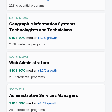
2521
credential programs
SOC
15-1299.02
Geographic Information Systems
Technologists and Technicians
$108,970
median
+8.2%
growth
2508
credential programs
SOC
15-1299.01
Web Administrators
$108,970
median
+8.2%
growth
2507
credential programs
SOC
11-3012
Administrative Services Managers
$108,390
median
+4.7%
growth
2821
credential programs