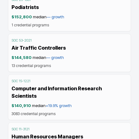
Podiatrists
$152,800
median
—
growth
1
credential programs
SOC
53-2021
Air Traffic Controllers
$144,580
median
—
growth
13
credential programs
SOC
15-1221
Computer and Information Research
Scientists
$140,910
median
+19.9%
growth
3083
credential programs
SOC
11-3121
Human Resources Managers