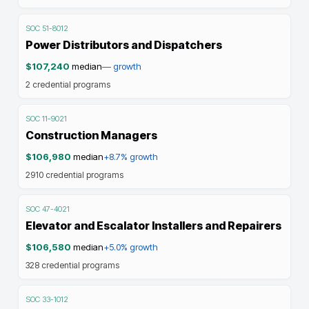
SOC
51-8012
Power Distributors and Dispatchers
$107,240
median
—
growth
2
credential programs
SOC
11-9021
Construction Managers
$106,980
median
+8.7%
growth
2910
credential programs
SOC
47-4021
Elevator and Escalator Installers and Repairers
$106,580
median
+5.0%
growth
328
credential programs
SOC
33-1012