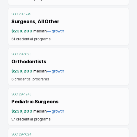
SOC
29-1249
Surgeons, All Other
$239,200
median
—
growth
61
credential programs
SOC
29-1023
Orthodontists
$239,200
median
—
growth
6
credential programs
SOC
29-1243
Pediatric Surgeons
$239,200
median
—
growth
57
credential programs
SOC
29-1024