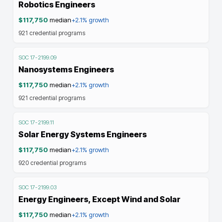
Robotics Engineers
$117,750
median
+2.1%
growth
921
credential programs
SOC
17-2199.09
Nanosystems Engineers
$117,750
median
+2.1%
growth
921
credential programs
SOC
17-2199.11
Solar Energy Systems Engineers
$117,750
median
+2.1%
growth
920
credential programs
SOC
17-2199.03
Energy Engineers, Except Wind and Solar
$117,750
median
+2.1%
growth