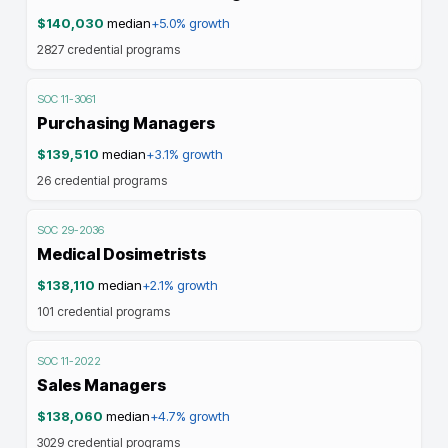
$140,030
median
+5.0%
growth
2827
credential programs
SOC
11-3061
Purchasing Managers
$139,510
median
+3.1%
growth
26
credential programs
SOC
29-2036
Medical Dosimetrists
$138,110
median
+2.1%
growth
101
credential programs
SOC
11-2022
Sales Managers
$138,060
median
+4.7%
growth
3029
credential programs