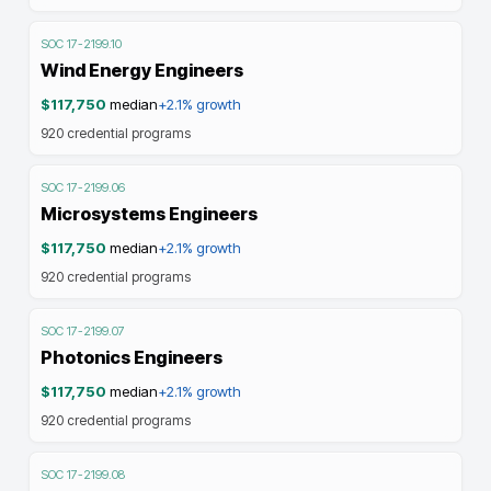
SOC
17-2199.10
Wind Energy Engineers
$117,750
median
+2.1%
growth
920
credential programs
SOC
17-2199.06
Microsystems Engineers
$117,750
median
+2.1%
growth
920
credential programs
SOC
17-2199.07
Photonics Engineers
$117,750
median
+2.1%
growth
920
credential programs
SOC
17-2199.08