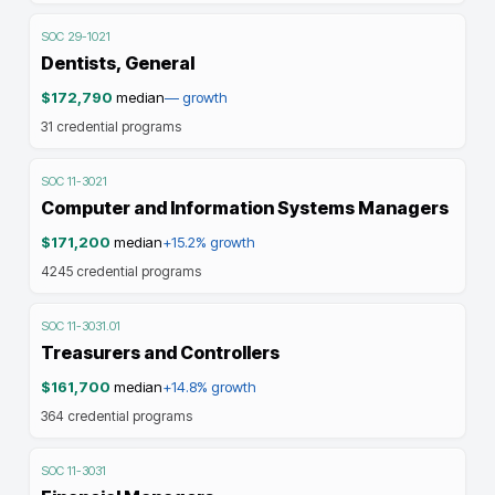
SOC
29-1021
Dentists, General
$172,790
median
—
growth
31
credential programs
SOC
11-3021
Computer and Information Systems Managers
$171,200
median
+15.2%
growth
4245
credential programs
SOC
11-3031.01
Treasurers and Controllers
$161,700
median
+14.8%
growth
364
credential programs
SOC
11-3031