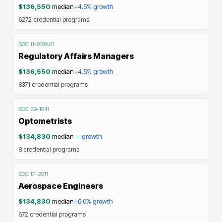
$136,550
median
+4.5%
growth
6272
credential programs
SOC
11-9199.01
Regulatory Affairs Managers
$136,550
median
+4.5%
growth
8371
credential programs
SOC
29-1041
Optometrists
$134,830
median
—
growth
8
credential programs
SOC
17-2011
Aerospace Engineers
$134,830
median
+6.0%
growth
672
credential programs