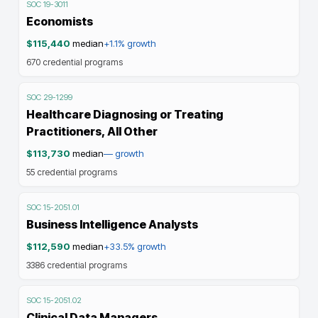
SOC
19-3011
Economists
$115,440
median
+1.1%
growth
670
credential programs
SOC
29-1299
Healthcare Diagnosing or Treating
Practitioners, All Other
$113,730
median
—
growth
55
credential programs
SOC
15-2051.01
Business Intelligence Analysts
$112,590
median
+33.5%
growth
3386
credential programs
SOC
15-2051.02
Clinical Data Managers