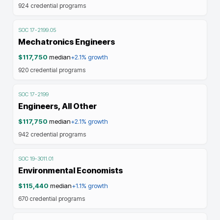
924
credential programs
SOC
17-2199.05
Mechatronics Engineers
$117,750
median
+2.1%
growth
920
credential programs
SOC
17-2199
Engineers, All Other
$117,750
median
+2.1%
growth
942
credential programs
SOC
19-3011.01
Environmental Economists
$115,440
median
+1.1%
growth
670
credential programs