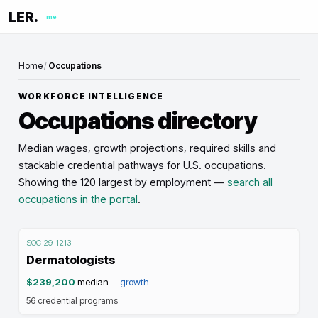
LER.
me
Home
/
Occupations
WORKFORCE INTELLIGENCE
Occupations directory
Median wages, growth projections, required skills and
stackable credential pathways for U.S. occupations.
Showing the
120
largest by employment —
search all
occupations in the portal
.
SOC
29-1213
Dermatologists
$239,200
median
—
growth
56
credential programs