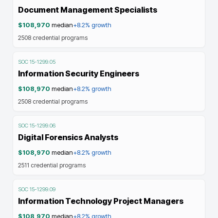
Document Management Specialists
$108,970
median
+8.2%
growth
2508
credential programs
SOC
15-1299.05
Information Security Engineers
$108,970
median
+8.2%
growth
2508
credential programs
SOC
15-1299.06
Digital Forensics Analysts
$108,970
median
+8.2%
growth
2511
credential programs
SOC
15-1299.09
Information Technology Project Managers
$108,970
median
+8.2%
growth