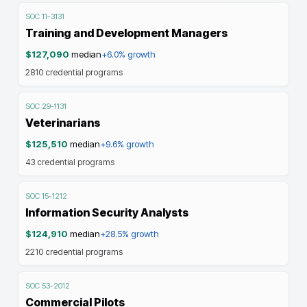
SOC
11-3131
Training and Development Managers
$127,090
median
+6.0%
growth
2810
credential programs
SOC
29-1131
Veterinarians
$125,510
median
+9.6%
growth
43
credential programs
SOC
15-1212
Information Security Analysts
$124,910
median
+28.5%
growth
2210
credential programs
SOC
53-2012
Commercial Pilots