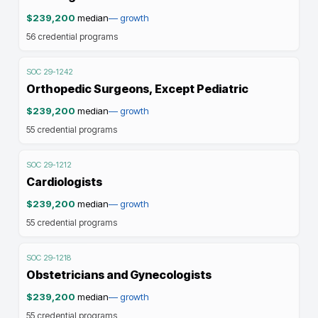
$239,200
median
—
growth
56
credential programs
SOC
29-1242
Orthopedic Surgeons, Except Pediatric
$239,200
median
—
growth
55
credential programs
SOC
29-1212
Cardiologists
$239,200
median
—
growth
55
credential programs
SOC
29-1218
Obstetricians and Gynecologists
$239,200
median
—
growth
55
credential programs