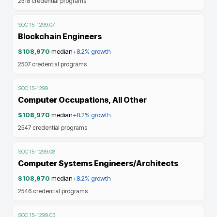
2518
credential programs
SOC
15-1299.07
Blockchain Engineers
$108,970
median
+8.2%
growth
2507
credential programs
SOC
15-1299
Computer Occupations, All Other
$108,970
median
+8.2%
growth
2547
credential programs
SOC
15-1299.08
Computer Systems Engineers/Architects
$108,970
median
+8.2%
growth
2546
credential programs
SOC
15-1299.03