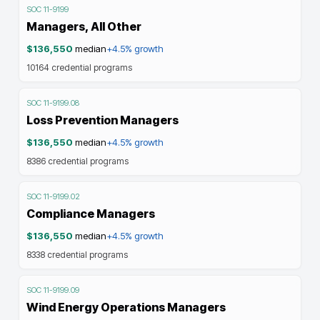
SOC
11-9199
Managers, All Other
$136,550
median
+4.5%
growth
10164
credential programs
SOC
11-9199.08
Loss Prevention Managers
$136,550
median
+4.5%
growth
8386
credential programs
SOC
11-9199.02
Compliance Managers
$136,550
median
+4.5%
growth
8338
credential programs
SOC
11-9199.09
Wind Energy Operations Managers