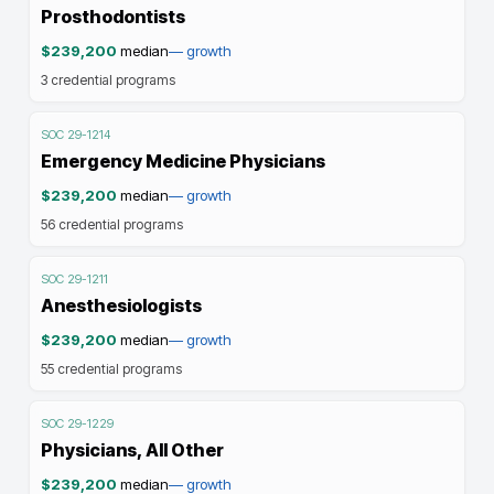
Prosthodontists
$239,200
median
—
growth
3
credential programs
SOC
29-1214
Emergency Medicine Physicians
$239,200
median
—
growth
56
credential programs
SOC
29-1211
Anesthesiologists
$239,200
median
—
growth
55
credential programs
SOC
29-1229
Physicians, All Other
$239,200
median
—
growth