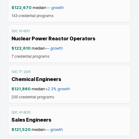
$122,670
median
—
growth
143
credential programs
SOC
51-8011
Nuclear Power Reactor Operators
$122,610
median
—
growth
7
credential programs
SOC
17-2041
Chemical Engineers
$121,860
median
+2.3%
growth
200
credential programs
SOC
41-9031
Sales Engineers
$121,520
median
—
growth