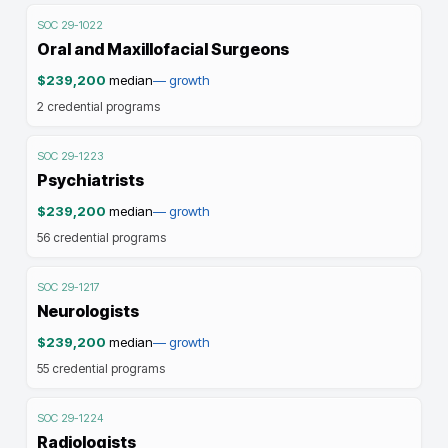
SOC
29-1022
Oral and Maxillofacial Surgeons
$239,200
median
—
growth
2
credential programs
SOC
29-1223
Psychiatrists
$239,200
median
—
growth
56
credential programs
SOC
29-1217
Neurologists
$239,200
median
—
growth
55
credential programs
SOC
29-1224
Radiologists