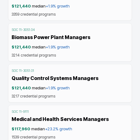
$121,440
median
+1.9%
growth
3359
credential programs
SOC
11-3051.04
Biomass Power Plant Managers
$121,440
median
+1.9%
growth
3214
credential programs
SOC
11-3051.01
Quality Control Systems Managers
$121,440
median
+1.9%
growth
3217
credential programs
SOC
11-9111
Medical and Health Services Managers
$117,960
median
+23.2%
growth
1539
credential programs