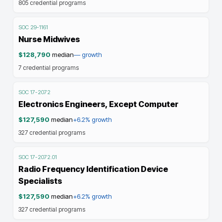
805
credential programs
SOC
29-1161
Nurse Midwives
$128,790
median
—
growth
7
credential programs
SOC
17-2072
Electronics Engineers, Except Computer
$127,590
median
+6.2%
growth
327
credential programs
SOC
17-2072.01
Radio Frequency Identification Device
Specialists
$127,590
median
+6.2%
growth
327
credential programs