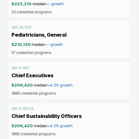
$223,210
median
—
growth
23
credential programs
SOC
29-1221
Pediatricians, General
$210,130
median
—
growth
57
credential programs
SOC
11-1011
Chief Executives
$206,420
median
+4.3%
growth
3966
credential programs
SOC
11-1011.03
Chief Sustainability Officers
$206,420
median
+4.3%
growth
3965
credential programs