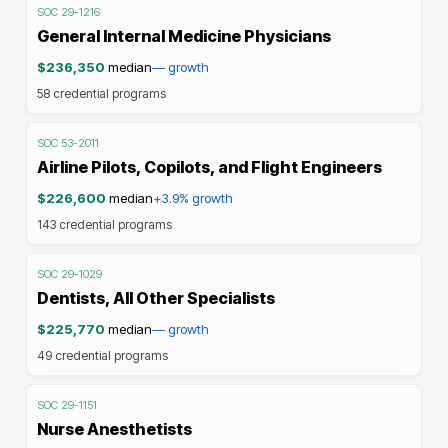
SOC
29-1216
General Internal Medicine Physicians
$236,350
median
—
growth
58
credential programs
SOC
53-2011
Airline Pilots, Copilots, and Flight Engineers
$226,600
median
+3.9%
growth
143
credential programs
SOC
29-1029
Dentists, All Other Specialists
$225,770
median
—
growth
49
credential programs
SOC
29-1151
Nurse Anesthetists