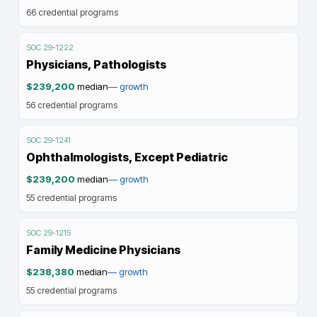
66
credential programs
SOC
29-1222
Physicians, Pathologists
$239,200
median
—
growth
56
credential programs
SOC
29-1241
Ophthalmologists, Except Pediatric
$239,200
median
—
growth
55
credential programs
SOC
29-1215
Family Medicine Physicians
$238,380
median
—
growth
55
credential programs