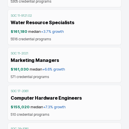
5305
credential programs
SOC
11-9121.02
Water Resource Specialists
$161,180
median
+3.7%
growth
5516
credential programs
SOC
11-2021
Marketing Managers
$161,030
median
+6.6%
growth
571
credential programs
SOC
17-2061
Computer Hardware Engineers
$155,020
median
+7.3%
growth
510
credential programs
SOC
29-1081