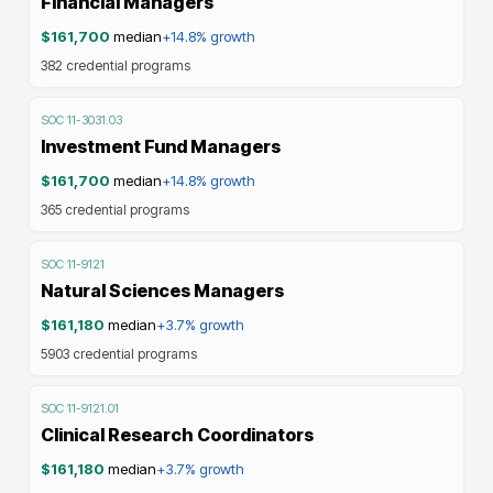
Financial Managers
$161,700
median
+14.8%
growth
382
credential programs
SOC
11-3031.03
Investment Fund Managers
$161,700
median
+14.8%
growth
365
credential programs
SOC
11-9121
Natural Sciences Managers
$161,180
median
+3.7%
growth
5903
credential programs
SOC
11-9121.01
Clinical Research Coordinators
$161,180
median
+3.7%
growth