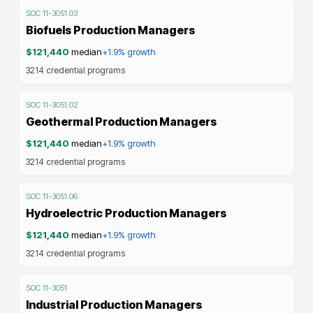
SOC
11-3051.03
Biofuels Production Managers
$121,440
median
+1.9%
growth
3214
credential programs
SOC
11-3051.02
Geothermal Production Managers
$121,440
median
+1.9%
growth
3214
credential programs
SOC
11-3051.06
Hydroelectric Production Managers
$121,440
median
+1.9%
growth
3214
credential programs
SOC
11-3051
Industrial Production Managers