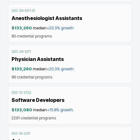
SOC
29-1071.01
Anesthesiologist Assistants
$133,260
median
+20.3%
growth
83
credential programs
SOC
29-1071
Physician Assistants
$133,260
median
+20.3%
growth
86
credential programs
SOC
15-1252
Software Developers
$133,080
median
+15.8%
growth
2291
credential programs
SOC
19-2011