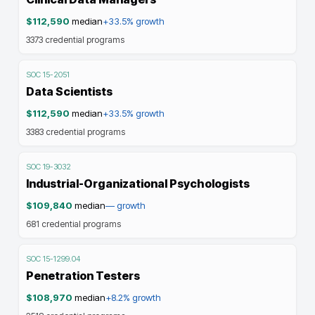
$112,590
median
+33.5%
growth
3373
credential programs
SOC
15-2051
Data Scientists
$112,590
median
+33.5%
growth
3383
credential programs
SOC
19-3032
Industrial-Organizational Psychologists
$109,840
median
—
growth
681
credential programs
SOC
15-1299.04
Penetration Testers
$108,970
median
+8.2%
growth