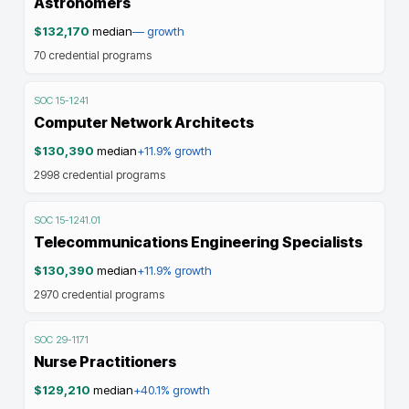
Astronomers
$132,170
median
—
growth
70
credential programs
SOC
15-1241
Computer Network Architects
$130,390
median
+11.9%
growth
2998
credential programs
SOC
15-1241.01
Telecommunications Engineering Specialists
$130,390
median
+11.9%
growth
2970
credential programs
SOC
29-1171
Nurse Practitioners
$129,210
median
+40.1%
growth