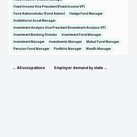
Fixed Income Vice President (Fixed Income VP)
Fund Administrator (Fund Admin)
Hedge Fund Manager
Institutional Asset Manager
Investment Analysis Vice President (Investment Analysis VP)
Investment Banking Director
Investment Fund Manager
Investment Manager
Investments Manager
Mutual Fund Manager
Pension Fund Manager
Portfolio Manager
Wealth Manager
← All occupations
Employer demand by state →