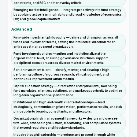
constraints, and ESG or other overlay criteria.
Emerging market intelligence — integrate proactively into fund strategy
by applying active learning habits and broad knowledge of economics,
law, and global capital markets.
Advanced
Firm-wide investment philosophy — define and champion across all
funds and investment teams, setting the intellectual direction for an
entire asset management organization.
Fund investment policies — author and institutionalize at the
organizational level, ensuring governance structures support
disciplined execution across diverse market environments.
Senior investment talent — identify, mentor, and develop a high-
performing culture of rigorous research, ethical judgment, and
continuous improvement within the firm.
Capital allocation strategy — direct at the enterprise level, balancing
fund mandates, client expectations, and market opportunity to optimize
long-term organizational performance.
Institutional and high-net-worth client relationships — lead
strategically, communicating fund vision, performance results, and risk
philosophy to boards, consultants, and allocators.
Organizational risk management frameworks — design and oversee
firm-wide, embedding valuation, monitoring, and compliance systems
that exceed regulatory and fiduciary standards.
Industry thought leadership — produce and present through white