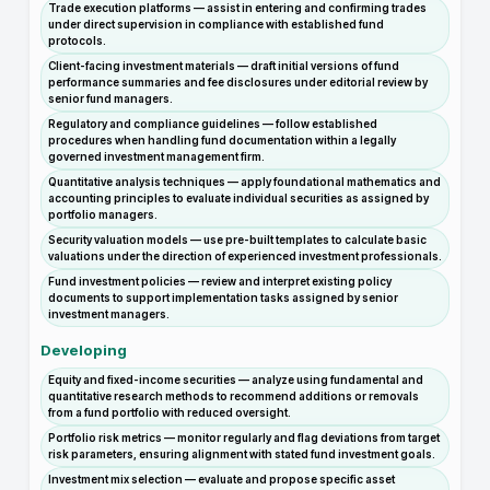
Trade execution platforms — assist in entering and confirming trades
under direct supervision in compliance with established fund
protocols.
Client-facing investment materials — draft initial versions of fund
performance summaries and fee disclosures under editorial review by
senior fund managers.
Regulatory and compliance guidelines — follow established
procedures when handling fund documentation within a legally
governed investment management firm.
Quantitative analysis techniques — apply foundational mathematics and
accounting principles to evaluate individual securities as assigned by
portfolio managers.
Security valuation models — use pre-built templates to calculate basic
valuations under the direction of experienced investment professionals.
Fund investment policies — review and interpret existing policy
documents to support implementation tasks assigned by senior
investment managers.
Developing
Equity and fixed-income securities — analyze using fundamental and
quantitative research methods to recommend additions or removals
from a fund portfolio with reduced oversight.
Portfolio risk metrics — monitor regularly and flag deviations from target
risk parameters, ensuring alignment with stated fund investment goals.
Investment mix selection — evaluate and propose specific asset