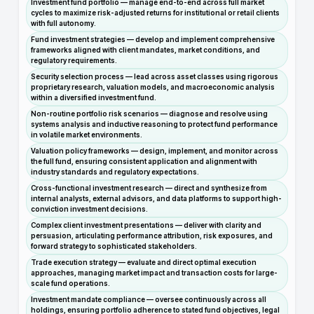
Investment fund portfolio — manage end-to-end across full market
cycles to maximize risk-adjusted returns for institutional or retail clients
with full autonomy.
Fund investment strategies — develop and implement comprehensive
frameworks aligned with client mandates, market conditions, and
regulatory requirements.
Security selection process — lead across asset classes using rigorous
proprietary research, valuation models, and macroeconomic analysis
within a diversified investment fund.
Non-routine portfolio risk scenarios — diagnose and resolve using
systems analysis and inductive reasoning to protect fund performance
in volatile market environments.
Valuation policy frameworks — design, implement, and monitor across
the full fund, ensuring consistent application and alignment with
industry standards and regulatory expectations.
Cross-functional investment research — direct and synthesize from
internal analysts, external advisors, and data platforms to support high-
conviction investment decisions.
Complex client investment presentations — deliver with clarity and
persuasion, articulating performance attribution, risk exposures, and
forward strategy to sophisticated stakeholders.
Trade execution strategy — evaluate and direct optimal execution
approaches, managing market impact and transaction costs for large-
scale fund operations.
Investment mandate compliance — oversee continuously across all
holdings, ensuring portfolio adherence to stated fund objectives, legal