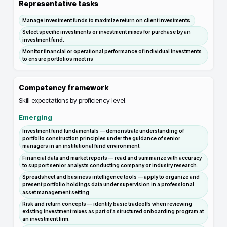
Representative tasks
Manage investment funds to maximize return on client investments.
Select specific investments or investment mixes for purchase by an
investment fund.
Monitor financial or operational performance of individual investments
to ensure portfolios meet ris
Competency framework
Skill expectations by proficiency level.
Emerging
Investment fund fundamentals — demonstrate understanding of
portfolio construction principles under the guidance of senior
managers in an institutional fund environment.
Financial data and market reports — read and summarize with accuracy
to support senior analysts conducting company or industry research.
Spreadsheet and business intelligence tools — apply to organize and
present portfolio holdings data under supervision in a professional
asset management setting.
Risk and return concepts — identify basic tradeoffs when reviewing
existing investment mixes as part of a structured onboarding program at
an investment firm.