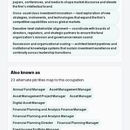
papers, conferences, and media to shape market discourse and elevate
the firm's intellectual brand.
Cross-asset class investment innovation — lead exploration of new
strategies, instruments, and technologies that expand the firm's
competitive capabilities across global markets.
Executive-level stakeholder alignment — coordinate with boards of
directors, regulators, and strategic partners to ensure the fund
organization's mission and governance remain sound.
Succession and organizational scaling — architect talent pipelines and
institutional knowledge systems that sustain investment excellence and
continuity across leadership transitions.
Also known as
23
alternate job titles map to this occupation.
Annual Fund Manager
Asset Management Manager
Asset Management Project Manager
Asset Manager
Digital Asset Manager
Financial Planning and Analysis Finance Manager
Financial Planning and Analysis Manager
Financial Planning Director
Financial Planning Manager
Fixed Income Portfolio Manager