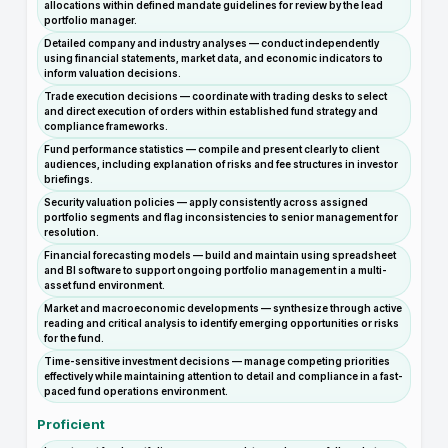
allocations within defined mandate guidelines for review by the lead
portfolio manager.
Detailed company and industry analyses — conduct independently
using financial statements, market data, and economic indicators to
inform valuation decisions.
Trade execution decisions — coordinate with trading desks to select
and direct execution of orders within established fund strategy and
compliance frameworks.
Fund performance statistics — compile and present clearly to client
audiences, including explanation of risks and fee structures in investor
briefings.
Security valuation policies — apply consistently across assigned
portfolio segments and flag inconsistencies to senior management for
resolution.
Financial forecasting models — build and maintain using spreadsheet
and BI software to support ongoing portfolio management in a multi-
asset fund environment.
Market and macroeconomic developments — synthesize through active
reading and critical analysis to identify emerging opportunities or risks
for the fund.
Time-sensitive investment decisions — manage competing priorities
effectively while maintaining attention to detail and compliance in a fast-
paced fund operations environment.
Proficient