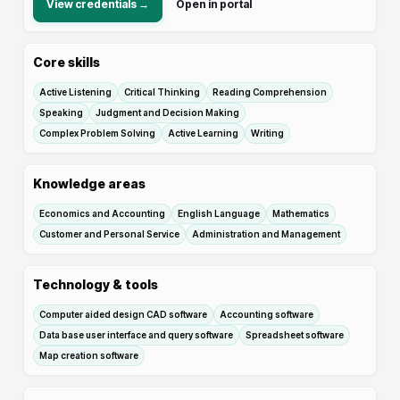
View credentials →
Open in portal
Core skills
Active Listening
Critical Thinking
Reading Comprehension
Speaking
Judgment and Decision Making
Complex Problem Solving
Active Learning
Writing
Knowledge areas
Economics and Accounting
English Language
Mathematics
Customer and Personal Service
Administration and Management
Technology & tools
Computer aided design CAD software
Accounting software
Data base user interface and query software
Spreadsheet software
Map creation software