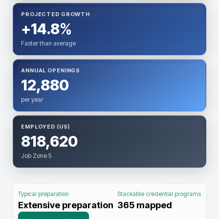
PROJECTED GROWTH
+14.8%
Faster than average
ANNUAL OPENINGS
12,880
per year
EMPLOYED (US)
818,620
Job Zone 5
Typical preparation
Stackable credential programs
Extensive preparation
365
mapped