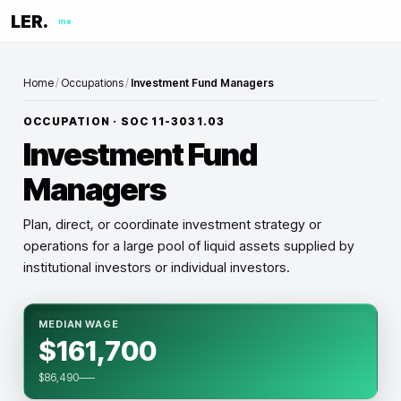
LER.
me
Home
/
Occupations
/
Investment Fund Managers
OCCUPATION · SOC
11-3031.03
Investment Fund
Managers
Plan, direct, or coordinate investment strategy or
operations for a large pool of liquid assets supplied by
institutional investors or individual investors.
MEDIAN WAGE
$161,700
$86,490–—