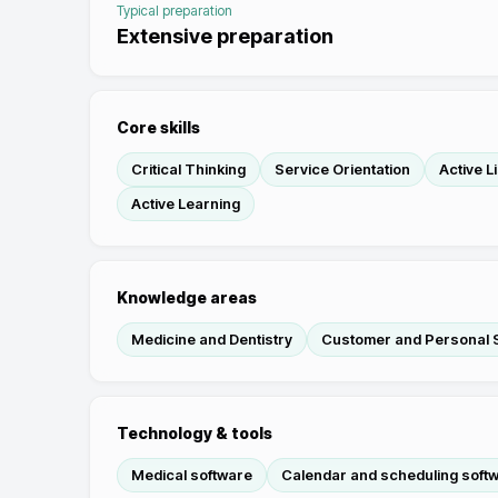
Typical preparation
Extensive preparation
Core skills
Critical Thinking
Service Orientation
Active L
Active Learning
Knowledge areas
Medicine and Dentistry
Customer and Personal 
Technology & tools
Medical software
Calendar and scheduling soft