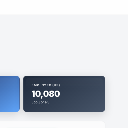
EMPLOYED (US)
10,080
Job Zone 5