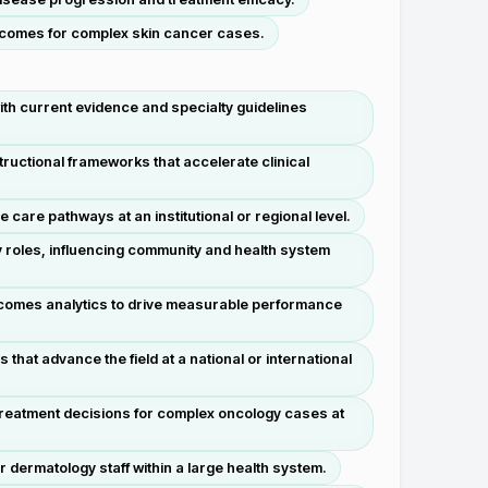
utcomes for complex skin cancer cases.
th current evidence and specialty guidelines
ructional frameworks that accelerate clinical
are pathways at an institutional or regional level.
y roles, influencing community and health system
outcomes analytics to drive measurable performance
hat advance the field at a national or international
 treatment decisions for complex oncology cases at
dermatology staff within a large health system.