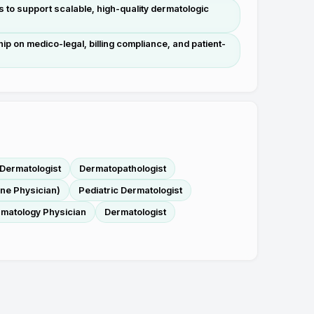
s to support scalable, high-quality dermatologic
hip on medico-legal, billing compliance, and patient-
Dermatologist
Dermatopathologist
ine Physician)
Pediatric Dermatologist
matology Physician
Dermatologist