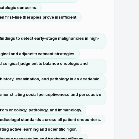
matologic concerns.
 first-line therapies prove insufficient.
ndings to detect early-stage malignancies in high-
ical and adjunct treatment strategies.
d surgical judgment to balance oncologic and
 history, examination, and pathology in an academic
 demonstrating social perceptiveness and persuasive
 from oncology, pathology, and immunology.
medicolegal standards across all patient encounters.
ing active learning and scientific rigor.
disease progression and treatment efficacy.