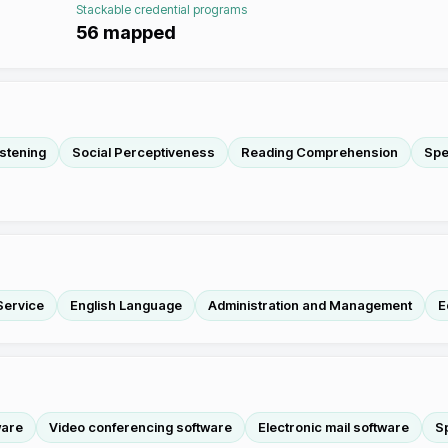
Stackable credential programs
56
mapped
istening
Social Perceptiveness
Reading Comprehension
Spe
Service
English Language
Administration and Management
E
ware
Video conferencing software
Electronic mail software
S