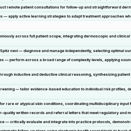
ct remote patient consultations for follow-up and straightforward der
os — apply active learning strategies to adapt treatment approaches when
sly across full patient scope, integrating dermoscopic and clinical fi
pitz nevi — diagnose and manage independently, selecting optimal surg
s — perform across a broad range of complexity levels, applying soun
rough inductive and deductive clinical reasoning, synthesizing patient
reening — tailor evidence-based education to individual risk profiles,
 rare or atypical skin conditions, coordinating multidisciplinary input
quality written records and referral letters that meet regulatory and 
 — critically evaluate and integrate into practice protocols, demonstrat
stematic follow-up plans using electronic health record tools to track 