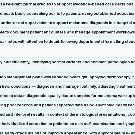
ze relevant journal articles to support evidence-based care decisions
cate basic counseling points to patients using established education
under direct supervision to support melanoma diagnosis in a hospital or 
te to document patient encounters and manage appointment workflows i
cal notes with attention to detail, following departmental formatting stan
and efficiently, identifying normal variants and common pathologies acr
lop management plans with reduced oversight, applying dermoscopy in 
rrheic conditions — diagnose and manage routinely, adjusting treatmen
nce to obtain diagnostic-quality tissue samples for melanoma workup in a
ing prior records and patient-reported data using electronic health rec
 and interpret results in context of dermatological presentations, coo
ndividualized education to patients on skin self-examination and lymph 
s early-stage lesions or improve appearance, with appropriate pre- a