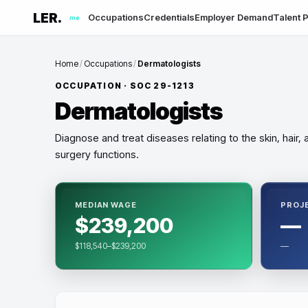
LER.
Occupations
Credentials
Employer Demand
Talent P
me
Home
/
Occupations
/
Dermatologists
OCCUPATION · SOC
29-1213
Dermatologists
Diagnose and treat diseases relating to the skin, hair
surgery functions.
MEDIAN WAGE
PROJ
$239,200
—
$118,540–$239,200
—