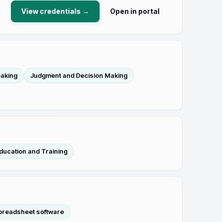
View credentials →
Open in portal
aking
Judgment and Decision Making
ducation and Training
preadsheet software