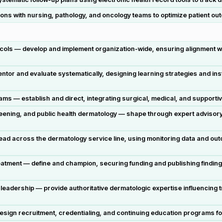
ons with nursing, pathology, and oncology teams to optimize patient o
cols — develop and implement organization-wide, ensuring alignment wi
tor and evaluate systematically, designing learning strategies and inst
— establish and direct, integrating surgical, medical, and supportive c
reening, and public health dermatology — shape through expert advisor
— lead across the dermatology service line, using monitoring data and 
ment — define and champion, securing funding and publishing findings t
leadership — provide authoritative dermatologic expertise influencing
gn recruitment, credentialing, and continuing education programs for 