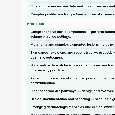
Video conferencing and telehealth platforms — condu
Complex problem-solving in familiar clinical scenari
Proficient
Comprehensive skin examinations — perform autonomou
volume practice settings.
Melanoma and complex pigmented lesions including S
Skin cancer excisions and reconstructive procedure
cosmetic outcomes.
Non-routine dermatologic presentations — resolve th
or specialty practice.
Patient counseling on skin cancer prevention and sc
communication.
Diagnostic workup pathways — design and oversee for
Clinical documentation and reporting — produce high-
Emerging dermatologic therapies and clinical evidence
Monitoring of chronic skin conditions — implement sy