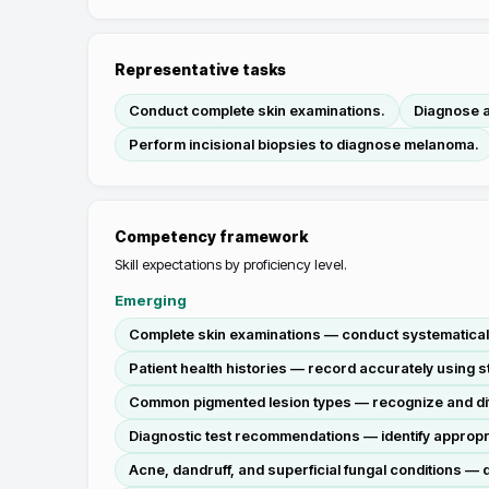
Representative tasks
Conduct complete skin examinations.
Diagnose a
Perform incisional biopsies to diagnose melanoma.
Competency framework
Skill expectations by proficiency level.
Emerging
Complete skin examinations — conduct systematically
Patient health histories — record accurately using s
Common pigmented lesion types — recognize and diffe
Diagnostic test recommendations — identify appropria
Acne, dandruff, and superficial fungal conditions — d