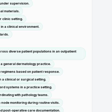
 under supervision.
al materials.
clinic setting.
n a clinical environment.
dards.
oss diverse patient populations in an outpatient
a general dermatology practice.
t regimens based on patient response.
 clinical or surgical setting.
ord systems in a practice setting.
rdinating with pathology teams.
node monitoring during routine visits.
nd post-operative care documentation.