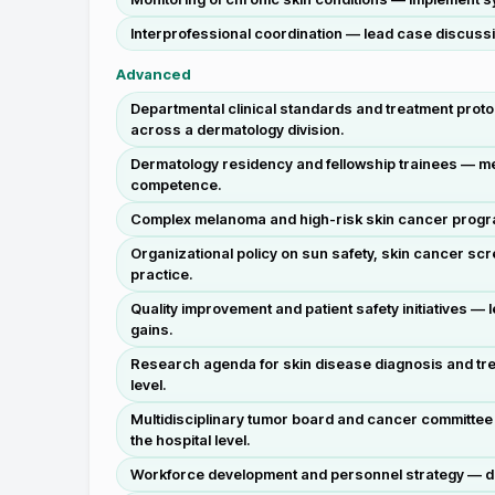
Interprofessional coordination — lead case discussi
Advanced
Departmental clinical standards and treatment proto
across a dermatology division.
Dermatology residency and fellowship trainees — men
competence.
Complex melanoma and high-risk skin cancer programs 
Organizational policy on sun safety, skin cancer sc
practice.
Quality improvement and patient safety initiatives 
gains.
Research agenda for skin disease diagnosis and treat
level.
Multidisciplinary tumor board and cancer committee 
the hospital level.
Workforce development and personnel strategy — desi