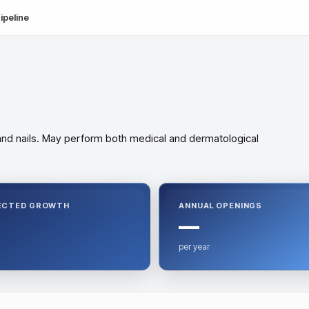
ipeline
, and nails. May perform both medical and dermatological
ECTED GROWTH
ANNUAL OPENINGS
—
per year