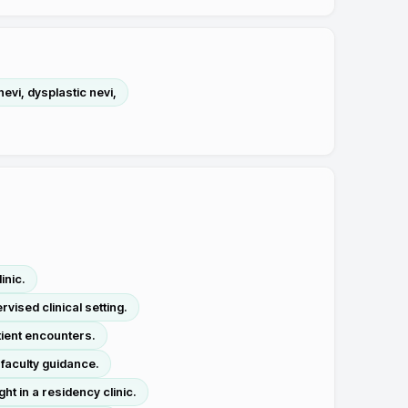
vi, dysplastic nevi,
inic.
vised clinical setting.
tient encounters.
 faculty guidance.
ht in a residency clinic.