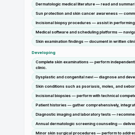
Dermatologic medical literature — read and summari
Sun protection and skin cancer awareness — communi
Incisional biopsy procedures — assist in performing 
Medical software and scheduling platforms — naviga
Skin examination findings — document in written clini
Developing
Complete skin examinations — perform independently 
clinic.
Dysplastic and congenital nevi — diagnose and deve
Skin conditions such as psoriasis, moles, and sebo
Incisional biopsies — perform with technical compete
Patient histories — gather comprehensively, integrat
Diagnostic imaging and laboratory tests — recommend
Annual dermatologic screening counseling — deliver i
Minor skin surgical procedures — perform to addres