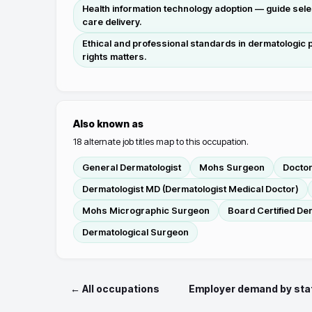
Health information technology adoption — guide selec
care delivery.
Ethical and professional standards in dermatologic pr
rights matters.
Also known as
18
alternate job titles map to this occupation.
General Dermatologist
Mohs Surgeon
Docto
Dermatologist MD (Dermatologist Medical Doctor)
Mohs Micrographic Surgeon
Board Certified De
Dermatological Surgeon
← All occupations
Employer demand by sta