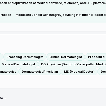
tion and optimization of medical software, telehealth, and EHR platform
actice — model and uphold with integrity, advising institutional leaders
r
Practicing Dermatologist
Clinical Dermatologist
Procedural 
Medical Dermatologist
DO Physician (Doctor of Osteopathic Medic
rmatologist
Dermatologist Physician
MD (Medical Doctor)
Der
te →