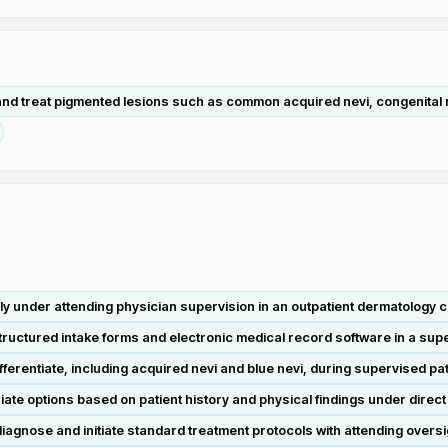
nd treat pigmented lesions such as common acquired nevi, congenital ne
 under attending physician supervision in an outpatient dermatology cl
tructured intake forms and electronic medical record software in a super
rentiate, including acquired nevi and blue nevi, during supervised pa
te options based on patient history and physical findings under direct
iagnose and initiate standard treatment protocols with attending oversig