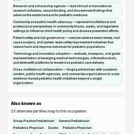
Research and scholarship agenda — lead clinical or translational
research initiatives, secure funding, and disseminate findings that
advance the evidence base for pediatric medicine.
Community and public health advocacy — represent institutional and
professional perspectives in community forums, media, and legislative
settings to influence child health policy and disease prevention efforts.
Patient safety and risk governance — oversee adverse event review, root
cause analysis, and system-wide safety improvement initiatives that
reduce harm and improve outcomes for pediatric populations.
Technology and innovation adoption — evaluate, champion, and guide
implementation of emerging medical technologies, informatics tools,
and telehealth platforms to modernize pediatric care delivery.
Cross-institutional collaboration — forge partnerships with academic
centers, public health agencies, and community organizations to scale
evidence-based pediatric health initiatives beyond a single
organization.
Also known as
23
alternate job titles map to this occupation.
Group Practice Pediatrician
General Pediatrician
Pediatrics Physician
Doctor
Pediatric Physician