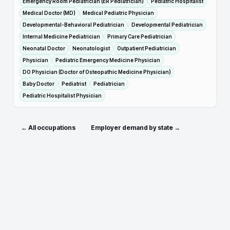
Emergency Room Pediatrician (ER Pediatrician)
Pediatric Hospitalist
Medical Doctor (MD)
Medical Pediatric Physician
Developmental-Behavioral Pediatrician
Developmental Pediatrician
Internal Medicine Pediatrician
Primary Care Pediatrician
Neonatal Doctor
Neonatologist
Outpatient Pediatrician
Physician
Pediatric Emergency Medicine Physician
DO Physician (Doctor of Osteopathic Medicine Physician)
Baby Doctor
Pediatrist
Pediatrician
Pediatric Hospitalist Physician
← All occupations
Employer demand by state →