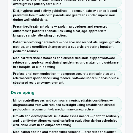
oversight in a primary care clinic.
Diet, hygiene, and activity guidelines — communicate evidence-based
preventive health advice to parents and guardians under supervision
during well-child visits.
Prescribed treatment plans — explain procedures and expected
outcomes to patients and families using clear, age-appropriate
language under attending direction.
Patient monitoring parameters — observe and record vital signs, growth
metrics, and condition changes under supervision during inpatient
pediatric rounds.
Medical reference databases and clinical decision-support software —
retrieve and apply current clinical guidelines under attending guidance
in a hospital or clinic setting.
Professional communication — compose accurate clinical notes and
referral correspondence using medical software under supervision in a
structured residency environment.
Developing
Minor acute illnesses and common chronic pediatric conditions —
diagnose and treat with reduced oversight using established clinical
protocols in a community-based primary care practice.
Growth and developmental milestone assessments — perform routinely
and identify deviations warranting further evaluation during scheduled
well-child visits in an outpatient setting.
Medication dosing and therapeutic regimens — prescribe and adjust