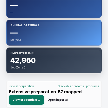
—
—
ANNUAL OPENINGS
—
per year
EMPLOYED (US)
42,960
Job Zone 5
Typical preparation
Stackable credential programs
Extensive preparation
57
mapped
View credentials →
Open in portal