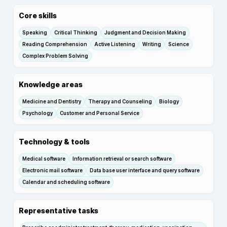
Core skills
Speaking
Critical Thinking
Judgment and Decision Making
Reading Comprehension
Active Listening
Writing
Science
Complex Problem Solving
Knowledge areas
Medicine and Dentistry
Therapy and Counseling
Biology
Psychology
Customer and Personal Service
Technology & tools
Medical software
Information retrieval or search software
Electronic mail software
Data base user interface and query software
Calendar and scheduling software
Representative tasks