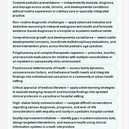
Complex pediatric presentations — independently evaluate, diagnose,
and manage across acute, chronic, and developmental conditions
without routine supervision in a tertiary care or specialty-integrated
practice.
Non-routine diagnostic challenges — apply advanced inductive and
deductive reasoning to interpret ambiguous test results and formulate
evidence-based diagnoses in a hospital or academic medical center.
Comprehensive growth and developmental surveillance — detect subtle
developmental concerns, coordinate multidisciplinary evaluations, and
direct intervention plans across the full pediatric age spectrum.
Polypharmacy and complex therapeutic regimens — prescribe, monitor,
and reconcile medications for children with multiple comorbidities in
an inpatient or subspecialty clinic environment.
Psychosocial determinants of health — assess family dynamics,
socioeconomic factors, and behavioral health needs and integrate
findings into individualized care plans in a community or urban health
setting.
Critical appraisal of medical literature — apply active learning strategies
to evaluate emerging research and translate findings into updated
clinical protocols in a practice or hospital setting.
High-stakes family communication — navigate difficult conversations
regarding serious diagnoses, prognosis, and end-of-life
considerations with empathy and clarity in a pediatric hospital context.
Quality improvement initiatives — identify gaps in patient outcomes data,
design targeted interventions, and measure results using clinical
information systems in a multi-site practice.