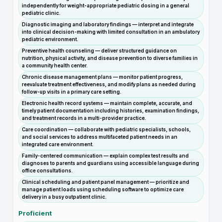
independently for weight-appropriate pediatric dosing in a general
pediatric clinic.
Diagnostic imaging and laboratory findings — interpret and integrate
into clinical decision-making with limited consultation in an ambulatory
pediatric environment.
Preventive health counseling — deliver structured guidance on
nutrition, physical activity, and disease prevention to diverse families in
a community health center.
Chronic disease management plans — monitor patient progress,
reevaluate treatment effectiveness, and modify plans as needed during
follow-up visits in a primary care setting.
Electronic health record systems — maintain complete, accurate, and
timely patient documentation including histories, examination findings,
and treatment records in a multi-provider practice.
Care coordination — collaborate with pediatric specialists, schools,
and social services to address multifaceted patient needs in an
integrated care environment.
Family-centered communication — explain complex test results and
diagnoses to parents and guardians using accessible language during
office consultations.
Clinical scheduling and patient panel management — prioritize and
manage patient loads using scheduling software to optimize care
delivery in a busy outpatient clinic.
Proficient