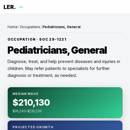
LER.
me
Home
/
Occupations
/
Pediatricians, General
OCCUPATION · SOC
29-1221
Pediatricians, General
Diagnose, treat, and help prevent diseases and injuries in
children. May refer patients to specialists for further
diagnosis or treatment, as needed.
MEDIAN WAGE
$210,130
$96,240–$239,200
PROJECTED GROWTH