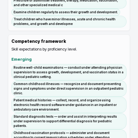
Prescribe or administer treatment, therapy, medication, vaccination,
and other specialized medical c
Examine children regularly to assess their growth and development.
Treat children who have minor illnesses, acute and chronic health
problems, and growth and developme
Competency framework
Skill expectations by proficiency level.
Emerging
Routine well-child examinations — conduct under attending physician
supervision to assess growth, development, and vaccination status in a
clinical pediatric setting.
Common childhood illnesses — recognize and document presenting
signs and symptoms under direct supervision in an outpatient pediatric
clinic.
Patient medical histories — collect, record, and organize using
electronic health record software under guidance in an inpatient or
ambulatory care environment.
Standard diagnostic tests — order and assist in interpreting results
under supervision to support differential diagnosis for pediatric
patients.
Childhood vaccination protocols — administer and document
according to current immunization schedules under attending