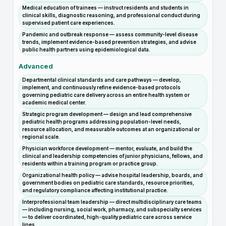
Medical education of trainees — instruct residents and students in
clinical skills, diagnostic reasoning, and professional conduct during
supervised patient care experiences.
Pandemic and outbreak response — assess community-level disease
trends, implement evidence-based prevention strategies, and advise
public health partners using epidemiological data.
Advanced
Departmental clinical standards and care pathways — develop,
implement, and continuously refine evidence-based protocols
governing pediatric care delivery across an entire health system or
academic medical center.
Strategic program development — design and lead comprehensive
pediatric health programs addressing population-level needs,
resource allocation, and measurable outcomes at an organizational or
regional scale.
Physician workforce development — mentor, evaluate, and build the
clinical and leadership competencies of junior physicians, fellows, and
residents within a training program or practice group.
Organizational health policy — advise hospital leadership, boards, and
government bodies on pediatric care standards, resource priorities,
and regulatory compliance affecting institutional practice.
Interprofessional team leadership — direct multidisciplinary care teams
— including nursing, social work, pharmacy, and subspecialty services
— to deliver coordinated, high-quality pediatric care across service
lines.