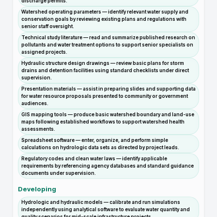
discharge permits.
Watershed operating parameters — identify relevant water supply and
conservation goals by reviewing existing plans and regulations with
senior staff oversight.
Technical study literature — read and summarize published research on
pollutants and water treatment options to support senior specialists on
assigned projects.
Hydraulic structure design drawings — review basic plans for storm
drains and detention facilities using standard checklists under direct
supervision.
Presentation materials — assist in preparing slides and supporting data
for water resource proposals presented to community or government
audiences.
GIS mapping tools — produce basic watershed boundary and land-use
maps following established workflows to support watershed health
assessments.
Spreadsheet software — enter, organize, and perform simple
calculations on hydrologic data sets as directed by project leads.
Regulatory codes and clean water laws — identify applicable
requirements by referencing agency databases and standard guidance
documents under supervision.
Developing
Hydrologic and hydraulic models — calibrate and run simulations
independently using analytical software to evaluate water quantity and
quality scenarios for mid-scale infrastructure projects.