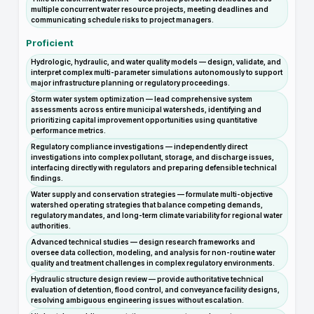
multiple concurrent water resource projects, meeting deadlines and
communicating schedule risks to project managers.
Proficient
Hydrologic, hydraulic, and water quality models — design, validate, and
interpret complex multi-parameter simulations autonomously to support
major infrastructure planning or regulatory proceedings.
Storm water system optimization — lead comprehensive system
assessments across entire municipal watersheds, identifying and
prioritizing capital improvement opportunities using quantitative
performance metrics.
Regulatory compliance investigations — independently direct
investigations into complex pollutant, storage, and discharge issues,
interfacing directly with regulators and preparing defensible technical
findings.
Water supply and conservation strategies — formulate multi-objective
watershed operating strategies that balance competing demands,
regulatory mandates, and long-term climate variability for regional water
authorities.
Advanced technical studies — design research frameworks and
oversee data collection, modeling, and analysis for non-routine water
quality and treatment challenges in complex regulatory environments.
Hydraulic structure design review — provide authoritative technical
evaluation of detention, flood control, and conveyance facility designs,
resolving ambiguous engineering issues without escalation.