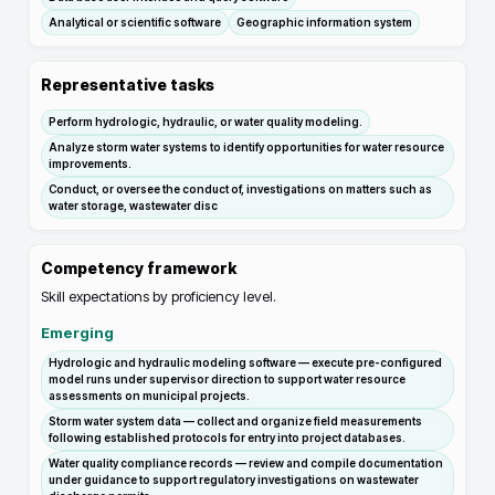
Analytical or scientific software
Geographic information system
Representative tasks
Perform hydrologic, hydraulic, or water quality modeling.
Analyze storm water systems to identify opportunities for water resource
improvements.
Conduct, or oversee the conduct of, investigations on matters such as
water storage, wastewater disc
Competency framework
Skill expectations by proficiency level.
Emerging
Hydrologic and hydraulic modeling software — execute pre-configured
model runs under supervisor direction to support water resource
assessments on municipal projects.
Storm water system data — collect and organize field measurements
following established protocols for entry into project databases.
Water quality compliance records — review and compile documentation
under guidance to support regulatory investigations on wastewater