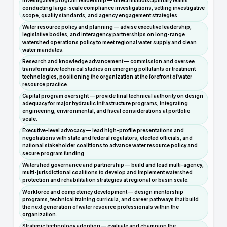
Investigative program leadership — direct multidisciplinary teams
conducting large-scale compliance investigations, setting investigative
scope, quality standards, and agency engagement strategies.
Water resource policy and planning — advise executive leadership,
legislative bodies, and interagency partnerships on long-range
watershed operations policy to meet regional water supply and clean
water mandates.
Research and knowledge advancement — commission and oversee
transformative technical studies on emerging pollutants or treatment
technologies, positioning the organization at the forefront of water
resource practice.
Capital program oversight — provide final technical authority on design
adequacy for major hydraulic infrastructure programs, integrating
engineering, environmental, and fiscal considerations at portfolio
scale.
Executive-level advocacy — lead high-profile presentations and
negotiations with state and federal regulators, elected officials, and
national stakeholder coalitions to advance water resource policy and
secure program funding.
Watershed governance and partnership — build and lead multi-agency,
multi-jurisdictional coalitions to develop and implement watershed
protection and rehabilitation strategies at regional or basin scale.
Workforce and competency development — design mentorship
programs, technical training curricula, and career pathways that build
the next generation of water resource professionals within the
organization.
Strategic technology adoption — evaluate and champion the