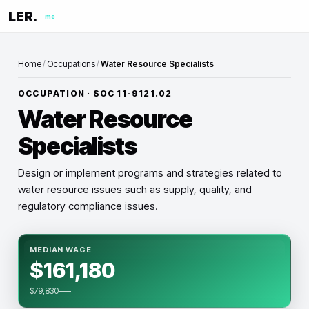
LER.
me
Home
/
Occupations
/
Water Resource Specialists
OCCUPATION · SOC
11-9121.02
Water Resource
Specialists
Design or implement programs and strategies related to
water resource issues such as supply, quality, and
regulatory compliance issues.
MEDIAN WAGE
$161,180
$79,830–—