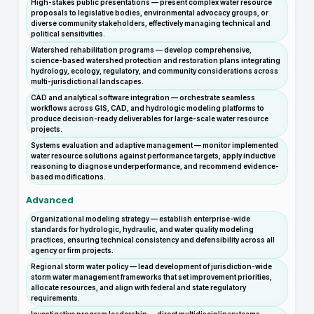
High-stakes public presentations — present complex water resource
proposals to legislative bodies, environmental advocacy groups, or
diverse community stakeholders, effectively managing technical and
political sensitivities.
Watershed rehabilitation programs — develop comprehensive,
science-based watershed protection and restoration plans integrating
hydrology, ecology, regulatory, and community considerations across
multi-jurisdictional landscapes.
CAD and analytical software integration — orchestrate seamless
workflows across GIS, CAD, and hydrologic modeling platforms to
produce decision-ready deliverables for large-scale water resource
projects.
Systems evaluation and adaptive management — monitor implemented
water resource solutions against performance targets, apply inductive
reasoning to diagnose underperformance, and recommend evidence-
based modifications.
Advanced
Organizational modeling strategy — establish enterprise-wide
standards for hydrologic, hydraulic, and water quality modeling
practices, ensuring technical consistency and defensibility across all
agency or firm projects.
Regional storm water policy — lead development of jurisdiction-wide
storm water management frameworks that set improvement priorities,
allocate resources, and align with federal and state regulatory
requirements.