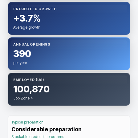
PROJECTED GROWTH
+3.7%
Average growth
ANNUAL OPENINGS
390
per year
EMPLOYED (US)
100,870
Job Zone 4
Typical preparation
Considerable preparation
Stackable credential programs