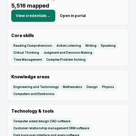
5,516
mapped
View credentials →
Open in portal
Core skills
Reading Comprehension
Active Listening
Writing
Speaking
Critical Thinking
Judgment and Decision Making
Time Management
Complex Problem Solving
Knowledge areas
Engineering and Technology
Mathematics
Design
Physics
Computers and Electronics
Technology & tools
Computer aided design CAD software
Customer relationship management CRM software
Data base user interface and query software