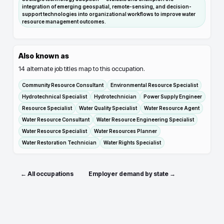
integration of emerging geospatial, remote-sensing, and decision-
support technologies into organizational workflows to improve water
resource management outcomes.
Also known as
14
alternate job titles map to this occupation.
Community Resource Consultant
Environmental Resource Specialist
Hydrotechnical Specialist
Hydrotechnician
Power Supply Engineer
Resource Specialist
Water Quality Specialist
Water Resource Agent
Water Resource Consultant
Water Resource Engineering Specialist
Water Resource Specialist
Water Resources Planner
Water Restoration Technician
Water Rights Specialist
← All occupations
Employer demand by state →