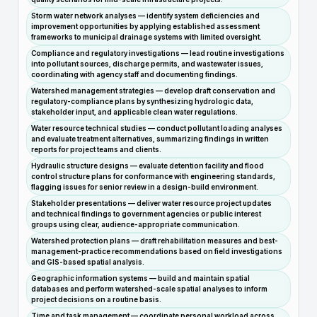
Storm water network analyses — identify system deficiencies and
improvement opportunities by applying established assessment
frameworks to municipal drainage systems with limited oversight.
Compliance and regulatory investigations — lead routine investigations
into pollutant sources, discharge permits, and wastewater issues,
coordinating with agency staff and documenting findings.
Watershed management strategies — develop draft conservation and
regulatory-compliance plans by synthesizing hydrologic data,
stakeholder input, and applicable clean water regulations.
Water resource technical studies — conduct pollutant loading analyses
and evaluate treatment alternatives, summarizing findings in written
reports for project teams and clients.
Hydraulic structure designs — evaluate detention facility and flood
control structure plans for conformance with engineering standards,
flagging issues for senior review in a design-build environment.
Stakeholder presentations — deliver water resource project updates
and technical findings to government agencies or public interest
groups using clear, audience-appropriate communication.
Watershed protection plans — draft rehabilitation measures and best-
management-practice recommendations based on field investigations
and GIS-based spatial analysis.
Geographic information systems — build and maintain spatial
databases and perform watershed-scale spatial analyses to inform
project decisions on a routine basis.
Time and task management — coordinate personal workload across