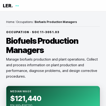
LER.
me
Home
/
Occupations
/
Biofuels Production Managers
OCCUPATION · SOC
11-3051.03
Biofuels Production
Managers
Manage biofuels production and plant operations. Collect
and process information on plant production and
performance, diagnose problems, and design corrective
procedures.
MEDIAN WAGE
$121,440
$74,900–$197,310