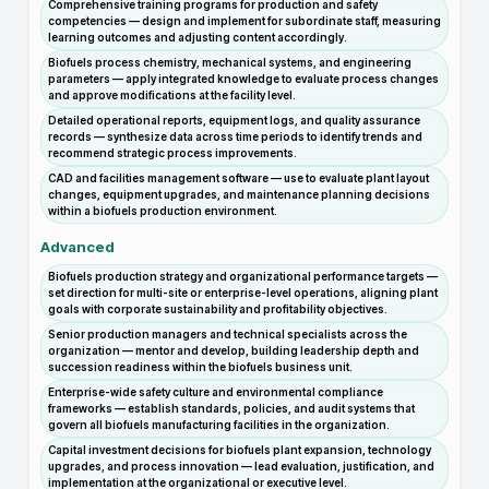
Comprehensive training programs for production and safety
competencies — design and implement for subordinate staff, measuring
learning outcomes and adjusting content accordingly.
Biofuels process chemistry, mechanical systems, and engineering
parameters — apply integrated knowledge to evaluate process changes
and approve modifications at the facility level.
Detailed operational reports, equipment logs, and quality assurance
records — synthesize data across time periods to identify trends and
recommend strategic process improvements.
CAD and facilities management software — use to evaluate plant layout
changes, equipment upgrades, and maintenance planning decisions
within a biofuels production environment.
Advanced
Biofuels production strategy and organizational performance targets —
set direction for multi-site or enterprise-level operations, aligning plant
goals with corporate sustainability and profitability objectives.
Senior production managers and technical specialists across the
organization — mentor and develop, building leadership depth and
succession readiness within the biofuels business unit.
Enterprise-wide safety culture and environmental compliance
frameworks — establish standards, policies, and audit systems that
govern all biofuels manufacturing facilities in the organization.
Capital investment decisions for biofuels plant expansion, technology
upgrades, and process innovation — lead evaluation, justification, and
implementation at the organizational or executive level.