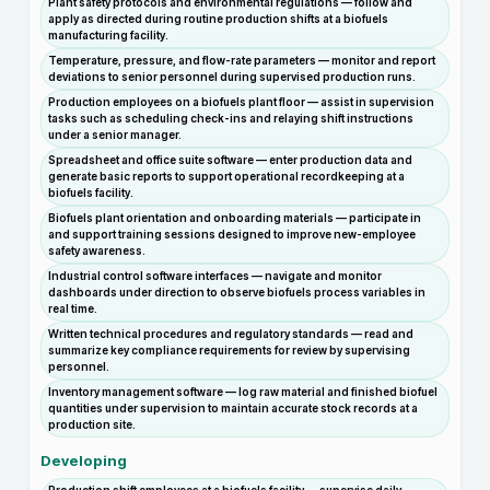
Plant safety protocols and environmental regulations — follow and
apply as directed during routine production shifts at a biofuels
manufacturing facility.
Temperature, pressure, and flow-rate parameters — monitor and report
deviations to senior personnel during supervised production runs.
Production employees on a biofuels plant floor — assist in supervision
tasks such as scheduling check-ins and relaying shift instructions
under a senior manager.
Spreadsheet and office suite software — enter production data and
generate basic reports to support operational recordkeeping at a
biofuels facility.
Biofuels plant orientation and onboarding materials — participate in
and support training sessions designed to improve new-employee
safety awareness.
Industrial control software interfaces — navigate and monitor
dashboards under direction to observe biofuels process variables in
real time.
Written technical procedures and regulatory standards — read and
summarize key compliance requirements for review by supervising
personnel.
Inventory management software — log raw material and finished biofuel
quantities under supervision to maintain accurate stock records at a
production site.
Developing