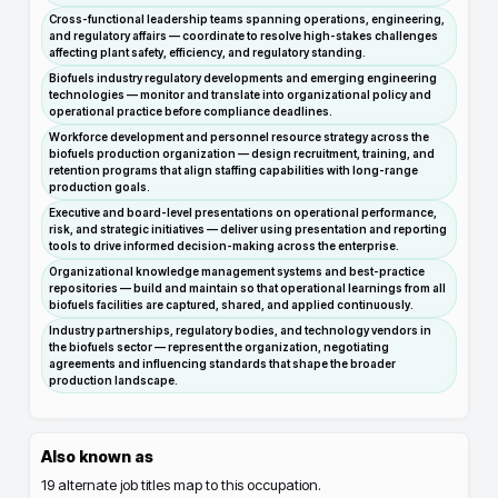
Cross-functional leadership teams spanning operations, engineering,
and regulatory affairs — coordinate to resolve high-stakes challenges
affecting plant safety, efficiency, and regulatory standing.
Biofuels industry regulatory developments and emerging engineering
technologies — monitor and translate into organizational policy and
operational practice before compliance deadlines.
Workforce development and personnel resource strategy across the
biofuels production organization — design recruitment, training, and
retention programs that align staffing capabilities with long-range
production goals.
Executive and board-level presentations on operational performance,
risk, and strategic initiatives — deliver using presentation and reporting
tools to drive informed decision-making across the enterprise.
Organizational knowledge management systems and best-practice
repositories — build and maintain so that operational learnings from all
biofuels facilities are captured, shared, and applied continuously.
Industry partnerships, regulatory bodies, and technology vendors in
the biofuels sector — represent the organization, negotiating
agreements and influencing standards that shape the broader
production landscape.
Also known as
19
alternate job titles map to this occupation.