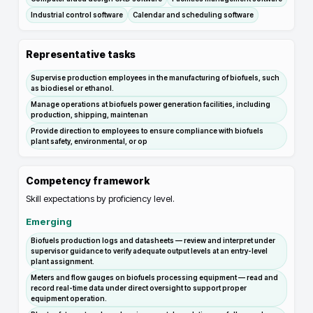
Industrial control software
Calendar and scheduling software
Representative tasks
Supervise production employees in the manufacturing of biofuels, such
as biodiesel or ethanol.
Manage operations at biofuels power generation facilities, including
production, shipping, maintenan
Provide direction to employees to ensure compliance with biofuels
plant safety, environmental, or op
Competency framework
Skill expectations by proficiency level.
Emerging
Biofuels production logs and datasheets — review and interpret under
supervisor guidance to verify adequate output levels at an entry-level
plant assignment.
Meters and flow gauges on biofuels processing equipment — read and
record real-time data under direct oversight to support proper
equipment operation.