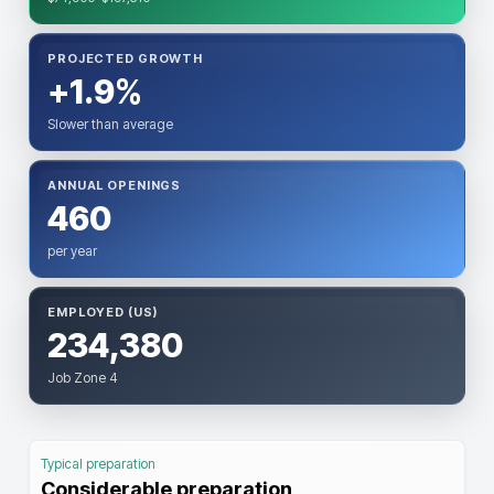
PROJECTED GROWTH
+1.9%
Slower than average
ANNUAL OPENINGS
460
per year
EMPLOYED (US)
234,380
Job Zone 4
Typical preparation
Considerable preparation