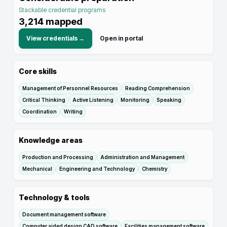
Stackable credential programs
3,214
mapped
View credentials →
Open in portal
Core skills
Management of Personnel Resources
Reading Comprehension
Critical Thinking
Active Listening
Monitoring
Speaking
Coordination
Writing
Knowledge areas
Production and Processing
Administration and Management
Mechanical
Engineering and Technology
Chemistry
Technology & tools
Document management software
Computer aided design CAD software
Facilities management software