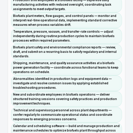
Production shift employees at a biofuels facility — supervise daily
manufacturing activities with reduced oversight, coordinating task
assignments to meet output targets.
Biofuels plant meters, flow gauges, and control panels — monitor and
interpret real-time operational data, implementing standard corrective
measures when process variables drift.
Temperature, pressure, vacuum, and transfer-rate controls — adjust
independently during routine production cycles to maintain biofuels
processes within required parameters.
Biofuels plant safety and environmental compliance reports — review,
draft, and submit on a recurring basis to satisfy regulatory and internal
standards.
Shipping, maintenance, and quality assurance activities at a biofuels
power generation facility — coordinate across functional teams to keep
operations on schedule.
Abnormalities identified in production logs and equipment data —
investigate and resolve common issues by applying established
troubleshooting procedures.
New and subordinate employees in biofuels operations — deliver
structured training sessions covering safety practices and production
improvement techniques.
Technical and supervisory personnel across plant departments —
confer regularly to communicate operational status and coordinate
responses to emerging process concerns.
Calendar and scheduling software — build and manage production and
maintenance schedules to optimize biofuels plant throughput across