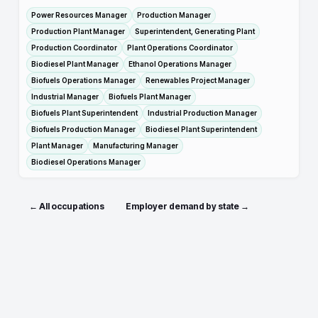
Power Resources Manager
Production Manager
Production Plant Manager
Superintendent, Generating Plant
Production Coordinator
Plant Operations Coordinator
Biodiesel Plant Manager
Ethanol Operations Manager
Biofuels Operations Manager
Renewables Project Manager
Industrial Manager
Biofuels Plant Manager
Biofuels Plant Superintendent
Industrial Production Manager
Biofuels Production Manager
Biodiesel Plant Superintendent
Plant Manager
Manufacturing Manager
Biodiesel Operations Manager
← All occupations
Employer demand by state →