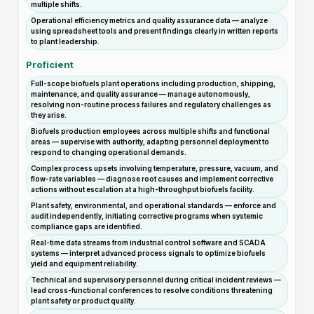
multiple shifts.
Operational efficiency metrics and quality assurance data — analyze
using spreadsheet tools and present findings clearly in written reports
to plant leadership.
Proficient
Full-scope biofuels plant operations including production, shipping,
maintenance, and quality assurance — manage autonomously,
resolving non-routine process failures and regulatory challenges as
they arise.
Biofuels production employees across multiple shifts and functional
areas — supervise with authority, adapting personnel deployment to
respond to changing operational demands.
Complex process upsets involving temperature, pressure, vacuum, and
flow-rate variables — diagnose root causes and implement corrective
actions without escalation at a high-throughput biofuels facility.
Plant safety, environmental, and operational standards — enforce and
audit independently, initiating corrective programs when systemic
compliance gaps are identified.
Real-time data streams from industrial control software and SCADA
systems — interpret advanced process signals to optimize biofuels
yield and equipment reliability.
Technical and supervisory personnel during critical incident reviews —
lead cross-functional conferences to resolve conditions threatening
plant safety or product quality.