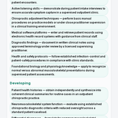
patient encounters.
Active listening skills — demonstrate during patient intake interviews to
ensure accurate symptom capture in a supervised outpatient clinic.
Chiropractic adjustment techniques — perform basic manual
procedures on practice models or under close practitioner supervision
in a clinical training environment.
Medical software platforms — enter and retrieve patient records using
electronic health record systems with guidance from clinical staff.
Diagnostic findings — document in written clinical notes using
approved terminology under review by a licensed supervising
practitioner.
Health and safety protocols — follow established infection-control and
patient-safety procedures in compliance with clinic standards.
Foundational biology and physiology knowledge — apply to recognize
normal versus abnormal musculoskeletal presentations during
supervised patient assessments.
Developing
Patient health histories — obtain independently and synthesize into
coherent clinical summaries for routine cases in an outpatient
chiropractic practice.
Neuromusculoskeletal system function — evaluate using established
chiropractic diagnostic criteria with reduced oversight across a
standard patient caseload.