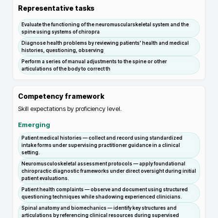
Representative tasks
Evaluate the functioning of the neuromuscularskeletal system and the
spine using systems of chiropra
Diagnose health problems by reviewing patients' health and medical
histories, questioning, observing
Perform a series of manual adjustments to the spine or other
articulations of the body to correct th
Competency framework
Skill expectations by proficiency level.
Emerging
Patient medical histories — collect and record using standardized
intake forms under supervising practitioner guidance in a clinical
setting.
Neuromusculoskeletal assessment protocols — apply foundational
chiropractic diagnostic frameworks under direct oversight during initial
patient evaluations.
Patient health complaints — observe and document using structured
questioning techniques while shadowing experienced clinicians.
Spinal anatomy and biomechanics — identify key structures and
articulations by referencing clinical resources during supervised