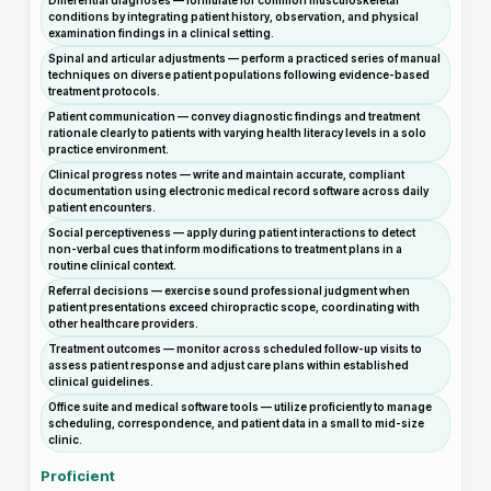
Differential diagnoses — formulate for common musculoskeletal
conditions by integrating patient history, observation, and physical
examination findings in a clinical setting.
Spinal and articular adjustments — perform a practiced series of manual
techniques on diverse patient populations following evidence-based
treatment protocols.
Patient communication — convey diagnostic findings and treatment
rationale clearly to patients with varying health literacy levels in a solo
practice environment.
Clinical progress notes — write and maintain accurate, compliant
documentation using electronic medical record software across daily
patient encounters.
Social perceptiveness — apply during patient interactions to detect
non-verbal cues that inform modifications to treatment plans in a
routine clinical context.
Referral decisions — exercise sound professional judgment when
patient presentations exceed chiropractic scope, coordinating with
other healthcare providers.
Treatment outcomes — monitor across scheduled follow-up visits to
assess patient response and adjust care plans within established
clinical guidelines.
Office suite and medical software tools — utilize proficiently to manage
scheduling, correspondence, and patient data in a small to mid-size
clinic.
Proficient