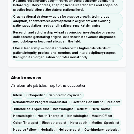
Healthcare policy advocacy — represent the practitioner community
before regulatory bodies, shaping licensure standards and scope-of-
practice legislation at the state or national level.
Organizational strategy — guide for practice growth, technology
adoption, and workforce development in alignment with evolving
patient population needs and healthcare market dynamics.
Research and scholarship — lead as principal investigator or senior
collaborator, generating original evidence that advances diagnostic
methodology or treatment efficacy in the field.
Ethical leadership — model and enforce the highest standards of
patient integrity, professional conduct, and interdisciplinary respect
throughout an organization or professional body.
Also known as
73
alternate job titles map to this occupation.
Intern
Orthopedist
Sanipractic Physician
Rehabilitation Program Coordinator
Lactation Consultant
Resident
Tuberculosis Specialist
Reflexologist
Oculist
Herb Doctor
Hematologist
Health Therapist
Kinesiologist
Health Officer
Colon Therapist
Electrotherapist
Naturopath
Medical Specialist
Hospice Fellow
Herbalist
Heliotherapist
Otorhinolaryngologist