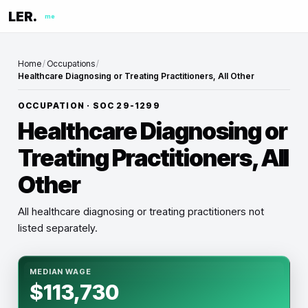
LER.
me
Home
/
Occupations
/
Healthcare Diagnosing or Treating Practitioners, All Other
OCCUPATION · SOC
29-1299
Healthcare Diagnosing or
Treating Practitioners, All
Other
All healthcare diagnosing or treating practitioners not
listed separately.
MEDIAN WAGE
$113,730