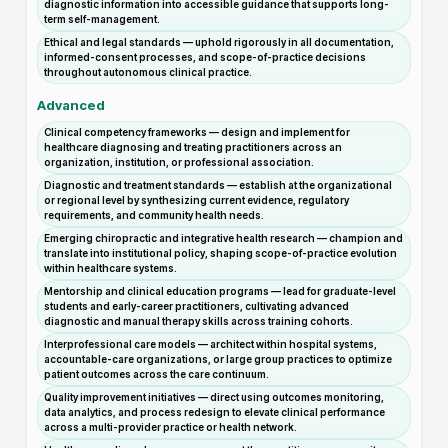
diagnostic information into accessible guidance that supports long-
term self-management.
Ethical and legal standards — uphold rigorously in all documentation,
informed-consent processes, and scope-of-practice decisions
throughout autonomous clinical practice.
Advanced
Clinical competency frameworks — design and implement for
healthcare diagnosing and treating practitioners across an
organization, institution, or professional association.
Diagnostic and treatment standards — establish at the organizational
or regional level by synthesizing current evidence, regulatory
requirements, and community health needs.
Emerging chiropractic and integrative health research — champion and
translate into institutional policy, shaping scope-of-practice evolution
within healthcare systems.
Mentorship and clinical education programs — lead for graduate-level
students and early-career practitioners, cultivating advanced
diagnostic and manual therapy skills across training cohorts.
Interprofessional care models — architect within hospital systems,
accountable-care organizations, or large group practices to optimize
patient outcomes across the care continuum.
Quality improvement initiatives — direct using outcomes monitoring,
data analytics, and process redesign to elevate clinical performance
across a multi-provider practice or health network.