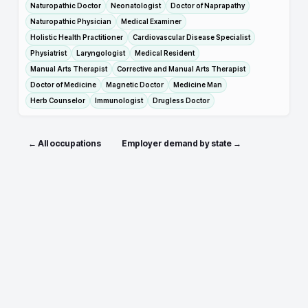
Naturopathic Doctor
Neonatologist
Doctor of Naprapathy
Naturopathic Physician
Medical Examiner
Holistic Health Practitioner
Cardiovascular Disease Specialist
Physiatrist
Laryngologist
Medical Resident
Manual Arts Therapist
Corrective and Manual Arts Therapist
Doctor of Medicine
Magnetic Doctor
Medicine Man
Herb Counselor
Immunologist
Drugless Doctor
← All occupations
Employer demand by state →