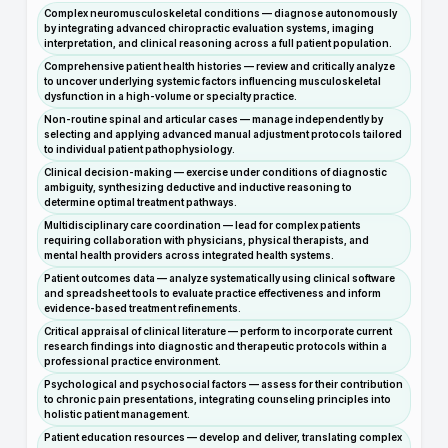
Complex neuromusculoskeletal conditions — diagnose autonomously
by integrating advanced chiropractic evaluation systems, imaging
interpretation, and clinical reasoning across a full patient population.
Comprehensive patient health histories — review and critically analyze
to uncover underlying systemic factors influencing musculoskeletal
dysfunction in a high-volume or specialty practice.
Non-routine spinal and articular cases — manage independently by
selecting and applying advanced manual adjustment protocols tailored
to individual patient pathophysiology.
Clinical decision-making — exercise under conditions of diagnostic
ambiguity, synthesizing deductive and inductive reasoning to
determine optimal treatment pathways.
Multidisciplinary care coordination — lead for complex patients
requiring collaboration with physicians, physical therapists, and
mental health providers across integrated health systems.
Patient outcomes data — analyze systematically using clinical software
and spreadsheet tools to evaluate practice effectiveness and inform
evidence-based treatment refinements.
Critical appraisal of clinical literature — perform to incorporate current
research findings into diagnostic and therapeutic protocols within a
professional practice environment.
Psychological and psychosocial factors — assess for their contribution
to chronic pain presentations, integrating counseling principles into
holistic patient management.
Patient education resources — develop and deliver, translating complex