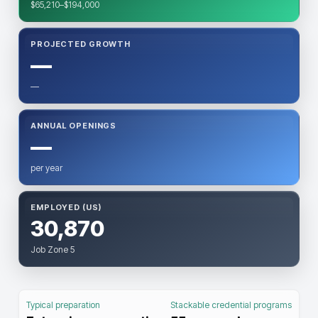
$65,210–$194,000
PROJECTED GROWTH
—
—
ANNUAL OPENINGS
—
per year
EMPLOYED (US)
30,870
Job Zone 5
Typical preparation
Stackable credential programs