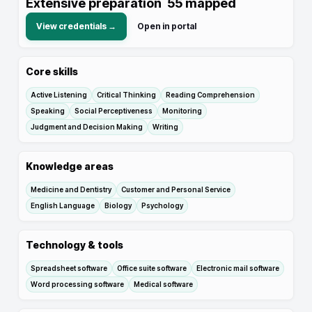
Extensive preparation
55
mapped
View credentials →
Open in portal
Core skills
Active Listening
Critical Thinking
Reading Comprehension
Speaking
Social Perceptiveness
Monitoring
Judgment and Decision Making
Writing
Knowledge areas
Medicine and Dentistry
Customer and Personal Service
English Language
Biology
Psychology
Technology & tools
Spreadsheet software
Office suite software
Electronic mail software
Word processing software
Medical software