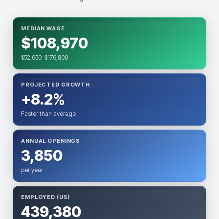
MEDIAN WAGE
$108,970
$52,650–$176,800
PROJECTED GROWTH
+8.2%
Faster than average
ANNUAL OPENINGS
3,850
per year
EMPLOYED (US)
439,380