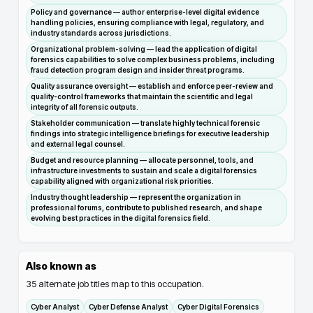
Policy and governance — author enterprise-level digital evidence
handling policies, ensuring compliance with legal, regulatory, and
industry standards across jurisdictions.
Organizational problem-solving — lead the application of digital
forensics capabilities to solve complex business problems, including
fraud detection program design and insider threat programs.
Quality assurance oversight — establish and enforce peer-review and
quality-control frameworks that maintain the scientific and legal
integrity of all forensic outputs.
Stakeholder communication — translate highly technical forensic
findings into strategic intelligence briefings for executive leadership
and external legal counsel.
Budget and resource planning — allocate personnel, tools, and
infrastructure investments to sustain and scale a digital forensics
capability aligned with organizational risk priorities.
Industry thought leadership — represent the organization in
professional forums, contribute to published research, and shape
evolving best practices in the digital forensics field.
Also known as
35
alternate job titles map to this occupation.
Cyber Analyst
Cyber Defense Analyst
Cyber Digital Forensics