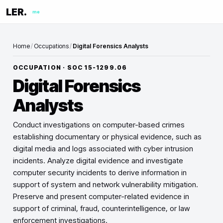
LER.
me
Home
/
Occupations
/
Digital Forensics Analysts
OCCUPATION · SOC
15-1299.06
Digital Forensics
Analysts
Conduct investigations on computer-based crimes
establishing documentary or physical evidence, such as
digital media and logs associated with cyber intrusion
incidents. Analyze digital evidence and investigate
computer security incidents to derive information in
support of system and network vulnerability mitigation.
Preserve and present computer-related evidence in
support of criminal, fraud, counterintelligence, or law
enforcement investigations.