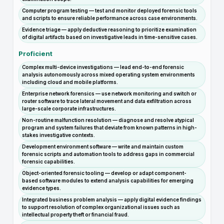
Computer program testing — test and monitor deployed forensic tools
and scripts to ensure reliable performance across case environments.
Evidence triage — apply deductive reasoning to prioritize examination
of digital artifacts based on investigative leads in time-sensitive cases.
Proficient
Complex multi-device investigations — lead end-to-end forensic
analysis autonomously across mixed operating system environments
including cloud and mobile platforms.
Enterprise network forensics — use network monitoring and switch or
router software to trace lateral movement and data exfiltration across
large-scale corporate infrastructures.
Non-routine malfunction resolution — diagnose and resolve atypical
program and system failures that deviate from known patterns in high-
stakes investigative contexts.
Development environment software — write and maintain custom
forensic scripts and automation tools to address gaps in commercial
forensic capabilities.
Object-oriented forensic tooling — develop or adapt component-
based software modules to extend analysis capabilities for emerging
evidence types.
Integrated business problem analysis — apply digital evidence findings
to support resolution of complex organizational issues such as
intellectual property theft or financial fraud.