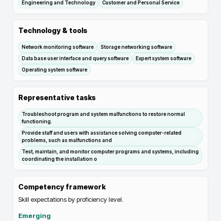
Engineering and Technology
Customer and Personal Service
Technology & tools
Network monitoring software
Storage networking software
Data base user interface and query software
Expert system software
Operating system software
Representative tasks
Troubleshoot program and system malfunctions to restore normal
functioning.
Provide staff and users with assistance solving computer-related
problems, such as malfunctions and
Test, maintain, and monitor computer programs and systems, including
coordinating the installation o
Competency framework
Skill expectations by proficiency level.
Emerging