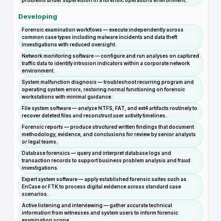
problems under supervision in a forensic operations environment.
Developing
Forensic examination workflows — execute independently across
common case types including malware incidents and data theft
investigations with reduced oversight.
Network monitoring software — configure and run analyses on captured
traffic data to identify intrusion indicators within a corporate network
environment.
System malfunction diagnosis — troubleshoot recurring program and
operating system errors, restoring normal functioning on forensic
workstations with minimal guidance.
File system software — analyze NTFS, FAT, and ext4 artifacts routinely to
recover deleted files and reconstruct user activity timelines.
Forensic reports — produce structured written findings that document
methodology, evidence, and conclusions for review by senior analysts
or legal teams.
Database forensics — query and interpret database logs and
transaction records to support business problem analysis and fraud
investigations.
Expert system software — apply established forensic suites such as
EnCase or FTK to process digital evidence across standard case
scenarios.
Active listening and interviewing — gather accurate technical
information from witnesses and system users to inform forensic
examination scope.