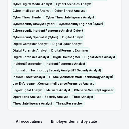
Cyber Digital Media Analyst
Cyber Forensics Analyst
Cyber Intelligence Analyst
Cyber Threat Analyst
Cyber Threat Hunter
Cyber Threat Intelligence Analyst
Cybersecurity Analyst (Cyber)
Cybersecurity Engineer (Cyber)
Cybersecurity Incident Response Analyst (Cyber)
Cybersecurity Specialist (Cyber)
Digital Analyst
Digital Computer Analyst
Digital Cyber Analyst
Digital Forensic Analyst
Digital Forensic Examiner
Digital Forensics Analyst
Digital Investigator
Digital Media Analyst
Incident Responder
Incident Response Analyst
Information Technology Security Analyst (IT Security Analyst)
Insider Threat Analyst
IT Analyst (Information Technology Analyst)
Law Enforcement Counterintelligence Forensics Analyst
Legal Digital Analyst
Malware Analyst
Offensive Security Engineer
Operations Analyst
Security Analyst
Threat Analyst
Threat Intelligence Analyst
Threat Researcher
← All occupations
Employer demand by state →