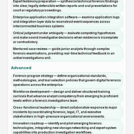
Expert testimony preparation — synthesize technical forensic findings
into clear, legally defensible written reports and oral presentations for
court or regulatory proceedings.
Enterprise application integration software — examine application logs
and integration layer data to reconstruct event sequences across
interconnected business systems.
Critical judgment under ambiguity — evaluate competing hypotheses
and make sound investigative decisions when evidence is incomplete
or contradictory.
Mentored case reviews — guide junior analysts through complex
forensic examinations, providing real-time technical feedback in an
active investigations unit.
Advanced
Forensic program strategy — define organizational standards,
methodologies, and tool selection policies that govern digital forensics
operations across the enterprise.
Workforce development — design and deliver structured training
curricula that advance analyst competency from emerging to proficient
levels within a forensic investigations team.
Cross-functional leadership — direct collaborative response to major
incidents by coordinating forensic, legal, IT, and executive
stakeholders in high-pressure organizational environments.
Innovation roadmap — identify and pilot emerging forensic
technologies, integrating new storage networking and expert system
capabilities into production investigation workflows.