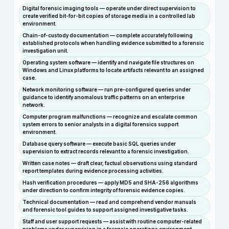
Digital forensic imaging tools — operate under direct supervision to
create verified bit-for-bit copies of storage media in a controlled lab
environment.
Chain-of-custody documentation — complete accurately following
established protocols when handling evidence submitted to a forensic
investigation unit.
Operating system software — identify and navigate file structures on
Windows and Linux platforms to locate artifacts relevant to an assigned
case.
Network monitoring software — run pre-configured queries under
guidance to identify anomalous traffic patterns on an enterprise
network.
Computer program malfunctions — recognize and escalate common
system errors to senior analysts in a digital forensics support
environment.
Database query software — execute basic SQL queries under
supervision to extract records relevant to a forensic investigation.
Written case notes — draft clear, factual observations using standard
report templates during evidence processing activities.
Hash verification procedures — apply MD5 and SHA-256 algorithms
under direction to confirm integrity of forensic evidence copies.
Technical documentation — read and comprehend vendor manuals
and forensic tool guides to support assigned investigative tasks.
Staff and user support requests — assist with routine computer-related