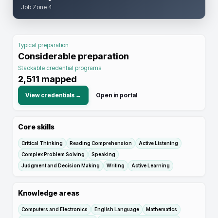
Job Zone 4
Typical preparation
Considerable preparation
Stackable credential programs
2,511
mapped
View credentials →
Open in portal
Core skills
Critical Thinking
Reading Comprehension
Active Listening
Complex Problem Solving
Speaking
Judgment and Decision Making
Writing
Active Learning
Knowledge areas
Computers and Electronics
English Language
Mathematics