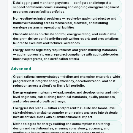
Data logging and monitoring systems — configure and interpret to
support continuous commissioning and ongoing energy management
programs across facility portfolios.
Non-routine technical problems — resolve by applying deductive and
inductive reasoning across mechanical, electrical, and building
envelope systems in operational facilities.
Client advisories on climate control, energy auditing, and sustainable
design — deliver confidently through written reports and presentations
tailored to executive and technical audiences.
Energy-related regulatory requirements and green building standards
— apply rigorously to ensure project compliance with applicable codes,
incentive programs, and certification criteria.
Advanced
Organizational energy strategy — define and champion enterprise-wide
programs that integrate energy efficiency, decarbonization, and cost
reduction across a client's or firm's full portfolio.
Energy engineering teams — lead, mentor, and develop junior and mid-
level engineers, establishing technical standards, quality processes,
and professional growth pathways.
Energy master plans — author and present to C-suite and board-level
stakeholders, translating complex engineering analyses into strategic
investment decisions with quantified financial impact.
Methodologies for energy auditing and consumption monitoring —
design and institutionalize, ensuring consistency, accuracy, and
continuous improvement across a large engineering practice.