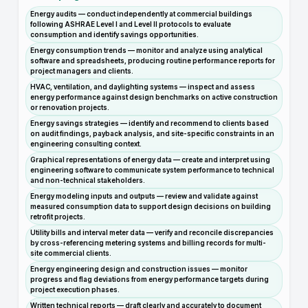
Energy audits — conduct independently at commercial buildings
following ASHRAE Level I and Level II protocols to evaluate
consumption and identify savings opportunities.
Energy consumption trends — monitor and analyze using analytical
software and spreadsheets, producing routine performance reports for
project managers and clients.
HVAC, ventilation, and daylighting systems — inspect and assess
energy performance against design benchmarks on active construction
or renovation projects.
Energy savings strategies — identify and recommend to clients based
on audit findings, payback analysis, and site-specific constraints in an
engineering consulting context.
Graphical representations of energy data — create and interpret using
engineering software to communicate system performance to technical
and non-technical stakeholders.
Energy modeling inputs and outputs — review and validate against
measured consumption data to support design decisions on building
retrofit projects.
Utility bills and interval meter data — verify and reconcile discrepancies
by cross-referencing metering systems and billing records for multi-
site commercial clients.
Energy engineering design and construction issues — monitor
progress and flag deviations from energy performance targets during
project execution phases.
Written technical reports — draft clearly and accurately to document