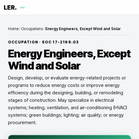
LER.
me
Home
/
Occupations
/
Energy Engineers, Except Wind and Solar
OCCUPATION · SOC
17-2199.03
Energy Engineers, Except
Wind and Solar
Design, develop, or evaluate energy-related projects or
programs to reduce energy costs or improve energy
efficiency during the designing, building, or remodeling
stages of construction. May specialize in electrical
systems; heating, ventilation, and air-conditioning (HVAC)
systems; green buildings; lighting; air quality; or energy
procurement.