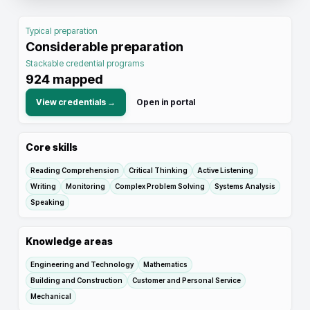
Typical preparation
Considerable preparation
Stackable credential programs
924
mapped
View credentials →
Open in portal
Core skills
Reading Comprehension
Critical Thinking
Active Listening
Writing
Monitoring
Complex Problem Solving
Systems Analysis
Speaking
Knowledge areas
Engineering and Technology
Mathematics
Building and Construction
Customer and Personal Service
Mechanical