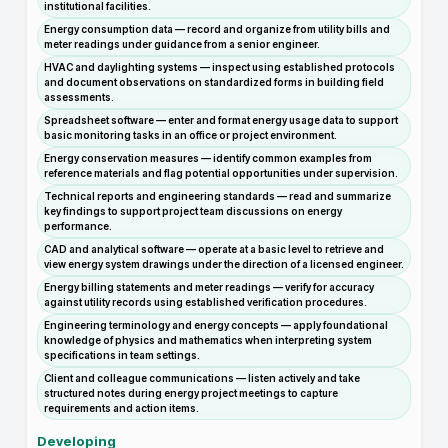
institutional facilities.
Energy consumption data — record and organize from utility bills and
meter readings under guidance from a senior engineer.
HVAC and daylighting systems — inspect using established protocols
and document observations on standardized forms in building field
assessments.
Spreadsheet software — enter and format energy usage data to support
basic monitoring tasks in an office or project environment.
Energy conservation measures — identify common examples from
reference materials and flag potential opportunities under supervision.
Technical reports and engineering standards — read and summarize
key findings to support project team discussions on energy
performance.
CAD and analytical software — operate at a basic level to retrieve and
view energy system drawings under the direction of a licensed engineer.
Energy billing statements and meter readings — verify for accuracy
against utility records using established verification procedures.
Engineering terminology and energy concepts — apply foundational
knowledge of physics and mathematics when interpreting system
specifications in team settings.
Client and colleague communications — listen actively and take
structured notes during energy project meetings to capture
requirements and action items.
Developing