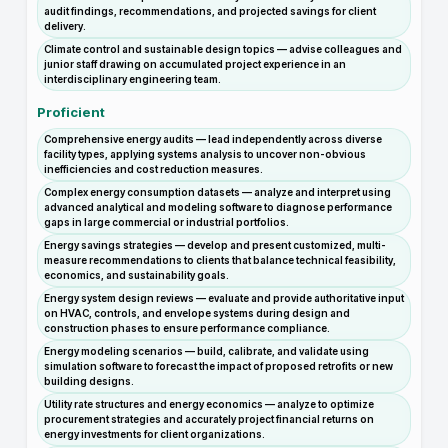
audit findings, recommendations, and projected savings for client
delivery.
Climate control and sustainable design topics — advise colleagues and
junior staff drawing on accumulated project experience in an
interdisciplinary engineering team.
Proficient
Comprehensive energy audits — lead independently across diverse
facility types, applying systems analysis to uncover non-obvious
inefficiencies and cost reduction measures.
Complex energy consumption datasets — analyze and interpret using
advanced analytical and modeling software to diagnose performance
gaps in large commercial or industrial portfolios.
Energy savings strategies — develop and present customized, multi-
measure recommendations to clients that balance technical feasibility,
economics, and sustainability goals.
Energy system design reviews — evaluate and provide authoritative input
on HVAC, controls, and envelope systems during design and
construction phases to ensure performance compliance.
Energy modeling scenarios — build, calibrate, and validate using
simulation software to forecast the impact of proposed retrofits or new
building designs.
Utility rate structures and energy economics — analyze to optimize
procurement strategies and accurately project financial returns on
energy investments for client organizations.