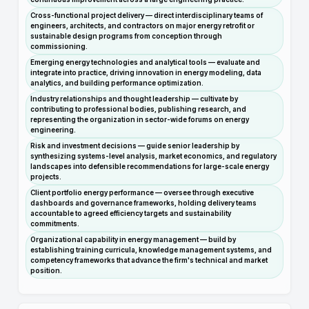
Cross-functional project delivery — direct interdisciplinary teams of
engineers, architects, and contractors on major energy retrofit or
sustainable design programs from conception through
commissioning.
Emerging energy technologies and analytical tools — evaluate and
integrate into practice, driving innovation in energy modeling, data
analytics, and building performance optimization.
Industry relationships and thought leadership — cultivate by
contributing to professional bodies, publishing research, and
representing the organization in sector-wide forums on energy
engineering.
Risk and investment decisions — guide senior leadership by
synthesizing systems-level analysis, market economics, and regulatory
landscapes into defensible recommendations for large-scale energy
projects.
Client portfolio energy performance — oversee through executive
dashboards and governance frameworks, holding delivery teams
accountable to agreed efficiency targets and sustainability
commitments.
Organizational capability in energy management — build by
establishing training curricula, knowledge management systems, and
competency frameworks that advance the firm's technical and market
position.