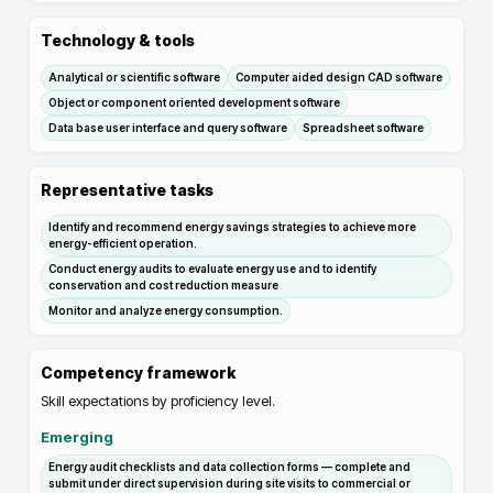
Technology & tools
Analytical or scientific software
Computer aided design CAD software
Object or component oriented development software
Data base user interface and query software
Spreadsheet software
Representative tasks
Identify and recommend energy savings strategies to achieve more
energy-efficient operation.
Conduct energy audits to evaluate energy use and to identify
conservation and cost reduction measure
Monitor and analyze energy consumption.
Competency framework
Skill expectations by proficiency level.
Emerging
Energy audit checklists and data collection forms — complete and
submit under direct supervision during site visits to commercial or