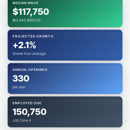
MEDIAN WAGE
$117,750
$62,840–$183,510
PROJECTED GROWTH
+2.1%
Slower than average
ANNUAL OPENINGS
330
per year
EMPLOYED (US)
150,750
Job Zone 4