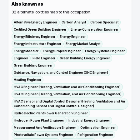
Also known as
32
alternate job titles map to this occupation.
Alternative Energy Engineer
Carbon Analyst
Carbon Specialist
Certified Green Building Engineer
Energy Conservation Engineer
Energy Efficiency Engineer
Energy Engineer
Energy Infrastructure Engineer
Energy Market Analyst
Energy Modeler
Energy Project Engineer
Energy Systems Engineer
Engineer
Field Engineer
Green Building Energy Engineer
Green Building Engineer
Guidance, Navigation, and Control Engineer (GNC Engineer)
Heating Engineer
HVAC Engineer (Heating, Ventilation and Air Conditioning Engineer)
HVAC Engineer (Heating, Ventilation, and Air Conditioning Engineer)
HVAC Sensor and Digital Control Designer (Heating, Ventilation and Air
Conditioning Sensor and Digital Control Designer)
Hydroelectric Plant Power Generation Engineer
Hydrogen Power Plant Engineer
Industrial Energy Engineer
Measurement And Verification Engineer
Optimization Engineer
Photovoltaic Power Systems Engineer
Refrigeration Engineer