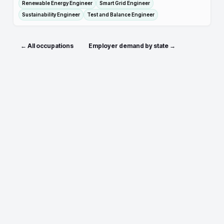
Renewable Energy Engineer
Smart Grid Engineer
Sustainability Engineer
Test and Balance Engineer
← All occupations
Employer demand by state →