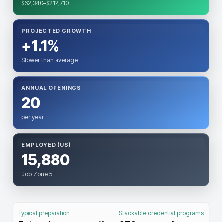
$62,340–$212,710
PROJECTED GROWTH
+1.1%
Slower than average
ANNUAL OPENINGS
20
per year
EMPLOYED (US)
15,880
Job Zone 5
Typical preparation
Stackable credential programs