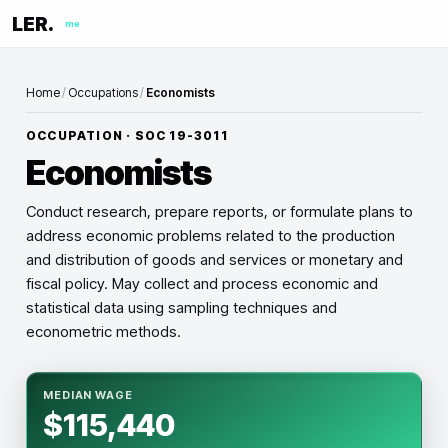
LER.
me
Home
/
Occupations
/
Economists
OCCUPATION · SOC
19-3011
Economists
Conduct research, prepare reports, or formulate plans to
address economic problems related to the production
and distribution of goods and services or monetary and
fiscal policy. May collect and process economic and
statistical data using sampling techniques and
econometric methods.
MEDIAN WAGE
$115,440