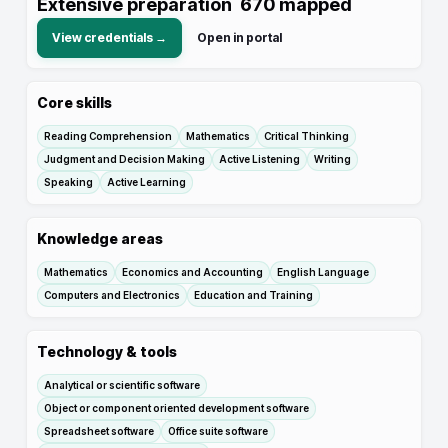
Extensive preparation
670
mapped
View credentials →
Open in portal
Core skills
Reading Comprehension
Mathematics
Critical Thinking
Judgment and Decision Making
Active Listening
Writing
Speaking
Active Learning
Knowledge areas
Mathematics
Economics and Accounting
English Language
Computers and Electronics
Education and Training
Technology & tools
Analytical or scientific software
Object or component oriented development software
Spreadsheet software
Office suite software