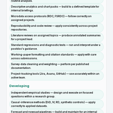
routine analyses.
Descriptive analytics and chart packs — build to a defined template for
internal briefings.
Microdata access protocols (RDC, FSRDC) — follow correctly on
assigned projects.
Reproducibility and code review — apply consistently across project
repositories.
Literature reviews on assigned topics — produce annotated summaries
for a project lead.
Standard regressions and diagnostic tests — run and interpret under a
postdoc's guidance.
Working-paper formatting and citation standards — apply with care
across submissions.
Survey-data cleaning and weighting — perform per published
documentation.
Project-tracking tools (Jira, Asana, GitHub) — use accurately within an
active team.
Developing
Independent empirical studies — design and execute on focused
questions within a research group.
Causal-inference methods (DiD, IV, RD, synthetic controls) — apply
correctly to applied datasets.
Forecast and nowcast pipelines — build and maintain for an internal