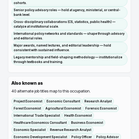
cohorts.
Senior policy advisory roles — hold at agency, ministerial, or central-
bank level.
Cross-disciplinary collaborations (CS, statistics, public health) —
catalyze at institutional scale.
International policy networks and standards — shape through advisory
and editorial roles.
Major awards, named lectures, and editorial leadership — hold
consistent with sustained influence.
Legacy mentorship and field-shaping methodology — institutionalize
through textbooks and training.
Also known as
40
alternate job titles map to this occupation.
Project Economist
Economic Consultant
Research Analyst
Forest Economist
Agricultural Economist
Forensic Economist
International Trade Specialist
Health Economist
Healthcare Economics Consultant
Business Economist
Economic Specialist
Revenue Research Analyst
Economic Development Specialist
Policy Officer
Policy Advisor