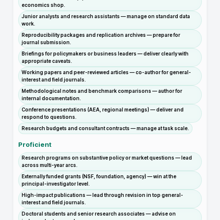
economics shop.
Junior analysts and research assistants — manage on standard data
work.
Reproducibility packages and replication archives — prepare for
journal submission.
Briefings for policymakers or business leaders — deliver clearly with
appropriate caveats.
Working papers and peer-reviewed articles — co-author for general-
interest and field journals.
Methodological notes and benchmark comparisons — author for
internal documentation.
Conference presentations (AEA, regional meetings) — deliver and
respond to questions.
Research budgets and consultant contracts — manage at task scale.
Proficient
Research programs on substantive policy or market questions — lead
across multi-year arcs.
Externally funded grants (NSF, foundation, agency) — win at the
principal-investigator level.
High-impact publications — lead through revision in top general-
interest and field journals.
Doctoral students and senior research associates — advise on