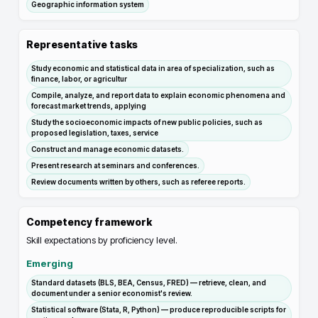
Geographic information system
Representative tasks
Study economic and statistical data in area of specialization, such as
finance, labor, or agricultur
Compile, analyze, and report data to explain economic phenomena and
forecast market trends, applying
Study the socioeconomic impacts of new public policies, such as
proposed legislation, taxes, service
Construct and manage economic datasets.
Present research at seminars and conferences.
Review documents written by others, such as referee reports.
Competency framework
Skill expectations by proficiency level.
Emerging
Standard datasets (BLS, BEA, Census, FRED) — retrieve, clean, and
document under a senior economist's review.
Statistical software (Stata, R, Python) — produce reproducible scripts for