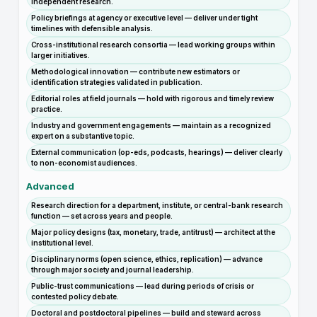
independent research.
Policy briefings at agency or executive level — deliver under tight
timelines with defensible analysis.
Cross-institutional research consortia — lead working groups within
larger initiatives.
Methodological innovation — contribute new estimators or
identification strategies validated in publication.
Editorial roles at field journals — hold with rigorous and timely review
practice.
Industry and government engagements — maintain as a recognized
expert on a substantive topic.
External communication (op-eds, podcasts, hearings) — deliver clearly
to non-economist audiences.
Advanced
Research direction for a department, institute, or central-bank research
function — set across years and people.
Major policy designs (tax, monetary, trade, antitrust) — architect at the
institutional level.
Disciplinary norms (open science, ethics, replication) — advance
through major society and journal leadership.
Public-trust communications — lead during periods of crisis or
contested policy debate.
Doctoral and postdoctoral pipelines — build and steward across