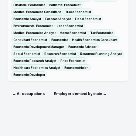
Financial Economist
Industrial Economist
Medical Economics Consultant
Trade Economist
Economic Analyst
Forecast Analyst
Fiscal Economist
Environmental Economist
Labor Economist
Medical Economics Analyst
Home Economist
Tax Economist
Consultant Economist
Economist
Health Economics Consultant
Economic Development Manager
Economic Advisor
Social Economist
Research Economist
Resource Planning Analyst
Economic Research Analyst
Price Economist
Healthcare Economics Analyst
Econometrician
Economic Developer
← All occupations
Employer demand by state →