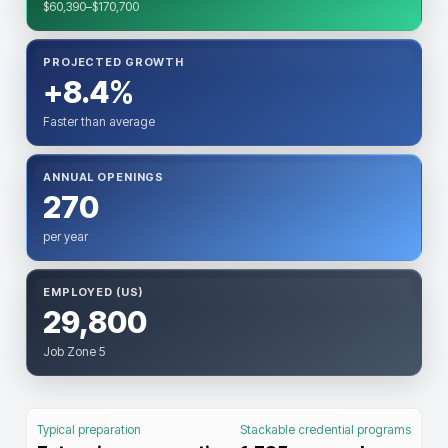
$60,390–$170,700
PROJECTED GROWTH
+8.4%
Faster than average
ANNUAL OPENINGS
270
per year
EMPLOYED (US)
29,800
Job Zone 5
Typical preparation
Stackable credential programs