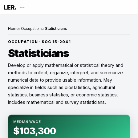
LER.
me
Home
/
Occupations
/
Statisticians
OCCUPATION · SOC
15-2041
Statisticians
Develop or apply mathematical or statistical theory and
methods to collect, organize, interpret, and summarize
numerical data to provide usable information. May
specialize in fields such as biostatistics, agricultural
statistics, business statistics, or economic statistics.
Includes mathematical and survey statisticians.
MEDIAN WAGE
$103,300