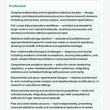
Proficient
Complex multivariable and longitudinal statistical models — design,
validate, and interpret autonomously across diverse research domains
including clinical trials, policy analysis, and industrial applications.
Full-scope data preparation workflows — architect and execute for
large-scale or non-standard datasets, resolving inaccuracies and
structural anomalies without supervisory input.
Statistical methodology selection — evaluate and justify the most
appropriate techniques for novel user needs or research questions,
drawing on breadth of theoretical and applied knowledge.
Non-routine methodological challenges — diagnose and resolve,
including violations of model assumptions, missing data patterns, and
small-sample inference problems in real project environments.
Comprehensive analytical reports — author for senior leadership,
regulators, or peer-reviewed publication audiences, integrating
statistical and contextual findings with precision and clarity.
Experimental and quasi-experimental designs — develop and test end-
to-end, including power analysis and adaptive design modifications, in
research or operational settings.
Advanced data mining and machine learning pipelines — build and
critically evaluate, integrating statistical rigor with computational
methods for high-dimensional datasets.
Peer and client review sessions — lead independently, presenting
nuanced statistical results and nonstatistical implications to mixed