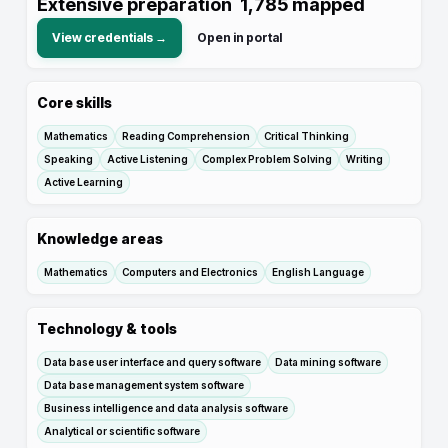
Extensive preparation
1,785
mapped
View credentials →
Open in portal
Core skills
Mathematics
Reading Comprehension
Critical Thinking
Speaking
Active Listening
Complex Problem Solving
Writing
Active Learning
Knowledge areas
Mathematics
Computers and Electronics
English Language
Technology & tools
Data base user interface and query software
Data mining software
Data base management system software
Business intelligence and data analysis software
Analytical or scientific software