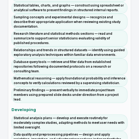
Statistical tables, charts, and graphs — construct using spreadsheet or
analytical software to present findings in structured internal reports.
Sampling concepts and experimental designs — recognize and
describe their appropriate application when reviewing existing study
documentation.
Research literature and statistical methods sections — read and
summarize to support senior statisticians evaluating validity of
published procedures.
Relationships and trends in structured datasets — identify using guided
exploratory analysis techniques within familiar data environments.
Database query tools — retrieve and filter data from established
repositories following documented protocols on a research or
consulting team.
Mathematical reasoning — apply foundational probability and inference
concepts to verify calculations reviewed by a supervising statistician.
Preliminary findings — present verbally to immediate project team
members using prepared slide decks under direction from a project
lead.
Developing
Statistical analysis plans — develop and execute routinely for
moderately complex studies, adapting methods to meet user needs with
limited oversight.
Data quality and preprocessing pipelines — design and apply