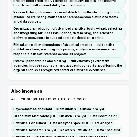
present before regulatory agencies, legislative bodies, or executive
boards, with full accountability for conclusions.
Research design frameworks — establish for multi-site or longitudinal
studies, coordinating statistical coherence across distributed teams
and data sources.
Organizational adoption of advanced analytical tools — lead, selecting
and integrating business intelligence, data mining, and scientific
software ecosystems to support strategic decision-making.
Ethical and policy dimensions of statistical practice — guide at the
institutional level, ensuring data privacy, equity in measurement, and
responsible use of inference across all projects.
External partnerships and funding — cultivate with government
agencies, industry sponsors, and academic consortia, positioning the
organization as a recognized center of statistical excellence.
Also known as
41
alternate job titles map to this occupation.
Psychometric Consultant
Biometrician
Clinical Analyst
Quantitative Methodologist
Financial Analyst
Data Coordinator
Statistical Consultant
Data Analytics Specialist
Data Analyst
Statistical Research Analyst
Research Statistician
Data Specialist