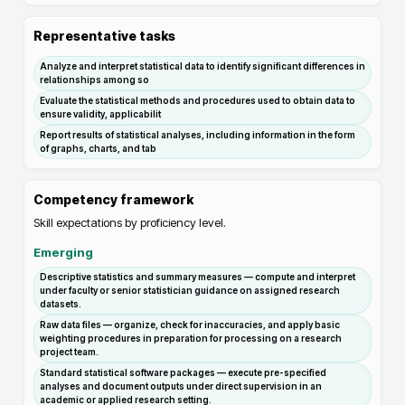
Representative tasks
Analyze and interpret statistical data to identify significant differences in
relationships among so
Evaluate the statistical methods and procedures used to obtain data to
ensure validity, applicabilit
Report results of statistical analyses, including information in the form
of graphs, charts, and tab
Competency framework
Skill expectations by proficiency level.
Emerging
Descriptive statistics and summary measures — compute and interpret
under faculty or senior statistician guidance on assigned research
datasets.
Raw data files — organize, check for inaccuracies, and apply basic
weighting procedures in preparation for processing on a research
project team.
Standard statistical software packages — execute pre-specified
analyses and document outputs under direct supervision in an
academic or applied research setting.