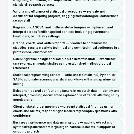
weighting, imputation, and adjustment procedures independently for
standard research datasets.
Validity and efficiency of statistical procedures — evaluate and
document for ongoing projects, flagging methodological concerns to
senior staff.
Regression, ANOVA, and multivariate techniques — implement and
interpret across familiar applied contexts including government,
healthcare, or industry settings.
Graphs, charts, and written reports — produce to communicate
statistical results clearly to technical and semi-technical audiences in a
professional environment.
Sampling frame design and sample size determination — execute for
survey or experimental studies using established methodological
references.
Statistical programming scripts — write and maintain in R, Python, or
SAS to automate recurring analytical workflows within a departmental
setting.
Relationships and confounding factors in research data — identify and
interpret, providing documented explanations of trends affecting study
conclusions.
Client or stakeholder meetings — present statistical findings using
charts and bullets, responding to moderately complex questions with
confidence.
Business intelligence and data mining tools — apply to extract and
synthesize patterns from large organizational datasets in support of
ongoing projects.