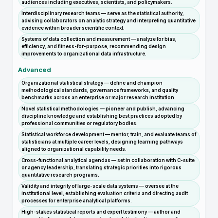
audiences including executives, scientists, and policymakers.
Interdisciplinary research teams — serve as the statistical authority,
advising collaborators on analytic strategy and interpreting quantitative
evidence within broader scientific context.
Systems of data collection and measurement — analyze for bias,
efficiency, and fitness-for-purpose, recommending design
improvements to organizational data infrastructure.
Advanced
Organizational statistical strategy — define and champion
methodological standards, governance frameworks, and quality
benchmarks across an enterprise or major research institution.
Novel statistical methodologies — pioneer and publish, advancing
discipline knowledge and establishing best practices adopted by
professional communities or regulatory bodies.
Statistical workforce development — mentor, train, and evaluate teams of
statisticians at multiple career levels, designing learning pathways
aligned to organizational capability needs.
Cross-functional analytical agendas — set in collaboration with C-suite
or agency leadership, translating strategic priorities into rigorous
quantitative research programs.
Validity and integrity of large-scale data systems — oversee at the
institutional level, establishing evaluation criteria and directing audit
processes for enterprise analytical platforms.
High-stakes statistical reports and expert testimony — author and