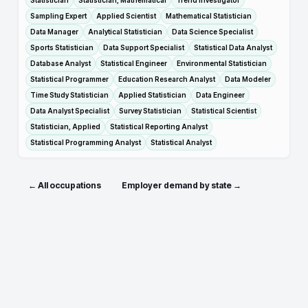
Statistician
Statistician, Mathematical
Trend Investigator
Sampling Expert
Applied Scientist
Mathematical Statistician
Data Manager
Analytical Statistician
Data Science Specialist
Sports Statistician
Data Support Specialist
Statistical Data Analyst
Database Analyst
Statistical Engineer
Environmental Statistician
Statistical Programmer
Education Research Analyst
Data Modeler
Time Study Statistician
Applied Statistician
Data Engineer
Data Analyst Specialist
Survey Statistician
Statistical Scientist
Statistician, Applied
Statistical Reporting Analyst
Statistical Programming Analyst
Statistical Analyst
← All occupations
Employer demand by state →