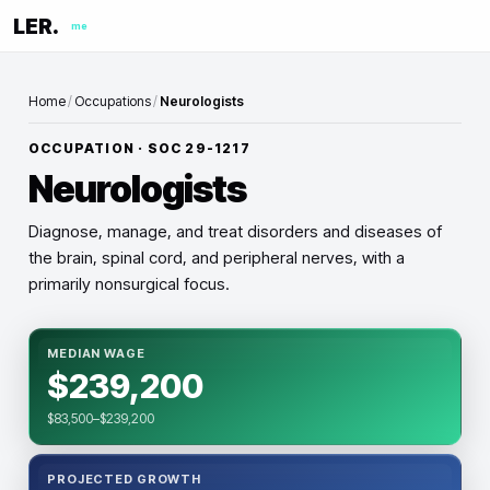
LER.
me
Home
/
Occupations
/
Neurologists
OCCUPATION · SOC
29-1217
Neurologists
Diagnose, manage, and treat disorders and diseases of
the brain, spinal cord, and peripheral nerves, with a
primarily nonsurgical focus.
MEDIAN WAGE
$239,200
$83,500–$239,200
PROJECTED GROWTH