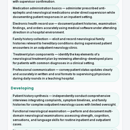
with supervisor confirmation.
Medication administration basics — administer prescribed anti-
epileptic and neurological medications under direct supervision while
documenting patient responses in an inpatient setting.
Electronic health record use — document patient histories, examination
findings, and orders accurately using medical software under attending
direction in a hospital environment.
Family history collection — elicit and record neurological family
histories relevant to hereditary conditions during supervised patient
encounters in an outpatient neurology clinic.
Treatment plan components — identify the key elements of a
neurological treatment plan by reviewing attending-developed plans
for patients with common diagnoses in a clinical setting.
Professional communication — convey patient status updates clearly
and accurately in written and oral formats to supervising physicians
during daily rounds in a teaching hospital.
Developing
Patient history synthesis — independently conduct comprehensive
interviews integrating complaints, symptom timelines, and family
histories for complex outpatient neurology cases with limited oversight.
Functional neurological examination — perform and document multi-
domain neurological examinations assessing strength, cognition,
sensations, and language skills for routine inpatient and outpatient
cases.