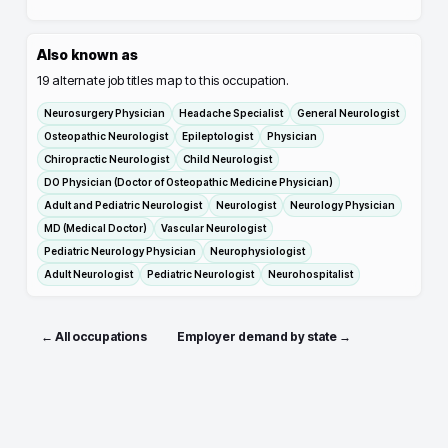
Also known as
19
alternate job titles map to this occupation.
Neurosurgery Physician
Headache Specialist
General Neurologist
Osteopathic Neurologist
Epileptologist
Physician
Chiropractic Neurologist
Child Neurologist
DO Physician (Doctor of Osteopathic Medicine Physician)
Adult and Pediatric Neurologist
Neurologist
Neurology Physician
MD (Medical Doctor)
Vascular Neurologist
Pediatric Neurology Physician
Neurophysiologist
Adult Neurologist
Pediatric Neurologist
Neurohospitalist
← All occupations
Employer demand by state →