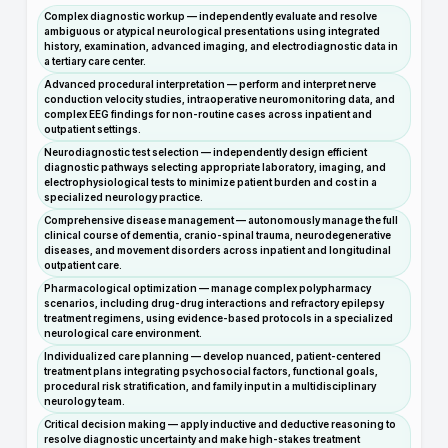
Complex diagnostic workup — independently evaluate and resolve
ambiguous or atypical neurological presentations using integrated
history, examination, advanced imaging, and electrodiagnostic data in
a tertiary care center.
Advanced procedural interpretation — perform and interpret nerve
conduction velocity studies, intraoperative neuromonitoring data, and
complex EEG findings for non-routine cases across inpatient and
outpatient settings.
Neurodiagnostic test selection — independently design efficient
diagnostic pathways selecting appropriate laboratory, imaging, and
electrophysiological tests to minimize patient burden and cost in a
specialized neurology practice.
Comprehensive disease management — autonomously manage the full
clinical course of dementia, cranio-spinal trauma, neurodegenerative
diseases, and movement disorders across inpatient and longitudinal
outpatient care.
Pharmacological optimization — manage complex polypharmacy
scenarios, including drug-drug interactions and refractory epilepsy
treatment regimens, using evidence-based protocols in a specialized
neurological care environment.
Individualized care planning — develop nuanced, patient-centered
treatment plans integrating psychosocial factors, functional goals,
procedural risk stratification, and family input in a multidisciplinary
neurology team.
Critical decision making — apply inductive and deductive reasoning to
resolve diagnostic uncertainty and make high-stakes treatment