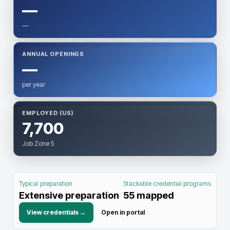
—
—
ANNUAL OPENINGS
—
per year
EMPLOYED (US)
7,700
Job Zone 5
Typical preparation
Stackable credential programs
Extensive preparation
55
mapped
View credentials →
Open in portal