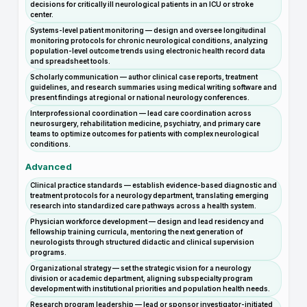
decisions for critically ill neurological patients in an ICU or stroke
center.
Systems-level patient monitoring — design and oversee longitudinal
monitoring protocols for chronic neurological conditions, analyzing
population-level outcome trends using electronic health record data
and spreadsheet tools.
Scholarly communication — author clinical case reports, treatment
guidelines, and research summaries using medical writing software and
present findings at regional or national neurology conferences.
Interprofessional coordination — lead care coordination across
neurosurgery, rehabilitation medicine, psychiatry, and primary care
teams to optimize outcomes for patients with complex neurological
conditions.
Advanced
Clinical practice standards — establish evidence-based diagnostic and
treatment protocols for a neurology department, translating emerging
research into standardized care pathways across a health system.
Physician workforce development — design and lead residency and
fellowship training curricula, mentoring the next generation of
neurologists through structured didactic and clinical supervision
programs.
Organizational strategy — set the strategic vision for a neurology
division or academic department, aligning subspecialty program
development with institutional priorities and population health needs.
Research program leadership — lead or sponsor investigator-initiated