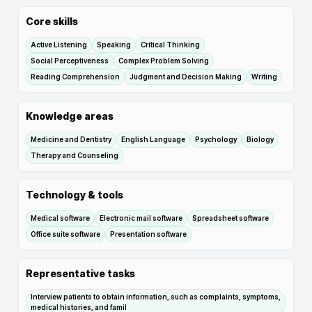
Core skills
Active Listening
Speaking
Critical Thinking
Social Perceptiveness
Complex Problem Solving
Reading Comprehension
Judgment and Decision Making
Writing
Knowledge areas
Medicine and Dentistry
English Language
Psychology
Biology
Therapy and Counseling
Technology & tools
Medical software
Electronic mail software
Spreadsheet software
Office suite software
Presentation software
Representative tasks
Interview patients to obtain information, such as complaints, symptoms,
medical histories, and famil