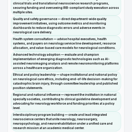
clinical trials and translational neuroscience research programs,
securing funding and overseeing IRB-compliant study execution across
multiple sites.
Quality and safety governance — direct department-wide quality
improvement initiatives, using outcome metrics and monitoring
dashboards to reduce diagnostic errors and adverse events in
neurological care delivery.
Health system consultation — advise hospital executives, health
systems, and payers on neurology service line development, resource
allocation, and value-based care models for neurological conditions.
Advanced technology adoption — evaluate and champion
implementation of emerging diagnostic technologies such as AI-
assisted neuroimaging analysis and remote neuromonitoring platforms
across a healthcare organization.
Ethical and policy leadership — shape institutional and national policy
on neurological care ethics, including end-of-life decision-making for
catastrophic brain injury, through committee leadership and published
position statements.
Regional and national influence — represent the institution in national
specialty societies, contributing to clinical guideline development and
advocating for neurology workforce and funding priorities at a policy
level.
Interdisciplinary program building — create and lead integrated
neuroscience centers that unite neurology, neurosurgery,
neuropsychology, and neurorehabilitation under a unified care and
research mission at an academic medical center.