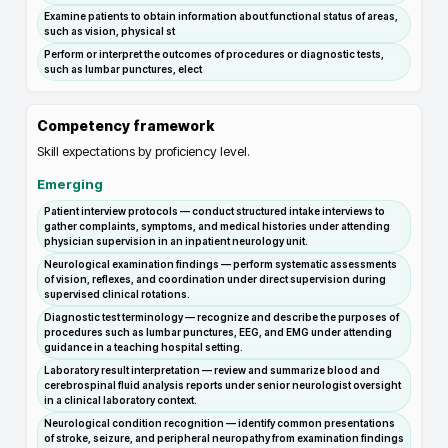
Examine patients to obtain information about functional status of areas,
such as vision, physical st
Perform or interpret the outcomes of procedures or diagnostic tests,
such as lumbar punctures, elect
Competency framework
Skill expectations by proficiency level.
Emerging
Patient interview protocols — conduct structured intake interviews to
gather complaints, symptoms, and medical histories under attending
physician supervision in an inpatient neurology unit.
Neurological examination findings — perform systematic assessments
of vision, reflexes, and coordination under direct supervision during
supervised clinical rotations.
Diagnostic test terminology — recognize and describe the purposes of
procedures such as lumbar punctures, EEG, and EMG under attending
guidance in a teaching hospital setting.
Laboratory result interpretation — review and summarize blood and
cerebrospinal fluid analysis reports under senior neurologist oversight
in a clinical laboratory context.
Neurological condition recognition — identify common presentations
of stroke, seizure, and peripheral neuropathy from examination findings