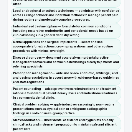
office.
Local and regional anesthetic techniques — administer with confidence
across a range of block and infiltration methods to manage patient pain
during routine and moderately complex procedures.
Individualized treatment plans — formulate for common conditions
including restorative, endodontic, and periodontal needs based on
clinical findings in a general dentistry setting.
Dental appliances and surgical implements — select and use
appropriately for extractions, crown preparations, and other routine
procedures with minimal oversight.
Disease diagnoses — document accurately using dental practice
management software and communicate findings clearly to patients and
referring specialists.
Prescription management — write and review antibiotic, antifungal, and
analgesic prescriptions in accordance with evidence-based guidelines
and state regulations.
Patient counseling — adapt preventive care instructions and treatment
rationale to individual patient literacy levels and motivational readiness
in a community dental clinic.
Clinical problem solving — apply inductive reasoning to non-routine
presentations such as atypical pain or ambiguous radiographic
findings in a solo or small-group practice.
Staff coordination — direct dental assistants and hygienists on daily
clinical tasks and instrument preparation to maintain safe and efficient
patient care.