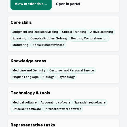
View credentials →
Open in portal
Core skills
Judgment and Decision Making
Critical Thinking
Active Listening
Speaking
Complex Problem Solving
Reading Comprehension
Monitoring
Social Perceptiveness
Knowledge areas
Medicine and Dentistry
Customer and Personal Service
English Language
Biology
Psychology
Technology & tools
Medical software
Accounting software
Spreadsheet software
Office suite software
Internet browser software
Representative tasks