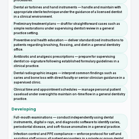
procedures.
Dental air turbines and hand instruments — handle and maintain with
appropriate sterile technique under the guidance of a licensed dentist
in a clinical environment.
Preliminary treatment plans — draft for straightforward cases such as
simple restorations under supervising dentist review in a general
practice setting.
Preventive oral health education — deliver standardized instructions to
patients regarding brushing, flossing, and diet in a general dentistry
office.
Antibiotic and analgesic prescriptions — prepare for supervising
dentist co-signature following established formulary guidelines in a
clinical practice.
Dental radiographic images — interpret common findings such as
caries and bone loss with direct faculty or senior clinician guidance in a
supervised clinic.
Clinical time and appointment schedules — manage personal patient
caseload under oversight to maintain on-time flow in a general dentistry
practice.
Developing
Full-mouth examinations — conduct independently using dental
instruments, digital x-rays, and diagnostic software to identify caries,
periodontal disease, and soft-tissue anomalies in a general practice.
Infection control and PPE compliance — enforce protocol for self and
assisting staff across all patient encounters in a private or group dental