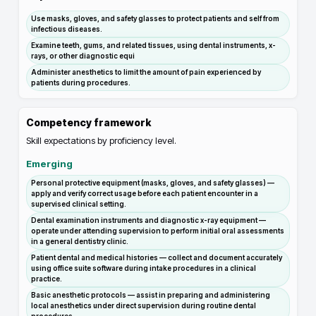
Use masks, gloves, and safety glasses to protect patients and self from
infectious diseases.
Examine teeth, gums, and related tissues, using dental instruments, x-
rays, or other diagnostic equi
Administer anesthetics to limit the amount of pain experienced by
patients during procedures.
Competency framework
Skill expectations by proficiency level.
Emerging
Personal protective equipment (masks, gloves, and safety glasses) —
apply and verify correct usage before each patient encounter in a
supervised clinical setting.
Dental examination instruments and diagnostic x-ray equipment —
operate under attending supervision to perform initial oral assessments
in a general dentistry clinic.
Patient dental and medical histories — collect and document accurately
using office suite software during intake procedures in a clinical
practice.
Basic anesthetic protocols — assist in preparing and administering
local anesthetics under direct supervision during routine dental