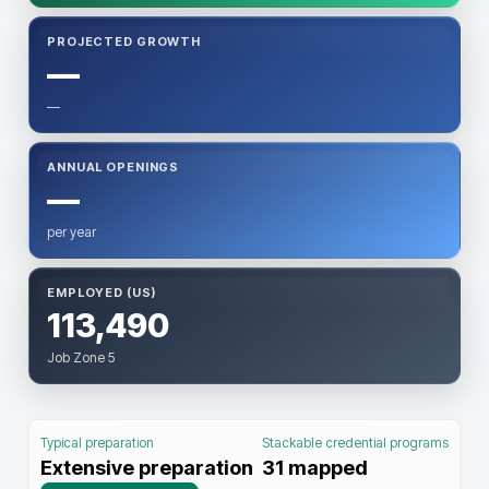
PROJECTED GROWTH
—
—
ANNUAL OPENINGS
—
per year
EMPLOYED (US)
113,490
Job Zone 5
Typical preparation
Stackable credential programs
Extensive preparation
31
mapped