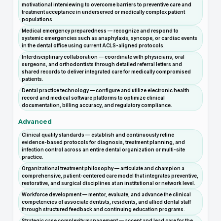
motivational interviewing to overcome barriers to preventive care and
treatment acceptance in underserved or medically complex patient
populations.
Medical emergency preparedness — recognize and respond to
systemic emergencies such as anaphylaxis, syncope, or cardiac events
in the dental office using current ACLS-aligned protocols.
Interdisciplinary collaboration — coordinate with physicians, oral
surgeons, and orthodontists through detailed referral letters and
shared records to deliver integrated care for medically compromised
patients.
Dental practice technology — configure and utilize electronic health
record and medical software platforms to optimize clinical
documentation, billing accuracy, and regulatory compliance.
Advanced
Clinical quality standards — establish and continuously refine
evidence-based protocols for diagnosis, treatment planning, and
infection control across an entire dental organization or multi-site
practice.
Organizational treatment philosophy — articulate and champion a
comprehensive, patient-centered care model that integrates preventive,
restorative, and surgical disciplines at an institutional or network level.
Workforce development — mentor, evaluate, and advance the clinical
competencies of associate dentists, residents, and allied dental staff
through structured feedback and continuing education programs.
Strategic case complexity management — accept and lead care for the