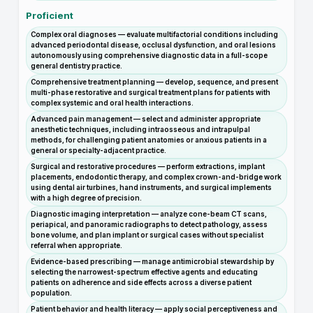
Proficient
Complex oral diagnoses — evaluate multifactorial conditions including
advanced periodontal disease, occlusal dysfunction, and oral lesions
autonomously using comprehensive diagnostic data in a full-scope
general dentistry practice.
Comprehensive treatment planning — develop, sequence, and present
multi-phase restorative and surgical treatment plans for patients with
complex systemic and oral health interactions.
Advanced pain management — select and administer appropriate
anesthetic techniques, including intraosseous and intrapulpal
methods, for challenging patient anatomies or anxious patients in a
general or specialty-adjacent practice.
Surgical and restorative procedures — perform extractions, implant
placements, endodontic therapy, and complex crown-and-bridge work
using dental air turbines, hand instruments, and surgical implements
with a high degree of precision.
Diagnostic imaging interpretation — analyze cone-beam CT scans,
periapical, and panoramic radiographs to detect pathology, assess
bone volume, and plan implant or surgical cases without specialist
referral when appropriate.
Evidence-based prescribing — manage antimicrobial stewardship by
selecting the narrowest-spectrum effective agents and educating
patients on adherence and side effects across a diverse patient
population.
Patient behavior and health literacy — apply social perceptiveness and