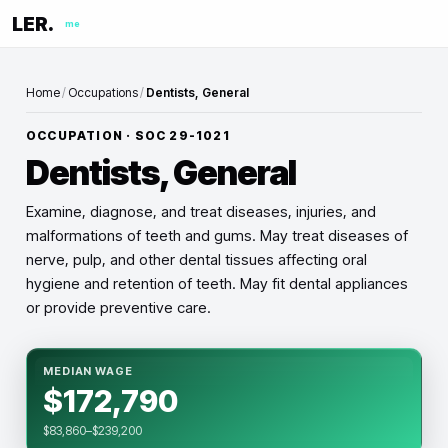
LER.
me
Home
/
Occupations
/
Dentists, General
OCCUPATION · SOC
29-1021
Dentists, General
Examine, diagnose, and treat diseases, injuries, and
malformations of teeth and gums. May treat diseases of
nerve, pulp, and other dental tissues affecting oral
hygiene and retention of teeth. May fit dental appliances
or provide preventive care.
MEDIAN WAGE
$172,790
$83,860–$239,200