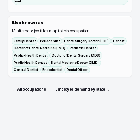
level.
Also known as
13
alternate job titles map to this occupation.
Family Dentist
Periodontist
Dental Surgery Doctor (DDS)
Dentist
Doctor of Dental Medicine (DMD)
Pediatric Dentist
Public-Health Dentist
Doctor of Dental Surgery (DDS)
Public Health Dentist
Dental Medicine Doctor (DMD)
General Dentist
Endodontist
Dental Officer
← All occupations
Employer demand by state →