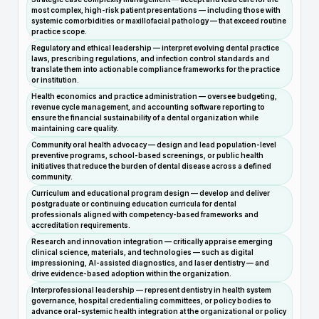
most complex, high-risk patient presentations — including those with
systemic comorbidities or maxillofacial pathology — that exceed routine
practice scope.
Regulatory and ethical leadership — interpret evolving dental practice
laws, prescribing regulations, and infection control standards and
translate them into actionable compliance frameworks for the practice
or institution.
Health economics and practice administration — oversee budgeting,
revenue cycle management, and accounting software reporting to
ensure the financial sustainability of a dental organization while
maintaining care quality.
Community oral health advocacy — design and lead population-level
preventive programs, school-based screenings, or public health
initiatives that reduce the burden of dental disease across a defined
community.
Curriculum and educational program design — develop and deliver
postgraduate or continuing education curricula for dental
professionals aligned with competency-based frameworks and
accreditation requirements.
Research and innovation integration — critically appraise emerging
clinical science, materials, and technologies — such as digital
impressioning, AI-assisted diagnostics, and laser dentistry — and
drive evidence-based adoption within the organization.
Interprofessional leadership — represent dentistry in health system
governance, hospital credentialing committees, or policy bodies to
advance oral-systemic health integration at the organizational or policy