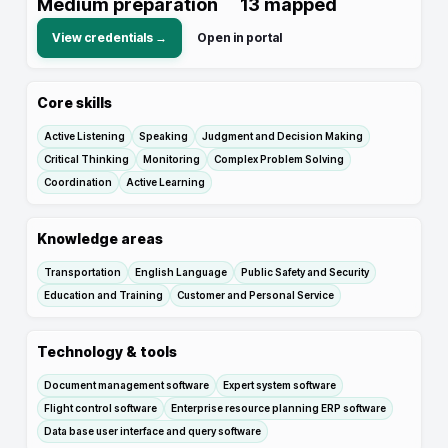
Medium preparation
13
mapped
View credentials →
Open in portal
Core skills
Active Listening
Speaking
Judgment and Decision Making
Critical Thinking
Monitoring
Complex Problem Solving
Coordination
Active Learning
Knowledge areas
Transportation
English Language
Public Safety and Security
Education and Training
Customer and Personal Service
Technology & tools
Document management software
Expert system software
Flight control software
Enterprise resource planning ERP software
Data base user interface and query software