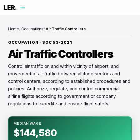
LER.
me
Home
/
Occupations
/
Air Traffic Controllers
OCCUPATION · SOC
53-2021
Air Traffic Controllers
Control air traffic on and within vicinity of airport, and
movement of air traffic between altitude sectors and
control centers, according to established procedures and
policies. Authorize, regulate, and control commercial
airline flights according to government or company
regulations to expedite and ensure flight safety.
MEDIAN WAGE
$144,580