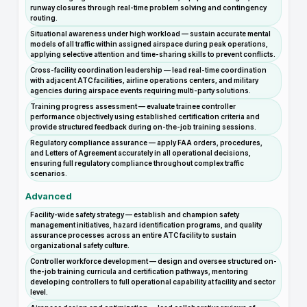
runway closures through real-time problem solving and contingency
routing.
Situational awareness under high workload — sustain accurate mental
models of all traffic within assigned airspace during peak operations,
applying selective attention and time-sharing skills to prevent conflicts.
Cross-facility coordination leadership — lead real-time coordination
with adjacent ATC facilities, airline operations centers, and military
agencies during airspace events requiring multi-party solutions.
Training progress assessment — evaluate trainee controller
performance objectively using established certification criteria and
provide structured feedback during on-the-job training sessions.
Regulatory compliance assurance — apply FAA orders, procedures,
and Letters of Agreement accurately in all operational decisions,
ensuring full regulatory compliance throughout complex traffic
scenarios.
Advanced
Facility-wide safety strategy — establish and champion safety
management initiatives, hazard identification programs, and quality
assurance processes across an entire ATC facility to sustain
organizational safety culture.
Controller workforce development — design and oversee structured on-
the-job training curricula and certification pathways, mentoring
developing controllers to full operational capability at facility and sector
level.