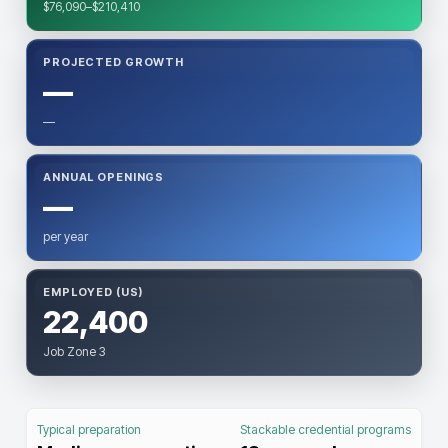
$76,090–$210,410
PROJECTED GROWTH
—
—
ANNUAL OPENINGS
—
per year
EMPLOYED (US)
22,400
Job Zone 3
Typical preparation
Stackable credential programs