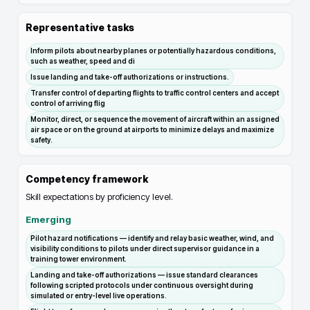
Representative tasks
Inform pilots about nearby planes or potentially hazardous conditions,
such as weather, speed and di
Issue landing and take-off authorizations or instructions.
Transfer control of departing flights to traffic control centers and accept
control of arriving flig
Monitor, direct, or sequence the movement of aircraft within an assigned
air space or on the ground at airports to minimize delays and maximize
safety.
Competency framework
Skill expectations by proficiency level.
Emerging
Pilot hazard notifications — identify and relay basic weather, wind, and
visibility conditions to pilots under direct supervisor guidance in a
training tower environment.
Landing and take-off authorizations — issue standard clearances
following scripted protocols under continuous oversight during
simulated or entry-level live operations.