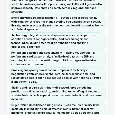
Airspace design and optimization — lead collaborative reviews of
sector boundaries, traffic flow procedures, and Letters of Agreement to
improve capacity, efficiency, and safety across a regional airspace
structure.
Emergency preparedness planning — develop and exercise facility-
wide emergency response plans covering equipment failures, security
threats, and mass-casualty events in coordination with airport authority
and federal agencies.
Technology integration leadership — evaluate and champion the
adoption of new radar, flight control, and data management
technologies, guiding staff through transition and ensuring
operational continuity.
Performance metrics and accountability — define key operational
performance indicators, analyze facility-level data using ERP and
reporting tools, and present findings to FAA management to drive
continuous improvement.
Cross-agency policy coordination — represent the facility in
negotiations with airline stakeholders, military commanders, and
regulatory bodies to align airspace use policies with national air traffic
management goals.
Staffing and resource planning — direct workforce scheduling,
position qualification tracking, and contingency staffing strategies to
sustain 24-hour facility operations under variable traffic and personnel
demands.
Organizational resilience during crises — lead real-time facility-level
decision-making during major weather events, national security
incidents, or infrastructure failures, maintaining safe operations and