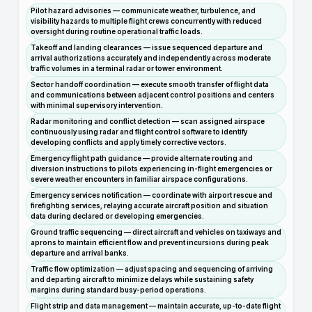
Pilot hazard advisories — communicate weather, turbulence, and
visibility hazards to multiple flight crews concurrently with reduced
oversight during routine operational traffic loads.
Takeoff and landing clearances — issue sequenced departure and
arrival authorizations accurately and independently across moderate
traffic volumes in a terminal radar or tower environment.
Sector handoff coordination — execute smooth transfer of flight data
and communications between adjacent control positions and centers
with minimal supervisory intervention.
Radar monitoring and conflict detection — scan assigned airspace
continuously using radar and flight control software to identify
developing conflicts and apply timely corrective vectors.
Emergency flight path guidance — provide alternate routing and
diversion instructions to pilots experiencing in-flight emergencies or
severe weather encounters in familiar airspace configurations.
Emergency services notification — coordinate with airport rescue and
firefighting services, relaying accurate aircraft position and situation
data during declared or developing emergencies.
Ground traffic sequencing — direct aircraft and vehicles on taxiways and
aprons to maintain efficient flow and prevent incursions during peak
departure and arrival banks.
Traffic flow optimization — adjust spacing and sequencing of arriving
and departing aircraft to minimize delays while sustaining safety
margins during standard busy-period operations.
Flight strip and data management — maintain accurate, up-to-date flight