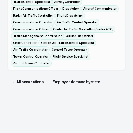
Traffic Control Specialist
Airway Controller
Flight Communications Officer
Dispatcher
Aircraft Communicator
Radar Air Traffic Controller
Flight Dispatcher
Communications Operator
Air Traffic Control Operator
Communications Officer
Center Air Traffic Controller (Center ATC)
Traffic Management Coordinator
Airline Dispatcher
Chief Controller
Station Air Traffic Control Specialist
Air-Traffic Coordinator
Control Tower Operator
Tower Control Operator
Flight Service Specialist
Airport Tower Controller
← All occupations
Employer demand by state →