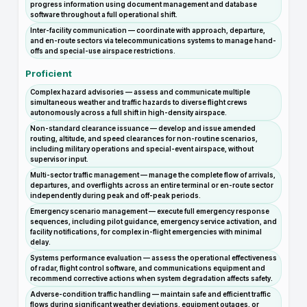
progress information using document management and database
software throughout a full operational shift.
Inter-facility communication — coordinate with approach, departure,
and en-route sectors via telecommunications systems to manage hand-
offs and special-use airspace restrictions.
Proficient
Complex hazard advisories — assess and communicate multiple
simultaneous weather and traffic hazards to diverse flight crews
autonomously across a full shift in high-density airspace.
Non-standard clearance issuance — develop and issue amended
routing, altitude, and speed clearances for non-routine scenarios,
including military operations and special-event airspace, without
supervisor input.
Multi-sector traffic management — manage the complete flow of arrivals,
departures, and overflights across an entire terminal or en-route sector
independently during peak and off-peak periods.
Emergency scenario management — execute full emergency response
sequences, including pilot guidance, emergency service activation, and
facility notifications, for complex in-flight emergencies with minimal
delay.
Systems performance evaluation — assess the operational effectiveness
of radar, flight control software, and communications equipment and
recommend corrective actions when system degradation affects safety.
Adverse-condition traffic handling — maintain safe and efficient traffic
flows during significant weather deviations, equipment outages, or