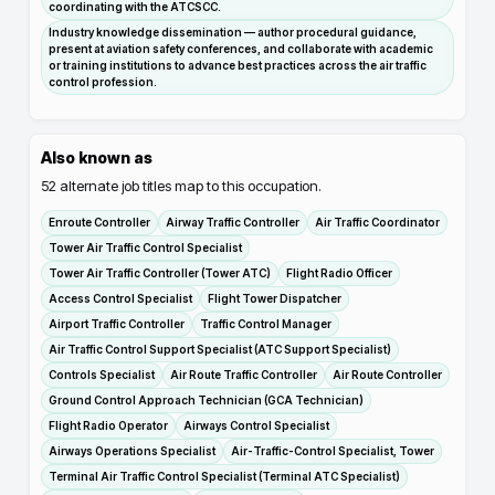
coordinating with the ATCSCC.
Industry knowledge dissemination — author procedural guidance,
present at aviation safety conferences, and collaborate with academic
or training institutions to advance best practices across the air traffic
control profession.
Also known as
52
alternate job titles map to this occupation.
Enroute Controller
Airway Traffic Controller
Air Traffic Coordinator
Tower Air Traffic Control Specialist
Tower Air Traffic Controller (Tower ATC)
Flight Radio Officer
Access Control Specialist
Flight Tower Dispatcher
Airport Traffic Controller
Traffic Control Manager
Air Traffic Control Support Specialist (ATC Support Specialist)
Controls Specialist
Air Route Traffic Controller
Air Route Controller
Ground Control Approach Technician (GCA Technician)
Flight Radio Operator
Airways Control Specialist
Airways Operations Specialist
Air-Traffic-Control Specialist, Tower
Terminal Air Traffic Control Specialist (Terminal ATC Specialist)