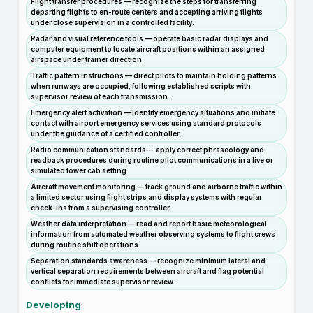
Flight transfer procedures — recognize the steps for transferring
departing flights to en-route centers and accepting arriving flights
under close supervision in a controlled facility.
Radar and visual reference tools — operate basic radar displays and
computer equipment to locate aircraft positions within an assigned
airspace under trainer direction.
Traffic pattern instructions — direct pilots to maintain holding patterns
when runways are occupied, following established scripts with
supervisor review of each transmission.
Emergency alert activation — identify emergency situations and initiate
contact with airport emergency services using standard protocols
under the guidance of a certified controller.
Radio communication standards — apply correct phraseology and
readback procedures during routine pilot communications in a live or
simulated tower cab setting.
Aircraft movement monitoring — track ground and airborne traffic within
a limited sector using flight strips and display systems with regular
check-ins from a supervising controller.
Weather data interpretation — read and report basic meteorological
information from automated weather observing systems to flight crews
during routine shift operations.
Separation standards awareness — recognize minimum lateral and
vertical separation requirements between aircraft and flag potential
conflicts for immediate supervisor review.
Developing