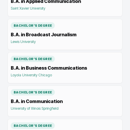
B.A. in Applied Communication
Saint Xavier University
BACHELOR'S DEGREE
B.A. in Broadcast Journalism
Lewis University
BACHELOR'S DEGREE
B.A. in Business Communications
Loyola University Chicago
BACHELOR'S DEGREE
B.A. in Communication
University of Illinois Springfield
BACHELOR'S DEGREE