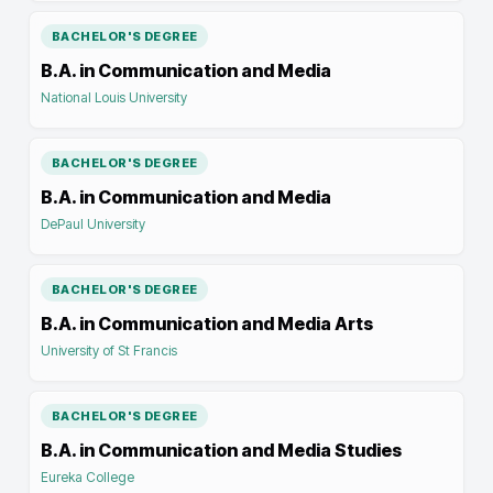
BACHELOR'S DEGREE
B.A. in Communication and Media
National Louis University
BACHELOR'S DEGREE
B.A. in Communication and Media
DePaul University
BACHELOR'S DEGREE
B.A. in Communication and Media Arts
University of St Francis
BACHELOR'S DEGREE
B.A. in Communication and Media Studies
Eureka College