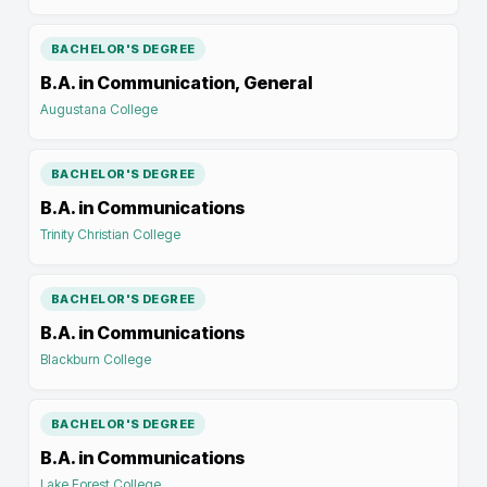
BACHELOR'S DEGREE
B.A. in Communication, General
Augustana College
BACHELOR'S DEGREE
B.A. in Communications
Trinity Christian College
BACHELOR'S DEGREE
B.A. in Communications
Blackburn College
BACHELOR'S DEGREE
B.A. in Communications
Lake Forest College