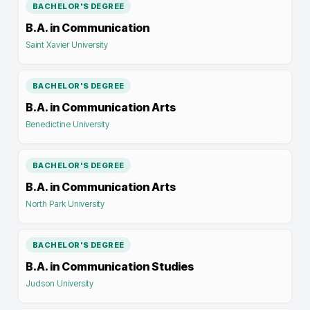
BACHELOR'S DEGREE
B.A. in Communication
Saint Xavier University
BACHELOR'S DEGREE
B.A. in Communication Arts
Benedictine University
BACHELOR'S DEGREE
B.A. in Communication Arts
North Park University
BACHELOR'S DEGREE
B.A. in Communication Studies
Judson University