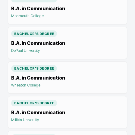
B.A. in Communication
Monmouth College
BACHELOR'S DEGREE
B.A. in Communication
DePaul University
BACHELOR'S DEGREE
B.A. in Communication
Wheaton College
BACHELOR'S DEGREE
B.A. in Communication
Millikin University