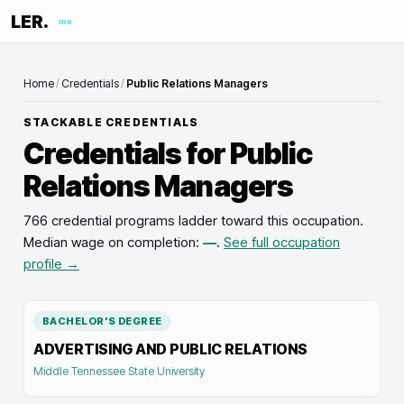
LER.
me
Home
/
Credentials
/
Public Relations Managers
STACKABLE CREDENTIALS
Credentials for
Public
Relations Managers
766 credential programs ladder toward this occupation
.
Median wage on completion:
—
.
See full occupation
profile →
BACHELOR'S DEGREE
ADVERTISING AND PUBLIC RELATIONS
Middle Tennessee State University