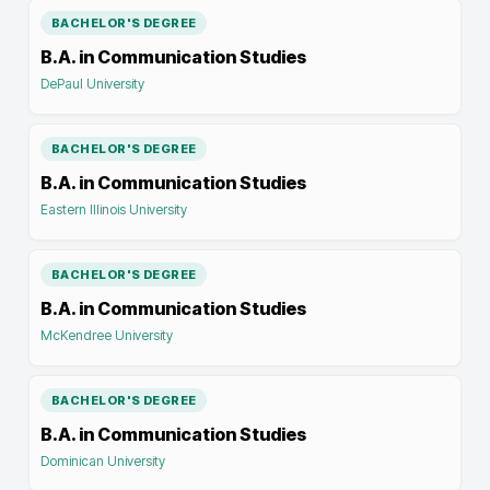
BACHELOR'S DEGREE
B.A. in Communication Studies
DePaul University
BACHELOR'S DEGREE
B.A. in Communication Studies
Eastern Illinois University
BACHELOR'S DEGREE
B.A. in Communication Studies
McKendree University
BACHELOR'S DEGREE
B.A. in Communication Studies
Dominican University