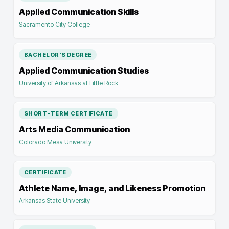
Applied Communication Skills
Sacramento City College
BACHELOR'S DEGREE
Applied Communication Studies
University of Arkansas at Little Rock
SHORT-TERM CERTIFICATE
Arts Media Communication
Colorado Mesa University
CERTIFICATE
Athlete Name, Image, and Likeness Promotion
Arkansas State University