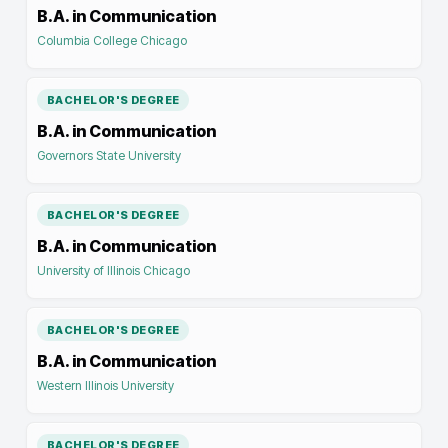
B.A. in Communication
Columbia College Chicago
BACHELOR'S DEGREE
B.A. in Communication
Governors State University
BACHELOR'S DEGREE
B.A. in Communication
University of Illinois Chicago
BACHELOR'S DEGREE
B.A. in Communication
Western Illinois University
BACHELOR'S DEGREE