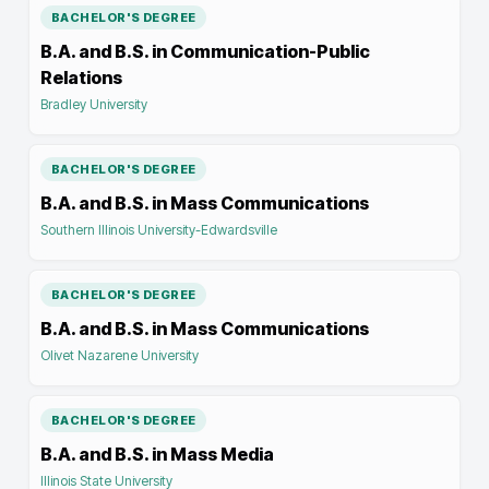
BACHELOR'S DEGREE
B.A. and B.S. in Communication-Public
Relations
Bradley University
BACHELOR'S DEGREE
B.A. and B.S. in Mass Communications
Southern Illinois University-Edwardsville
BACHELOR'S DEGREE
B.A. and B.S. in Mass Communications
Olivet Nazarene University
BACHELOR'S DEGREE
B.A. and B.S. in Mass Media
Illinois State University