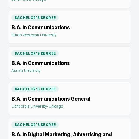
BACHELOR'S DEGREE
B.A. in Communications
Illinois Wesleyan University
BACHELOR'S DEGREE
B.A. in Communications
Aurora University
BACHELOR'S DEGREE
B.A. in Communications General
Concordia University-Chicago
BACHELOR'S DEGREE
B.A. in Digital Marketing, Advertising and