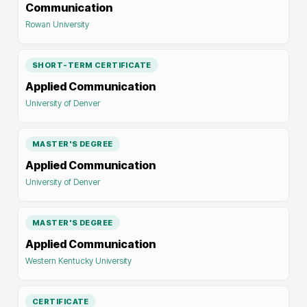
Communication
Rowan University
SHORT-TERM CERTIFICATE
Applied Communication
University of Denver
MASTER'S DEGREE
Applied Communication
University of Denver
MASTER'S DEGREE
Applied Communication
Western Kentucky University
CERTIFICATE