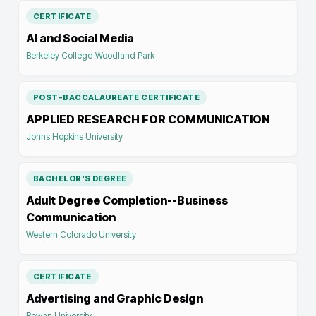
CERTIFICATE
AI and Social Media
Berkeley College-Woodland Park
POST-BACCALAUREATE CERTIFICATE
APPLIED RESEARCH FOR COMMUNICATION
Johns Hopkins University
BACHELOR'S DEGREE
Adult Degree Completion--Business
Communication
Western Colorado University
CERTIFICATE
Advertising and Graphic Design
Rowan University