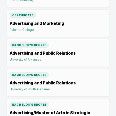
CERTIFICATE
Advertising and Marketing
Palomar College
BACHELOR'S DEGREE
Advertising and Public Relations
University of Arkansas
BACHELOR'S DEGREE
Advertising and Public Relations
University of South Alabama
BACHELOR'S DEGREE
Advertising/Master of Arts in Strategic