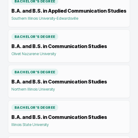
BACHELOR'S DEGREE
B.A. and B.S. in Applied Communication Studies
Southern Illinois University-Edwardsville
BACHELOR'S DEGREE
B.A. and B.S. in Communication Studies
Olivet Nazarene University
BACHELOR'S DEGREE
B.A. and B.S. in Communication Studies
Northern Illinois University
BACHELOR'S DEGREE
B.A. and B.S. in Communication Studies
Illinois State University