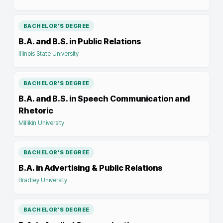
BACHELOR'S DEGREE
B.A. and B.S. in Public Relations
Illinois State University
BACHELOR'S DEGREE
B.A. and B.S. in Speech Communication and
Rhetoric
Millikin University
BACHELOR'S DEGREE
B.A. in Advertising & Public Relations
Bradley University
BACHELOR'S DEGREE