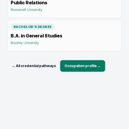
Public Relations
Roosevelt University
BACHELOR'S DEGREE
B.A. in General Studies
Bradley University
← All credential pathways
Occupation profile →