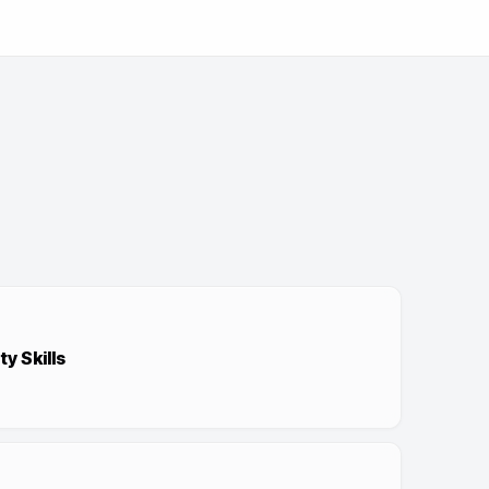
y Skills