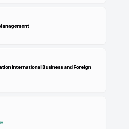
d Management
tion International Business and Foreign
ge