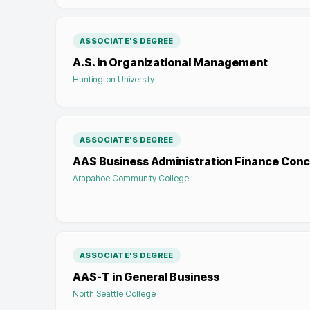
ASSOCIATE'S DEGREE
A.S. in Organizational Management
Huntington University
ASSOCIATE'S DEGREE
AAS Business Administration Finance Conc
Arapahoe Community College
ASSOCIATE'S DEGREE
AAS-T in General Business
North Seattle College