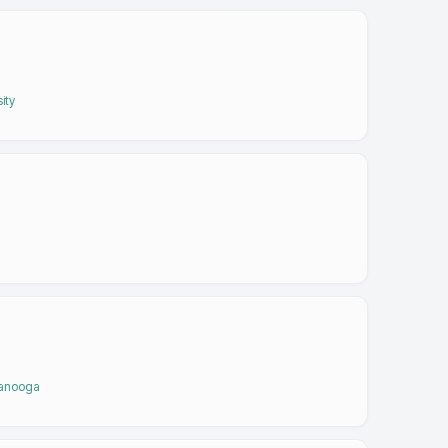
ity
tanooga