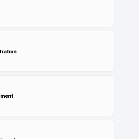
tration
ement