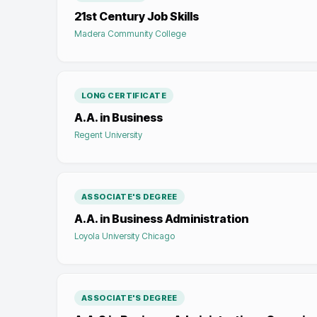
21st Century Job Skills
Madera Community College
LONG CERTIFICATE
A.A. in Business
Regent University
ASSOCIATE'S DEGREE
A.A. in Business Administration
Loyola University Chicago
ASSOCIATE'S DEGREE