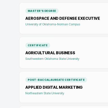
MASTER'S DEGREE
AEROSPACE AND DEFENSE EXECUTIVE
University of Oklahoma-Norman Campus
CERTIFICATE
AGRICULTURAL BUSINESS
Southwestern Oklahoma State University
POST-BACCALAUREATE CERTIFICATE
APPLIED DIGITAL MARKETING
Northeastern State University