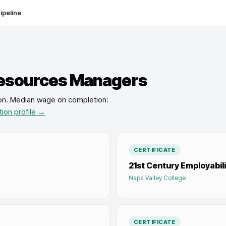
ipeline
esources Managers
on
.
Median wage on completion:
tion profile →
CERTIFICATE
21st Century Employabilit
Napa Valley College
CERTIFICATE