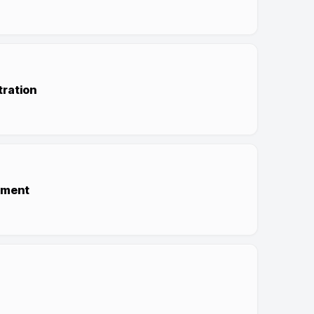
tration
ement