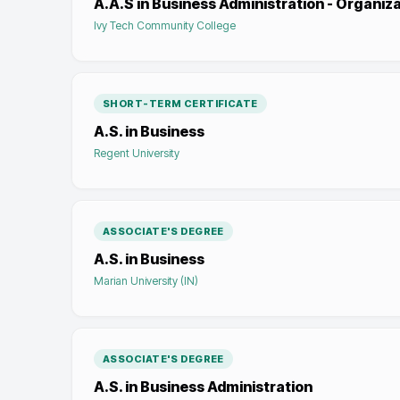
A.A.S in Business Administration - Organiz
Ivy Tech Community College
SHORT-TERM CERTIFICATE
A.S. in Business
Regent University
ASSOCIATE'S DEGREE
A.S. in Business
Marian University (IN)
ASSOCIATE'S DEGREE
A.S. in Business Administration