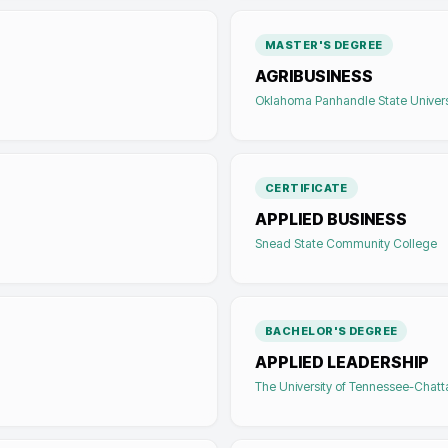
MASTER'S DEGREE
AGRIBUSINESS
Oklahoma Panhandle State Univers
CERTIFICATE
APPLIED BUSINESS
Snead State Community College
BACHELOR'S DEGREE
APPLIED LEADERSHIP
The University of Tennessee-Chat