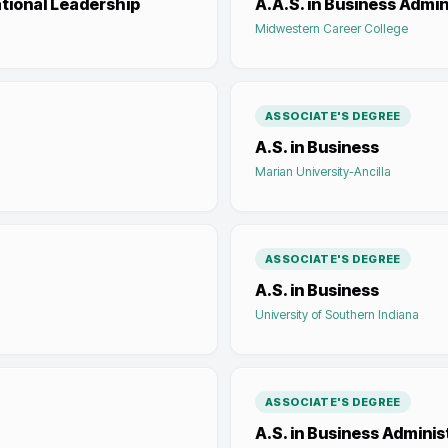
ational Leadership
A.A.S. in Business Admin
Midwestern Career College
ASSOCIATE'S DEGREE
A.S. in Business
Marian University-Ancilla
ASSOCIATE'S DEGREE
A.S. in Business
University of Southern Indiana
ASSOCIATE'S DEGREE
A.S. in Business Adminis