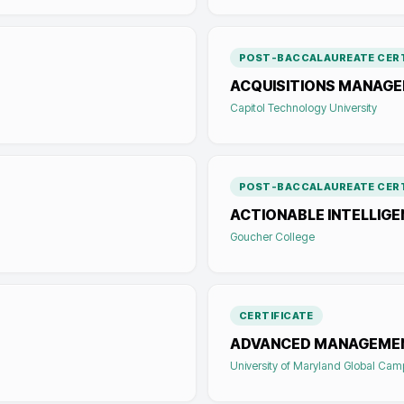
POST-BACCALAUREATE CERT
ACQUISITIONS MANAG
Capitol Technology University
POST-BACCALAUREATE CERT
ACTIONABLE INTELLIG
Goucher College
CERTIFICATE
ADVANCED MANAGEME
University of Maryland Global Ca