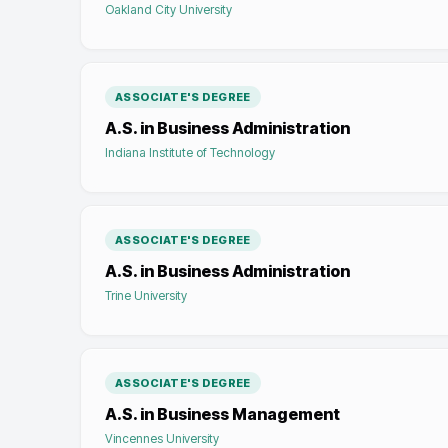
Oakland City University
ASSOCIATE'S DEGREE
A.S. in Business Administration
Indiana Institute of Technology
ASSOCIATE'S DEGREE
A.S. in Business Administration
Trine University
ASSOCIATE'S DEGREE
A.S. in Business Management
Vincennes University