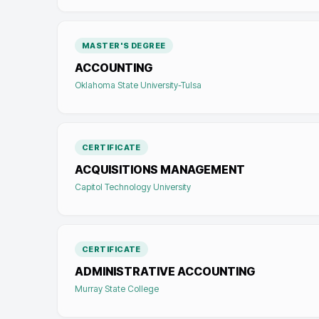
MASTER'S DEGREE
ACCOUNTING
Oklahoma State University-Tulsa
CERTIFICATE
ACQUISITIONS MANAGEMENT
Capitol Technology University
CERTIFICATE
ADMINISTRATIVE ACCOUNTING
Murray State College