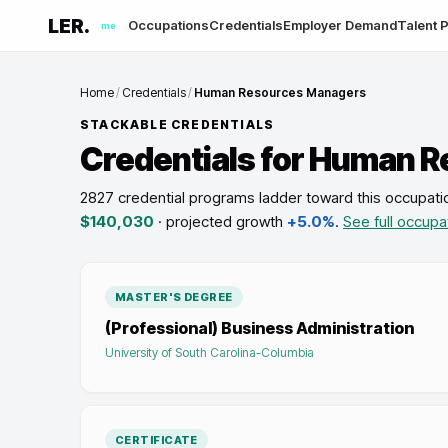
LER.
Occupations
Credentials
Employer Demand
Talent P
me
Home
/
Credentials
/
Human Resources Managers
STACKABLE CREDENTIALS
Credentials for
Human R
2827 credential programs ladder toward this occupati
$140,030
· projected growth
+5.0%
.
See full occupa
MASTER'S DEGREE
(Professional) Business Administration
University of South Carolina-Columbia
CERTIFICATE