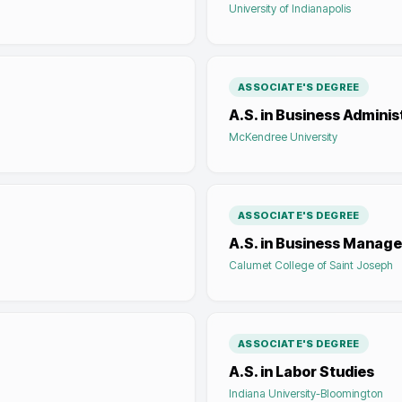
University of Indianapolis
ASSOCIATE'S DEGREE
A.S. in Business Adminis
McKendree University
ASSOCIATE'S DEGREE
A.S. in Business Manag
Calumet College of Saint Joseph
ASSOCIATE'S DEGREE
A.S. in Labor Studies
Indiana University-Bloomington