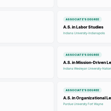
ASSOCIATE'S DEGREE
A.S. in Labor Studies
Indiana University-Indianapolis
ASSOCIATE'S DEGREE
A.S. in Mission-Driven L
Indiana Wesleyan University-Nation
ASSOCIATE'S DEGREE
A.S. in Organizational L
Purdue University Fort Wayne