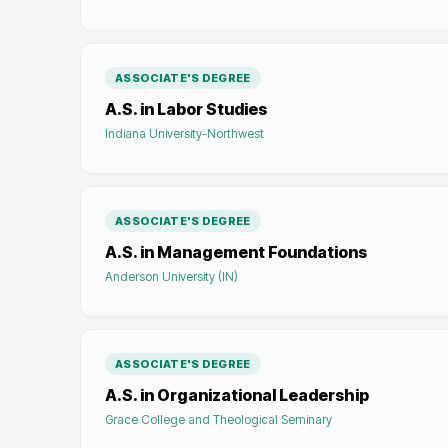
ASSOCIATE'S DEGREE
A.S. in Labor Studies
Indiana University-Northwest
ASSOCIATE'S DEGREE
A.S. in Management Foundations
Anderson University (IN)
ASSOCIATE'S DEGREE
A.S. in Organizational Leadership
Grace College and Theological Seminary