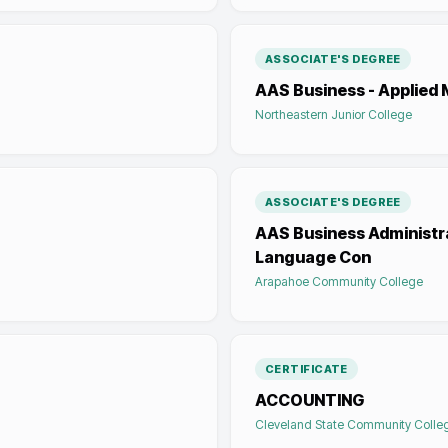
ASSOCIATE'S DEGREE
AAS Business - Applie
Northeastern Junior College
ASSOCIATE'S DEGREE
AAS Business Administra
Language Con
Arapahoe Community College
CERTIFICATE
ACCOUNTING
Cleveland State Community Colle