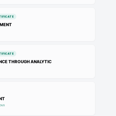
IFICATE
EMENT
IFICATE
ENCE THROUGH ANALYTIC
NT
mpus