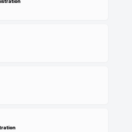
istration
tration