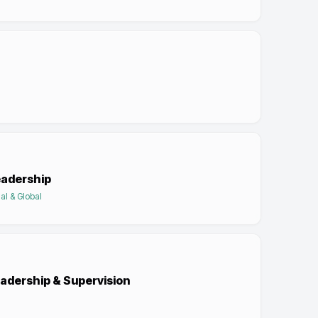
eadership
al & Global
eadership & Supervision