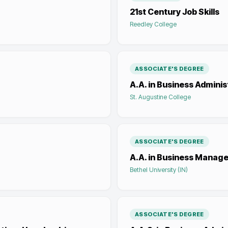
21st Century Job Skills
Reedley College
ASSOCIATE'S DEGREE
A.A. in Business Adminis
St. Augustine College
ASSOCIATE'S DEGREE
A.A. in Business Manag
Bethel University (IN)
ASSOCIATE'S DEGREE