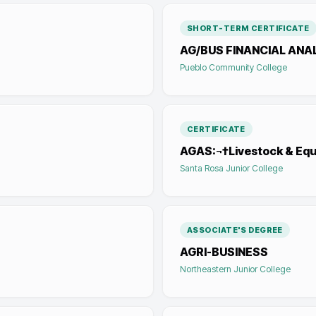
SHORT-TERM CERTIFICATE
AG/BUS FINANCIAL ANA
Pueblo Community College
CERTIFICATE
AGAS:¬†Livestock & Eq
Santa Rosa Junior College
ASSOCIATE'S DEGREE
AGRI-BUSINESS
Northeastern Junior College