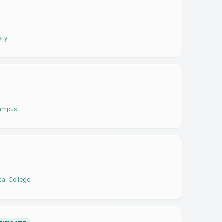
ity
Campus
cal College