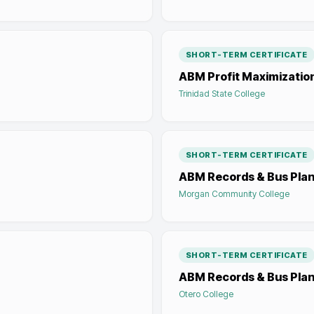
SHORT-TERM CERTIFICATE
ABM Profit Maximizatio
Trinidad State College
SHORT-TERM CERTIFICATE
ABM Records & Bus Pla
Morgan Community College
SHORT-TERM CERTIFICATE
ABM Records & Bus Pla
Otero College