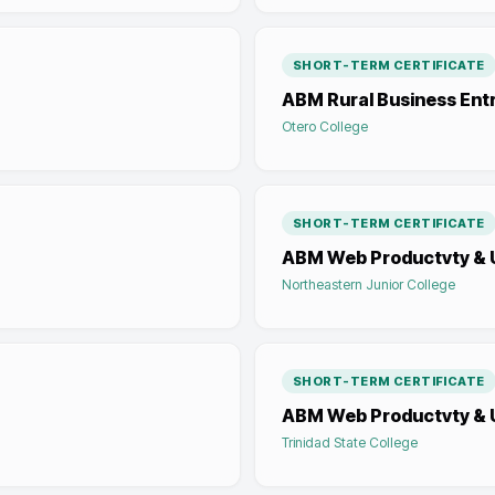
SHORT-TERM CERTIFICATE
ABM Rural Business Ent
Otero College
SHORT-TERM CERTIFICATE
ABM Web Productvty & U
Northeastern Junior College
SHORT-TERM CERTIFICATE
ABM Web Productvty & U
Trinidad State College