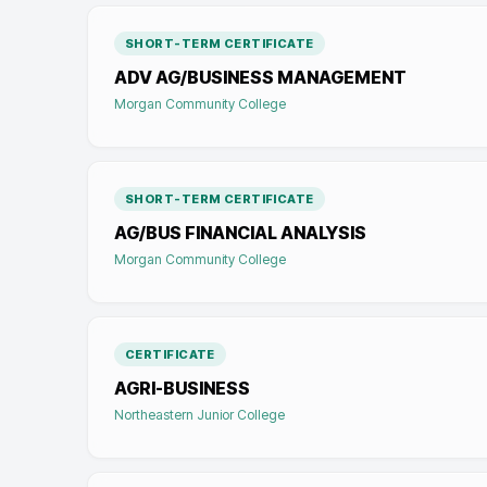
SHORT-TERM CERTIFICATE
ADV AG/BUSINESS MANAGEMENT
Morgan Community College
SHORT-TERM CERTIFICATE
AG/BUS FINANCIAL ANALYSIS
Morgan Community College
CERTIFICATE
AGRI-BUSINESS
Northeastern Junior College