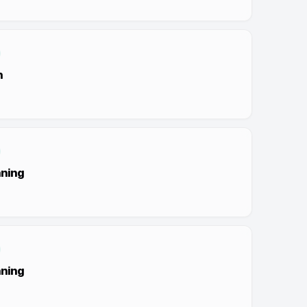
n
nning
nning