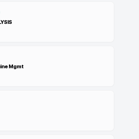
LYSIS
uine Mgmt