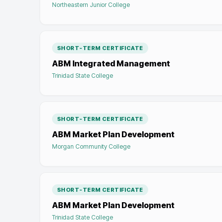
Northeastern Junior College
SHORT-TERM CERTIFICATE
ABM Integrated Management
Trinidad State College
SHORT-TERM CERTIFICATE
ABM Market Plan Development
Morgan Community College
SHORT-TERM CERTIFICATE
ABM Market Plan Development
Trinidad State College