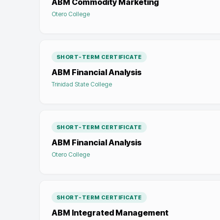
ABM Commodity Marketing
Otero College
SHORT-TERM CERTIFICATE
ABM Financial Analysis
Trinidad State College
SHORT-TERM CERTIFICATE
ABM Financial Analysis
Otero College
SHORT-TERM CERTIFICATE
ABM Integrated Management