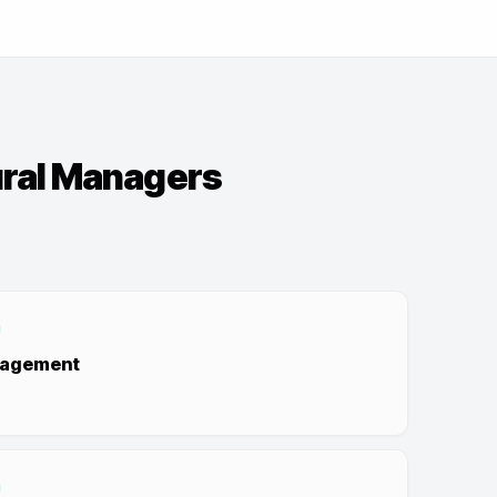
ural Managers
nagement