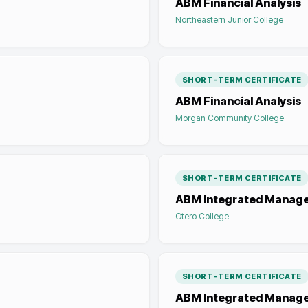
ABM Financial Analysis
Northeastern Junior College
SHORT-TERM CERTIFICATE
ABM Financial Analysis
Morgan Community College
SHORT-TERM CERTIFICATE
ABM Integrated Manag
Otero College
SHORT-TERM CERTIFICATE
ABM Integrated Manag