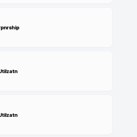
rpnrship
tilzatn
tilzatn