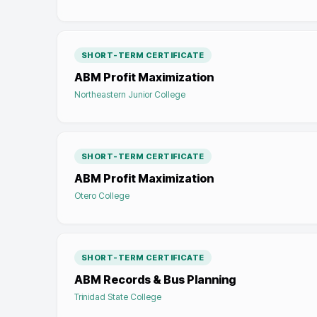
SHORT-TERM CERTIFICATE
ABM Profit Maximization
Northeastern Junior College
SHORT-TERM CERTIFICATE
ABM Profit Maximization
Otero College
SHORT-TERM CERTIFICATE
ABM Records & Bus Planning
Trinidad State College