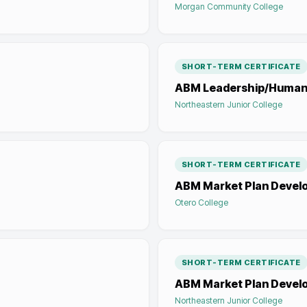
Morgan Community College
SHORT-TERM CERTIFICATE
ABM Leadership/Human
Northeastern Junior College
SHORT-TERM CERTIFICATE
ABM Market Plan Devel
Otero College
SHORT-TERM CERTIFICATE
ABM Market Plan Devel
Northeastern Junior College