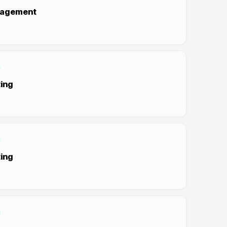
nagement
ing
ing