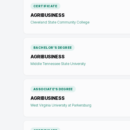
CERTIFICATE
AGRIBUSINESS
Cleveland State Community College
BACHELOR'S DEGREE
AGRIBUSINESS
Middle Tennessee State University
ASSOCIATE'S DEGREE
AGRIBUSINESS
West Virginia University at Parkersburg