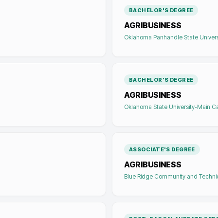
BACHELOR'S DEGREE
AGRIBUSINESS
Oklahoma Panhandle State Univers
BACHELOR'S DEGREE
AGRIBUSINESS
Oklahoma State University-Main 
ASSOCIATE'S DEGREE
AGRIBUSINESS
Blue Ridge Community and Techni