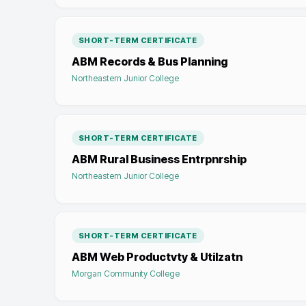
SHORT-TERM CERTIFICATE
ABM Records & Bus Planning
Northeastern Junior College
SHORT-TERM CERTIFICATE
ABM Rural Business Entrpnrship
Northeastern Junior College
SHORT-TERM CERTIFICATE
ABM Web Productvty & Utilzatn
Morgan Community College