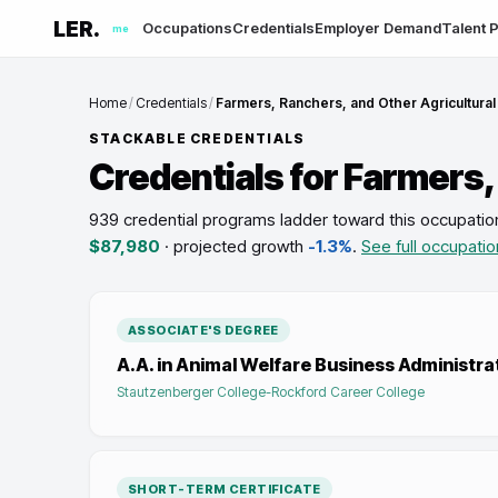
LER.
Occupations
Credentials
Employer Demand
Talent P
me
Home
/
Credentials
/
Farmers, Ranchers, and Other Agricultura
STACKABLE CREDENTIALS
Credentials for
Farmers,
939 credential programs ladder toward this occupatio
$87,980
· projected growth
-1.3%
.
See full occupatio
ASSOCIATE'S DEGREE
A.A. in Animal Welfare Business Administra
Stautzenberger College-Rockford Career College
SHORT-TERM CERTIFICATE