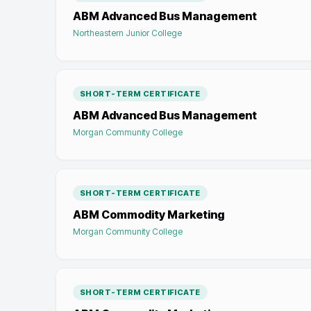
ABM Advanced Bus Management
Northeastern Junior College
SHORT-TERM CERTIFICATE
ABM Advanced Bus Management
Morgan Community College
SHORT-TERM CERTIFICATE
ABM Commodity Marketing
Morgan Community College
SHORT-TERM CERTIFICATE