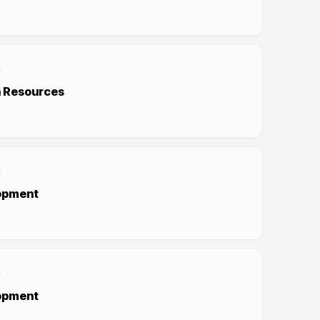
 Resources
opment
opment