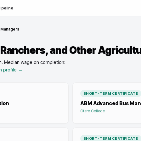
ipeline
l Managers
 Ranchers, and Other Agricult
n
.
Median wage on completion:
n profile →
SHORT-TERM CERTIFICATE
tion
ABM Advanced Bus Ma
Otero College
SHORT-TERM CERTIFICATE