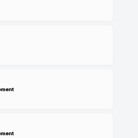
ement
ement