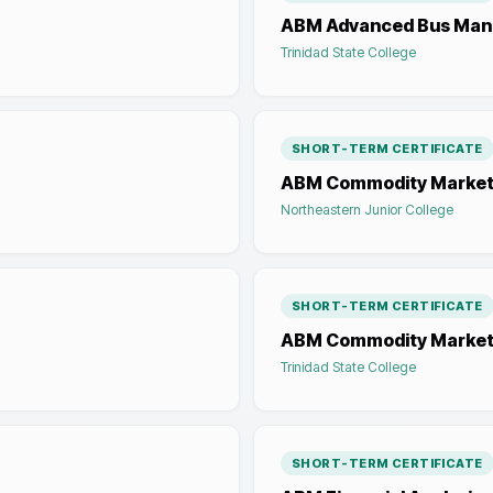
ABM Advanced Bus Ma
Trinidad State College
SHORT-TERM CERTIFICATE
ABM Commodity Market
Northeastern Junior College
SHORT-TERM CERTIFICATE
ABM Commodity Market
Trinidad State College
SHORT-TERM CERTIFICATE