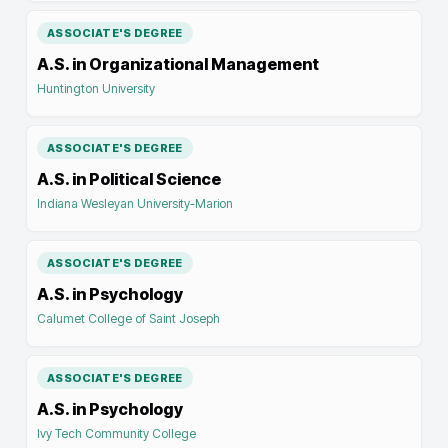
ASSOCIATE'S DEGREE
A.S. in Organizational Management
Huntington University
ASSOCIATE'S DEGREE
A.S. in Political Science
Indiana Wesleyan University-Marion
ASSOCIATE'S DEGREE
A.S. in Psychology
Calumet College of Saint Joseph
ASSOCIATE'S DEGREE
A.S. in Psychology
Ivy Tech Community College