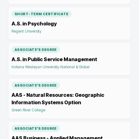
SHORT-TERM CERTIFICATE
A.S. in Psychology
Regent University
ASSOCIATE'S DEGREE
A.S. in Public Service Management
Indiana Wesleyan University-National & Global
ASSOCIATE'S DEGREE
AAS - Natural Resources: Geographic
Information Systems Option
Green River College
ASSOCIATE'S DEGREE
AAS Business - Applied Management