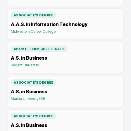
ASSOCIATE'S DEGREE
A.A.S. in Information Technology
Midwestern Career College
SHORT-TERM CERTIFICATE
A.S. in Business
Regent University
ASSOCIATE'S DEGREE
A.S. in Business
Marian University (IN)
ASSOCIATE'S DEGREE
A.S. in Business