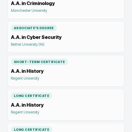
A.A. in Criminology
Manchester University
ASSOCIATE'S DEGREE
A.A. in Cyber Security
Bethel University (IN)
SHORT-TERM CERTIFICATE
A.A. in History
Regent University
LONG CERTIFICATE
A.A. in History
Regent University
LONG CERTIFICATE