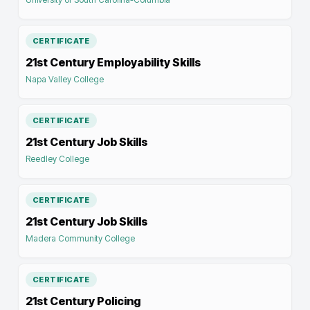
CERTIFICATE
21st Century Employability Skills
Napa Valley College
CERTIFICATE
21st Century Job Skills
Reedley College
CERTIFICATE
21st Century Job Skills
Madera Community College
CERTIFICATE
21st Century Policing