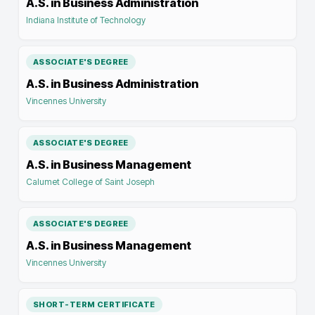
A.S. in Business Administration
Indiana Institute of Technology
ASSOCIATE'S DEGREE
A.S. in Business Administration
Vincennes University
ASSOCIATE'S DEGREE
A.S. in Business Management
Calumet College of Saint Joseph
ASSOCIATE'S DEGREE
A.S. in Business Management
Vincennes University
SHORT-TERM CERTIFICATE