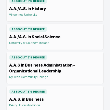
ASSOCIATE'S DEGREE
A.A./A.S. in History
Vincennes University
ASSOCIATE'S DEGREE
A.A./A.S. in Social Science
University of Southern Indiana
ASSOCIATE'S DEGREE
A.A.S in Business Administration -
Organizational Leadership
Ivy Tech Community College
ASSOCIATE'S DEGREE
A.A.S. in Business
DeVry University-Illinois