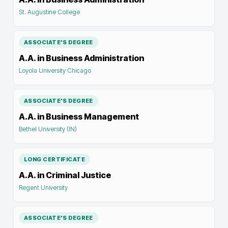
St. Augustine College
ASSOCIATE'S DEGREE
A.A. in Business Administration
Loyola University Chicago
ASSOCIATE'S DEGREE
A.A. in Business Management
Bethel University (IN)
LONG CERTIFICATE
A.A. in Criminal Justice
Regent University
ASSOCIATE'S DEGREE