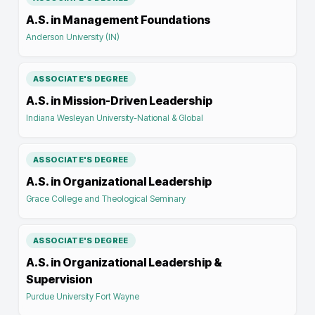
A.S. in Management Foundations
Anderson University (IN)
ASSOCIATE'S DEGREE
A.S. in Mission-Driven Leadership
Indiana Wesleyan University-National & Global
ASSOCIATE'S DEGREE
A.S. in Organizational Leadership
Grace College and Theological Seminary
ASSOCIATE'S DEGREE
A.S. in Organizational Leadership &
Supervision
Purdue University Fort Wayne