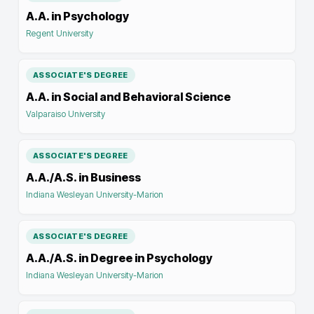
A.A. in Psychology
Regent University
ASSOCIATE'S DEGREE
A.A. in Social and Behavioral Science
Valparaiso University
ASSOCIATE'S DEGREE
A.A./A.S. in Business
Indiana Wesleyan University-Marion
ASSOCIATE'S DEGREE
A.A./A.S. in Degree in Psychology
Indiana Wesleyan University-Marion