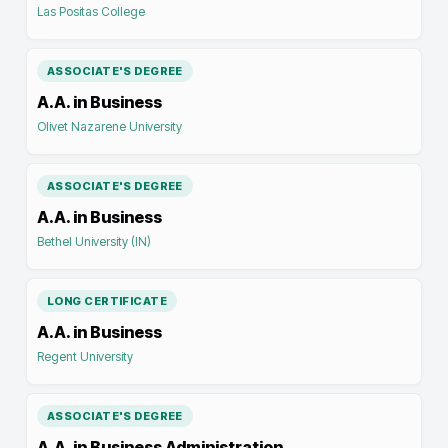
Las Positas College
ASSOCIATE'S DEGREE
A.A. in Business
Olivet Nazarene University
ASSOCIATE'S DEGREE
A.A. in Business
Bethel University (IN)
LONG CERTIFICATE
A.A. in Business
Regent University
ASSOCIATE'S DEGREE
A.A. in Business Administration