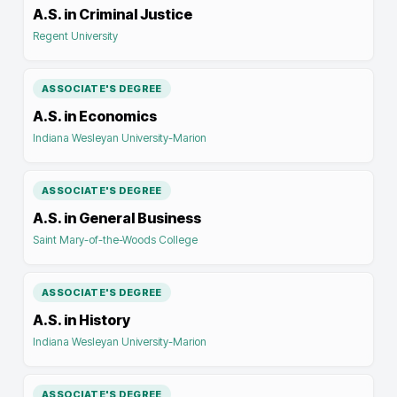
A.S. in Criminal Justice
Regent University
ASSOCIATE'S DEGREE
A.S. in Economics
Indiana Wesleyan University-Marion
ASSOCIATE'S DEGREE
A.S. in General Business
Saint Mary-of-the-Woods College
ASSOCIATE'S DEGREE
A.S. in History
Indiana Wesleyan University-Marion
ASSOCIATE'S DEGREE