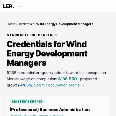
LER.
me
Home
/
Credentials
/
Wind Energy Development Managers
STACKABLE CREDENTIALS
Credentials for
Wind
Energy Development
Managers
10168 credential programs ladder toward this occupation
.
Median wage on completion:
$136,550
· projected
growth
+4.5%
.
See full occupation profile →
MASTER'S DEGREE
(Professional) Business Administration
University of South Carolina-Columbia