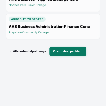
Northeastern Junior College
ASSOCIATE'S DEGREE
AAS Business Administration Finance Conc
Arapahoe Community College
← All credential pathways
Occupation profile →