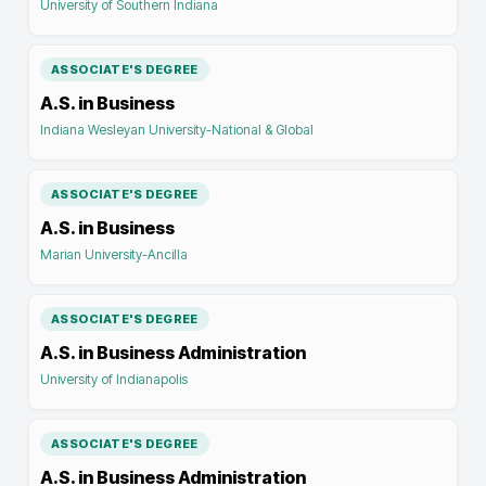
University of Southern Indiana
ASSOCIATE'S DEGREE
A.S. in Business
Indiana Wesleyan University-National & Global
ASSOCIATE'S DEGREE
A.S. in Business
Marian University-Ancilla
ASSOCIATE'S DEGREE
A.S. in Business Administration
University of Indianapolis
ASSOCIATE'S DEGREE
A.S. in Business Administration