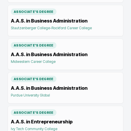
ASSOCIATE'S DEGREE
A.A.S. in Business Administration
Stautzenberger College-Rockford Career College
ASSOCIATE'S DEGREE
A.A.S. in Business Administration
Midwestern Career College
ASSOCIATE'S DEGREE
A.A.S. in Business Administration
Purdue University Global
ASSOCIATE'S DEGREE
A.A.S. in Entrepreneurship
Ivy Tech Community College