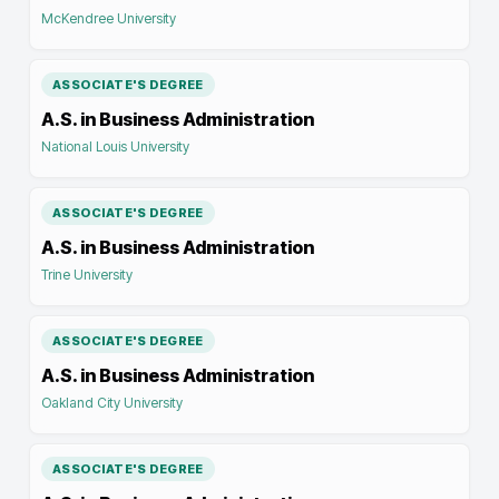
McKendree University
ASSOCIATE'S DEGREE
A.S. in Business Administration
National Louis University
ASSOCIATE'S DEGREE
A.S. in Business Administration
Trine University
ASSOCIATE'S DEGREE
A.S. in Business Administration
Oakland City University
ASSOCIATE'S DEGREE