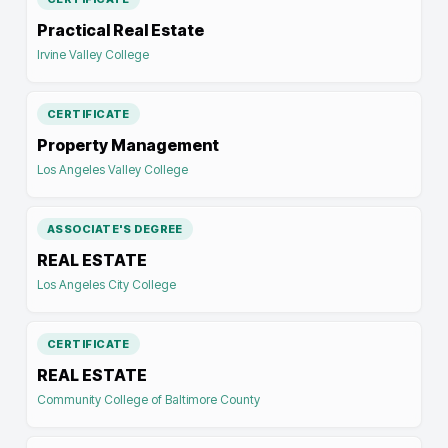
Practical Real Estate
Irvine Valley College
CERTIFICATE
Property Management
Los Angeles Valley College
ASSOCIATE'S DEGREE
REAL ESTATE
Los Angeles City College
CERTIFICATE
REAL ESTATE
Community College of Baltimore County