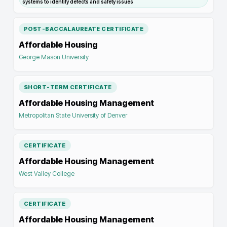
systems to identify defects and safety issues
POST-BACCALAUREATE CERTIFICATE
Affordable Housing
George Mason University
SHORT-TERM CERTIFICATE
Affordable Housing Management
Metropolitan State University of Denver
CERTIFICATE
Affordable Housing Management
West Valley College
CERTIFICATE
Affordable Housing Management