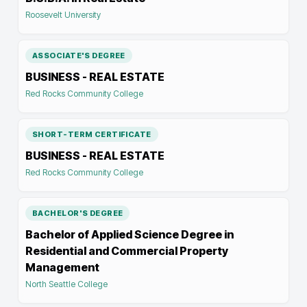
Roosevelt University
ASSOCIATE'S DEGREE
BUSINESS - REAL ESTATE
Red Rocks Community College
SHORT-TERM CERTIFICATE
BUSINESS - REAL ESTATE
Red Rocks Community College
BACHELOR'S DEGREE
Bachelor of Applied Science Degree in
Residential and Commercial Property
Management
North Seattle College