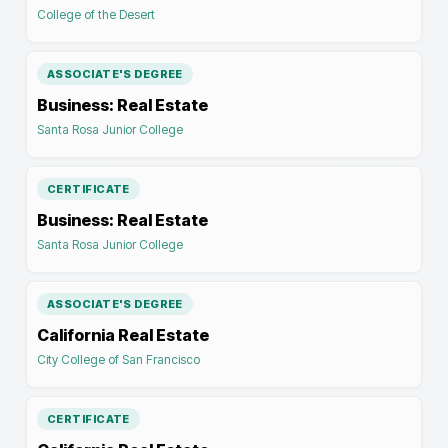
College of the Desert
ASSOCIATE'S DEGREE
Business: Real Estate
Santa Rosa Junior College
CERTIFICATE
Business: Real Estate
Santa Rosa Junior College
ASSOCIATE'S DEGREE
California Real Estate
City College of San Francisco
CERTIFICATE