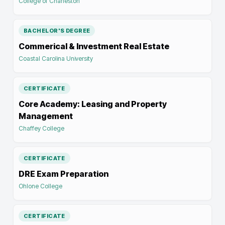
College of Charleston
BACHELOR'S DEGREE
Commerical & Investment Real Estate
Coastal Carolina University
CERTIFICATE
Core Academy: Leasing and Property
Management
Chaffey College
CERTIFICATE
DRE Exam Preparation
Ohlone College
CERTIFICATE