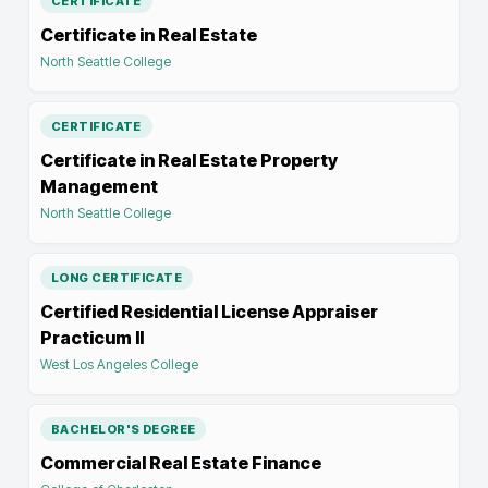
CERTIFICATE
Certificate in Real Estate
North Seattle College
CERTIFICATE
Certificate in Real Estate Property
Management
North Seattle College
LONG CERTIFICATE
Certified Residential License Appraiser
Practicum II
West Los Angeles College
BACHELOR'S DEGREE
Commercial Real Estate Finance