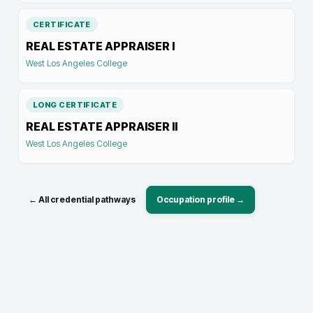
CERTIFICATE
REAL ESTATE APPRAISER I
West Los Angeles College
LONG CERTIFICATE
REAL ESTATE APPRAISER II
West Los Angeles College
← All credential pathways
Occupation profile →