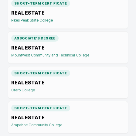
SHORT-TERM CERTIFICATE
REAL ESTATE
Pikes Peak State College
ASSOCIATE'S DEGREE
REAL ESTATE
Mountwest Community and Technical College
SHORT-TERM CERTIFICATE
REAL ESTATE
Otero College
SHORT-TERM CERTIFICATE
REAL ESTATE
Arapahoe Community College