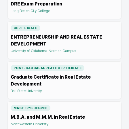
DRE Exam Preparation
Long Beach City College
CERTIFICATE
ENTREPRENEURSHIP AND REAL ESTATE
DEVELOPMENT
University of Oklahoma-Norman Campus
POST-BACCALAUREATE CERTIFICATE
Graduate Certificate in Real Estate
Development
Ball State University
MASTER'S DEGREE
M.B.A. and M.M.M. in Real Estate
Northwestern University