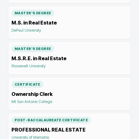
MASTER'S DEGREE
M.S. in Real Estate
DePaul University
MASTER'S DEGREE
M.S.R.E. in Real Estate
Roosevelt University
CERTIFICATE
Ownership Clerk
Mt San Antonio College
POST-BACCALAUREATE CERTIFICATE
PROFESSIONAL REAL ESTATE
University of Memphis