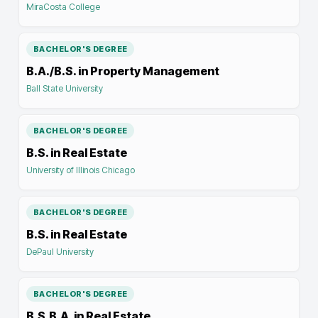
MiraCosta College
BACHELOR'S DEGREE
B.A./B.S. in Property Management
Ball State University
BACHELOR'S DEGREE
B.S. in Real Estate
University of Illinois Chicago
BACHELOR'S DEGREE
B.S. in Real Estate
DePaul University
BACHELOR'S DEGREE
B.S.B.A. in Real Estate