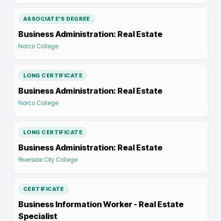
ASSOCIATE'S DEGREE
Business Administration: Real Estate
Norco College
LONG CERTIFICATE
Business Administration: Real Estate
Norco College
LONG CERTIFICATE
Business Administration: Real Estate
Riverside City College
CERTIFICATE
Business Information Worker - Real Estate
Specialist