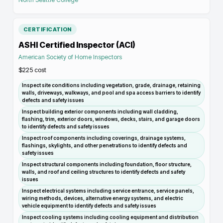
CERTIFICATION
ASHI Certified Inspector (ACI)
American Society of Home Inspectors
$225
cost
Inspect site conditions including vegetation, grade, drainage, retaining
walls, driveways, walkways, and pool and spa access barriers to identify
defects and safety issues
Inspect building exterior components including wall cladding,
flashing, trim, exterior doors, windows, decks, stairs, and garage doors
to identify defects and safety issues
Inspect roof components including coverings, drainage systems,
flashings, skylights, and other penetrations to identify defects and
safety issues
Inspect structural components including foundation, floor structure,
walls, and roof and ceiling structures to identify defects and safety
issues
Inspect electrical systems including service entrance, service panels,
wiring methods, devices, alternative energy systems, and electric
vehicle equipment to identify defects and safety issues
Inspect cooling systems including cooling equipment and distribution