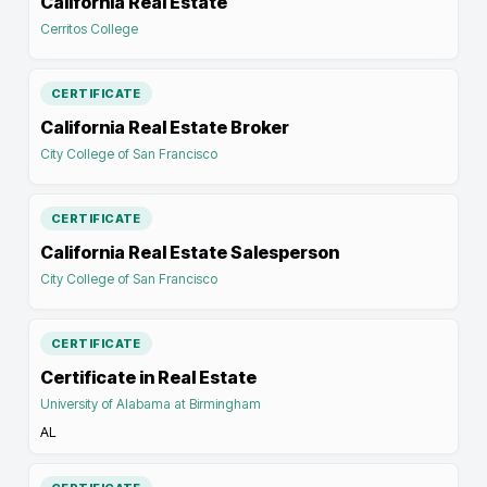
California Real Estate
Cerritos College
CERTIFICATE
California Real Estate Broker
City College of San Francisco
CERTIFICATE
California Real Estate Salesperson
City College of San Francisco
CERTIFICATE
Certificate in Real Estate
University of Alabama at Birmingham
AL