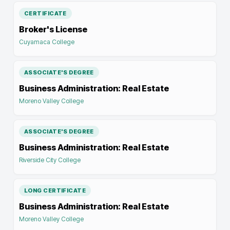
CERTIFICATE
Broker's License
Cuyamaca College
ASSOCIATE'S DEGREE
Business Administration: Real Estate
Moreno Valley College
ASSOCIATE'S DEGREE
Business Administration: Real Estate
Riverside City College
LONG CERTIFICATE
Business Administration: Real Estate
Moreno Valley College