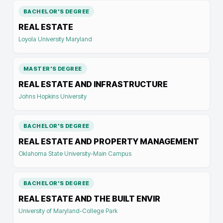
BACHELOR'S DEGREE
REAL ESTATE
Loyola University Maryland
MASTER'S DEGREE
REAL ESTATE AND INFRASTRUCTURE
Johns Hopkins University
BACHELOR'S DEGREE
REAL ESTATE AND PROPERTY MANAGEMENT
Oklahoma State University-Main Campus
BACHELOR'S DEGREE
REAL ESTATE AND THE BUILT ENVIR
University of Maryland-College Park