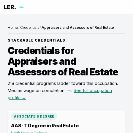
LER.
me
Home
/
Credentials
/
Appraisers and Assessors of Real Estate
STACKABLE CREDENTIALS
Credentials for
Appraisers and
Assessors of Real Estate
218 credential programs ladder toward this occupation
.
Median wage on completion:
—
.
See full occupation
profile →
ASSOCIATE'S DEGREE
AAS-T Degree in Real Estate
North Seattle College