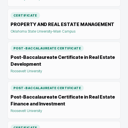
CERTIFICATE
PROPERTY AND REAL ESTATE MANAGEMENT
Oklahoma State University-Main Campus
POST-BACCALAUREATE CERTIFICATE
Post-Baccalaureate Certificate in Real Estate
Development
Roosevelt University
POST-BACCALAUREATE CERTIFICATE
Post-Baccalaureate Certificate in Real Estate
Finance and Investment
Roosevelt University
CERTIFICATE