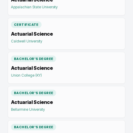
Appalachian State University
CERTIFICATE
Actuarial Science
Caldwell University
BACHELOR'S DEGREE
Actuarial Science
Union College (KY)
BACHELOR'S DEGREE
Actuarial Science
Bellarmine University
BACHELOR'S DEGREE