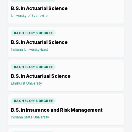
B.S. in Actuarial Science
University of Evansville
BACHELOR'S DEGREE
B.S. in Actuarial Science
Indiana University-East
BACHELOR'S DEGREE
B.S. in Actuariual Science
Elmhurst University
BACHELOR'S DEGREE
B.S. in Insurance and Risk Management
Indiana State University