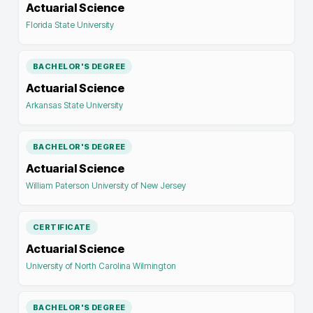
Actuarial Science
Florida State University
BACHELOR'S DEGREE
Actuarial Science
Arkansas State University
BACHELOR'S DEGREE
Actuarial Science
William Paterson University of New Jersey
CERTIFICATE
Actuarial Science
University of North Carolina Wilmington
BACHELOR'S DEGREE