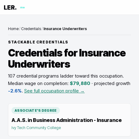
LER.
me
Home
/
Credentials
/
Insurance Underwriters
STACKABLE CREDENTIALS
Credentials for
Insurance
Underwriters
107 credential programs ladder toward this occupation
.
Median wage on completion:
$79,880
· projected growth
-2.6%
.
See full occupation profile →
ASSOCIATE'S DEGREE
A.A.S. in Business Administration - Insurance
Ivy Tech Community College