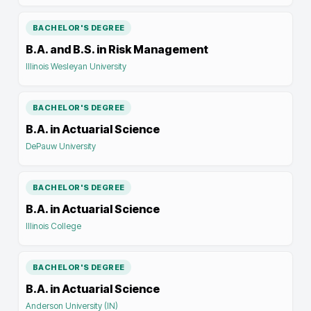
BACHELOR'S DEGREE
B.A. and B.S. in Risk Management
Illinois Wesleyan University
BACHELOR'S DEGREE
B.A. in Actuarial Science
DePauw University
BACHELOR'S DEGREE
B.A. in Actuarial Science
Illinois College
BACHELOR'S DEGREE
B.A. in Actuarial Science
Anderson University (IN)