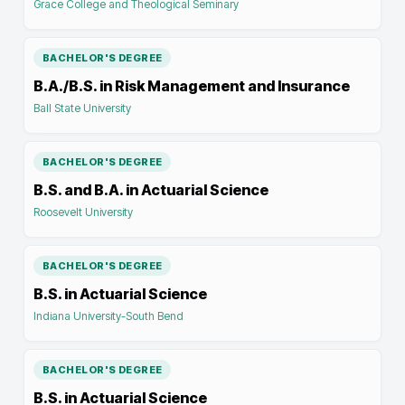
Grace College and Theological Seminary
BACHELOR'S DEGREE
B.A./B.S. in Risk Management and Insurance
Ball State University
BACHELOR'S DEGREE
B.S. and B.A. in Actuarial Science
Roosevelt University
BACHELOR'S DEGREE
B.S. in Actuarial Science
Indiana University-South Bend
BACHELOR'S DEGREE
B.S. in Actuarial Science