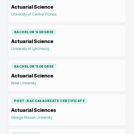
Actuarial Science
University of Central Florida
BACHELOR'S DEGREE
Actuarial Science
University of Lynchburg
BACHELOR'S DEGREE
Actuarial Science
Rider University
POST-BACCALAUREATE CERTIFICATE
Actuarial Sciences
George Mason University