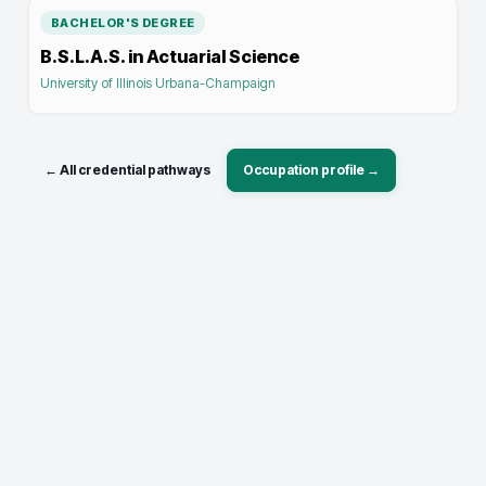
BACHELOR'S DEGREE
B.S.L.A.S. in Actuarial Science
University of Illinois Urbana-Champaign
← All credential pathways
Occupation profile →