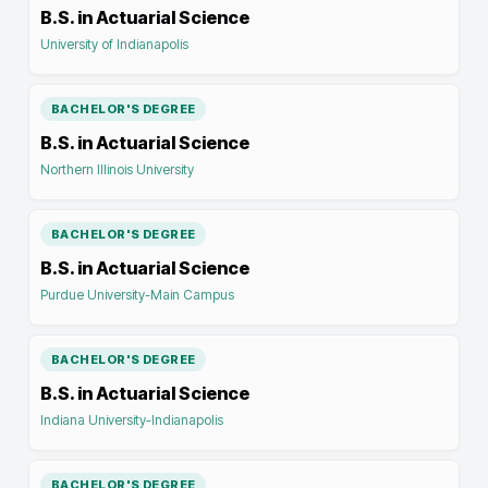
B.S. in Actuarial Science
University of Indianapolis
BACHELOR'S DEGREE
B.S. in Actuarial Science
Northern Illinois University
BACHELOR'S DEGREE
B.S. in Actuarial Science
Purdue University-Main Campus
BACHELOR'S DEGREE
B.S. in Actuarial Science
Indiana University-Indianapolis
BACHELOR'S DEGREE