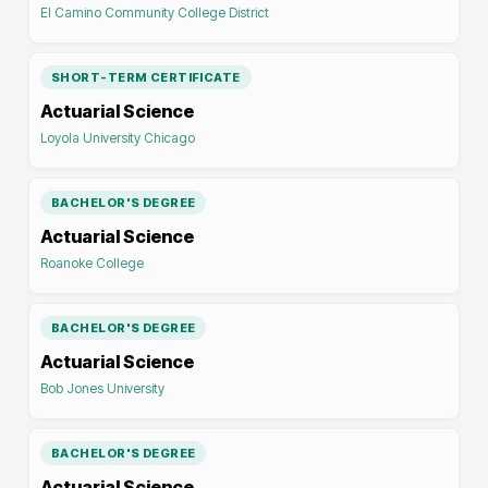
El Camino Community College District
SHORT-TERM CERTIFICATE
Actuarial Science
Loyola University Chicago
BACHELOR'S DEGREE
Actuarial Science
Roanoke College
BACHELOR'S DEGREE
Actuarial Science
Bob Jones University
BACHELOR'S DEGREE
Actuarial Science