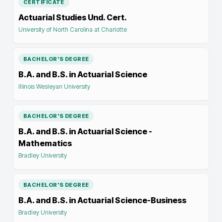
CERTIFICATE
Actuarial Studies Und. Cert.
University of North Carolina at Charlotte
BACHELOR'S DEGREE
B.A. and B.S. in Actuarial Science
Illinois Wesleyan University
BACHELOR'S DEGREE
B.A. and B.S. in Actuarial Science -
Mathematics
Bradley University
BACHELOR'S DEGREE
B.A. and B.S. in Actuarial Science-Business
Bradley University