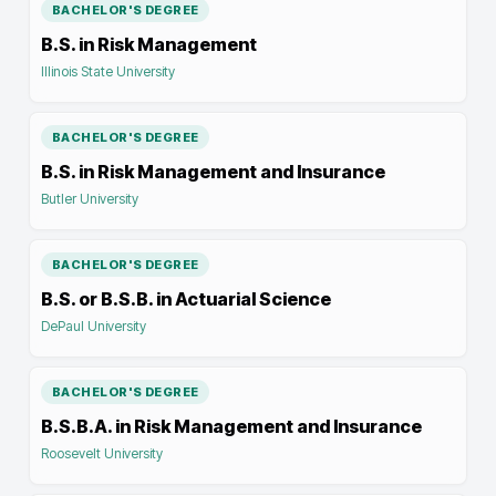
BACHELOR'S DEGREE
B.S. in Risk Management
Illinois State University
BACHELOR'S DEGREE
B.S. in Risk Management and Insurance
Butler University
BACHELOR'S DEGREE
B.S. or B.S.B. in Actuarial Science
DePaul University
BACHELOR'S DEGREE
B.S.B.A. in Risk Management and Insurance
Roosevelt University