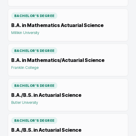
BACHELOR'S DEGREE
B.A. in Mathematics Actuarial Science
Millikin University
BACHELOR'S DEGREE
B.A. in Mathematics/Actuarial Science
Franklin College
BACHELOR'S DEGREE
B.A./B.S. in Actuarial Science
Butler University
BACHELOR'S DEGREE
B.A./B.S. in Actuarial Science