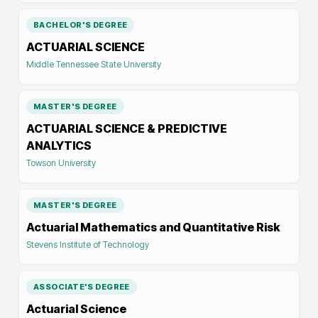
BACHELOR'S DEGREE
ACTUARIAL SCIENCE
Middle Tennessee State University
MASTER'S DEGREE
ACTUARIAL SCIENCE & PREDICTIVE
ANALYTICS
Towson University
MASTER'S DEGREE
Actuarial Mathematics and Quantitative Risk
Stevens Institute of Technology
ASSOCIATE'S DEGREE
Actuarial Science