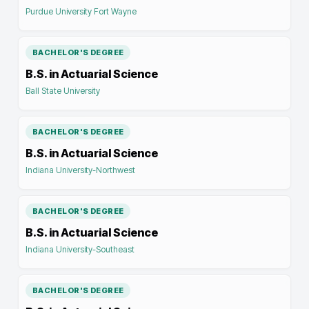
Purdue University Fort Wayne
BACHELOR'S DEGREE
B.S. in Actuarial Science
Ball State University
BACHELOR'S DEGREE
B.S. in Actuarial Science
Indiana University-Northwest
BACHELOR'S DEGREE
B.S. in Actuarial Science
Indiana University-Southeast
BACHELOR'S DEGREE