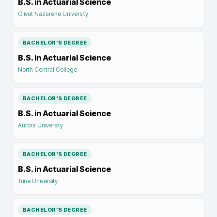
B.S. in Actuarial Science
Olivet Nazarene University
BACHELOR'S DEGREE
B.S. in Actuarial Science
North Central College
BACHELOR'S DEGREE
B.S. in Actuarial Science
Aurora University
BACHELOR'S DEGREE
B.S. in Actuarial Science
Trine University
BACHELOR'S DEGREE