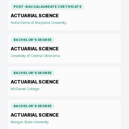
POST-BACCALAUREATE CERTIFICATE
ACTUARIAL SCIENCE
Notre Dame of Maryland University
BACHELOR'S DEGREE
ACTUARIAL SCIENCE
University of Central Oklahoma
BACHELOR'S DEGREE
ACTUARIAL SCIENCE
McDaniel College
BACHELOR'S DEGREE
ACTUARIAL SCIENCE
Morgan State University