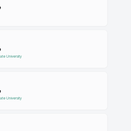
e
e
tate University
e
tate University