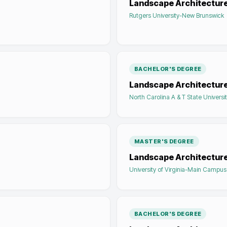
Landscape Architectur
Rutgers University-New Brunswick
BACHELOR'S DEGREE
Landscape Architectur
North Carolina A & T State Universi
MASTER'S DEGREE
Landscape Architectur
University of Virginia-Main Campus
BACHELOR'S DEGREE