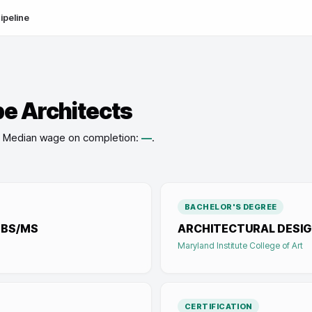
ipeline
e Architects
Median wage on completion:
—
.
BACHELOR'S DEGREE
-BS/MS
ARCHITECTURAL DESIG
Maryland Institute College of Art
CERTIFICATION