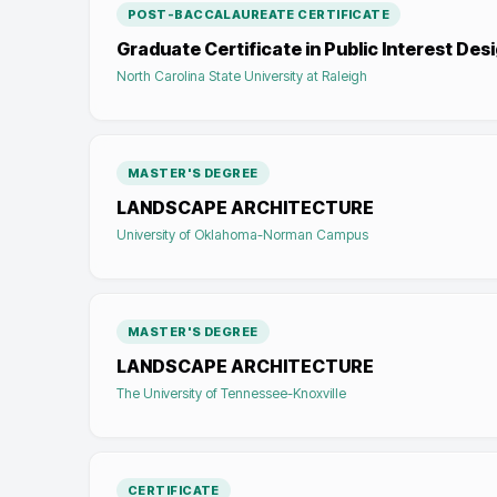
POST-BACCALAUREATE CERTIFICATE
Graduate Certificate in Public Interest Des
North Carolina State University at Raleigh
MASTER'S DEGREE
LANDSCAPE ARCHITECTURE
University of Oklahoma-Norman Campus
MASTER'S DEGREE
LANDSCAPE ARCHITECTURE
The University of Tennessee-Knoxville
CERTIFICATE