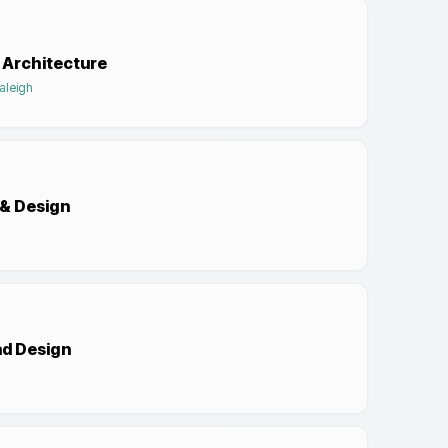
 Architecture
Raleigh
 & Design
nd Design