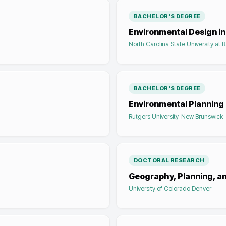
BACHELOR'S DEGREE
Environmental Design in
North Carolina State University at 
BACHELOR'S DEGREE
Environmental Planning
Rutgers University-New Brunswick
DOCTORAL RESEARCH
Geography, Planning, a
University of Colorado Denver