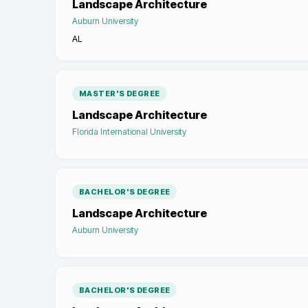
Landscape Architecture
Auburn University
AL
MASTER'S DEGREE
Landscape Architecture
Florida International University
BACHELOR'S DEGREE
Landscape Architecture
Auburn University
BACHELOR'S DEGREE