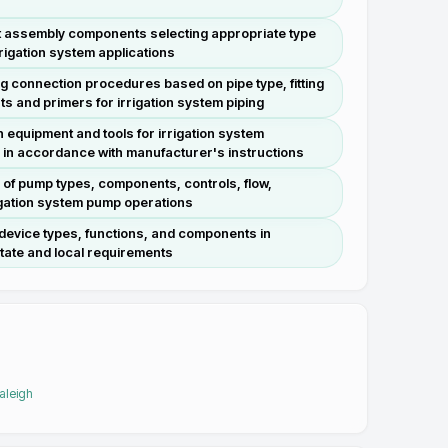
oint assembly components selecting appropriate type
rrigation system applications
ing connection procedures based on pipe type, fitting
ts and primers for irrigation system piping
n equipment and tools for irrigation system
e in accordance with manufacturer's instructions
 of pump types, components, controls, flow,
rigation system pump operations
 device types, functions, and components in
tate and local requirements
Raleigh