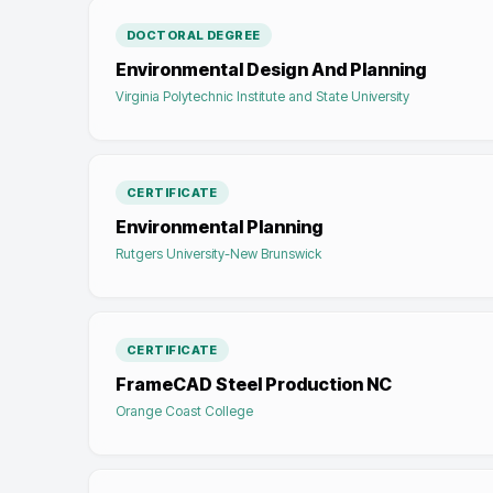
DOCTORAL DEGREE
Environmental Design And Planning
Virginia Polytechnic Institute and State University
CERTIFICATE
Environmental Planning
Rutgers University-New Brunswick
CERTIFICATE
FrameCAD Steel Production NC
Orange Coast College