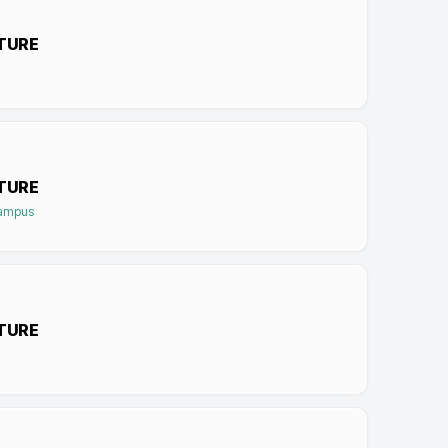
TURE
TURE
Campus
TURE