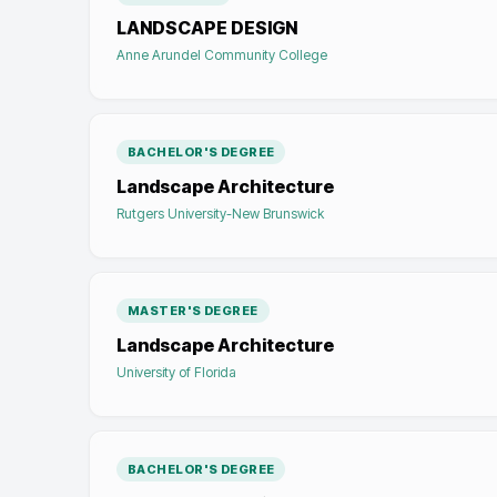
LANDSCAPE DESIGN
Anne Arundel Community College
BACHELOR'S DEGREE
Landscape Architecture
Rutgers University-New Brunswick
MASTER'S DEGREE
Landscape Architecture
University of Florida
BACHELOR'S DEGREE