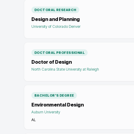
DOCTORAL RESEARCH
Design and Planning
University of Colorado Denver
DOCTORAL PROFESSIONAL
Doctor of Design
North Carolina State University at Raleigh
BACHELOR'S DEGREE
Environmental Design
Auburn University
AL