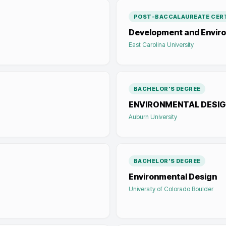
POST-BACCALAUREATE CERT
Development and Enviro
East Carolina University
BACHELOR'S DEGREE
ENVIRONMENTAL DESIG
Auburn University
BACHELOR'S DEGREE
Environmental Design
University of Colorado Boulder