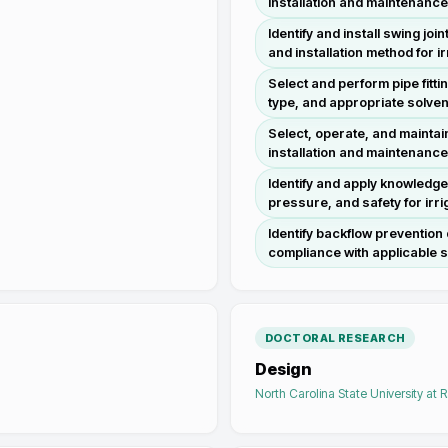
installation and maintenance
Identify and install swing j
and installation method for i
Select and perform pipe fitt
type, and appropriate solven
Select, operate, and maintai
installation and maintenanc
Identify and apply knowledge
pressure, and safety for ir
Identify backflow prevention
compliance with applicable s
DOCTORAL RESEARCH
Design
North Carolina State University at 