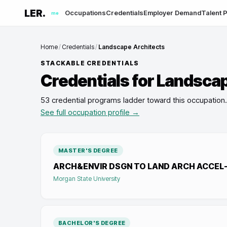
LER.
Occupations
Credentials
Employer Demand
Talent P
me
Home
/
Credentials
/
Landscape Architects
STACKABLE CREDENTIALS
Credentials for
Landscap
53 credential programs ladder toward this occupation
.
See full occupation profile →
MASTER'S DEGREE
ARCH&ENVIR DSGN TO LAND ARCH ACCEL
Morgan State University
BACHELOR'S DEGREE