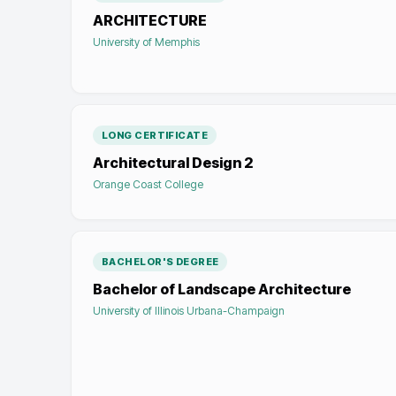
ARCHITECTURE
University of Memphis
LONG CERTIFICATE
Architectural Design 2
Orange Coast College
BACHELOR'S DEGREE
Bachelor of Landscape Architecture
University of Illinois Urbana-Champaign