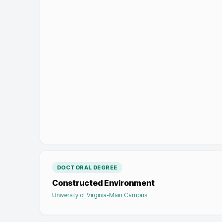
DOCTORAL DEGREE
Constructed Environment
University of Virginia-Main Campus