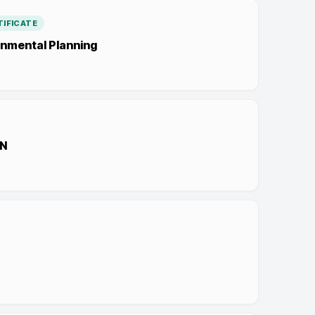
IFICATE
nmental Planning
N