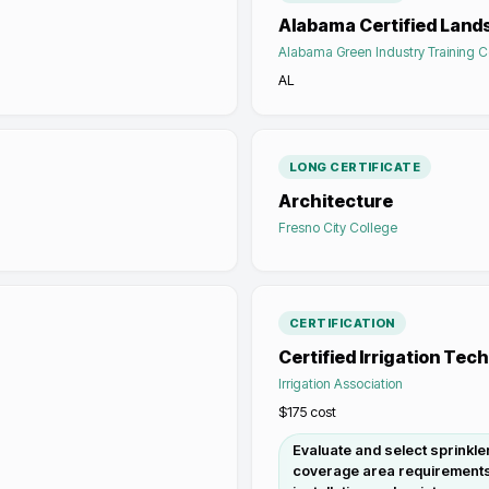
Alabama Certified Land
Alabama Green Industry Training C
AL
LONG CERTIFICATE
Architecture
Fresno City College
CERTIFICATION
Certified Irrigation Tec
Irrigation Association
$175
cost
Evaluate and select sprinkle
coverage area requirements a