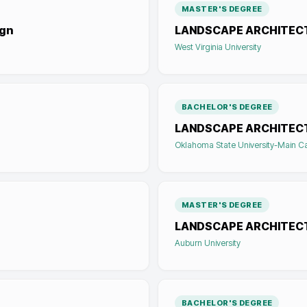
MASTER'S DEGREE
ign
LANDSCAPE ARCHITEC
West Virginia University
BACHELOR'S DEGREE
LANDSCAPE ARCHITEC
Oklahoma State University-Main 
MASTER'S DEGREE
LANDSCAPE ARCHITEC
Auburn University
BACHELOR'S DEGREE