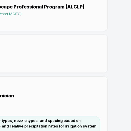
scape Professional Program (ALCLP)
enter (AGITC)
hnician
r types, nozzle types, and spacing based on
nd relative precipitation rates for irrigation system