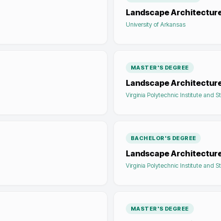
Landscape Architectur
University of Arkansas
MASTER'S DEGREE
Landscape Architectur
Virginia Polytechnic Institute and S
BACHELOR'S DEGREE
Landscape Architectur
Virginia Polytechnic Institute and S
MASTER'S DEGREE