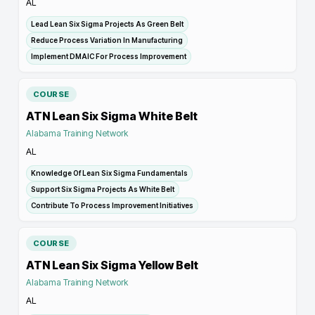
AL
Lead Lean Six Sigma Projects As Green Belt
Reduce Process Variation In Manufacturing
Implement DMAIC For Process Improvement
COURSE
ATN Lean Six Sigma White Belt
Alabama Training Network
AL
Knowledge Of Lean Six Sigma Fundamentals
Support Six Sigma Projects As White Belt
Contribute To Process Improvement Initiatives
COURSE
ATN Lean Six Sigma Yellow Belt
Alabama Training Network
AL