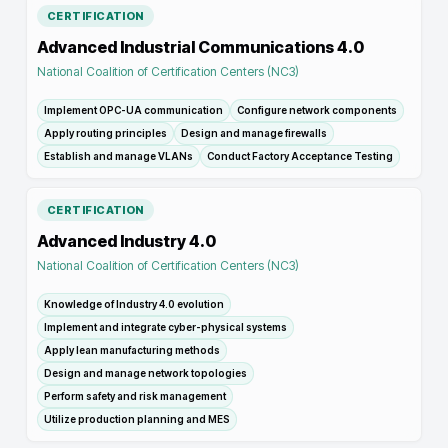
CERTIFICATION
Advanced Industrial Communications 4.0
National Coalition of Certification Centers (NC3)
Implement OPC-UA communication
Configure network components
Apply routing principles
Design and manage firewalls
Establish and manage VLANs
Conduct Factory Acceptance Testing
CERTIFICATION
Advanced Industry 4.0
National Coalition of Certification Centers (NC3)
Knowledge of Industry 4.0 evolution
Implement and integrate cyber-physical systems
Apply lean manufacturing methods
Design and manage network topologies
Perform safety and risk management
Utilize production planning and MES