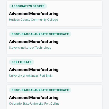
ASSOCIATE'S DEGREE
Advanced Manufacturing
Hudson County Community College
POST-BACCALAUREATE CERTIFICATE
Advanced Manufacturing
Stevens Institute of Technology
CERTIFICATE
Advanced Manufacturing
University of Arkansas-Fort Smith
POST-BACCALAUREATE CERTIFICATE
Advanced Manufacturing
Colorado State University-Fort Collins