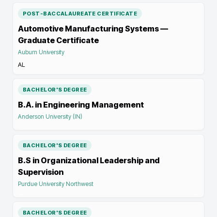
POST-BACCALAUREATE CERTIFICATE
Automotive Manufacturing Systems —
Graduate Certificate
Auburn University
AL
BACHELOR'S DEGREE
B.A. in Engineering Management
Anderson University (IN)
BACHELOR'S DEGREE
B.S in Organizational Leadership and
Supervision
Purdue University Northwest
BACHELOR'S DEGREE