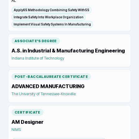
AL
Apply6S Methodology Combining Safety With5S
Integrate Safety Into Workplace Organization
Implement Visual Safety Systems In Manufacturing
ASSOCIATE'S DEGREE
A.S. in Industrial & Manufacturing Engineering
Indiana Institute of Technology
POST-BACCALAUREATE CERTIFICATE
ADVANCED MANUFACTURING
The University of Tennessee-Knoxville
CERTIFICATE
AM Designer
NIMS