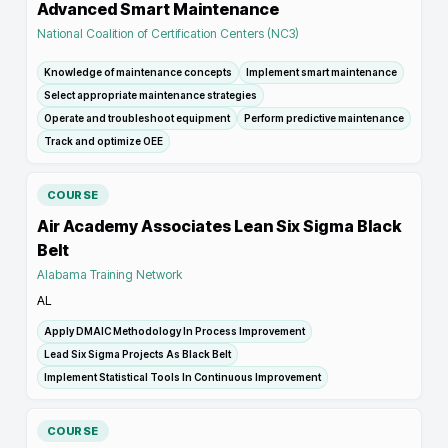
Advanced Smart Maintenance
National Coalition of Certification Centers (NC3)
Knowledge of maintenance concepts
Implement smart maintenance
Select appropriate maintenance strategies
Operate and troubleshoot equipment
Perform predictive maintenance
Track and optimize OEE
COURSE
Air Academy Associates Lean Six Sigma Black
Belt
Alabama Training Network
AL
Apply DMAIC Methodology In Process Improvement
Lead Six Sigma Projects As Black Belt
Implement Statistical Tools In Continuous Improvement
COURSE