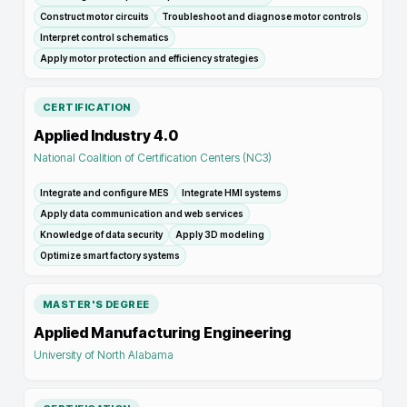
Construct motor circuits
Troubleshoot and diagnose motor controls
Interpret control schematics
Apply motor protection and efficiency strategies
CERTIFICATION
Applied Industry 4.0
National Coalition of Certification Centers (NC3)
Integrate and configure MES
Integrate HMI systems
Apply data communication and web services
Knowledge of data security
Apply 3D modeling
Optimize smart factory systems
MASTER'S DEGREE
Applied Manufacturing Engineering
University of North Alabama