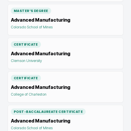
MASTER'S DEGREE
Advanced Manufacturing
Colorado School of Mines
CERTIFICATE
Advanced Manufacturing
Clemson University
CERTIFICATE
Advanced Manufacturing
College of Charleston
POST-BACCALAUREATE CERTIFICATE
Advanced Manufacturing
Colorado School of Mines