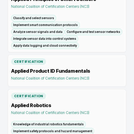
National Coalition of Certification Centers (NC3)
Classify and select sensors
Implement smart communication protocols
Analyze sensor signals and data
Configure and test sensor networks
Integrate sensor data into control systems
Apply data logging and cloud connectivity
CERTIFICATION
Applied Product ID Fundamentals
National Coalition of Certification Centers (NC3)
CERTIFICATION
Applied Robotics
National Coalition of Certification Centers (NC3)
Knowledge of industrial robotics fundamentals
Implement safety protocols and hazard management