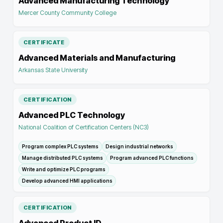
Advanced Manufacturing Technology
Mercer County Community College
CERTIFICATE
Advanced Materials and Manufacturing
Arkansas State University
CERTIFICATION
Advanced PLC Technology
National Coalition of Certification Centers (NC3)
Program complex PLC systems
Design industrial networks
Manage distributed PLC systems
Program advanced PLC functions
Write and optimize PLC programs
Develop advanced HMI applications
CERTIFICATION