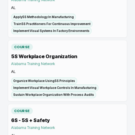
AL
Apply5S Methodology In Manufacturing
Train5S Practitioners For Continuous Improvement
Implement Visual Systems In Factory Environments
COURSE
5S Workplace Organization
Alabama Training Network
AL
Organize Workplace Using5S Principles
Implement Visual Workplace Controls In Manufacturing
Sustain Workplace Organization With Process Audits
COURSE
6S - 5S + Safety
Alabama Training Network