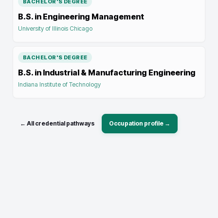
BACHELOR'S DEGREE
B.S. in Engineering Management
University of Illinois Chicago
BACHELOR'S DEGREE
B.S. in Industrial & Manufacturing Engineering
Indiana Institute of Technology
← All credential pathways
Occupation profile →