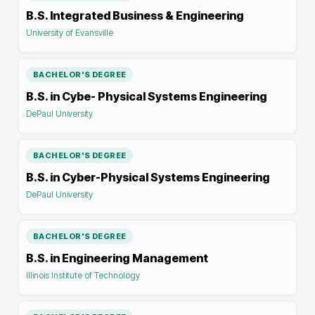
B.S. Integrated Business & Engineering
University of Evansville
BACHELOR'S DEGREE
B.S. in Cybe- Physical Systems Engineering
DePaul University
BACHELOR'S DEGREE
B.S. in Cyber-Physical Systems Engineering
DePaul University
BACHELOR'S DEGREE
B.S. in Engineering Management
Illinois Institute of Technology