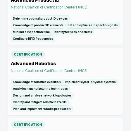
Advanced Product ID
National Coalition of Certification Centers (NC3)
Determine optimal product ID devices
Knowledge of product ID elements
Set and optimize inspection goals
Minimize inspection time
Identify features or defects
Configure RFID frequencies
CERTIFICATION
Advanced Robotics
National Coalition of Certification Centers (NC3)
Knowledge of robotics evolution
Implement cyber-physical systems
Apply lean manufacturing techniques
Design and analyze network topologies
Identify and mitigate robotic hazards
Plan and implement robotic production
CERTIFICATION