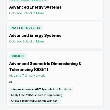
Advanced Energy Systems
Colorado School of Mines
MASTER'S DEGREE
Advanced Energy Systems
Colorado School of Mines
COURSE
Advanced Geometric Dimensioning &
Tolerancing (GD&T)
Alabama Training Network
AL
Interpret Advanced GDT Symbols And Standards
Apply ASMEY145Standard In Engineering
Analyze Technical Drawings With GDT