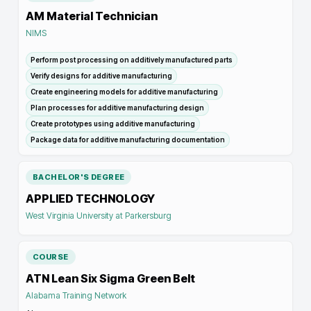
AM Material Technician
NIMS
Perform post processing on additively manufactured parts
Verify designs for additive manufacturing
Create engineering models for additive manufacturing
Plan processes for additive manufacturing design
Create prototypes using additive manufacturing
Package data for additive manufacturing documentation
BACHELOR'S DEGREE
APPLIED TECHNOLOGY
West Virginia University at Parkersburg
COURSE
ATN Lean Six Sigma Green Belt
Alabama Training Network