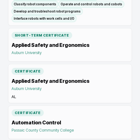
Classify robot components
Operate and control robots and cobots
Develop and troubleshoot robot programs
Interface robots with work cells and I/O
SHORT-TERM CERTIFICATE
Applied Safety and Ergonomics
Auburn University
CERTIFICATE
Applied Safety and Ergonomics
Auburn University
AL
CERTIFICATE
Automation Control
Passaic County Community College