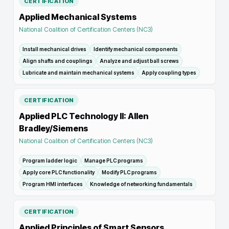
CERTIFICATION
Applied Mechanical Systems
National Coalition of Certification Centers (NC3)
Install mechanical drives
Identify mechanical components
Align shafts and couplings
Analyze and adjust ball screws
Lubricate and maintain mechanical systems
Apply coupling types
CERTIFICATION
Applied PLC Technology II: Allen
Bradley/Siemens
National Coalition of Certification Centers (NC3)
Program ladder logic
Manage PLC programs
Apply core PLC functionality
Modify PLC programs
Program HMI interfaces
Knowledge of networking fundamentals
CERTIFICATION
Applied Principles of Smart Sensors