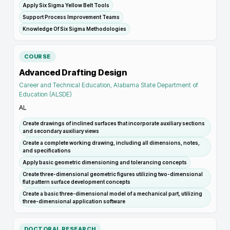
Apply Six Sigma Yellow Belt Tools
Support Process Improvement Teams
Knowledge Of Six Sigma Methodologies
COURSE
Advanced Drafting Design
Career and Technical Education, Alabama State Department of
Education (ALSDE)
AL
Create drawings of inclined surfaces that incorporate auxiliary sections
and secondary auxiliary views
Create a complete working drawing, including all dimensions, notes,
and specifications
Apply basic geometric dimensioning and tolerancing concepts
Create three-dimensional geometric figures utilizing two-dimensional
flat pattern surface development concepts
Create a basic three-dimensional model of a mechanical part, utilizing
three-dimensional application software
DOCTORAL RESEARCH