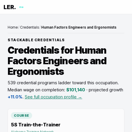
LER.
me
Home
/
Credentials
/
Human Factors Engineers and Ergonomists
STACKABLE CREDENTIALS
Credentials for
Human
Factors Engineers and
Ergonomists
539 credential programs ladder toward this occupation
.
Median wage on completion:
$101,140
· projected growth
+11.0%
.
See full occupation profile →
COURSE
5S Train-the-Trainer
Alabama Training Network