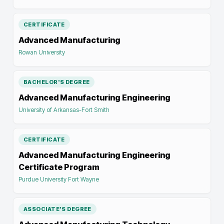
CERTIFICATE
Advanced Manufacturing
Rowan University
BACHELOR'S DEGREE
Advanced Manufacturing Engineering
University of Arkansas-Fort Smith
CERTIFICATE
Advanced Manufacturing Engineering
Certificate Program
Purdue University Fort Wayne
ASSOCIATE'S DEGREE