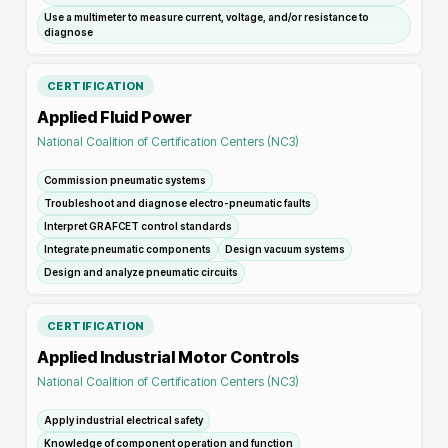
Use a multimeter to measure current, voltage, and/or resistance to
diagnose
CERTIFICATION
Applied Fluid Power
National Coalition of Certification Centers (NC3)
Commission pneumatic systems
Troubleshoot and diagnose electro-pneumatic faults
Interpret GRAFCET control standards
Integrate pneumatic components
Design vacuum systems
Design and analyze pneumatic circuits
CERTIFICATION
Applied Industrial Motor Controls
National Coalition of Certification Centers (NC3)
Apply industrial electrical safety
Knowledge of component operation and function