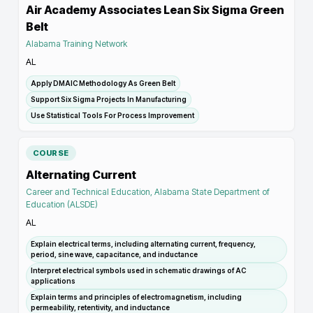
Air Academy Associates Lean Six Sigma Green
Belt
Alabama Training Network
AL
Apply DMAIC Methodology As Green Belt
Support Six Sigma Projects In Manufacturing
Use Statistical Tools For Process Improvement
COURSE
Alternating Current
Career and Technical Education, Alabama State Department of
Education (ALSDE)
AL
Explain electrical terms, including alternating current, frequency,
period, sine wave, capacitance, and inductance
Interpret electrical symbols used in schematic drawings of AC
applications
Explain terms and principles of electromagnetism, including
permeability, retentivity, and inductance