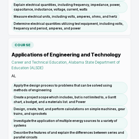
Explain electrical quantities, including frequency, impedance, power,
capacitance, inductance, voltage, current, watts
Measure electrical units, including volts, amperes, ohms, and hertz
Determine electrical quantities utilizing test equipment, including volts,
frequency and period, amperes, and power
COURSE
Applications of Engineering and Technology
Career and Technical Education, Alabama State Department of
Education (ALSDE)
AL
Apply the design process to problems that can be solved using
methods of engineering
Create a project scope which includes, but is not limited to, a Gantt
chart, a budget, and a materials list. and Power
Design, create, test, and perform calculations on simple machines, gear
trains, and sprockets
Investigate the application of multiple energy sources to a variety of
systems
Describe the features of and explain the differences between series and
parallel circuits