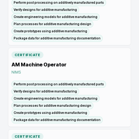
Perform post processing on additively manufactured parts
Verify designs for additive manufacturing
Create engineering models for additive manufacturing
Plan processes for additive manufacturing design
Create prototypes using additive manufacturing
Package data for additive manufacturing documentation
CERTIFICATE
AM Machine Operator
NIMS
Perform post processing on additively manufactured parts
Verify designs for additive manufacturing
Create engineering models for additive manufacturing
Plan processes for additive manufacturing design
Create prototypes using additive manufacturing
Package data for additive manufacturing documentation
CERTIFICATE