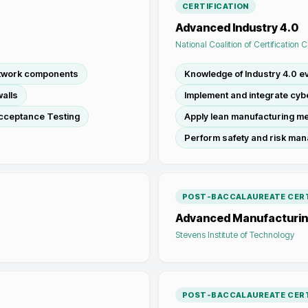
CERTIFICATION
Advanced Industry 4.0
National Coalition of Certification 
etwork components
Knowledge of Industry 4.0 ev
alls
Implement and integrate cy
cceptance Testing
Apply lean manufacturing m
Perform safety and risk ma
POST-BACCALAUREATE CERT
Advanced Manufacturi
Stevens Institute of Technology
POST-BACCALAUREATE CERT