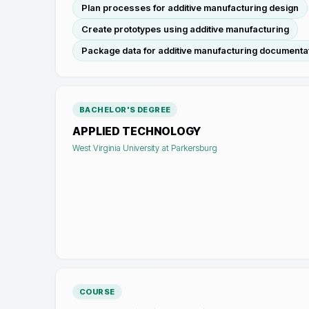
Plan processes for additive manufacturing design
Create prototypes using additive manufacturing
Package data for additive manufacturing documenta
BACHELOR'S DEGREE
APPLIED TECHNOLOGY
West Virginia University at Parkersburg
COURSE