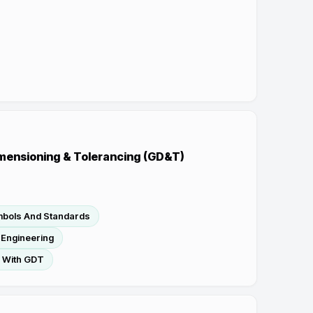
mensioning & Tolerancing (GD&T)
mbols And Standards
 Engineering
s With GDT