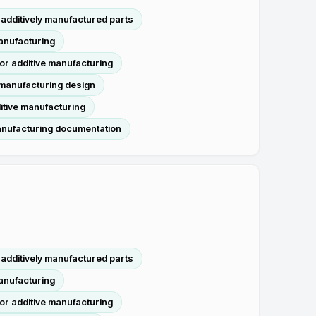
additively manufactured parts
manufacturing
or additive manufacturing
 manufacturing design
itive manufacturing
anufacturing documentation
additively manufactured parts
manufacturing
or additive manufacturing