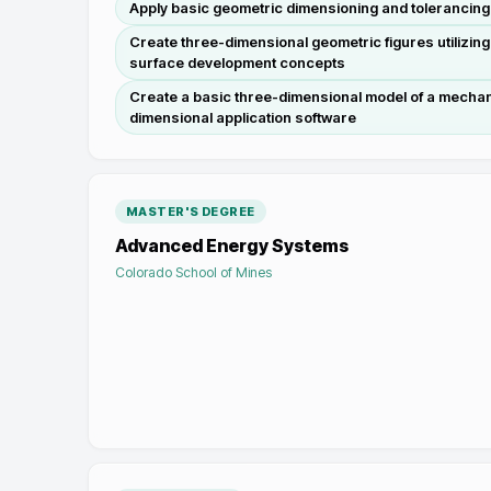
Apply basic geometric dimensioning and tolerancin
Create three-dimensional geometric figures utilizing
surface development concepts
Create a basic three-dimensional model of a mechanic
dimensional application software
MASTER'S DEGREE
Advanced Energy Systems
Colorado School of Mines