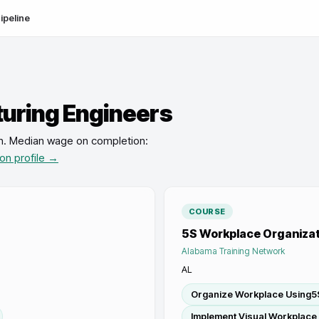
ipeline
uring Engineers
n
.
Median wage on completion:
ion profile →
COURSE
5S Workplace Organizat
Alabama Training Network
AL
Organize Workplace Using5S
Implement Visual Workplace 