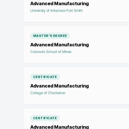
Advanced Manufacturing
University of Arkansas-Fort Smith
MASTER'S DEGREE
Advanced Manufacturing
Colorado School of Mines
CERTIFICATE
Advanced Manufacturing
College of Charleston
CERTIFICATE
Advanced Manufacturing