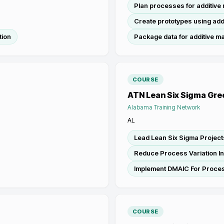
Plan processes for additive
Create prototypes using add
tion
Package data for additive m
COURSE
ATN Lean Six Sigma Gre
Alabama Training Network
AL
Lead Lean Six Sigma Project
Reduce Process Variation I
Implement DMAIC For Proce
COURSE