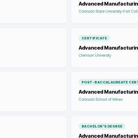
Advanced Manufacturi
Colorado State University-Fort Coll
CERTIFICATE
Advanced Manufacturi
Clemson University
POST-BACCALAUREATE CERT
Advanced Manufacturi
Colorado School of Mines
BACHELOR'S DEGREE
Advanced Manufacturin