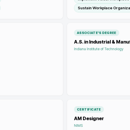
Sustain Workplace Organiza
ASSOCIATE'S DEGREE
A.S. in Industrial & Man
Indiana Institute of Technology
CERTIFICATE
AM Designer
NIMS