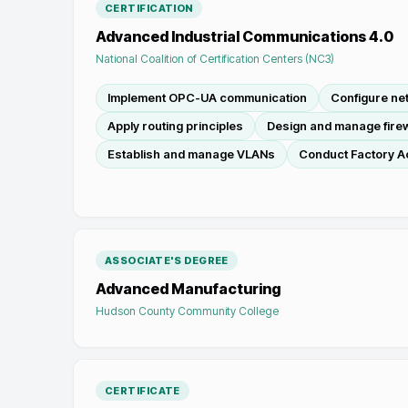
CERTIFICATION
Advanced Industrial Communications 4.0
National Coalition of Certification Centers (NC3)
Implement OPC-UA communication
Configure n
Apply routing principles
Design and manage firew
Establish and manage VLANs
Conduct Factory A
ASSOCIATE'S DEGREE
Advanced Manufacturing
Hudson County Community College
CERTIFICATE