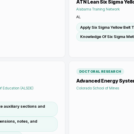
ATN Lean Six Sigma Yell
Alabama Training Network
AL
Apply Six Sigma Yellow Belt 
Knowledge Of Six Sigma Met
DOCTORAL RESEARCH
Advanced Energy Syst
f Education (ALSDE)
Colorado School of Mines
e auxiliary sections and
mensions, notes, and