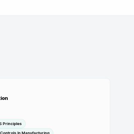
ion
 Principles
Controls In Manufacturing