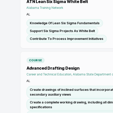
ATN Lean Six Sigma White Belt
Alabama Training Network
AL
Knowledge Of Lean Six Sigma Fundamentals
Support Six Sigma Projects As White Belt
Contribute To Process Improvement Initiatives
COURSE
Advanced Drafting Design
Career and Technical Education, Alabama State Department o
AL
Create drawings of inclined surfaces that incorporat
secondary auxiliary views
Create a complete working drawing, including all di
specifications