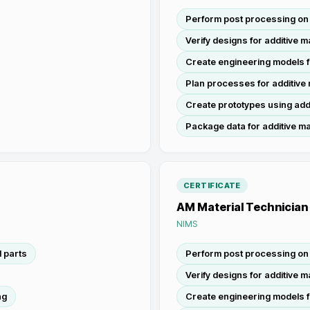
Perform post processing on 
Verify designs for additive 
Create engineering models f
Plan processes for additive
Create prototypes using add
Package data for additive m
CERTIFICATE
AM Material Technician
NIMS
 parts
Perform post processing on 
Verify designs for additive 
ng
Create engineering models f