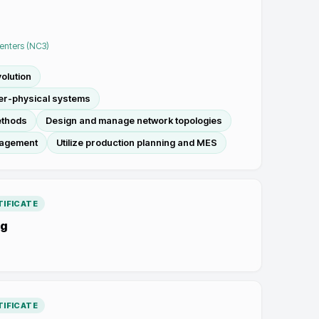
Centers (NC3)
olution
ber-physical systems
ethods
Design and manage network topologies
nagement
Utilize production planning and MES
IFICATE
ng
IFICATE