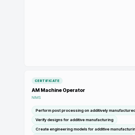
CERTIFICATE
AM Machine Operator
NIMS
Perform post processing on additively manufactured
Verify designs for additive manufacturing
Create engineering models for additive manufacturi