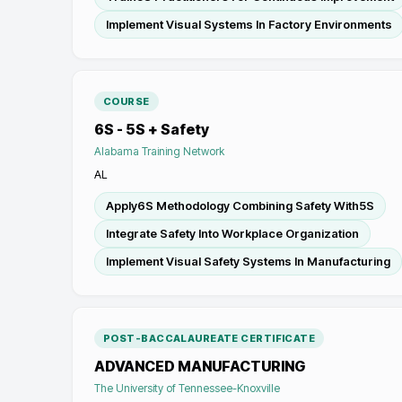
Implement Visual Systems In Factory Environments
COURSE
6S - 5S + Safety
Alabama Training Network
AL
Apply6S Methodology Combining Safety With5S
Integrate Safety Into Workplace Organization
Implement Visual Safety Systems In Manufacturing
POST-BACCALAUREATE CERTIFICATE
ADVANCED MANUFACTURING
The University of Tennessee-Knoxville