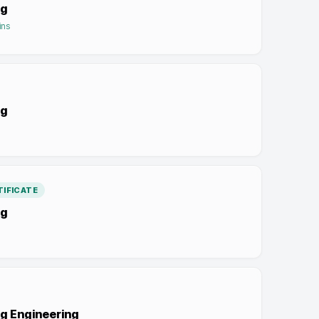
ng
ins
ng
IFICATE
ng
g Engineering