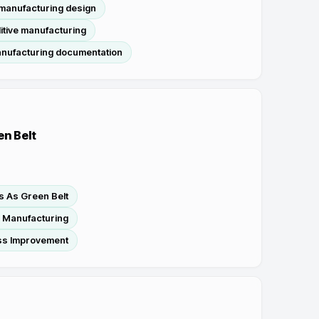
 manufacturing design
itive manufacturing
anufacturing documentation
en Belt
s As Green Belt
n Manufacturing
ss Improvement