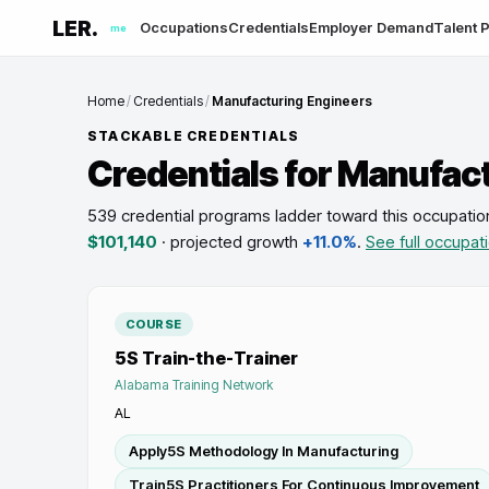
LER.
Occupations
Credentials
Employer Demand
Talent P
me
Home
/
Credentials
/
Manufacturing Engineers
STACKABLE CREDENTIALS
Credentials for
Manufact
539 credential programs ladder toward this occupatio
$101,140
· projected growth
+11.0%
.
See full occupat
COURSE
5S Train-the-Trainer
Alabama Training Network
AL
Apply5S Methodology In Manufacturing
Train5S Practitioners For Continuous Improvement