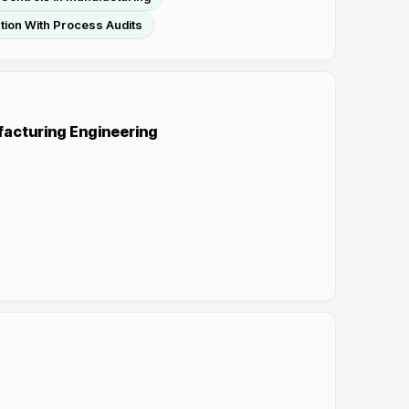
tion With Process Audits
ufacturing Engineering