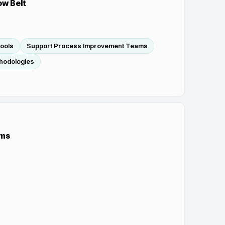
ow Belt
Tools
Support Process Improvement Teams
hodologies
ems