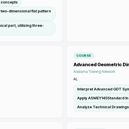
g concepts
 two-dimensional flat pattern
al part, utilizing three-
COURSE
Advanced Geometric Di
Alabama Training Network
AL
Interpret Advanced GDT Sy
Apply ASMEY145Standard In
Analyze Technical Drawing