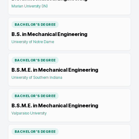
Marian University (IN)
BACHELOR'S DEGREE
B.S. in Mechanical Engineering
University of Notre Dame
BACHELOR'S DEGREE
B.S.M.E. in Mechanical Engineering
University of Southern Indiana
BACHELOR'S DEGREE
B.S.M.E. in Mechanical Engineering
Valparaiso University
BACHELOR'S DEGREE