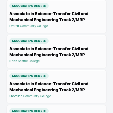
ASSOCIATE'S DEGREE
Associate in Science-Transfer Civil and
Mechanical Engineering Track 2/MRP
Everett Community College
ASSOCIATE'S DEGREE
Associate in Science-Transfer Civil and
Mechanical Engineering Track 2/MRP
North Seattle College
ASSOCIATE'S DEGREE
Associate in Science-Transfer Civil and
Mechanical Engineering Track 2/MRP
Shoreline Community College
ASSOCIATE'S DEGREE