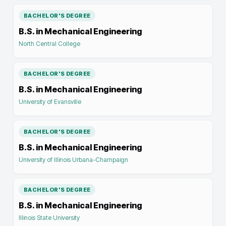
BACHELOR'S DEGREE
B.S. in Mechanical Engineering
North Central College
BACHELOR'S DEGREE
B.S. in Mechanical Engineering
University of Evansville
BACHELOR'S DEGREE
B.S. in Mechanical Engineering
University of Illinois Urbana-Champaign
BACHELOR'S DEGREE
B.S. in Mechanical Engineering
Illinois State University