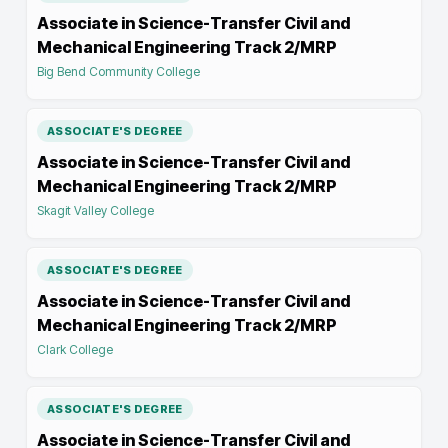
Associate in Science-Transfer Civil and
Mechanical Engineering Track 2/MRP
Big Bend Community College
ASSOCIATE'S DEGREE
Associate in Science-Transfer Civil and
Mechanical Engineering Track 2/MRP
Skagit Valley College
ASSOCIATE'S DEGREE
Associate in Science-Transfer Civil and
Mechanical Engineering Track 2/MRP
Clark College
ASSOCIATE'S DEGREE
Associate in Science-Transfer Civil and