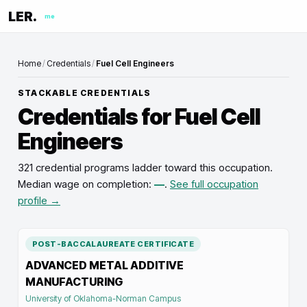
LER.
me
Home
/
Credentials
/
Fuel Cell Engineers
STACKABLE CREDENTIALS
Credentials for
Fuel Cell
Engineers
321 credential programs ladder toward this occupation
.
Median wage on completion:
—
.
See full occupation
profile →
POST-BACCALAUREATE CERTIFICATE
ADVANCED METAL ADDITIVE
MANUFACTURING
University of Oklahoma-Norman Campus