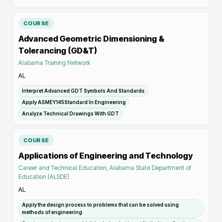
COURSE
Advanced Geometric Dimensioning &
Tolerancing (GD&T)
Alabama Training Network
AL
Interpret Advanced GDT Symbols And Standards
Apply ASMEY145Standard In Engineering
Analyze Technical Drawings With GDT
COURSE
Applications of Engineering and Technology
Career and Technical Education, Alabama State Department of
Education (ALSDE)
AL
Apply the design process to problems that can be solved using
methods of engineering