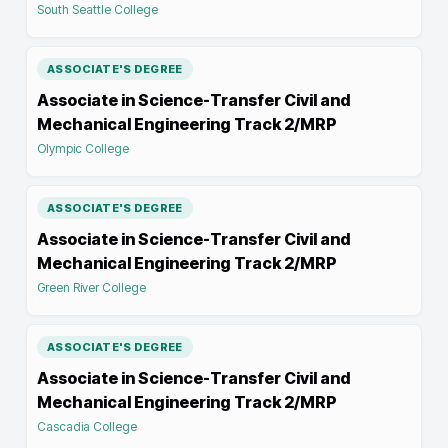
South Seattle College
ASSOCIATE'S DEGREE
Associate in Science-Transfer Civil and
Mechanical Engineering Track 2/MRP
Olympic College
ASSOCIATE'S DEGREE
Associate in Science-Transfer Civil and
Mechanical Engineering Track 2/MRP
Green River College
ASSOCIATE'S DEGREE
Associate in Science-Transfer Civil and
Mechanical Engineering Track 2/MRP
Cascadia College