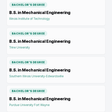
BACHELOR'S DEGREE
B.S. in Mechanical Engineering
Illinois Institute of Technology
BACHELOR'S DEGREE
B.S. in Mechanical Engineering
Trine University
BACHELOR'S DEGREE
B.S. in Mechanical Engineering
Southern Illinois University-Edwardsville
BACHELOR'S DEGREE
B.S. in Mechanical Engineering
Purdue University Fort Wayne