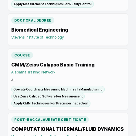
Apply Measurement Techniques For Quality Control
DOCTORAL DEGREE
Biomedical Engineering
Stevens Institute of Technology
COURSE
CMM/Zeiss Calypso Basic Training
Alabama Training Network
AL
Operate Coordinate Measuring Machines In Manufacturing
Use Zeiss Calypso Software For Measurement
Apply CMM Techniques For Precision Inspection
POST-BACCALAUREATE CERTIFICATE
COMPUTATIONAL THERMAL/FLUID DYNAMICS