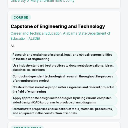
University of Maryland-Baltimore County
COURSE
Capstone of Engineering and Technology
Career and Technical Education, Alabama State Department of
Education (ALSDE)
AL
Research and explain professional, legal, and ethical responsibilities
in the field of engineering
Use industry standard best practices to document observations, ideas,
sketches, calculations
Conduct independent technological research throughout the process
of an engineering project
Create a formal, narrative proposal for a rigorous and relevant project in
the field of engineering
Apply appropriate design methodologies by using various computer-
aided design (CAD) programs to produce plans, diagrams
Demonstrate proper use and selection of tools, materials, procedures,
and equipment in the construction of models