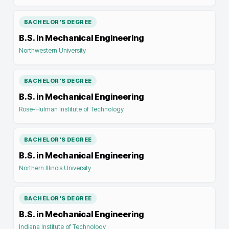
BACHELOR'S DEGREE
B.S. in Mechanical Engineering
Northwestern University
BACHELOR'S DEGREE
B.S. in Mechanical Engineering
Rose-Hulman Institute of Technology
BACHELOR'S DEGREE
B.S. in Mechanical Engineering
Northern Illinois University
BACHELOR'S DEGREE
B.S. in Mechanical Engineering
Indiana Institute of Technology