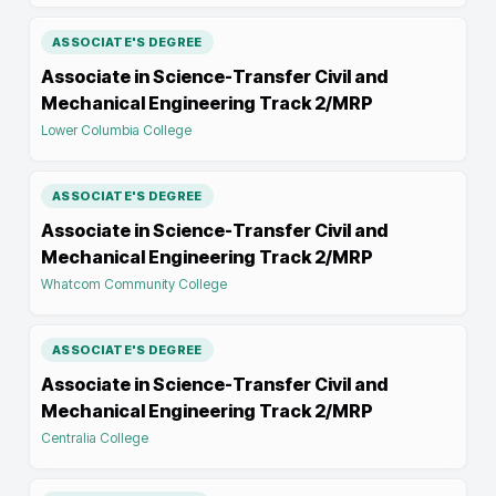
ASSOCIATE'S DEGREE
Associate in Science-Transfer Civil and
Mechanical Engineering Track 2/MRP
Lower Columbia College
ASSOCIATE'S DEGREE
Associate in Science-Transfer Civil and
Mechanical Engineering Track 2/MRP
Whatcom Community College
ASSOCIATE'S DEGREE
Associate in Science-Transfer Civil and
Mechanical Engineering Track 2/MRP
Centralia College