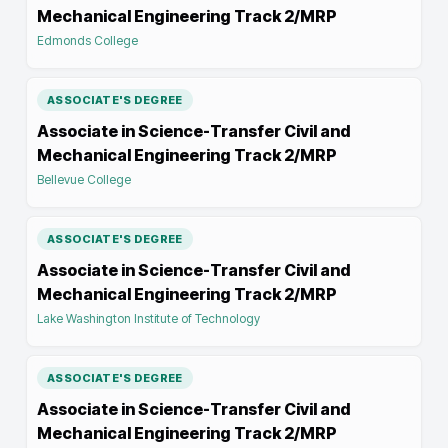
Mechanical Engineering Track 2/MRP
Edmonds College
ASSOCIATE'S DEGREE
Associate in Science-Transfer Civil and
Mechanical Engineering Track 2/MRP
Bellevue College
ASSOCIATE'S DEGREE
Associate in Science-Transfer Civil and
Mechanical Engineering Track 2/MRP
Lake Washington Institute of Technology
ASSOCIATE'S DEGREE
Associate in Science-Transfer Civil and
Mechanical Engineering Track 2/MRP