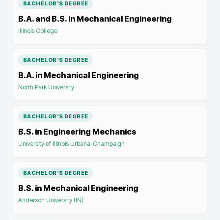
BACHELOR'S DEGREE
B.A. and B.S. in Mechanical Engineering
Illinois College
BACHELOR'S DEGREE
B.A. in Mechanical Engineering
North Park University
BACHELOR'S DEGREE
B.S. in Engineering Mechanics
University of Illinois Urbana-Champaign
BACHELOR'S DEGREE
B.S. in Mechanical Engineering
Anderson University (IN)