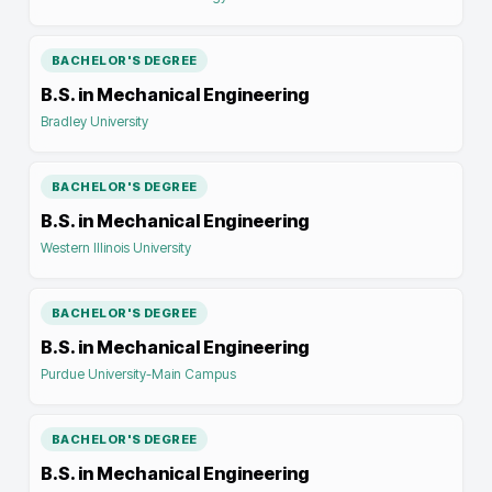
BACHELOR'S DEGREE
B.S. in Mechanical Engineering
Bradley University
BACHELOR'S DEGREE
B.S. in Mechanical Engineering
Western Illinois University
BACHELOR'S DEGREE
B.S. in Mechanical Engineering
Purdue University-Main Campus
BACHELOR'S DEGREE
B.S. in Mechanical Engineering