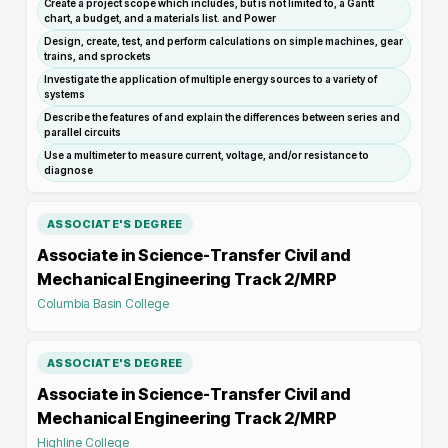
Create a project scope which includes, but is not limited to, a Gantt
chart, a budget, and a materials list. and Power
Design, create, test, and perform calculations on simple machines, gear
trains, and sprockets
Investigate the application of multiple energy sources to a variety of
systems
Describe the features of and explain the differences between series and
parallel circuits
Use a multimeter to measure current, voltage, and/or resistance to
diagnose
ASSOCIATE'S DEGREE
Associate in Science-Transfer Civil and
Mechanical Engineering Track 2/MRP
Columbia Basin College
ASSOCIATE'S DEGREE
Associate in Science-Transfer Civil and
Mechanical Engineering Track 2/MRP
Highline College