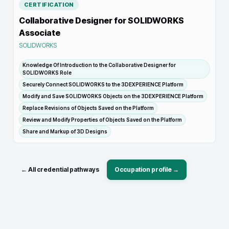
CERTIFICATION
Collaborative Designer for SOLIDWORKS
Associate
SOLIDWORKS
Knowledge Of Introduction to the Collaborative Designer for
SOLIDWORKS Role
Securely Connect SOLIDWORKS to the 3DEXPERIENCE Platform
Modify and Save SOLIDWORKS Objects on the 3DEXPERIENCE Platform
Replace Revisions of Objects Saved on the Platform
Review and Modify Properties of Objects Saved on the Platform
Share and Markup of 3D Designs
← All credential pathways
Occupation profile →