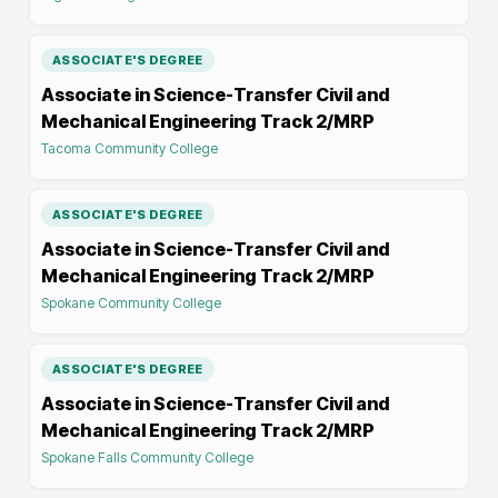
ASSOCIATE'S DEGREE
Associate in Science-Transfer Civil and
Mechanical Engineering Track 2/MRP
Tacoma Community College
ASSOCIATE'S DEGREE
Associate in Science-Transfer Civil and
Mechanical Engineering Track 2/MRP
Spokane Community College
ASSOCIATE'S DEGREE
Associate in Science-Transfer Civil and
Mechanical Engineering Track 2/MRP
Spokane Falls Community College