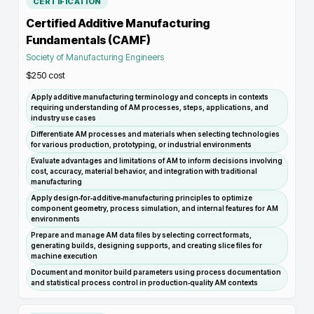
CERTIFICATION
Certified Additive Manufacturing
Fundamentals (CAMF)
Society of Manufacturing Engineers
$250
cost
Apply additive manufacturing terminology and concepts in contexts
requiring understanding of AM processes, steps, applications, and
industry use cases
Differentiate AM processes and materials when selecting technologies
for various production, prototyping, or industrial environments
Evaluate advantages and limitations of AM to inform decisions involving
cost, accuracy, material behavior, and integration with traditional
manufacturing
Apply design‑for‑additive‑manufacturing principles to optimize
component geometry, process simulation, and internal features for AM
environments
Prepare and manage AM data files by selecting correct formats,
generating builds, designing supports, and creating slice files for
machine execution
Document and monitor build parameters using process documentation
and statistical process control in production‑quality AM contexts