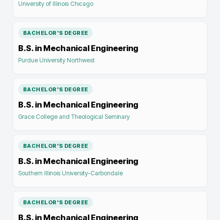
University of Illinois Chicago
BACHELOR'S DEGREE
B.S. in Mechanical Engineering
Purdue University Northwest
BACHELOR'S DEGREE
B.S. in Mechanical Engineering
Grace College and Theological Seminary
BACHELOR'S DEGREE
B.S. in Mechanical Engineering
Southern Illinois University-Carbondale
BACHELOR'S DEGREE
B.S. in Mechanical Engineering