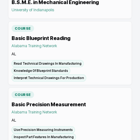
B.S.M.E. in Mechanical Engineering
University of Indianapolis
COURSE
Basic Blueprint Reading
Alabama Training Network
AL
Read Technical Drawings In Manufacturing
Knowledge Of Blueprint Standards
Interpret Technical Drawings For Production
COURSE
Basic Precision Measurement
Alabama Training Network
AL
Use Precision Measuring Instruments
Inspect Part Features In Manufacturing