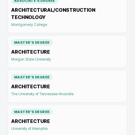
ASSOCIATE'S DEGREE
ARCHITECTURAL/CONSTRUCTION
TECHNOLOGY
Montgomery College
MASTER'S DEGREE
ARCHITECTURE
Morgan State University
MASTER'S DEGREE
ARCHITECTURE
The University of Tennessee-Knoxville
MASTER'S DEGREE
ARCHITECTURE
University of Memphis