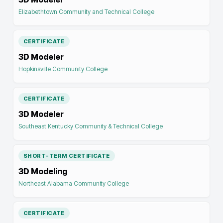
Elizabethtown Community and Technical College
CERTIFICATE
3D Modeler
Hopkinsville Community College
CERTIFICATE
3D Modeler
Southeast Kentucky Community & Technical College
SHORT-TERM CERTIFICATE
3D Modeling
Northeast Alabama Community College
CERTIFICATE