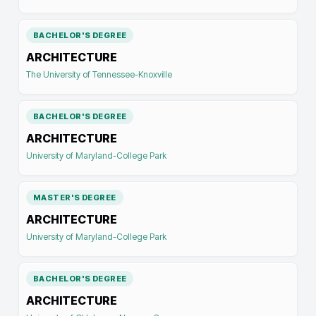
BACHELOR'S DEGREE
ARCHITECTURE
The University of Tennessee-Knoxville
BACHELOR'S DEGREE
ARCHITECTURE
University of Maryland-College Park
MASTER'S DEGREE
ARCHITECTURE
University of Maryland-College Park
BACHELOR'S DEGREE
ARCHITECTURE