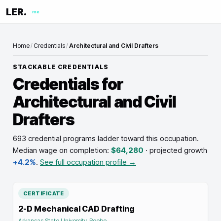
LER.
me
Home
/
Credentials
/
Architectural and Civil Drafters
STACKABLE CREDENTIALS
Credentials for
Architectural and Civil
Drafters
693 credential programs ladder toward this occupation
.
Median wage on completion:
$64,280
· projected growth
+4.2%
.
See full occupation profile →
CERTIFICATE
2-D Mechanical CAD Drafting
Arkansas State University-Beebe