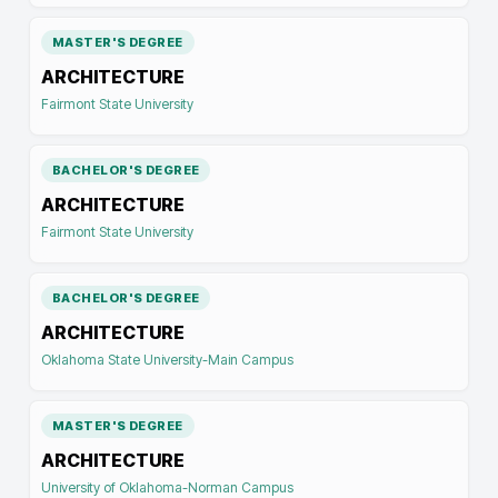
MASTER'S DEGREE
ARCHITECTURE
Fairmont State University
BACHELOR'S DEGREE
ARCHITECTURE
Fairmont State University
BACHELOR'S DEGREE
ARCHITECTURE
Oklahoma State University-Main Campus
MASTER'S DEGREE
ARCHITECTURE
University of Oklahoma-Norman Campus