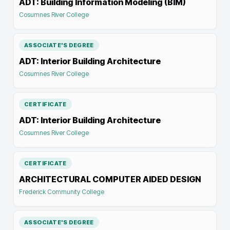
ADT: Building Information Modeling (BIM)
Cosumnes River College
ASSOCIATE'S DEGREE
ADT: Interior Building Architecture
Cosumnes River College
CERTIFICATE
ADT: Interior Building Architecture
Cosumnes River College
CERTIFICATE
ARCHITECTURAL COMPUTER AIDED DESIGN
Frederick Community College
ASSOCIATE'S DEGREE