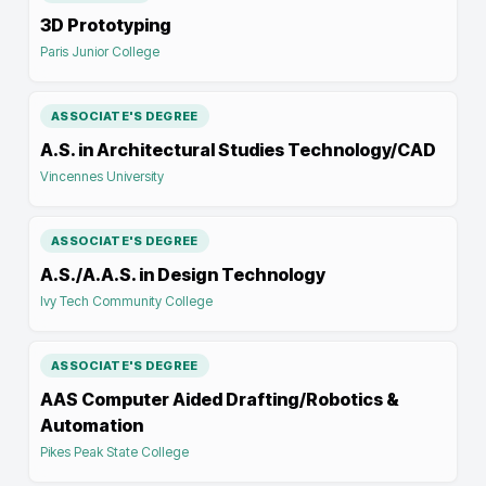
3D Prototyping
Paris Junior College
ASSOCIATE'S DEGREE
A.S. in Architectural Studies Technology/CAD
Vincennes University
ASSOCIATE'S DEGREE
A.S./A.A.S. in Design Technology
Ivy Tech Community College
ASSOCIATE'S DEGREE
AAS Computer Aided Drafting/Robotics &
Automation
Pikes Peak State College