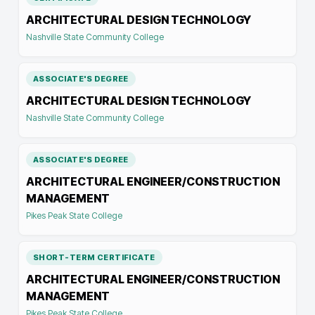
ARCHITECTURAL DESIGN TECHNOLOGY
Nashville State Community College
ASSOCIATE'S DEGREE
ARCHITECTURAL DESIGN TECHNOLOGY
Nashville State Community College
ASSOCIATE'S DEGREE
ARCHITECTURAL ENGINEER/CONSTRUCTION
MANAGEMENT
Pikes Peak State College
SHORT-TERM CERTIFICATE
ARCHITECTURAL ENGINEER/CONSTRUCTION
MANAGEMENT
Pikes Peak State College