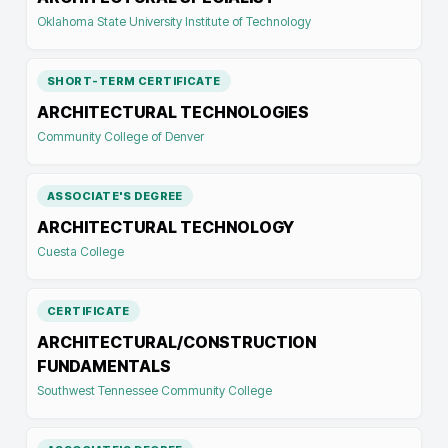
Oklahoma State University Institute of Technology
SHORT-TERM CERTIFICATE
ARCHITECTURAL TECHNOLOGIES
Community College of Denver
ASSOCIATE'S DEGREE
ARCHITECTURAL TECHNOLOGY
Cuesta College
CERTIFICATE
ARCHITECTURAL/CONSTRUCTION
FUNDAMENTALS
Southwest Tennessee Community College