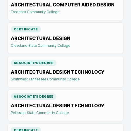
ARCHITECTURAL COMPUTER AIDED DESIGN
Frederick Community College
CERTIFICATE
ARCHITECTURAL DESIGN
Cleveland State Community College
ASSOCIATE'S DEGREE
ARCHITECTURAL DESIGN TECHNOLOGY
Southwest Tennessee Community College
ASSOCIATE'S DEGREE
ARCHITECTURAL DESIGN TECHNOLOGY
Pellissippi State Community College
CERTIFICATE