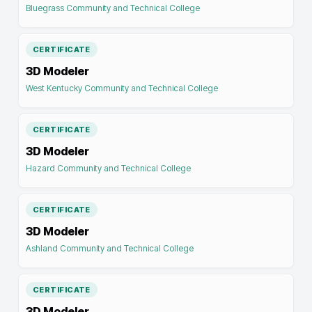
Bluegrass Community and Technical College
CERTIFICATE
3D Modeler
West Kentucky Community and Technical College
CERTIFICATE
3D Modeler
Hazard Community and Technical College
CERTIFICATE
3D Modeler
Ashland Community and Technical College
CERTIFICATE
3D Modeler