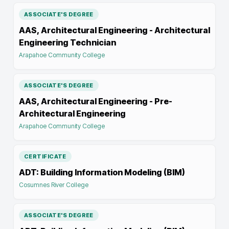
ASSOCIATE'S DEGREE
AAS, Architectural Engineering - Architectural
Engineering Technician
Arapahoe Community College
ASSOCIATE'S DEGREE
AAS, Architectural Engineering - Pre-
Architectural Engineering
Arapahoe Community College
CERTIFICATE
ADT: Building Information Modeling (BIM)
Cosumnes River College
ASSOCIATE'S DEGREE