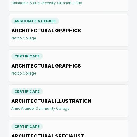
Oklahoma State University-Oklahoma City
ASSOCIATE'S DEGREE
ARCHITECTURAL GRAPHICS
Norco College
CERTIFICATE
ARCHITECTURAL GRAPHICS
Norco College
CERTIFICATE
ARCHITECTURAL ILLUSTRATION
Anne Arundel Community College
CERTIFICATE
ARCHITECTURAL SPECIALIST