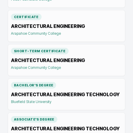
CERTIFICATE
ARCHITECTURAL ENGINEERING
Arapahoe Community College
SHORT-TERM CERTIFICATE
ARCHITECTURAL ENGINEERING
Arapahoe Community College
BACHELOR'S DEGREE
ARCHITECTURAL ENGINEERING TECHNOLOGY
Bluefield State University
ASSOCIATE'S DEGREE
ARCHITECTURAL ENGINEERING TECHNOLOGY