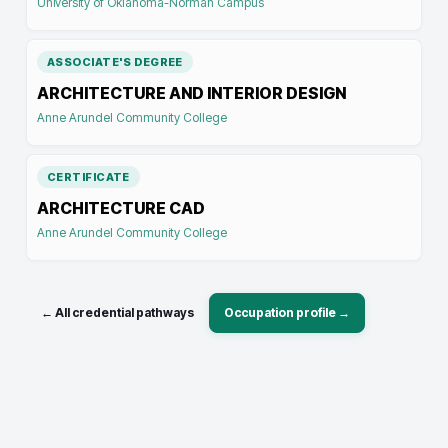
University of Oklahoma-Norman Campus
ASSOCIATE'S DEGREE
ARCHITECTURE AND INTERIOR DESIGN
Anne Arundel Community College
CERTIFICATE
ARCHITECTURE CAD
Anne Arundel Community College
← All credential pathways
Occupation profile →