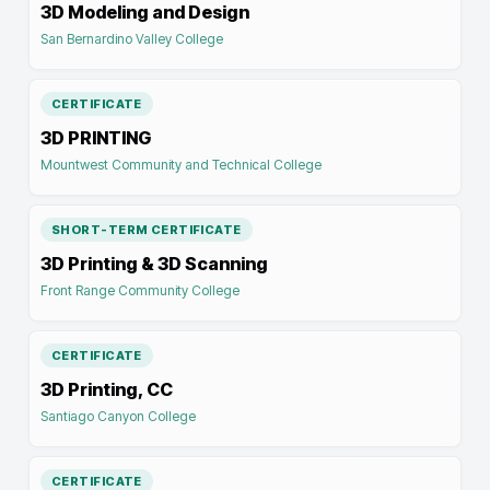
3D Modeling and Design
San Bernardino Valley College
CERTIFICATE
3D PRINTING
Mountwest Community and Technical College
SHORT-TERM CERTIFICATE
3D Printing & 3D Scanning
Front Range Community College
CERTIFICATE
3D Printing, CC
Santiago Canyon College
CERTIFICATE