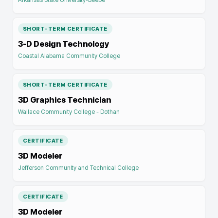
SHORT-TERM CERTIFICATE
3-D Design Technology
Coastal Alabama Community College
SHORT-TERM CERTIFICATE
3D Graphics Technician
Wallace Community College - Dothan
CERTIFICATE
3D Modeler
Jefferson Community and Technical College
CERTIFICATE
3D Modeler