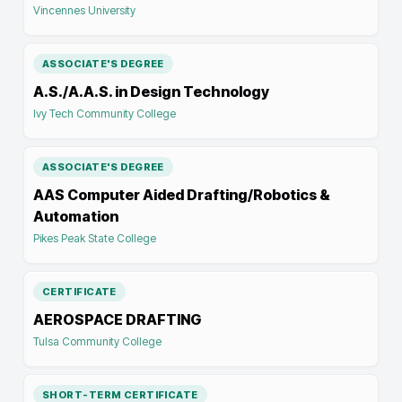
Vincennes University
ASSOCIATE'S DEGREE
A.S./A.A.S. in Design Technology
Ivy Tech Community College
ASSOCIATE'S DEGREE
AAS Computer Aided Drafting/Robotics &
Automation
Pikes Peak State College
CERTIFICATE
AEROSPACE DRAFTING
Tulsa Community College
SHORT-TERM CERTIFICATE