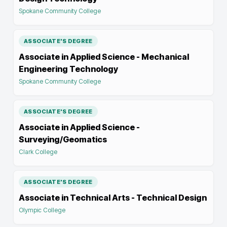
Spokane Community College
ASSOCIATE'S DEGREE
Associate in Applied Science - Mechanical
Engineering Technology
Spokane Community College
ASSOCIATE'S DEGREE
Associate in Applied Science -
Surveying/Geomatics
Clark College
ASSOCIATE'S DEGREE
Associate in Technical Arts - Technical Design
Olympic College