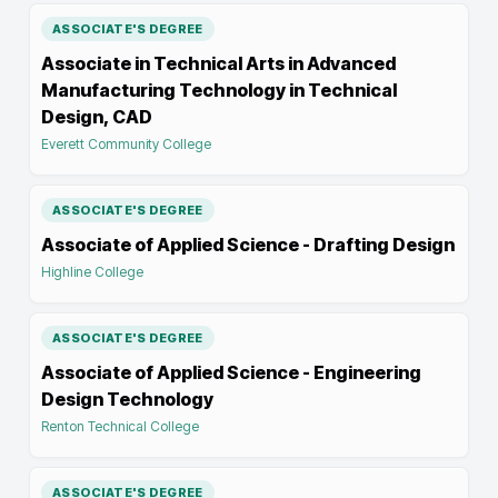
ASSOCIATE'S DEGREE
Associate in Technical Arts in Advanced
Manufacturing Technology in Technical
Design, CAD
Everett Community College
ASSOCIATE'S DEGREE
Associate of Applied Science - Drafting Design
Highline College
ASSOCIATE'S DEGREE
Associate of Applied Science - Engineering
Design Technology
Renton Technical College
ASSOCIATE'S DEGREE