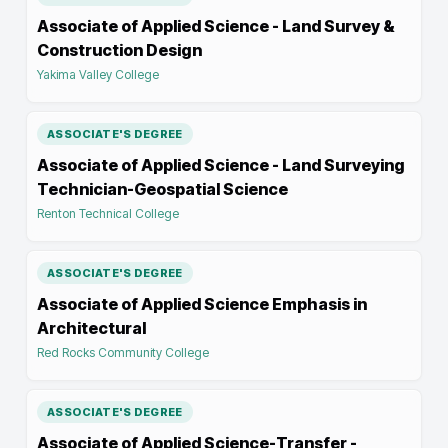
Associate of Applied Science - Land Survey &
Construction Design
Yakima Valley College
ASSOCIATE'S DEGREE
Associate of Applied Science - Land Surveying
Technician-Geospatial Science
Renton Technical College
ASSOCIATE'S DEGREE
Associate of Applied Science Emphasis in
Architectural
Red Rocks Community College
ASSOCIATE'S DEGREE
Associate of Applied Science-Transfer -