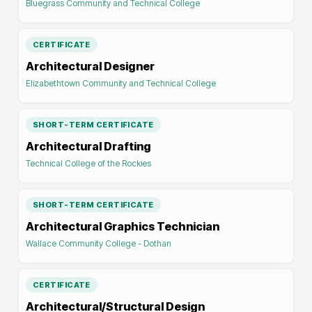
Bluegrass Community and Technical College
CERTIFICATE
Architectural Designer
Elizabethtown Community and Technical College
SHORT-TERM CERTIFICATE
Architectural Drafting
Technical College of the Rockies
SHORT-TERM CERTIFICATE
Architectural Graphics Technician
Wallace Community College - Dothan
CERTIFICATE
Architectural/Structural Design