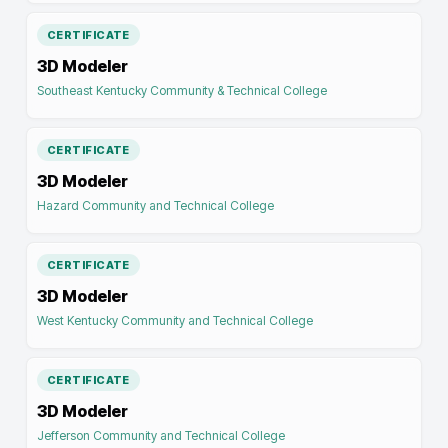
CERTIFICATE
3D Modeler
Southeast Kentucky Community & Technical College
CERTIFICATE
3D Modeler
Hazard Community and Technical College
CERTIFICATE
3D Modeler
West Kentucky Community and Technical College
CERTIFICATE
3D Modeler
Jefferson Community and Technical College