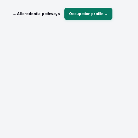
← All credential pathways
Occupation profile →