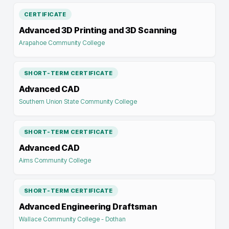
CERTIFICATE
Advanced 3D Printing and 3D Scanning
Arapahoe Community College
SHORT-TERM CERTIFICATE
Advanced CAD
Southern Union State Community College
SHORT-TERM CERTIFICATE
Advanced CAD
Aims Community College
SHORT-TERM CERTIFICATE
Advanced Engineering Draftsman
Wallace Community College - Dothan