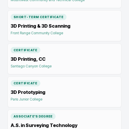
SHORT-TERM CERTIFICATE
3D Printing & 3D Scanning
Front Range Community College
CERTIFICATE
3D Printing, CC
Santiago Canyon College
CERTIFICATE
3D Prototyping
Paris Junior College
ASSOCIATE'S DEGREE
A.S. in Surveying Technology