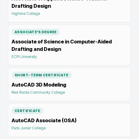
Drafting Design
Highline College
ASSOCIATE'S DEGREE
Associate of Science in Computer-Aided
Drafting and Design
ECPI University
SHORT-TERM CERTIFICATE
AutoCAD 3D Modeling
Red Rocks Community College
CERTIFICATE
AutoCAD Associate (OSA)
Paris Junior College