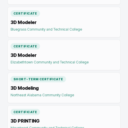
CERTIFICATE
3D Modeler
Bluegrass Community and Technical College
CERTIFICATE
3D Modeler
Elizabethtown Community and Technical College
SHORT-TERM CERTIFICATE
3D Modeling
Northeast Alabama Community College
CERTIFICATE
3D PRINTING
Mountwest Community and Technical College