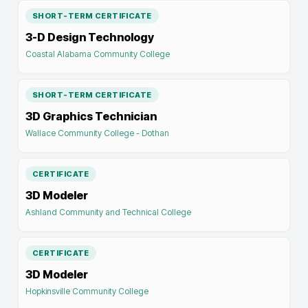
SHORT-TERM CERTIFICATE
3-D Design Technology
Coastal Alabama Community College
SHORT-TERM CERTIFICATE
3D Graphics Technician
Wallace Community College - Dothan
CERTIFICATE
3D Modeler
Ashland Community and Technical College
CERTIFICATE
3D Modeler
Hopkinsville Community College