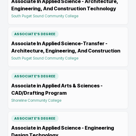
Associate In Applied Science - Architecture,
Engineering, And Construction Technology
South Puget Sound Community College
ASSOCIATE'S DEGREE
Associate In Applied Science-Transfer -
Architecture, Engineering, And Construction
South Puget Sound Community College
ASSOCIATE'S DEGREE
Associate in Applied Arts & Sciences -
CAD/Drafting Program
Shoreline Community College
ASSOCIATE'S DEGREE
Associate in Applied Science - Engineering
Design Technology