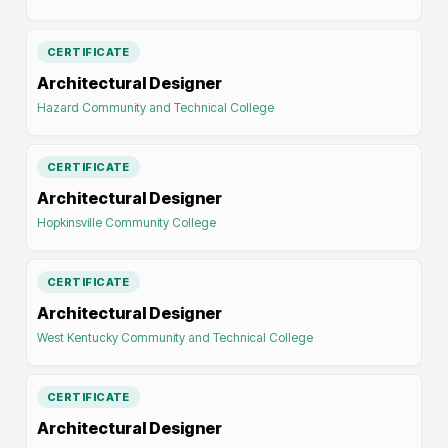
CERTIFICATE
Architectural Designer
Hazard Community and Technical College
CERTIFICATE
Architectural Designer
Hopkinsville Community College
CERTIFICATE
Architectural Designer
West Kentucky Community and Technical College
CERTIFICATE
Architectural Designer