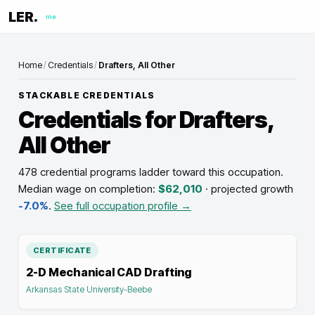
LER.
me
Home
/
Credentials
/
Drafters, All Other
STACKABLE CREDENTIALS
Credentials for
Drafters,
All Other
478 credential programs ladder toward this occupation
.
Median wage on completion:
$62,010
· projected growth
-7.0%
.
See full occupation profile →
CERTIFICATE
2-D Mechanical CAD Drafting
Arkansas State University-Beebe