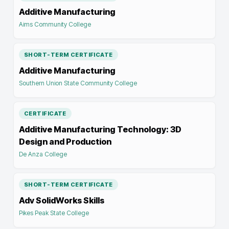
Additive Manufacturing
Aims Community College
SHORT-TERM CERTIFICATE
Additive Manufacturing
Southern Union State Community College
CERTIFICATE
Additive Manufacturing Technology: 3D
Design and Production
De Anza College
SHORT-TERM CERTIFICATE
Adv SolidWorks Skills
Pikes Peak State College