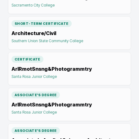
Sacramento City College
SHORT-TERM CERTIFICATE
Architecture/Civil
Southern Union State Community College
CERTIFICATE
ArlRmotSnsng&Photogrammtry
Santa Rosa Junior College
ASSOCIATE'S DEGREE
ArlRmotSnsng&Photogrammtry
Santa Rosa Junior College
ASSOCIATE'S DEGREE