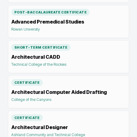
POST-BACCALAUREATE CERTIFICATE
Advanced Premedical Studies
Rowan University
SHORT-TERM CERTIFICATE
Architectural CADD
Technical College of the Rockies
CERTIFICATE
Architectural Computer Aided Drafting
College of the Canyons
CERTIFICATE
Architectural Designer
Ashland Community and Technical College