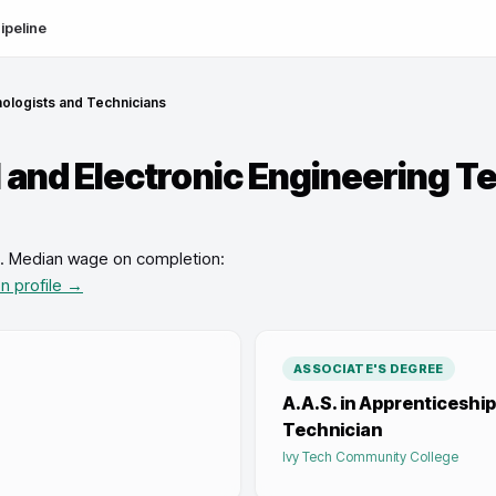
ipeline
nologists and Technicians
l and Electronic Engineering T
.
Median wage on completion:
on profile →
ASSOCIATE'S DEGREE
A.A.S. in Apprenticesh
Technician
Ivy Tech Community College