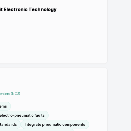
it Electronic Technology
Centers (NC3)
tems
lectro-pneumatic faults
standards
Integrate pneumatic components