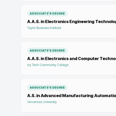
ASSOCIATE'S DEGREE
A.A.S. in Electronics Engineering Technolo
Taylor Business Institute
ASSOCIATE'S DEGREE
A.A.S. in Electronics and Computer Techno
Ivy Tech Community College
ASSOCIATE'S DEGREE
A.S. in Advanced Manufacturing Automati
Vincennes University