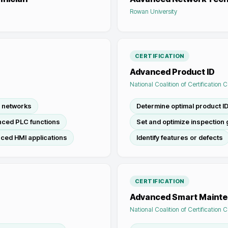
Rowan University
CERTIFICATION
Advanced Product ID
National Coalition of Certification 
l networks
Determine optimal product I
ced PLC functions
Set and optimize inspection 
ced HMI applications
Identify features or defects
CERTIFICATION
Advanced Smart Maint
National Coalition of Certification 