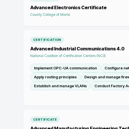
Advanced Electronics Certificate
County College of Morris
CERTIFICATION
Advanced Industrial Communications 4.0
National Coalition of Certification Centers (NC3)
Implement OPC-UA communication
Configure n
Apply routing principles
Design and manage firew
Establish and manage VLANs
Conduct Factory A
CERTIFICATE
Advanced Manufacturing Engineering Tec