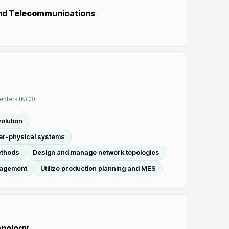
and Telecommunications
Centers (NC3)
olution
ber-physical systems
ethods
Design and manage network topologies
nagement
Utilize production planning and MES
hnology