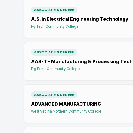
ASSOCIATE'S DEGREE
A.S. in Electrical Engineering Technology
Ivy Tech Community College
ASSOCIATE'S DEGREE
AAS-T - Manufacturing & Processing Tec
Big Bend Community College
ASSOCIATE'S DEGREE
ADVANCED MANUFACTURING
West Virginia Northern Community College