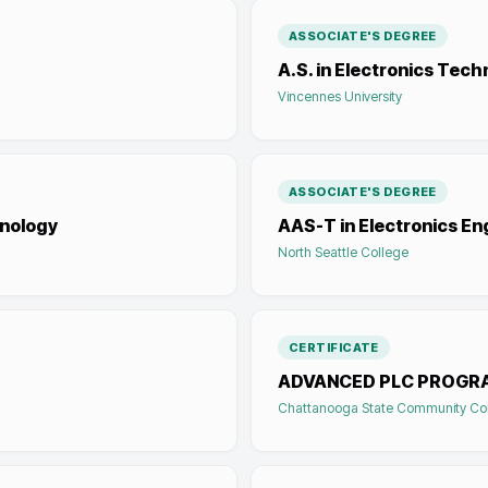
ASSOCIATE'S DEGREE
A.S. in Electronics Tec
Vincennes University
ASSOCIATE'S DEGREE
hnology
AAS-T in Electronics E
North Seattle College
CERTIFICATE
ADVANCED PLC PROGR
Chattanooga State Community Co