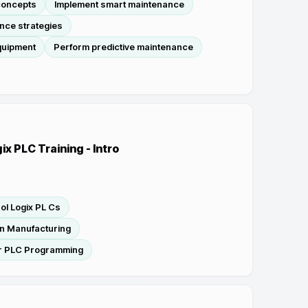
concepts
Implement smart maintenance
nce strategies
quipment
Perform predictive maintenance
ix PLC Training - Intro
ol Logix PL Cs
n Manufacturing
r PLC Programming