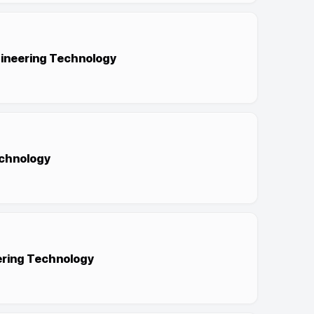
ngineering Technology
echnology
eering Technology