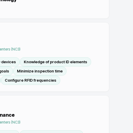
Centers (NC3)
D devices
Knowledge of product ID elements
goals
Minimize inspection time
Configure RFID frequencies
enance
Centers (NC3)