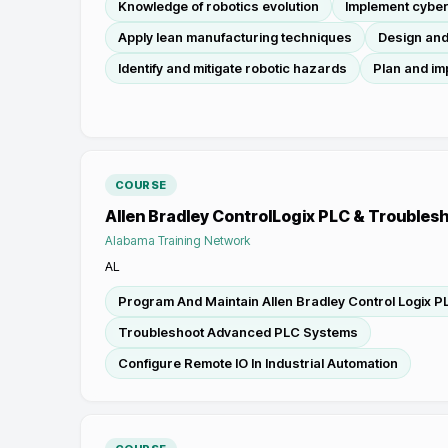
Knowledge of robotics evolution
Implement cybe
Apply lean manufacturing techniques
Design and
Identify and mitigate robotic hazards
Plan and im
COURSE
Allen Bradley ControlLogix PLC & Troubles
Alabama Training Network
AL
Program And Maintain Allen Bradley Control Logix P
Troubleshoot Advanced PLC Systems
Configure Remote IO In Industrial Automation