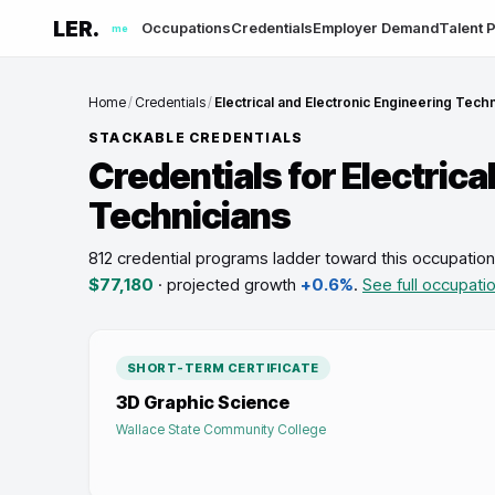
LER.
Occupations
Credentials
Employer Demand
Talent P
me
Home
/
Credentials
/
Electrical and Electronic Engineering Tech
STACKABLE CREDENTIALS
Credentials for
Electrica
Technicians
812 credential programs ladder toward this occupation
$77,180
· projected growth
+0.6%
.
See full occupati
SHORT-TERM CERTIFICATE
3D Graphic Science
Wallace State Community College