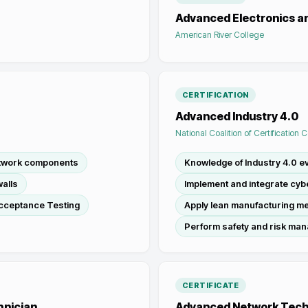
Advanced Electronics 
American River College
CERTIFICATION
Advanced Industry 4.0
National Coalition of Certification 
etwork components
Knowledge of Industry 4.0 ev
alls
Implement and integrate cy
cceptance Testing
Apply lean manufacturing m
Perform safety and risk ma
CERTIFICATE
hnician
Advanced Network Tec