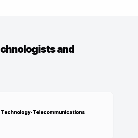
echnologists and
ip Technology-Telecommunications