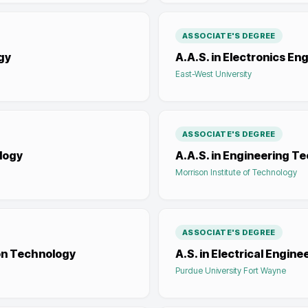
ASSOCIATE'S DEGREE
gy
A.A.S. in Electronics E
East-West University
ASSOCIATE'S DEGREE
logy
A.A.S. in Engineering T
Morrison Institute of Technology
ASSOCIATE'S DEGREE
on Technology
A.S. in Electrical Engin
Purdue University Fort Wayne