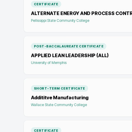
CERTIFICATE
ALTERNATE ENERGY AND PROCESS CONT
Pellissippi State Community College
POST-BACCALAUREATE CERTIFICATE
APPLIED LEAN LEADERSHIP (ALL)
University of Memphis
SHORT-TERM CERTIFICATE
Addititve Manufacturing
Wallace State Community College
CERTIFICATE