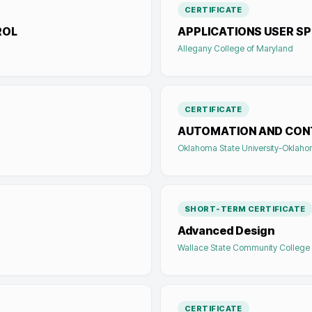
CERTIFICATE
ROL
APPLICATIONS USER SP
Allegany College of Maryland
CERTIFICATE
AUTOMATION AND CON
Oklahoma State University-Oklaho
SHORT-TERM CERTIFICATE
Advanced Design
Wallace State Community College
CERTIFICATE