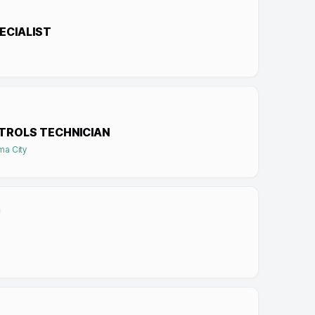
ECIALIST
TROLS TECHNICIAN
ma City