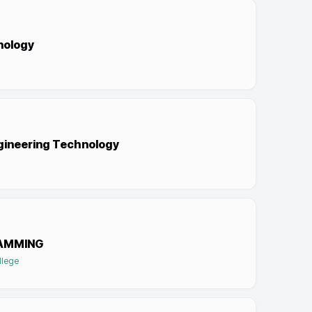
hnology
ngineering Technology
AMMING
llege