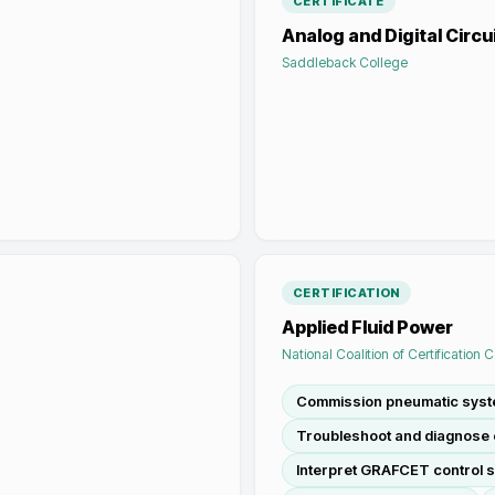
CERTIFICATE
Analog and Digital Circu
Saddleback College
CERTIFICATION
Applied Fluid Power
National Coalition of Certification 
Commission pneumatic sys
Troubleshoot and diagnose e
Interpret GRAFCET control 