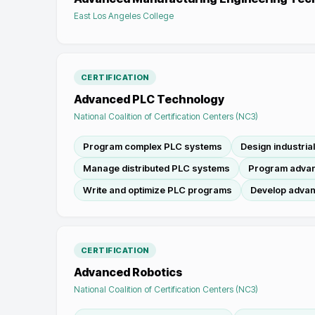
East Los Angeles College
CERTIFICATION
Advanced PLC Technology
National Coalition of Certification Centers (NC3)
Program complex PLC systems
Design industria
Manage distributed PLC systems
Program advan
Write and optimize PLC programs
Develop advan
CERTIFICATION
Advanced Robotics
National Coalition of Certification Centers (NC3)