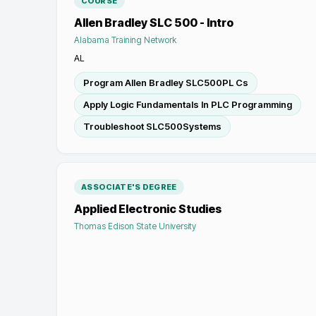
COURSE
Allen Bradley SLC 500 - Intro
Alabama Training Network
AL
Program Allen Bradley SLC500PL Cs
Apply Logic Fundamentals In PLC Programming
Troubleshoot SLC500Systems
ASSOCIATE'S DEGREE
Applied Electronic Studies
Thomas Edison State University