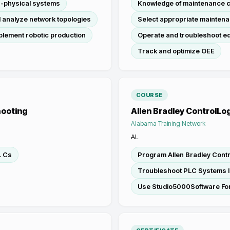
r-physical systems
Knowledge of maintenance 
 analyze network topologies
Select appropriate maintena
plement robotic production
Operate and troubleshoot e
Track and optimize OEE
COURSE
hooting
Allen Bradley ControlLog
Alabama Training Network
AL
L Cs
Program Allen Bradley Contr
Troubleshoot PLC Systems I
Use Studio5000Software Fo