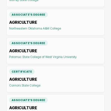
ASSOCIATE'S DEGREE
AGRICULTURE
Northeastern Oklahoma A&M College
ASSOCIATE'S DEGREE
AGRICULTURE
Potomac State College of West Virginia University
CERTIFICATE
AGRICULTURE
Connors State College
ASSOCIATE'S DEGREE
AGRICULTURE