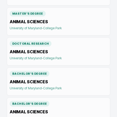
MASTER'S DEGREE
ANIMAL SCIENCES
University of Maryland-College Park
DOCTORAL RESEARCH
ANIMAL SCIENCES
University of Maryland-College Park
BACHELOR'S DEGREE
ANIMAL SCIENCES
University of Maryland-College Park
BACHELOR'S DEGREE
ANIMAL SCIENCES