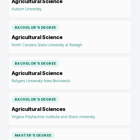
Agricultural Science
Auburn University
BACHELOR'S DEGREE
Agricultural Science
North Carolina State University at Raleigh
BACHELOR'S DEGREE
Agricultural Science
Rutgers University-New Brunswick
BACHELOR'S DEGREE
Agricultural Sciences
Virginia Polytechnic Institute and State University
MASTER'S DEGREE