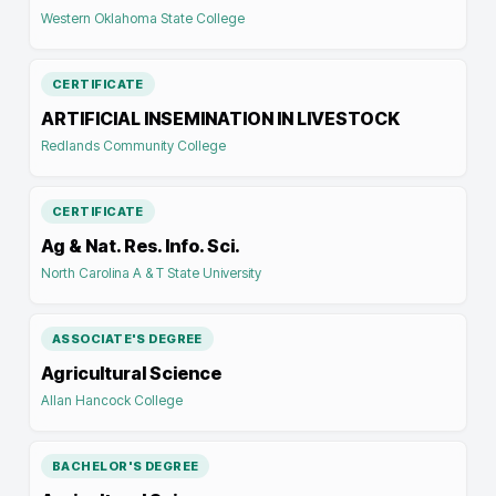
Western Oklahoma State College
CERTIFICATE
ARTIFICIAL INSEMINATION IN LIVESTOCK
Redlands Community College
CERTIFICATE
Ag & Nat. Res. Info. Sci.
North Carolina A & T State University
ASSOCIATE'S DEGREE
Agricultural Science
Allan Hancock College
BACHELOR'S DEGREE