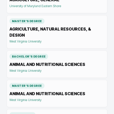
University of Maryland Eastern Shore
MASTER'S DEGREE
AGRICULTURE, NATURAL RESOURCES, &
DESIGN
West Virginia University
BACHELOR'S DEGREE
ANIMAL AND NUTRITIONAL SCIENCES
West Virginia University
MASTER'S DEGREE
ANIMAL AND NUTRITIONAL SCIENCES
West Virginia University