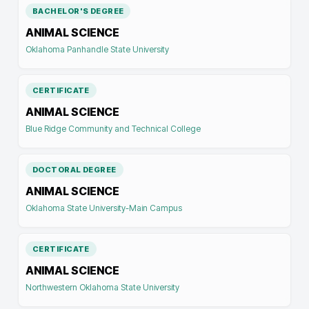
BACHELOR'S DEGREE
ANIMAL SCIENCE
Oklahoma Panhandle State University
CERTIFICATE
ANIMAL SCIENCE
Blue Ridge Community and Technical College
DOCTORAL DEGREE
ANIMAL SCIENCE
Oklahoma State University-Main Campus
CERTIFICATE
ANIMAL SCIENCE
Northwestern Oklahoma State University