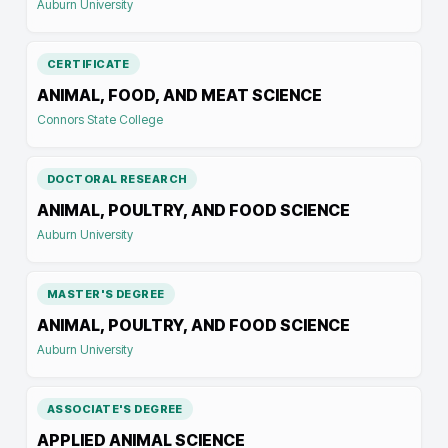
Auburn University
CERTIFICATE
ANIMAL, FOOD, AND MEAT SCIENCE
Connors State College
DOCTORAL RESEARCH
ANIMAL, POULTRY, AND FOOD SCIENCE
Auburn University
MASTER'S DEGREE
ANIMAL, POULTRY, AND FOOD SCIENCE
Auburn University
ASSOCIATE'S DEGREE
APPLIED ANIMAL SCIENCE