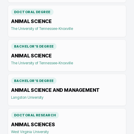
DOCTORAL DEGREE
ANIMAL SCIENCE
The University of Tennessee-Knoxville
BACHELOR'S DEGREE
ANIMAL SCIENCE
The University of Tennessee-Knoxville
BACHELOR'S DEGREE
ANIMAL SCIENCE AND MANAGEMENT
Langston University
DOCTORAL RESEARCH
ANIMAL SCIENCES
West Virginia University