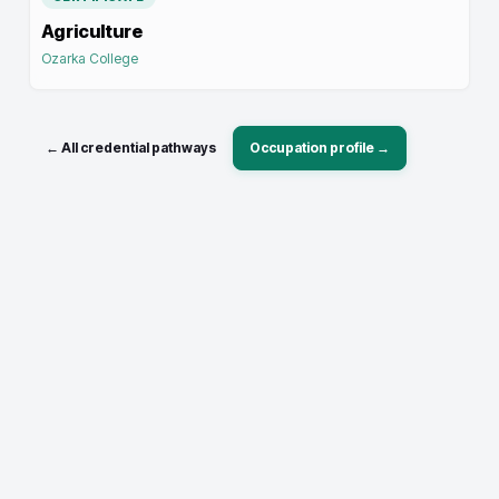
Agriculture
Ozarka College
← All credential pathways
Occupation profile →