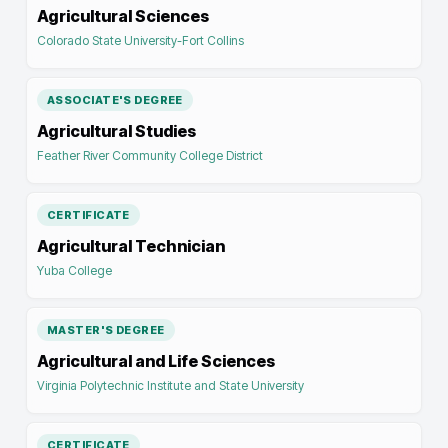
Agricultural Sciences
Colorado State University-Fort Collins
ASSOCIATE'S DEGREE
Agricultural Studies
Feather River Community College District
CERTIFICATE
Agricultural Technician
Yuba College
MASTER'S DEGREE
Agricultural and Life Sciences
Virginia Polytechnic Institute and State University
CERTIFICATE