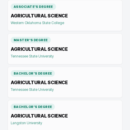
ASSOCIATE'S DEGREE
AGRICULTURAL SCIENCE
Western Oklahoma State College
MASTER'S DEGREE
AGRICULTURAL SCIENCE
Tennessee State University
BACHELOR'S DEGREE
AGRICULTURAL SCIENCE
Tennessee State University
BACHELOR'S DEGREE
AGRICULTURAL SCIENCE
Langston University