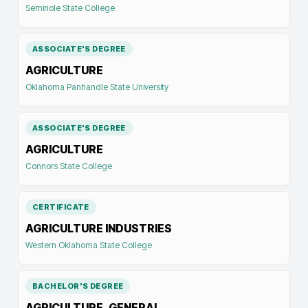
Seminole State College
ASSOCIATE'S DEGREE
AGRICULTURE
Oklahoma Panhandle State University
ASSOCIATE'S DEGREE
AGRICULTURE
Connors State College
CERTIFICATE
AGRICULTURE INDUSTRIES
Western Oklahoma State College
BACHELOR'S DEGREE
AGRICULTURE, GENERAL