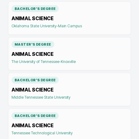
BACHELOR'S DEGREE
ANIMAL SCIENCE
Oklahoma State University-Main Campus
MASTER'S DEGREE
ANIMAL SCIENCE
The University of Tennessee-Knoxville
BACHELOR'S DEGREE
ANIMAL SCIENCE
Middle Tennessee State University
BACHELOR'S DEGREE
ANIMAL SCIENCE
Tennessee Technological University