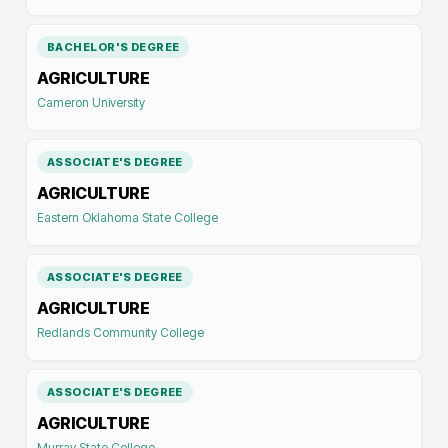
BACHELOR'S DEGREE
AGRICULTURE
Cameron University
ASSOCIATE'S DEGREE
AGRICULTURE
Eastern Oklahoma State College
ASSOCIATE'S DEGREE
AGRICULTURE
Redlands Community College
ASSOCIATE'S DEGREE
AGRICULTURE
Murray State College