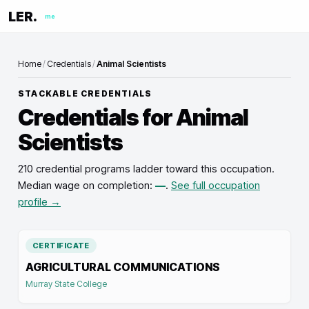
LER.
me
Home
/
Credentials
/
Animal Scientists
STACKABLE CREDENTIALS
Credentials for
Animal
Scientists
210 credential programs ladder toward this occupation
.
Median wage on completion:
—
.
See full occupation
profile →
CERTIFICATE
AGRICULTURAL COMMUNICATIONS
Murray State College