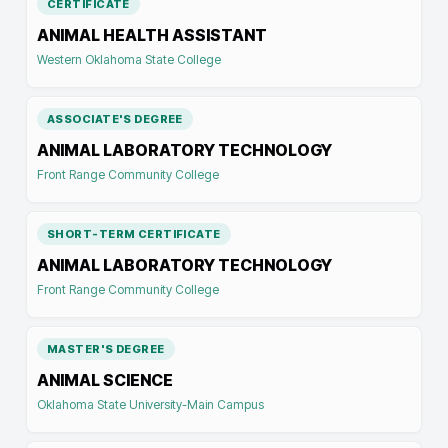
CERTIFICATE
ANIMAL HEALTH ASSISTANT
Western Oklahoma State College
ASSOCIATE'S DEGREE
ANIMAL LABORATORY TECHNOLOGY
Front Range Community College
SHORT-TERM CERTIFICATE
ANIMAL LABORATORY TECHNOLOGY
Front Range Community College
MASTER'S DEGREE
ANIMAL SCIENCE
Oklahoma State University-Main Campus