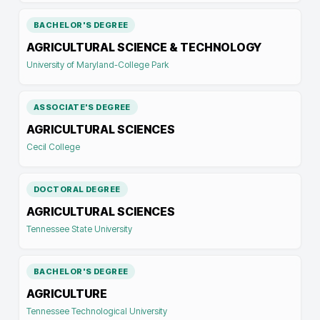
BACHELOR'S DEGREE
AGRICULTURAL SCIENCE & TECHNOLOGY
University of Maryland-College Park
ASSOCIATE'S DEGREE
AGRICULTURAL SCIENCES
Cecil College
DOCTORAL DEGREE
AGRICULTURAL SCIENCES
Tennessee State University
BACHELOR'S DEGREE
AGRICULTURE
Tennessee Technological University