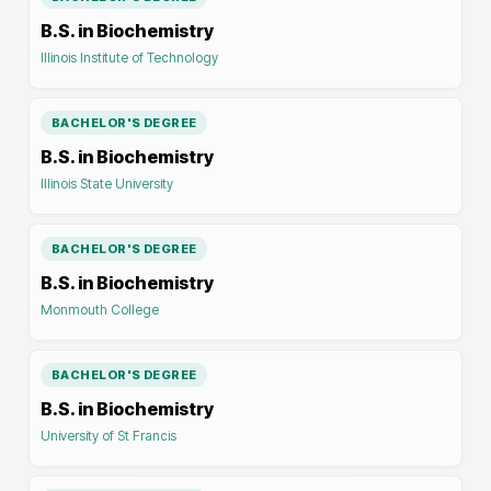
B.S. in Biochemistry
Illinois Institute of Technology
BACHELOR'S DEGREE
B.S. in Biochemistry
Illinois State University
BACHELOR'S DEGREE
B.S. in Biochemistry
Monmouth College
BACHELOR'S DEGREE
B.S. in Biochemistry
University of St Francis