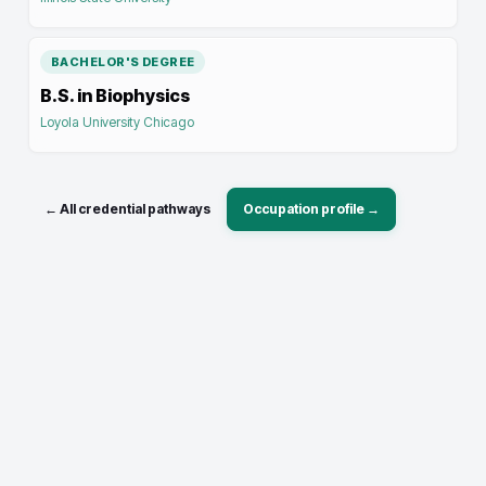
BACHELOR'S DEGREE
B.S. in Biophysics
Loyola University Chicago
← All credential pathways
Occupation profile →