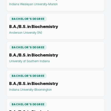
Indiana Wesleyan University-Marion
BACHELOR'S DEGREE
B.A./B.S. in Biochemistry
Anderson University (IN)
BACHELOR'S DEGREE
B.A./B.S. in Biochemistry
University of Southern Indiana
BACHELOR'S DEGREE
B.A./B.S. in Biochemistry
Indiana University-Bloomington
BACHELOR'S DEGREE