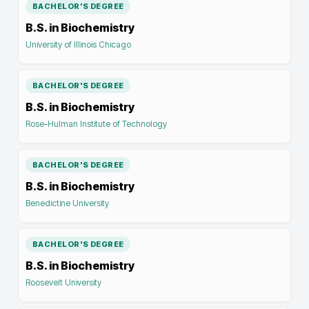
BACHELOR'S DEGREE
B.S. in Biochemistry
University of Illinois Chicago
BACHELOR'S DEGREE
B.S. in Biochemistry
Rose-Hulman Institute of Technology
BACHELOR'S DEGREE
B.S. in Biochemistry
Benedictine University
BACHELOR'S DEGREE
B.S. in Biochemistry
Roosevelt University