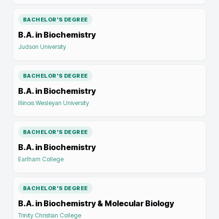
BACHELOR'S DEGREE
B.A. in Biochemistry
Judson University
BACHELOR'S DEGREE
B.A. in Biochemistry
Illinois Wesleyan University
BACHELOR'S DEGREE
B.A. in Biochemistry
Earlham College
BACHELOR'S DEGREE
B.A. in Biochemistry & Molecular Biology
Trinity Christian College