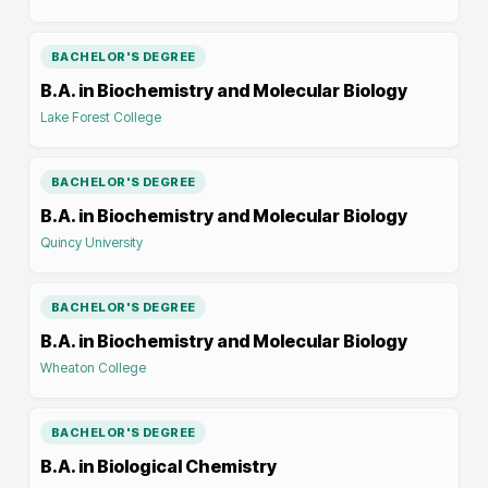
BACHELOR'S DEGREE
B.A. in Biochemistry and Molecular Biology
Lake Forest College
BACHELOR'S DEGREE
B.A. in Biochemistry and Molecular Biology
Quincy University
BACHELOR'S DEGREE
B.A. in Biochemistry and Molecular Biology
Wheaton College
BACHELOR'S DEGREE
B.A. in Biological Chemistry