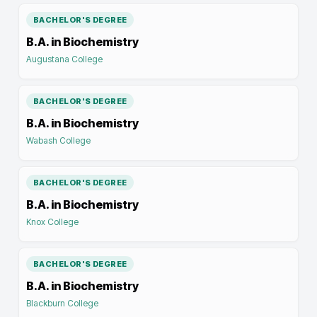
BACHELOR'S DEGREE
B.A. in Biochemistry
Augustana College
BACHELOR'S DEGREE
B.A. in Biochemistry
Wabash College
BACHELOR'S DEGREE
B.A. in Biochemistry
Knox College
BACHELOR'S DEGREE
B.A. in Biochemistry
Blackburn College