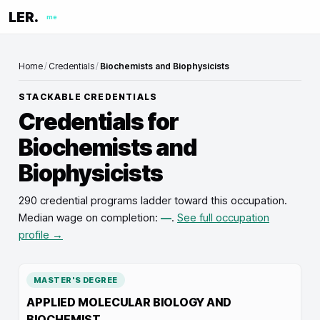
LER.
me
Home
/
Credentials
/
Biochemists and Biophysicists
STACKABLE CREDENTIALS
Credentials for
Biochemists and
Biophysicists
290 credential programs ladder toward this occupation
.
Median wage on completion:
—
.
See full occupation
profile →
MASTER'S DEGREE
APPLIED MOLECULAR BIOLOGY AND
BIOCHEMIST