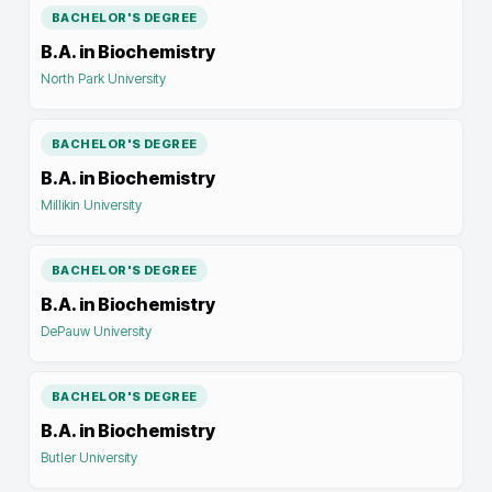
BACHELOR'S DEGREE
B.A. in Biochemistry
North Park University
BACHELOR'S DEGREE
B.A. in Biochemistry
Millikin University
BACHELOR'S DEGREE
B.A. in Biochemistry
DePauw University
BACHELOR'S DEGREE
B.A. in Biochemistry
Butler University