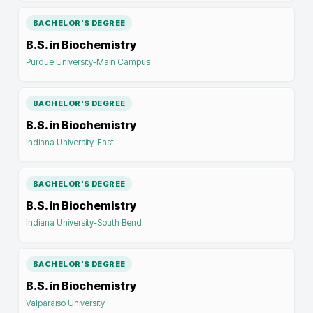
BACHELOR'S DEGREE
B.S. in Biochemistry
Purdue University-Main Campus
BACHELOR'S DEGREE
B.S. in Biochemistry
Indiana University-East
BACHELOR'S DEGREE
B.S. in Biochemistry
Indiana University-South Bend
BACHELOR'S DEGREE
B.S. in Biochemistry
Valparaiso University