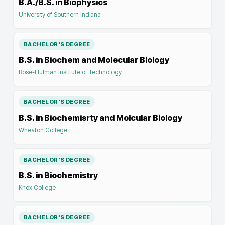
B.A./B.S. in Biophysics
University of Southern Indiana
BACHELOR'S DEGREE
B.S. in Biochem and Molecular Biology
Rose-Hulman Institute of Technology
BACHELOR'S DEGREE
B.S. in Biochemisrty and Molcular Biology
Wheaton College
BACHELOR'S DEGREE
B.S. in Biochemistry
Knox College
BACHELOR'S DEGREE