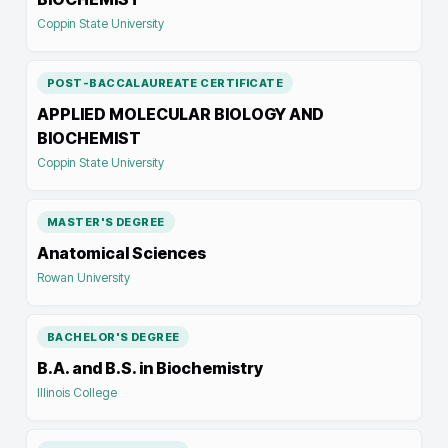
Coppin State University
POST-BACCALAUREATE CERTIFICATE
APPLIED MOLECULAR BIOLOGY AND
BIOCHEMIST
Coppin State University
MASTER'S DEGREE
Anatomical Sciences
Rowan University
BACHELOR'S DEGREE
B.A. and B.S. in Biochemistry
Illinois College