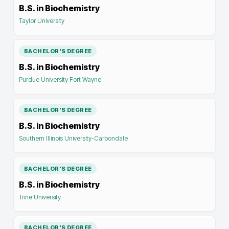
B.S. in Biochemistry
Taylor University
BACHELOR'S DEGREE
B.S. in Biochemistry
Purdue University Fort Wayne
BACHELOR'S DEGREE
B.S. in Biochemistry
Southern Illinois University-Carbondale
BACHELOR'S DEGREE
B.S. in Biochemistry
Trine University
BACHELOR'S DEGREE