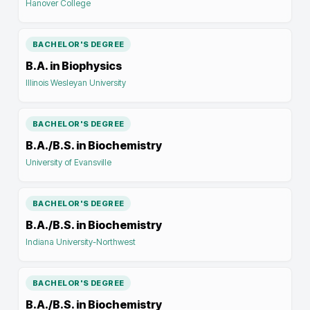
Hanover College
BACHELOR'S DEGREE
B.A. in Biophysics
Illinois Wesleyan University
BACHELOR'S DEGREE
B.A./B.S. in Biochemistry
University of Evansville
BACHELOR'S DEGREE
B.A./B.S. in Biochemistry
Indiana University-Northwest
BACHELOR'S DEGREE
B.A./B.S. in Biochemistry