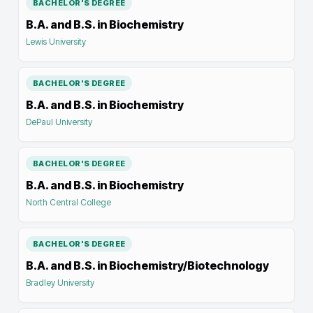
BACHELOR'S DEGREE
B.A. and B.S. in Biochemistry
Lewis University
BACHELOR'S DEGREE
B.A. and B.S. in Biochemistry
DePaul University
BACHELOR'S DEGREE
B.A. and B.S. in Biochemistry
North Central College
BACHELOR'S DEGREE
B.A. and B.S. in Biochemistry/Biotechnology
Bradley University