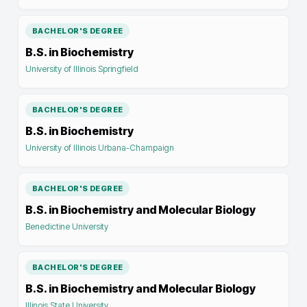
BACHELOR'S DEGREE
B.S. in Biochemistry
University of Illinois Springfield
BACHELOR'S DEGREE
B.S. in Biochemistry
University of Illinois Urbana-Champaign
BACHELOR'S DEGREE
B.S. in Biochemistry and Molecular Biology
Benedictine University
BACHELOR'S DEGREE
B.S. in Biochemistry and Molecular Biology
Illinois State University