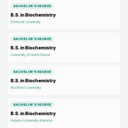
BACHELOR'S DEGREE
B.S. in Biochemistry
Elmhurst University
BACHELOR'S DEGREE
B.S. in Biochemistry
University of Notre Dame
BACHELOR'S DEGREE
B.S. in Biochemistry
Rockford University
BACHELOR'S DEGREE
B.S. in Biochemistry
Indiana University-Kokomo