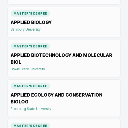
MASTER'S DEGREE
APPLIED BIOLOGY
Salisbury University
MASTER'S DEGREE
APPLIED BIOTECHNOLOGY AND MOLECULAR
BIOL
Bowie State University
MASTER'S DEGREE
APPLIED ECOLOGY AND CONSERVATION
BIOLOG
Frostburg State University
MASTER'S DEGREE