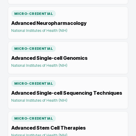
MICRO-CREDENTIAL
Advanced Neuropharmacology
National Institutes of Health (NIH)
MICRO-CREDENTIAL
Advanced Single-cell Genomics
National Institutes of Health (NIH)
MICRO-CREDENTIAL
Advanced Single-cell Sequencing Techniques
National Institutes of Health (NIH)
MICRO-CREDENTIAL
Advanced Stem Cell Therapies
National Institutes of Health (NIH)