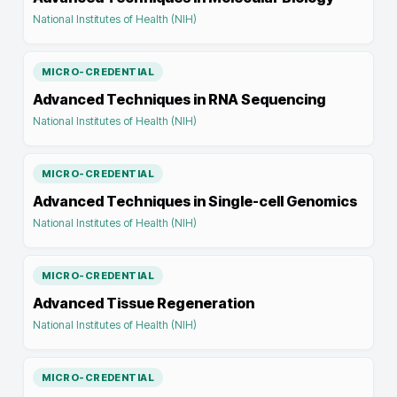
National Institutes of Health (NIH)
MICRO-CREDENTIAL
Advanced Techniques in RNA Sequencing
National Institutes of Health (NIH)
MICRO-CREDENTIAL
Advanced Techniques in Single-cell Genomics
National Institutes of Health (NIH)
MICRO-CREDENTIAL
Advanced Tissue Regeneration
National Institutes of Health (NIH)
MICRO-CREDENTIAL