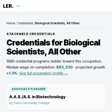
LER.
me
Home
/
Credentials
/
Biological Scientists, All Other
STACKABLE CREDENTIALS
Credentials for
Biological
Scientists, All Other
1989 credential programs ladder toward this occupation
.
Median wage on completion:
$93,330
· projected growth
+1.3%
.
See full occupation profile →
ASSOCIATE'S DEGREE
A.A.S./A.S. in Biotechnology
Ivy Tech Community College