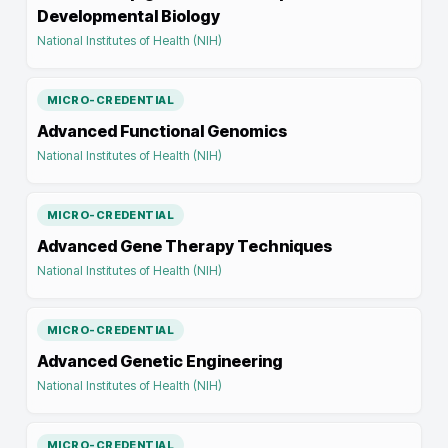
Developmental Biology
National Institutes of Health (NIH)
MICRO-CREDENTIAL
Advanced Functional Genomics
National Institutes of Health (NIH)
MICRO-CREDENTIAL
Advanced Gene Therapy Techniques
National Institutes of Health (NIH)
MICRO-CREDENTIAL
Advanced Genetic Engineering
National Institutes of Health (NIH)
MICRO-CREDENTIAL