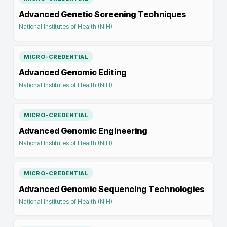
Advanced Genetic Screening Techniques
National Institutes of Health (NIH)
MICRO-CREDENTIAL
Advanced Genomic Editing
National Institutes of Health (NIH)
MICRO-CREDENTIAL
Advanced Genomic Engineering
National Institutes of Health (NIH)
MICRO-CREDENTIAL
Advanced Genomic Sequencing Technologies
National Institutes of Health (NIH)