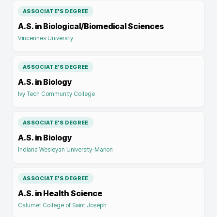
ASSOCIATE'S DEGREE
A.S. in Biological/Biomedical Sciences
Vincennes University
ASSOCIATE'S DEGREE
A.S. in Biology
Ivy Tech Community College
ASSOCIATE'S DEGREE
A.S. in Biology
Indiana Wesleyan University-Marion
ASSOCIATE'S DEGREE
A.S. in Health Science
Calumet College of Saint Joseph