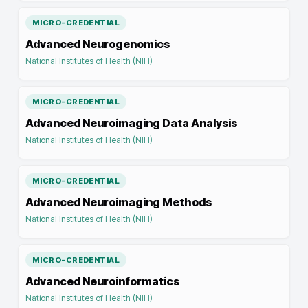
MICRO-CREDENTIAL
Advanced Neurogenomics
National Institutes of Health (NIH)
MICRO-CREDENTIAL
Advanced Neuroimaging Data Analysis
National Institutes of Health (NIH)
MICRO-CREDENTIAL
Advanced Neuroimaging Methods
National Institutes of Health (NIH)
MICRO-CREDENTIAL
Advanced Neuroinformatics
National Institutes of Health (NIH)