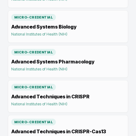
MICRO-CREDENTIAL
Advanced Systems Biology
National Institutes of Health (NIH)
MICRO-CREDENTIAL
Advanced Systems Pharmacology
National Institutes of Health (NIH)
MICRO-CREDENTIAL
Advanced Techniques in CRISPR
National Institutes of Health (NIH)
MICRO-CREDENTIAL
Advanced Techniques in CRISPR-Cas13