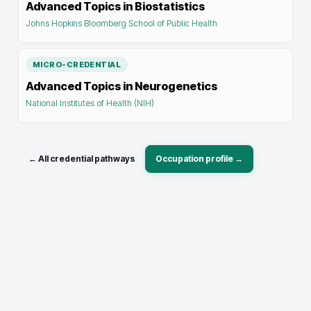
Advanced Topics in Biostatistics
Johns Hopkins Bloomberg School of Public Health
MICRO-CREDENTIAL
Advanced Topics in Neurogenetics
National Institutes of Health (NIH)
← All credential pathways
Occupation profile →