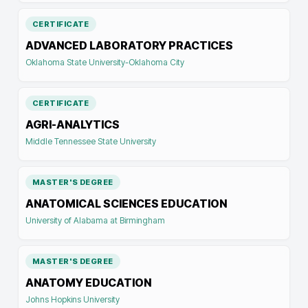
CERTIFICATE
ADVANCED LABORATORY PRACTICES
Oklahoma State University-Oklahoma City
CERTIFICATE
AGRI-ANALYTICS
Middle Tennessee State University
MASTER'S DEGREE
ANATOMICAL SCIENCES EDUCATION
University of Alabama at Birmingham
MASTER'S DEGREE
ANATOMY EDUCATION
Johns Hopkins University