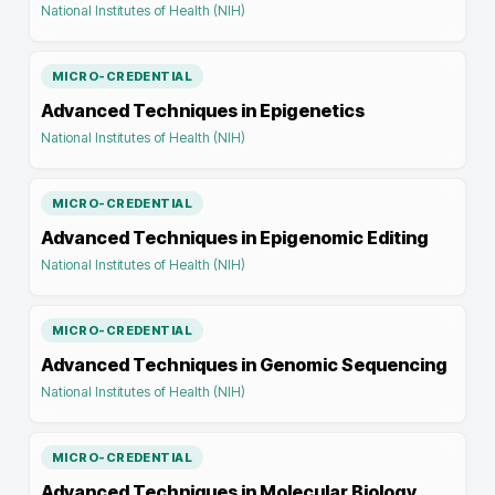
National Institutes of Health (NIH)
MICRO-CREDENTIAL
Advanced Techniques in Epigenetics
National Institutes of Health (NIH)
MICRO-CREDENTIAL
Advanced Techniques in Epigenomic Editing
National Institutes of Health (NIH)
MICRO-CREDENTIAL
Advanced Techniques in Genomic Sequencing
National Institutes of Health (NIH)
MICRO-CREDENTIAL
Advanced Techniques in Molecular Biology