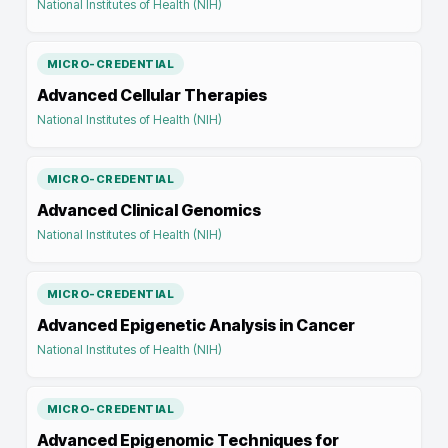
National Institutes of Health (NIH)
MICRO-CREDENTIAL
Advanced Cellular Therapies
National Institutes of Health (NIH)
MICRO-CREDENTIAL
Advanced Clinical Genomics
National Institutes of Health (NIH)
MICRO-CREDENTIAL
Advanced Epigenetic Analysis in Cancer
National Institutes of Health (NIH)
MICRO-CREDENTIAL
Advanced Epigenomic Techniques for