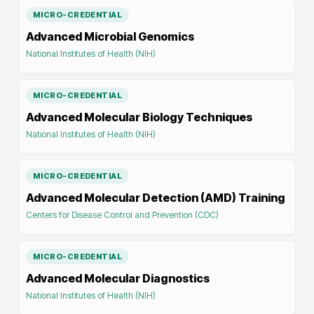
MICRO-CREDENTIAL
Advanced Microbial Genomics
National Institutes of Health (NIH)
MICRO-CREDENTIAL
Advanced Molecular Biology Techniques
National Institutes of Health (NIH)
MICRO-CREDENTIAL
Advanced Molecular Detection (AMD) Training
Centers for Disease Control and Prevention (CDC)
MICRO-CREDENTIAL
Advanced Molecular Diagnostics
National Institutes of Health (NIH)