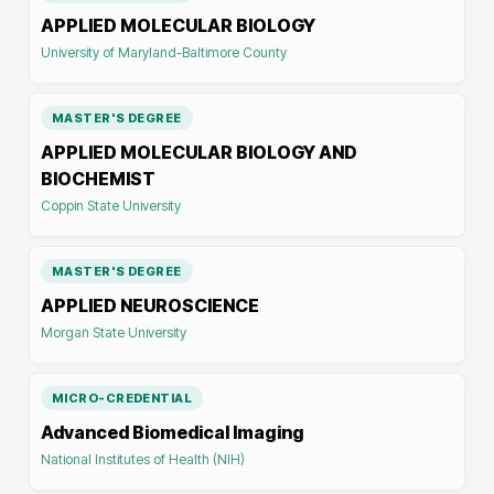
APPLIED MOLECULAR BIOLOGY
University of Maryland-Baltimore County
MASTER'S DEGREE
APPLIED MOLECULAR BIOLOGY AND
BIOCHEMIST
Coppin State University
MASTER'S DEGREE
APPLIED NEUROSCIENCE
Morgan State University
MICRO-CREDENTIAL
Advanced Biomedical Imaging
National Institutes of Health (NIH)