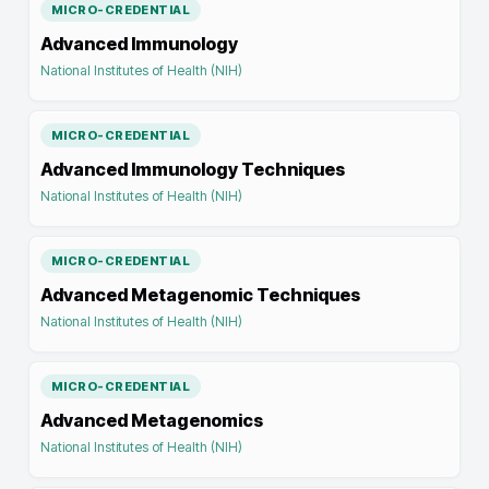
MICRO-CREDENTIAL
Advanced Immunology
National Institutes of Health (NIH)
MICRO-CREDENTIAL
Advanced Immunology Techniques
National Institutes of Health (NIH)
MICRO-CREDENTIAL
Advanced Metagenomic Techniques
National Institutes of Health (NIH)
MICRO-CREDENTIAL
Advanced Metagenomics
National Institutes of Health (NIH)