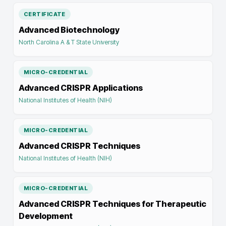
CERTIFICATE
Advanced Biotechnology
North Carolina A & T State University
MICRO-CREDENTIAL
Advanced CRISPR Applications
National Institutes of Health (NIH)
MICRO-CREDENTIAL
Advanced CRISPR Techniques
National Institutes of Health (NIH)
MICRO-CREDENTIAL
Advanced CRISPR Techniques for Therapeutic
Development