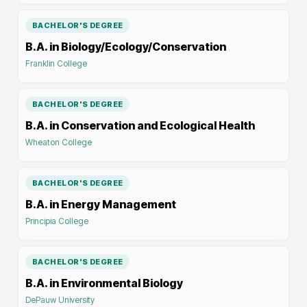
BACHELOR'S DEGREE
B.A. in Biology/Ecology/Conservation
Franklin College
BACHELOR'S DEGREE
B.A. in Conservation and Ecological Health
Wheaton College
BACHELOR'S DEGREE
B.A. in Energy Management
Principia College
BACHELOR'S DEGREE
B.A. in Environmental Biology
DePauw University