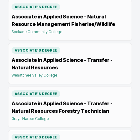
ASSOCIATE'S DEGREE
Associate in Applied Science - Natural
Resource Management Fisheries/Wildlife
Spokane Community College
ASSOCIATE'S DEGREE
Associate in Applied Science - Transfer -
Natural Resources
Wenatchee Valley College
ASSOCIATE'S DEGREE
Associate in Applied Science - Transfer -
Natural Resources Forestry Technician
Grays Harbor College
ASSOCIATE'S DEGREE