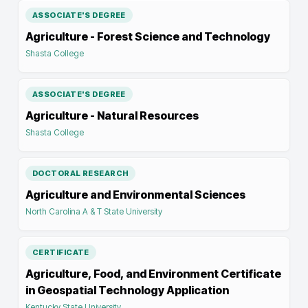
ASSOCIATE'S DEGREE
Agriculture - Forest Science and Technology
Shasta College
ASSOCIATE'S DEGREE
Agriculture - Natural Resources
Shasta College
DOCTORAL RESEARCH
Agriculture and Environmental Sciences
North Carolina A & T State University
CERTIFICATE
Agriculture, Food, and Environment Certificate
in Geospatial Technology Application
Kentucky State University