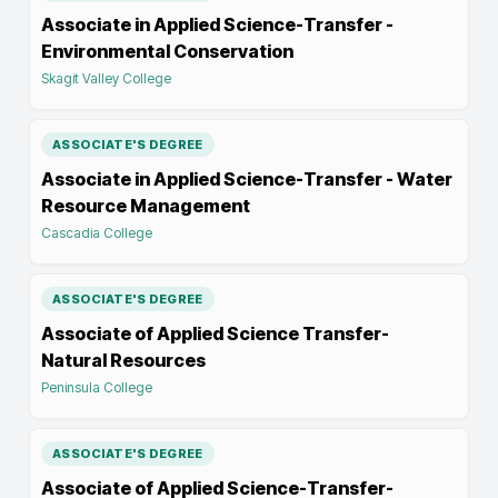
Associate in Applied Science-Transfer -
Environmental Conservation
Skagit Valley College
ASSOCIATE'S DEGREE
Associate in Applied Science-Transfer - Water
Resource Management
Cascadia College
ASSOCIATE'S DEGREE
Associate of Applied Science Transfer-
Natural Resources
Peninsula College
ASSOCIATE'S DEGREE
Associate of Applied Science-Transfer-