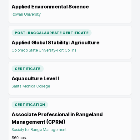
Applied Environmental Science
Rowan University
POST-BACCALAUREATE CERTIFICATE
Applied Global Stability: Agriculture
Colorado State University-Fort Collins
CERTIFICATE
Aquaculture Level I
Santa Monica College
CERTIFICATION
Associate Professional in Rangeland
Management (CPRM)
Society for Range Management
$60
cost