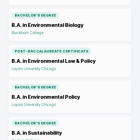
BACHELOR'S DEGREE
B.A. in Environmental Biology
Blackburn College
POST-BACCALAUREATE CERTIFICATE
B.A. in Environmental Law & Policy
Loyola University Chicago
BACHELOR'S DEGREE
B.A. in Environmental Policy
Loyola University Chicago
BACHELOR'S DEGREE
B.A. in Sustainability