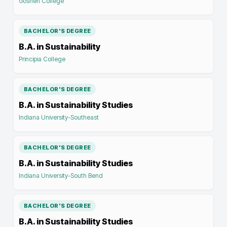
Goshen College
BACHELOR'S DEGREE
B.A. in Sustainability
Principia College
BACHELOR'S DEGREE
B.A. in Sustainability Studies
Indiana University-Southeast
BACHELOR'S DEGREE
B.A. in Sustainability Studies
Indiana University-South Bend
BACHELOR'S DEGREE
B.A. in Sustainability Studies