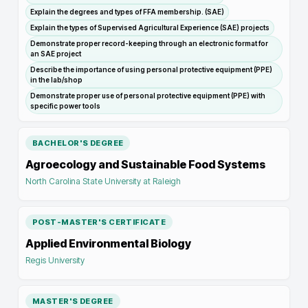
Explain the degrees and types of FFA membership. (SAE)
Explain the types of Supervised Agricultural Experience (SAE) projects
Demonstrate proper record-keeping through an electronic format for
an SAE project
Describe the importance of using personal protective equipment (PPE)
in the lab/shop
Demonstrate proper use of personal protective equipment (PPE) with
specific power tools
BACHELOR'S DEGREE
Agroecology and Sustainable Food Systems
North Carolina State University at Raleigh
POST-MASTER'S CERTIFICATE
Applied Environmental Biology
Regis University
MASTER'S DEGREE