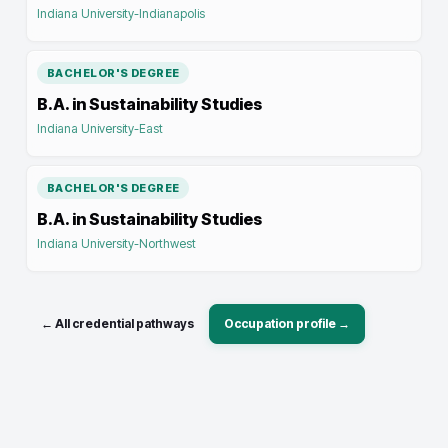
Indiana University-Indianapolis
BACHELOR'S DEGREE
B.A. in Sustainability Studies
Indiana University-East
BACHELOR'S DEGREE
B.A. in Sustainability Studies
Indiana University-Northwest
← All credential pathways
Occupation profile →