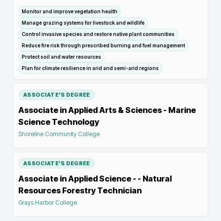
Monitor and improve vegetation health
Manage grazing systems for livestock and wildlife
Control invasive species and restore native plant communities
Reduce fire risk through prescribed burning and fuel management
Protect soil and water resources
Plan for climate resilience in arid and semi-arid regions
ASSOCIATE'S DEGREE
Associate in Applied Arts & Sciences - Marine
Science Technology
Shoreline Community College
ASSOCIATE'S DEGREE
Associate in Applied Science - - Natural
Resources Forestry Technician
Grays Harbor College