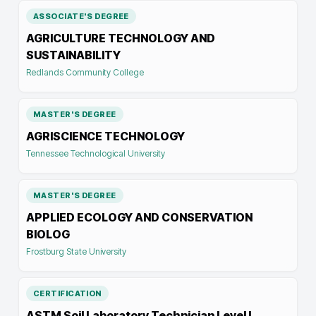
ASSOCIATE'S DEGREE
AGRICULTURE TECHNOLOGY AND
SUSTAINABILITY
Redlands Community College
MASTER'S DEGREE
AGRISCIENCE TECHNOLOGY
Tennessee Technological University
MASTER'S DEGREE
APPLIED ECOLOGY AND CONSERVATION
BIOLOG
Frostburg State University
CERTIFICATION
ASTM Soil Laboratory Technician Level I