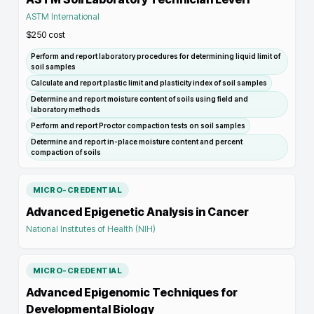
ASTM International
$250
cost
Perform and report laboratory procedures for determining liquid limit of
soil samples
Calculate and report plastic limit and plasticity index of soil samples
Determine and report moisture content of soils using field and
laboratory methods
Perform and report Proctor compaction tests on soil samples
Determine and report in-place moisture content and percent
compaction of soils
MICRO-CREDENTIAL
Advanced Epigenetic Analysis in Cancer
National Institutes of Health (NIH)
MICRO-CREDENTIAL
Advanced Epigenomic Techniques for
Developmental Biology