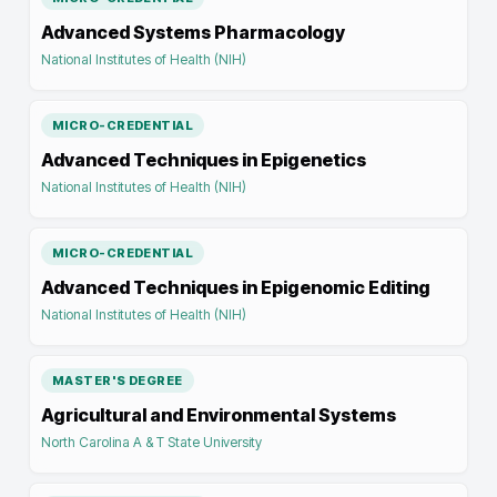
Advanced Systems Pharmacology
National Institutes of Health (NIH)
MICRO-CREDENTIAL
Advanced Techniques in Epigenetics
National Institutes of Health (NIH)
MICRO-CREDENTIAL
Advanced Techniques in Epigenomic Editing
National Institutes of Health (NIH)
MASTER'S DEGREE
Agricultural and Environmental Systems
North Carolina A & T State University