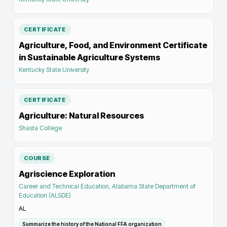
CERTIFICATE
Agriculture, Food, and Environment Certificate
in Sustainable Agriculture Systems
Kentucky State University
CERTIFICATE
Agriculture: Natural Resources
Shasta College
COURSE
Agriscience Exploration
Career and Technical Education, Alabama State Department of
Education (ALSDE)
AL
Summarize the history of the National FFA organization