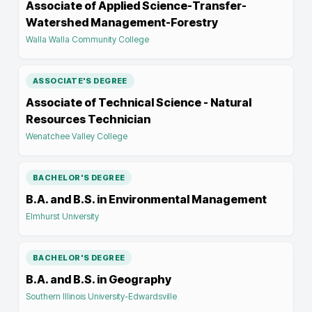
Associate of Applied Science-Transfer-
Watershed Management-Forestry
Walla Walla Community College
ASSOCIATE'S DEGREE
Associate of Technical Science - Natural
Resources Technician
Wenatchee Valley College
BACHELOR'S DEGREE
B.A. and B.S. in Environmental Management
Elmhurst University
BACHELOR'S DEGREE
B.A. and B.S. in Geography
Southern Illinois University-Edwardsville