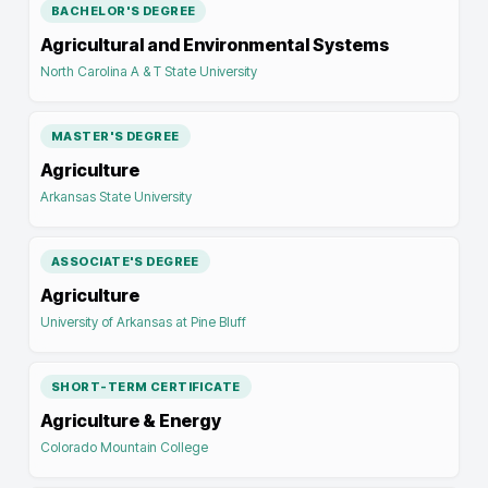
BACHELOR'S DEGREE
Agricultural and Environmental Systems
North Carolina A & T State University
MASTER'S DEGREE
Agriculture
Arkansas State University
ASSOCIATE'S DEGREE
Agriculture
University of Arkansas at Pine Bluff
SHORT-TERM CERTIFICATE
Agriculture & Energy
Colorado Mountain College