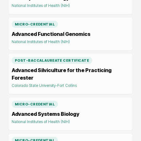
National Institutes of Health (NIH)
MICRO-CREDENTIAL
Advanced Functional Genomics
National Institutes of Health (NIH)
POST-BACCALAUREATE CERTIFICATE
Advanced Silviculture for the Practicing
Forester
Colorado State University-Fort Collins
MICRO-CREDENTIAL
Advanced Systems Biology
National Institutes of Health (NIH)
MICRO-CREDENTIAL