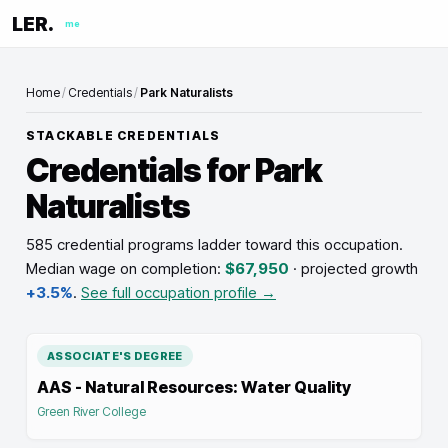
LER.
me
Home
/
Credentials
/
Park Naturalists
STACKABLE CREDENTIALS
Credentials for
Park
Naturalists
585 credential programs ladder toward this occupation
.
Median wage on completion:
$67,950
· projected growth
+3.5%
.
See full occupation profile →
ASSOCIATE'S DEGREE
AAS - Natural Resources: Water Quality
Green River College