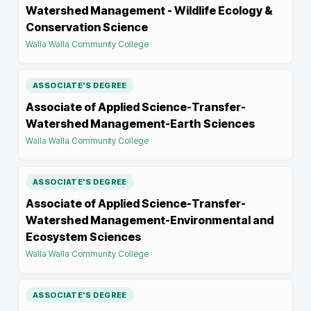
Watershed Management - Wildlife Ecology &
Conservation Science
Walla Walla Community College
ASSOCIATE'S DEGREE
Associate of Applied Science-Transfer-
Watershed Management-Earth Sciences
Walla Walla Community College
ASSOCIATE'S DEGREE
Associate of Applied Science-Transfer-
Watershed Management-Environmental and
Ecosystem Sciences
Walla Walla Community College
ASSOCIATE'S DEGREE