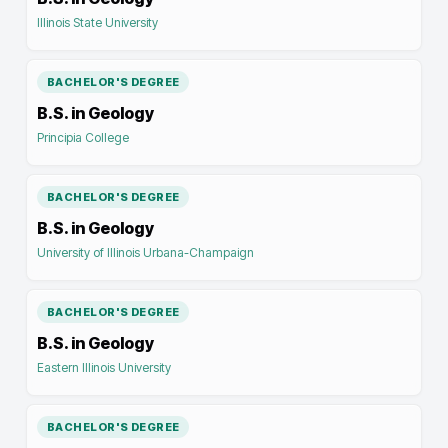
Illinois State University
BACHELOR'S DEGREE
B.S. in Geology
Principia College
BACHELOR'S DEGREE
B.S. in Geology
University of Illinois Urbana-Champaign
BACHELOR'S DEGREE
B.S. in Geology
Eastern Illinois University
BACHELOR'S DEGREE