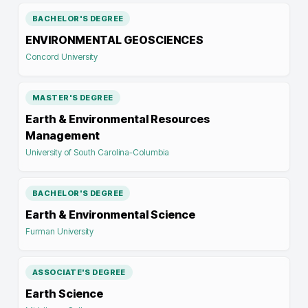
BACHELOR'S DEGREE
ENVIRONMENTAL GEOSCIENCES
Concord University
MASTER'S DEGREE
Earth & Environmental Resources
Management
University of South Carolina-Columbia
BACHELOR'S DEGREE
Earth & Environmental Science
Furman University
ASSOCIATE'S DEGREE
Earth Science