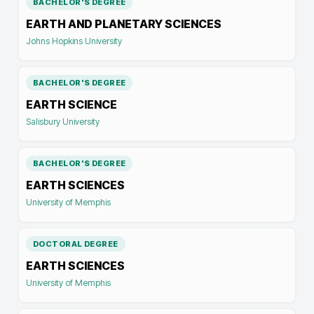
BACHELOR'S DEGREE
EARTH AND PLANETARY SCIENCES
Johns Hopkins University
BACHELOR'S DEGREE
EARTH SCIENCE
Salisbury University
BACHELOR'S DEGREE
EARTH SCIENCES
University of Memphis
DOCTORAL DEGREE
EARTH SCIENCES
University of Memphis