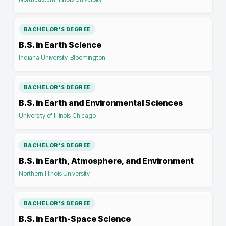
BACHELOR'S DEGREE
B.S. in Earth Science
Indiana University-Bloomington
BACHELOR'S DEGREE
B.S. in Earth and Environmental Sciences
University of Illinois Chicago
BACHELOR'S DEGREE
B.S. in Earth, Atmosphere, and Environment
Northern Illinois University
BACHELOR'S DEGREE
B.S. in Earth-Space Science