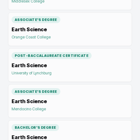
Middlesex College
ASSOCIATE'S DEGREE
Earth Science
Orange Coast College
POST-BACCALAUREATE CERTIFICATE
Earth Science
University of Lynchburg
ASSOCIATE'S DEGREE
Earth Science
Mendocino College
BACHELOR'S DEGREE
Earth Science