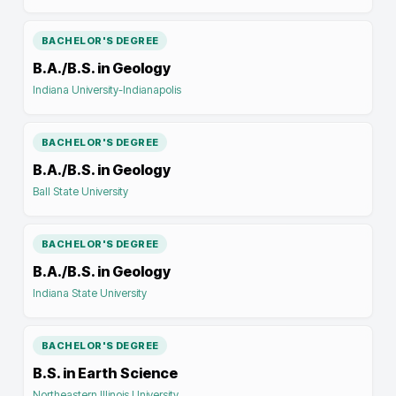
BACHELOR'S DEGREE
B.A./B.S. in Geology
Indiana University-Indianapolis
BACHELOR'S DEGREE
B.A./B.S. in Geology
Ball State University
BACHELOR'S DEGREE
B.A./B.S. in Geology
Indiana State University
BACHELOR'S DEGREE
B.S. in Earth Science
Northeastern Illinois University