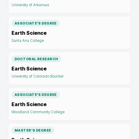
University of Arkansas
ASSOCIATE'S DEGREE
Earth Science
Santa Ana College
DOCTORAL RESEARCH
Earth Science
University of Colorado Boulder
ASSOCIATE'S DEGREE
Earth Science
Woodland Community College
MASTER'S DEGREE