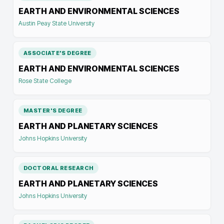
EARTH AND ENVIRONMENTAL SCIENCES
Austin Peay State University
ASSOCIATE'S DEGREE
EARTH AND ENVIRONMENTAL SCIENCES
Rose State College
MASTER'S DEGREE
EARTH AND PLANETARY SCIENCES
Johns Hopkins University
DOCTORAL RESEARCH
EARTH AND PLANETARY SCIENCES
Johns Hopkins University