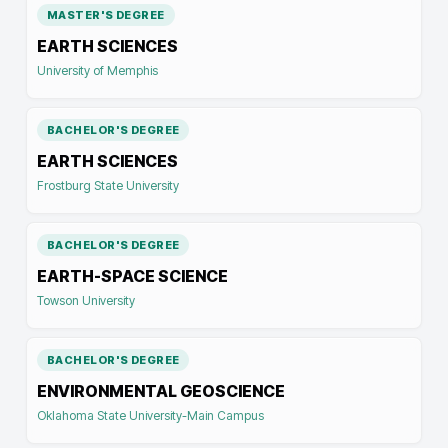
MASTER'S DEGREE
EARTH SCIENCES
University of Memphis
BACHELOR'S DEGREE
EARTH SCIENCES
Frostburg State University
BACHELOR'S DEGREE
EARTH-SPACE SCIENCE
Towson University
BACHELOR'S DEGREE
ENVIRONMENTAL GEOSCIENCE
Oklahoma State University-Main Campus