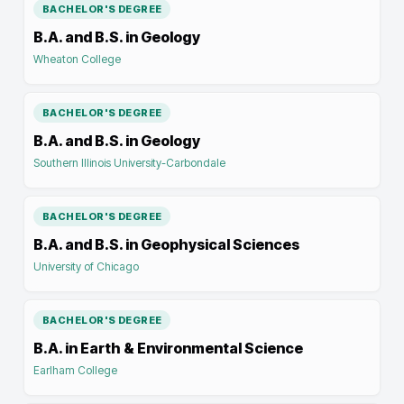
BACHELOR'S DEGREE
B.A. and B.S. in Geology
Wheaton College
BACHELOR'S DEGREE
B.A. and B.S. in Geology
Southern Illinois University-Carbondale
BACHELOR'S DEGREE
B.A. and B.S. in Geophysical Sciences
University of Chicago
BACHELOR'S DEGREE
B.A. in Earth & Environmental Science
Earlham College