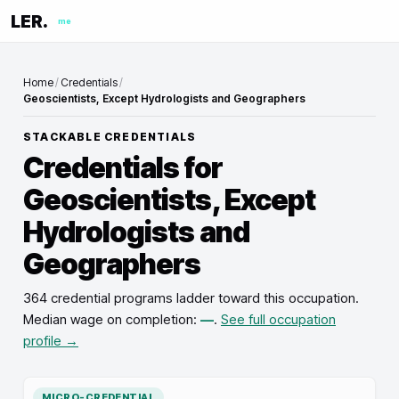
LER.
me
Home
/
Credentials
/
Geoscientists, Except Hydrologists and Geographers
STACKABLE CREDENTIALS
Credentials for
Geoscientists, Except
Hydrologists and
Geographers
364 credential programs ladder toward this occupation
.
Median wage on completion:
—
.
See full occupation
profile →
MICRO-CREDENTIAL