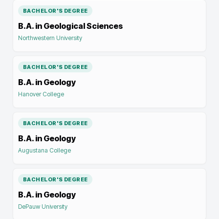
BACHELOR'S DEGREE
B.A. in Geological Sciences
Northwestern University
BACHELOR'S DEGREE
B.A. in Geology
Hanover College
BACHELOR'S DEGREE
B.A. in Geology
Augustana College
BACHELOR'S DEGREE
B.A. in Geology
DePauw University