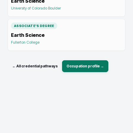
Earth Science
University of Colorado Boulder
ASSOCIATE'S DEGREE
Earth Science
Fullerton College
← All credential pathways
Occupation profile →