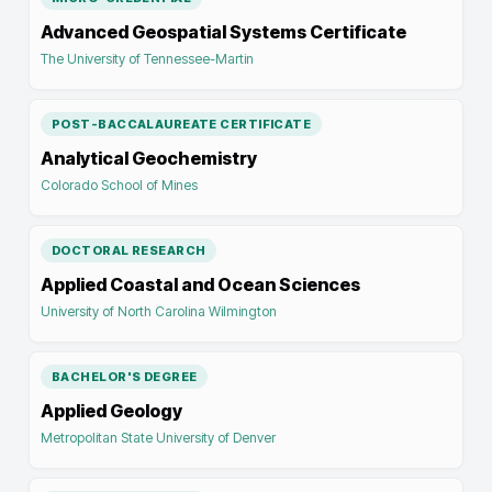
Advanced Geospatial Systems Certificate
The University of Tennessee-Martin
POST-BACCALAUREATE CERTIFICATE
Analytical Geochemistry
Colorado School of Mines
DOCTORAL RESEARCH
Applied Coastal and Ocean Sciences
University of North Carolina Wilmington
BACHELOR'S DEGREE
Applied Geology
Metropolitan State University of Denver