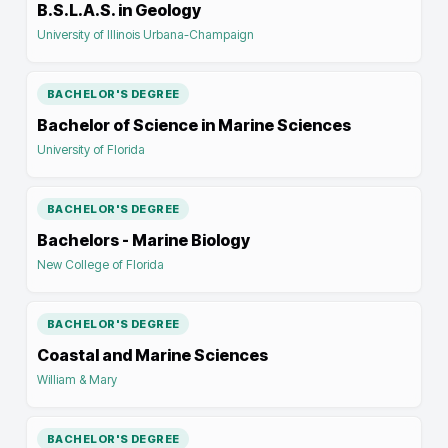
B.S.L.A.S. in Geology
University of Illinois Urbana-Champaign
BACHELOR'S DEGREE
Bachelor of Science in Marine Sciences
University of Florida
BACHELOR'S DEGREE
Bachelors - Marine Biology
New College of Florida
BACHELOR'S DEGREE
Coastal and Marine Sciences
William & Mary
BACHELOR'S DEGREE