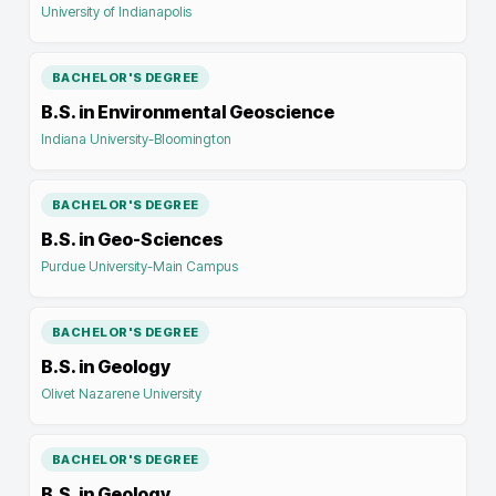
University of Indianapolis
BACHELOR'S DEGREE
B.S. in Environmental Geoscience
Indiana University-Bloomington
BACHELOR'S DEGREE
B.S. in Geo-Sciences
Purdue University-Main Campus
BACHELOR'S DEGREE
B.S. in Geology
Olivet Nazarene University
BACHELOR'S DEGREE
B.S. in Geology