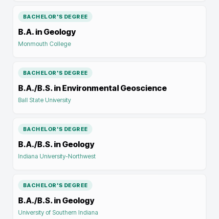
BACHELOR'S DEGREE
B.A. in Geology
Monmouth College
BACHELOR'S DEGREE
B.A./B.S. in Environmental Geoscience
Ball State University
BACHELOR'S DEGREE
B.A./B.S. in Geology
Indiana University-Northwest
BACHELOR'S DEGREE
B.A./B.S. in Geology
University of Southern Indiana