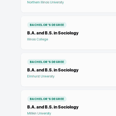
Northern Illinois University
BACHELOR'S DEGREE
B.A. and B.S. in Sociology
Illinois College
BACHELOR'S DEGREE
B.A. and B.S. in Sociology
Elmhurst University
BACHELOR'S DEGREE
B.A. and B.S. in Sociology
Millikin University