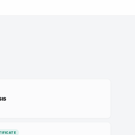
SIS
IFICATE