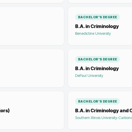
BACHELOR'S DEGREE
B.A. in Criminology
Benedictine University
BACHELOR'S DEGREE
B.A. in Criminology
DePaul University
BACHELOR'S DEGREE
jors)
B.A. in Criminology and 
Southern Illinois University-Carbon