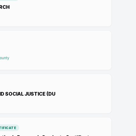
ARCH
County
D SOCIAL JUSTICE (DU
IFICATE