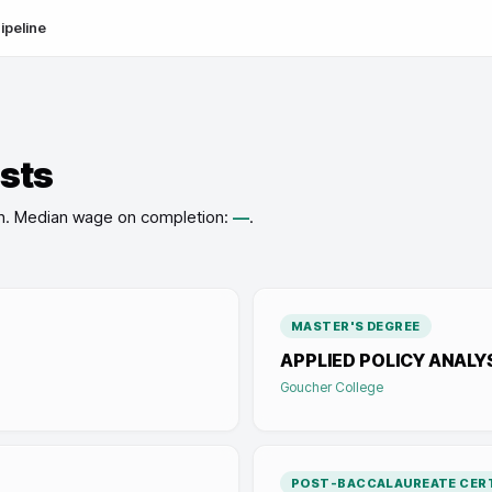
ipeline
ists
n
.
Median wage on completion:
—
.
MASTER'S DEGREE
APPLIED POLICY ANALY
Goucher College
POST-BACCALAUREATE CERT