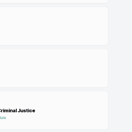
Criminal Justice
dale