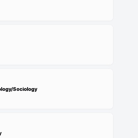
pology/Sociology
y