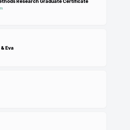
Methods Research Graduate Certificate
am
 & Eva