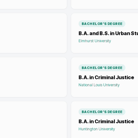
BACHELOR'S DEGREE
B.A. and B.S. in Urban St
Elmhurst University
BACHELOR'S DEGREE
B.A. in Criminal Justice
National Louis University
BACHELOR'S DEGREE
B.A. in Criminal Justice
Huntington University