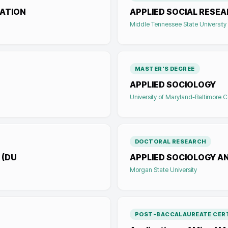
ATION
APPLIED SOCIAL RESE
Middle Tennessee State University
MASTER'S DEGREE
APPLIED SOCIOLOGY
University of Maryland-Baltimore 
DOCTORAL RESEARCH
 (DU
APPLIED SOCIOLOGY AN
Morgan State University
POST-BACCALAUREATE CERT