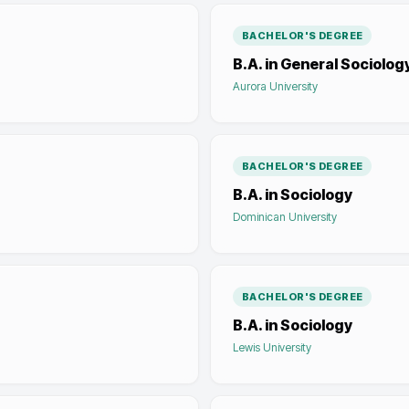
BACHELOR'S DEGREE
B.A. in General Sociolog
Aurora University
BACHELOR'S DEGREE
B.A. in Sociology
Dominican University
BACHELOR'S DEGREE
B.A. in Sociology
Lewis University