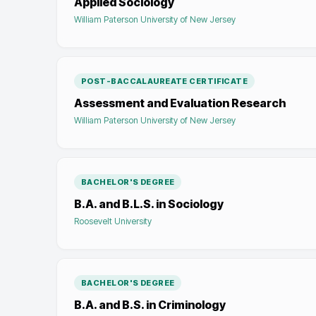
Applied Sociology
William Paterson University of New Jersey
POST-BACCALAUREATE CERTIFICATE
Assessment and Evaluation Research
William Paterson University of New Jersey
BACHELOR'S DEGREE
B.A. and B.L.S. in Sociology
Roosevelt University
BACHELOR'S DEGREE
B.A. and B.S. in Criminology