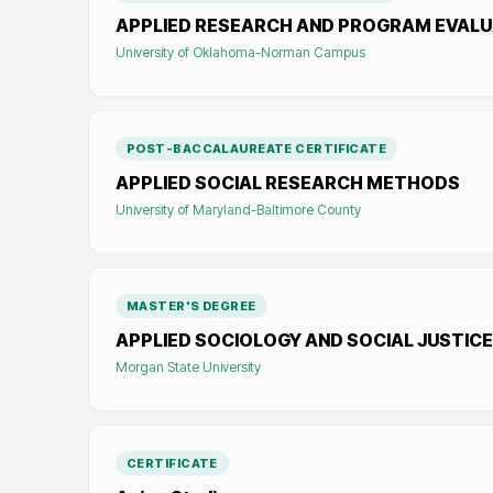
APPLIED RESEARCH AND PROGRAM EVALU
University of Oklahoma-Norman Campus
POST-BACCALAUREATE CERTIFICATE
APPLIED SOCIAL RESEARCH METHODS
University of Maryland-Baltimore County
MASTER'S DEGREE
APPLIED SOCIOLOGY AND SOCIAL JUSTICE
Morgan State University
CERTIFICATE