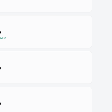
y
ville
y
y