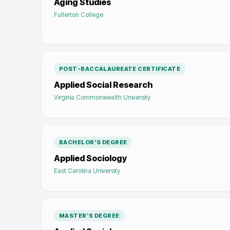
Aging Studies
Fullerton College
POST-BACCALAUREATE CERTIFICATE
Applied Social Research
Virginia Commonwealth University
BACHELOR'S DEGREE
Applied Sociology
East Carolina University
MASTER'S DEGREE