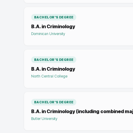
BACHELOR'S DEGREE
B.A. in Criminology
Dominican University
BACHELOR'S DEGREE
B.A. in Criminology
North Central College
BACHELOR'S DEGREE
B.A. in Criminology (including combined ma
Butler University