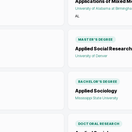
Applications of Mixed 
University of Alabama at Birmingh
AL
MASTER'S DEGREE
Applied Social Research
University of Denver
BACHELOR'S DEGREE
Applied Sociology
Mississippi State University
DOCTORAL RESEARCH