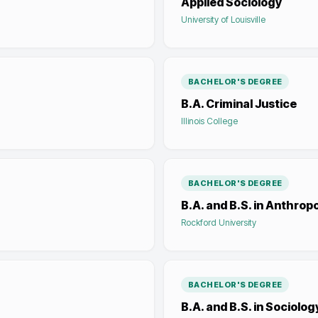
Applied Sociology
University of Louisville
BACHELOR'S DEGREE
B.A. Criminal Justice
Illinois College
BACHELOR'S DEGREE
B.A. and B.S. in Anthro
Rockford University
BACHELOR'S DEGREE
B.A. and B.S. in Sociolog