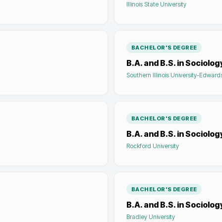
Illinois State University
BACHELOR'S DEGREE
B.A. and B.S. in Sociolog
Southern Illinois University-Edwards
BACHELOR'S DEGREE
B.A. and B.S. in Sociolog
Rockford University
BACHELOR'S DEGREE
B.A. and B.S. in Sociolog
Bradley University