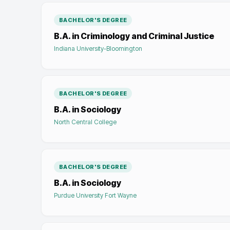
BACHELOR'S DEGREE
B.A. in Criminology and Criminal Justice
Indiana University-Bloomington
BACHELOR'S DEGREE
B.A. in Sociology
North Central College
BACHELOR'S DEGREE
B.A. in Sociology
Purdue University Fort Wayne