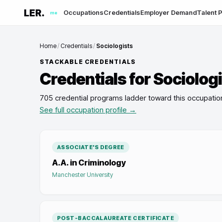
LER.
Occupations
Credentials
Employer Demand
Talent P
me
Home
/
Credentials
/
Sociologists
STACKABLE CREDENTIALS
Credentials for
Sociolog
705 credential programs ladder toward this occupatio
See full occupation profile →
ASSOCIATE'S DEGREE
A.A. in Criminology
Manchester University
POST-BACCALAUREATE CERTIFICATE