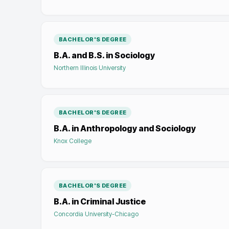
BACHELOR'S DEGREE
B.A. and B.S. in Sociology
Northern Illinois University
BACHELOR'S DEGREE
B.A. in Anthropology and Sociology
Knox College
BACHELOR'S DEGREE
B.A. in Criminal Justice
Concordia University-Chicago