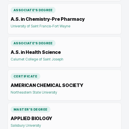
ASSOCIATE'S DEGREE
A.S. in Chemistry-Pre Pharmacy
University of Saint Francis-Fort Wayne
ASSOCIATE'S DEGREE
A.S. in Health Science
Calumet College of Saint Joseph
CERTIFICATE
AMERICAN CHEMICAL SOCIETY
Northeastern State University
MASTER'S DEGREE
APPLIED BIOLOGY
Salisbury University