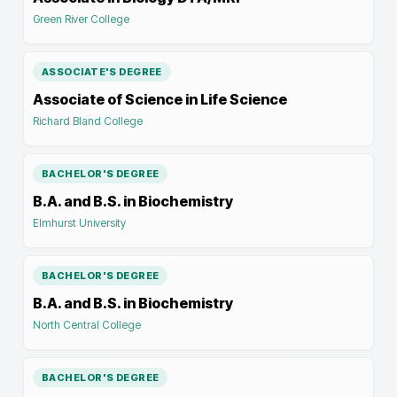
Green River College
ASSOCIATE'S DEGREE
Associate of Science in Life Science
Richard Bland College
BACHELOR'S DEGREE
B.A. and B.S. in Biochemistry
Elmhurst University
BACHELOR'S DEGREE
B.A. and B.S. in Biochemistry
North Central College
BACHELOR'S DEGREE