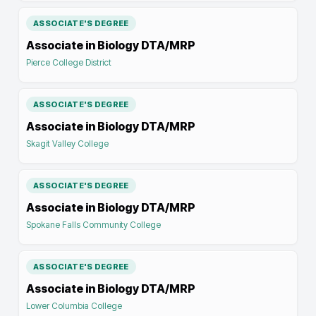
ASSOCIATE'S DEGREE
Associate in Biology DTA/MRP
Pierce College District
ASSOCIATE'S DEGREE
Associate in Biology DTA/MRP
Skagit Valley College
ASSOCIATE'S DEGREE
Associate in Biology DTA/MRP
Spokane Falls Community College
ASSOCIATE'S DEGREE
Associate in Biology DTA/MRP
Lower Columbia College