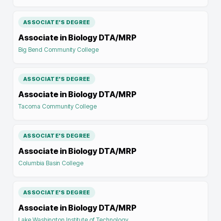
ASSOCIATE'S DEGREE
Associate in Biology DTA/MRP
Big Bend Community College
ASSOCIATE'S DEGREE
Associate in Biology DTA/MRP
Tacoma Community College
ASSOCIATE'S DEGREE
Associate in Biology DTA/MRP
Columbia Basin College
ASSOCIATE'S DEGREE
Associate in Biology DTA/MRP
Lake Washington Institute of Technology