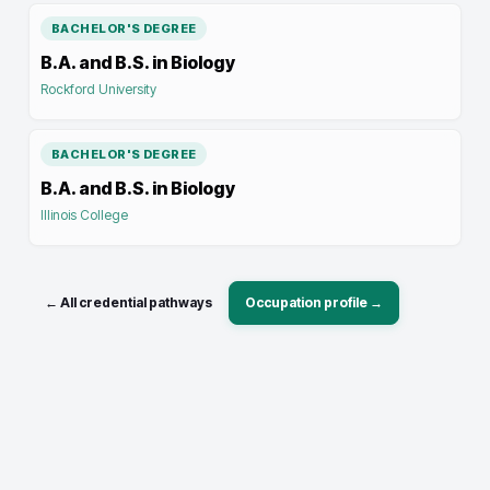
BACHELOR'S DEGREE
B.A. and B.S. in Biology
Rockford University
BACHELOR'S DEGREE
B.A. and B.S. in Biology
Illinois College
← All credential pathways
Occupation profile →