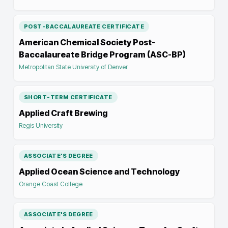
POST-BACCALAUREATE CERTIFICATE
American Chemical Society Post-
Baccalaureate Bridge Program (ASC-BP)
Metropolitan State University of Denver
SHORT-TERM CERTIFICATE
Applied Craft Brewing
Regis University
ASSOCIATE'S DEGREE
Applied Ocean Science and Technology
Orange Coast College
ASSOCIATE'S DEGREE