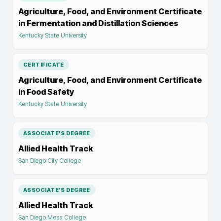
Agriculture, Food, and Environment Certificate
in Fermentation and Distillation Sciences
Kentucky State University
CERTIFICATE
Agriculture, Food, and Environment Certificate
in Food Safety
Kentucky State University
ASSOCIATE'S DEGREE
Allied Health Track
San Diego City College
ASSOCIATE'S DEGREE
Allied Health Track
San Diego Mesa College