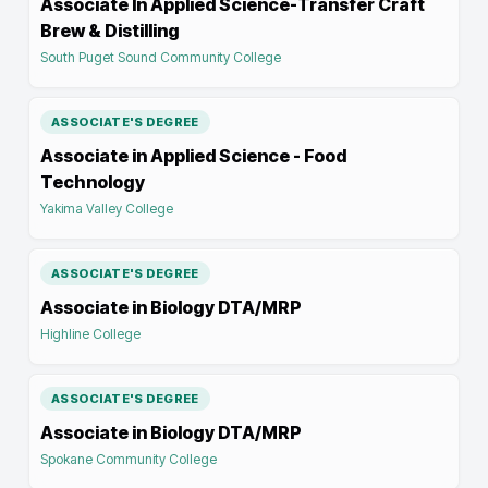
Associate In Applied Science-Transfer Craft
Brew & Distilling
South Puget Sound Community College
ASSOCIATE'S DEGREE
Associate in Applied Science - Food
Technology
Yakima Valley College
ASSOCIATE'S DEGREE
Associate in Biology DTA/MRP
Highline College
ASSOCIATE'S DEGREE
Associate in Biology DTA/MRP
Spokane Community College