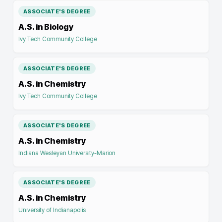
ASSOCIATE'S DEGREE
A.S. in Biology
Ivy Tech Community College
ASSOCIATE'S DEGREE
A.S. in Chemistry
Ivy Tech Community College
ASSOCIATE'S DEGREE
A.S. in Chemistry
Indiana Wesleyan University-Marion
ASSOCIATE'S DEGREE
A.S. in Chemistry
University of Indianapolis