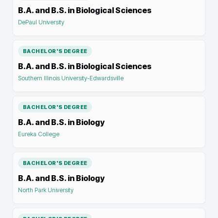
B.A. and B.S. in Biological Sciences
DePaul University
BACHELOR'S DEGREE
B.A. and B.S. in Biological Sciences
Southern Illinois University-Edwardsville
BACHELOR'S DEGREE
B.A. and B.S. in Biology
Eureka College
BACHELOR'S DEGREE
B.A. and B.S. in Biology
North Park University