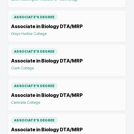
ASSOCIATE'S DEGREE
Associate in Biology DTA/MRP
Grays Harbor College
ASSOCIATE'S DEGREE
Associate in Biology DTA/MRP
Clark College
ASSOCIATE'S DEGREE
Associate in Biology DTA/MRP
Centralia College
ASSOCIATE'S DEGREE
Associate in Biology DTA/MRP