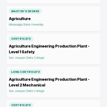
MASTER'S DEGREE
Agriculture
Mississippi State University
CERTIFICATE
Agriculture Engineering Production Plant -
Level 1 Safety
San Joaquin Delta College
LONG CERTIFICATE
Agriculture Engineering Production Plant -
Level 2 Mechanical
San Joaquin Delta College
CERTIFICATE