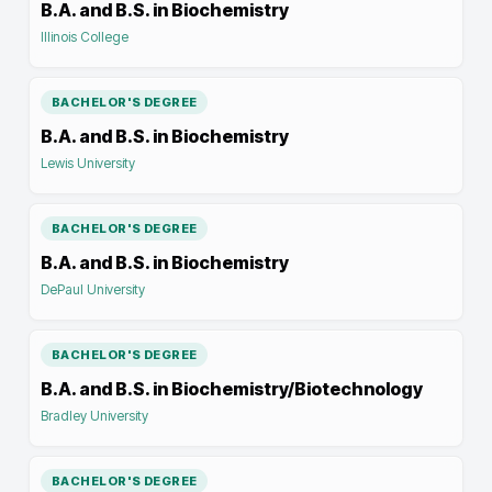
B.A. and B.S. in Biochemistry
Illinois College
BACHELOR'S DEGREE
B.A. and B.S. in Biochemistry
Lewis University
BACHELOR'S DEGREE
B.A. and B.S. in Biochemistry
DePaul University
BACHELOR'S DEGREE
B.A. and B.S. in Biochemistry/Biotechnology
Bradley University
BACHELOR'S DEGREE