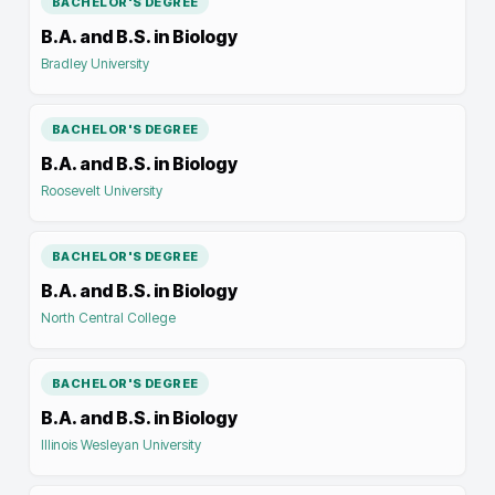
BACHELOR'S DEGREE
B.A. and B.S. in Biology
Bradley University
BACHELOR'S DEGREE
B.A. and B.S. in Biology
Roosevelt University
BACHELOR'S DEGREE
B.A. and B.S. in Biology
North Central College
BACHELOR'S DEGREE
B.A. and B.S. in Biology
Illinois Wesleyan University