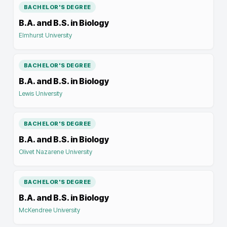
BACHELOR'S DEGREE
B.A. and B.S. in Biology
Elmhurst University
BACHELOR'S DEGREE
B.A. and B.S. in Biology
Lewis University
BACHELOR'S DEGREE
B.A. and B.S. in Biology
Olivet Nazarene University
BACHELOR'S DEGREE
B.A. and B.S. in Biology
McKendree University