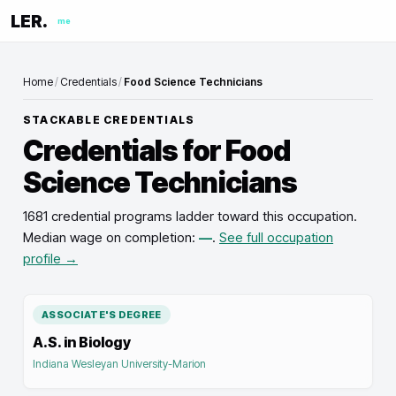
LER.
me
Home
/
Credentials
/
Food Science Technicians
STACKABLE CREDENTIALS
Credentials for
Food
Science Technicians
1681 credential programs ladder toward this occupation
.
Median wage on completion:
—
.
See full occupation
profile →
ASSOCIATE'S DEGREE
A.S. in Biology
Indiana Wesleyan University-Marion