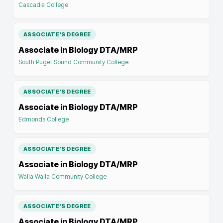
Cascadia College
ASSOCIATE'S DEGREE
Associate in Biology DTA/MRP
South Puget Sound Community College
ASSOCIATE'S DEGREE
Associate in Biology DTA/MRP
Edmonds College
ASSOCIATE'S DEGREE
Associate in Biology DTA/MRP
Walla Walla Community College
ASSOCIATE'S DEGREE
Associate in Biology DTA/MRP