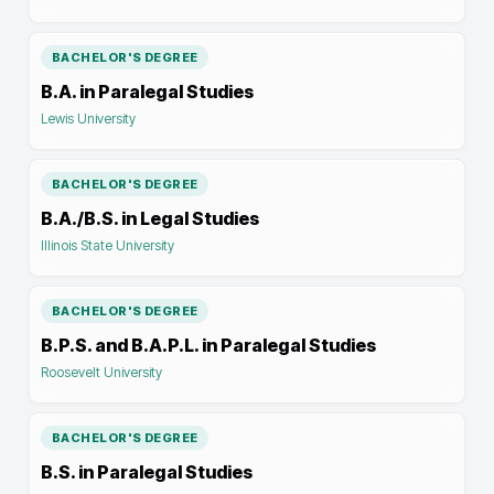
BACHELOR'S DEGREE
B.A. in Paralegal Studies
Lewis University
BACHELOR'S DEGREE
B.A./B.S. in Legal Studies
Illinois State University
BACHELOR'S DEGREE
B.P.S. and B.A.P.L. in Paralegal Studies
Roosevelt University
BACHELOR'S DEGREE
B.S. in Paralegal Studies