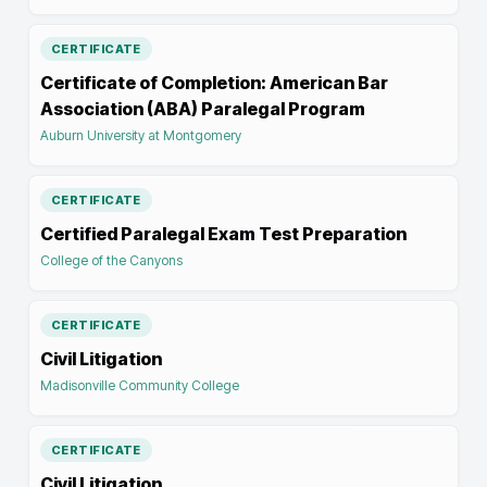
CERTIFICATE
Certificate of Completion: American Bar
Association (ABA) Paralegal Program
Auburn University at Montgomery
CERTIFICATE
Certified Paralegal Exam Test Preparation
College of the Canyons
CERTIFICATE
Civil Litigation
Madisonville Community College
CERTIFICATE
Civil Litigation