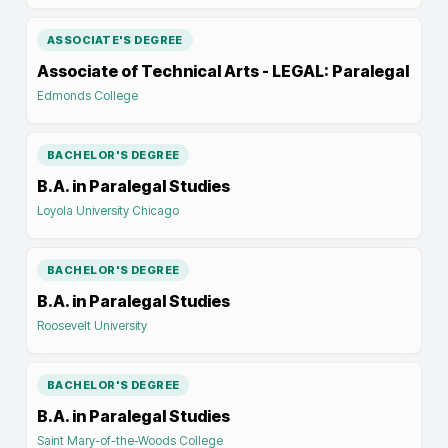
ASSOCIATE'S DEGREE
Associate of Technical Arts - LEGAL: Paralegal
Edmonds College
BACHELOR'S DEGREE
B.A. in Paralegal Studies
Loyola University Chicago
BACHELOR'S DEGREE
B.A. in Paralegal Studies
Roosevelt University
BACHELOR'S DEGREE
B.A. in Paralegal Studies
Saint Mary-of-the-Woods College