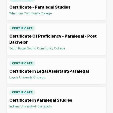
Certificate - Paralegal Studies
Whatcom Community College
CERTIFICATE
Certificate Of Proficiency - Paralegal - Post
Bachelor
South Puget Sound Community College
CERTIFICATE
Certificate in Legal Assistant/Paralegal
Loyola University Chicago
CERTIFICATE
Certificate in Paralegal Studies
Indiana University-Indianapolis