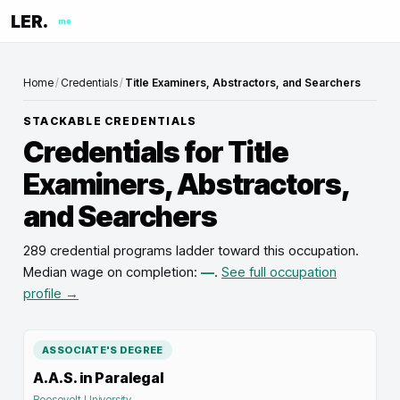
LER.
me
Home
/
Credentials
/
Title Examiners, Abstractors, and Searchers
STACKABLE CREDENTIALS
Credentials for
Title
Examiners, Abstractors,
and Searchers
289 credential programs ladder toward this occupation
.
Median wage on completion:
—
.
See full occupation
profile →
ASSOCIATE'S DEGREE
A.A.S. in Paralegal
Roosevelt University