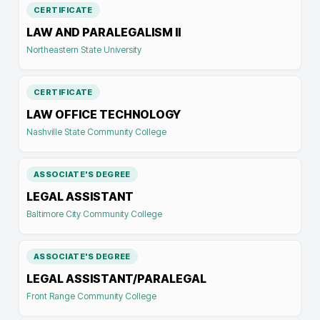
CERTIFICATE
LAW AND PARALEGALISM II
Northeastern State University
CERTIFICATE
LAW OFFICE TECHNOLOGY
Nashville State Community College
ASSOCIATE'S DEGREE
LEGAL ASSISTANT
Baltimore City Community College
ASSOCIATE'S DEGREE
LEGAL ASSISTANT/PARALEGAL
Front Range Community College