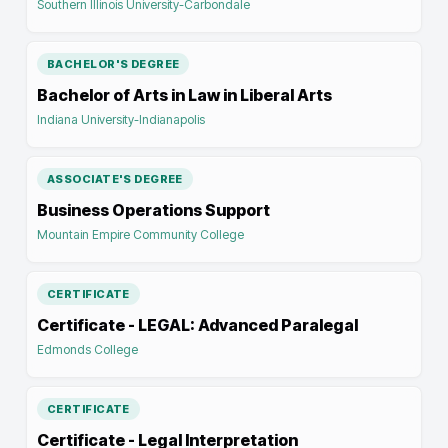
Southern Illinois University-Carbondale
BACHELOR'S DEGREE
Bachelor of Arts in Law in Liberal Arts
Indiana University-Indianapolis
ASSOCIATE'S DEGREE
Business Operations Support
Mountain Empire Community College
CERTIFICATE
Certificate - LEGAL: Advanced Paralegal
Edmonds College
CERTIFICATE
Certificate - Legal Interpretation