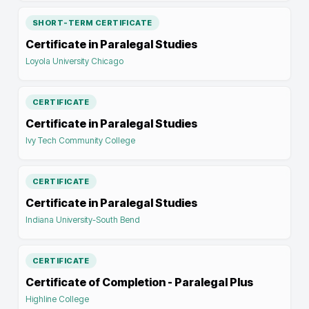
SHORT-TERM CERTIFICATE
Certificate in Paralegal Studies
Loyola University Chicago
CERTIFICATE
Certificate in Paralegal Studies
Ivy Tech Community College
CERTIFICATE
Certificate in Paralegal Studies
Indiana University-South Bend
CERTIFICATE
Certificate of Completion - Paralegal Plus
Highline College