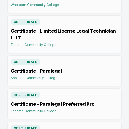
Whatcom Community College
CERTIFICATE
Certificate - Limited License Legal Technician
LLLT
Tacoma Community College
CERTIFICATE
Certificate - Paralegal
Spokane Community College
CERTIFICATE
Certificate - Paralegal Preferred Pro
Tacoma Community College
CERTIFICATE