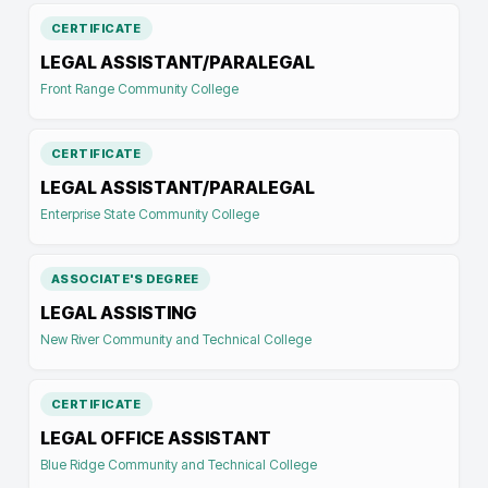
CERTIFICATE
LEGAL ASSISTANT/PARALEGAL
Front Range Community College
CERTIFICATE
LEGAL ASSISTANT/PARALEGAL
Enterprise State Community College
ASSOCIATE'S DEGREE
LEGAL ASSISTING
New River Community and Technical College
CERTIFICATE
LEGAL OFFICE ASSISTANT
Blue Ridge Community and Technical College