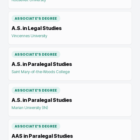
ASSOCIATE'S DEGREE
A.S. in Legal Studies
Vincennes University
ASSOCIATE'S DEGREE
A.S. in Paralegal Studies
Saint Mary-of-the-Woods College
ASSOCIATE'S DEGREE
A.S. in Paralegal Studies
Marian University (IN)
ASSOCIATE'S DEGREE
AAS in Paralegal Studies