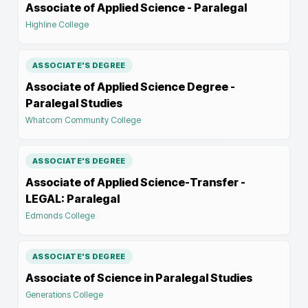
Associate of Applied Science - Paralegal
Highline College
ASSOCIATE'S DEGREE
Associate of Applied Science Degree -
Paralegal Studies
Whatcom Community College
ASSOCIATE'S DEGREE
Associate of Applied Science-Transfer -
LEGAL: Paralegal
Edmonds College
ASSOCIATE'S DEGREE
Associate of Science in Paralegal Studies
Generations College