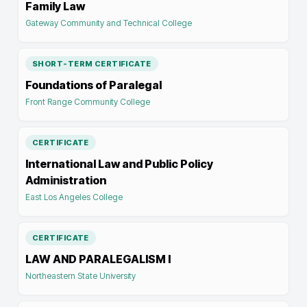
Family Law
Gateway Community and Technical College
SHORT-TERM CERTIFICATE
Foundations of Paralegal
Front Range Community College
CERTIFICATE
International Law and Public Policy
Administration
East Los Angeles College
CERTIFICATE
LAW AND PARALEGALISM I
Northeastern State University