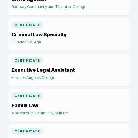
Gateway Community and Technical College
CERTIFICATE
Criminal Law Specialty
Fullerton College
CERTIFICATE
Executive Legal Assistant
East Los Angeles College
CERTIFICATE
Family Law
Madisonville Community College
CERTIFICATE