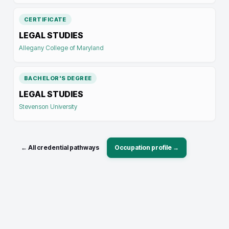
CERTIFICATE
LEGAL STUDIES
Allegany College of Maryland
BACHELOR'S DEGREE
LEGAL STUDIES
Stevenson University
← All credential pathways
Occupation profile →