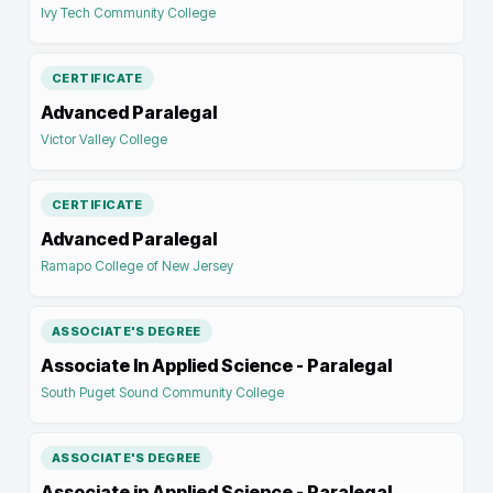
Ivy Tech Community College
CERTIFICATE
Advanced Paralegal
Victor Valley College
CERTIFICATE
Advanced Paralegal
Ramapo College of New Jersey
ASSOCIATE'S DEGREE
Associate In Applied Science - Paralegal
South Puget Sound Community College
ASSOCIATE'S DEGREE
Associate in Applied Science - Paralegal