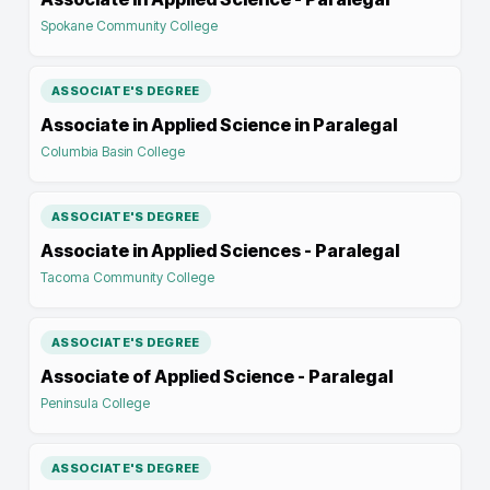
Spokane Community College
ASSOCIATE'S DEGREE
Associate in Applied Science in Paralegal
Columbia Basin College
ASSOCIATE'S DEGREE
Associate in Applied Sciences - Paralegal
Tacoma Community College
ASSOCIATE'S DEGREE
Associate of Applied Science - Paralegal
Peninsula College
ASSOCIATE'S DEGREE