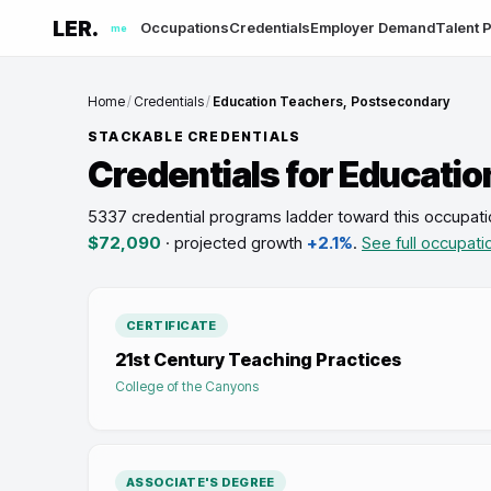
LER.
Occupations
Credentials
Employer Demand
Talent P
me
Home
/
Credentials
/
Education Teachers, Postsecondary
STACKABLE CREDENTIALS
Credentials for
Educatio
5337 credential programs ladder toward this occupati
$72,090
· projected growth
+2.1%
.
See full occupati
CERTIFICATE
21st Century Teaching Practices
College of the Canyons
ASSOCIATE'S DEGREE