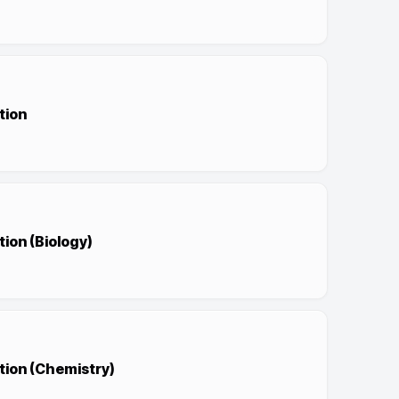
tion
ion (Biology)
tion (Chemistry)