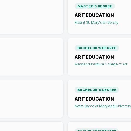
MASTER'S DEGREE
ART EDUCATION
Mount St. Mary's University
BACHELOR'S DEGREE
ART EDUCATION
Maryland Institute College of Art
BACHELOR'S DEGREE
ART EDUCATION
Notre Dame of Maryland University