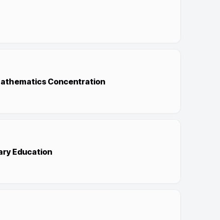
/Mathematics Concentration
ary Education