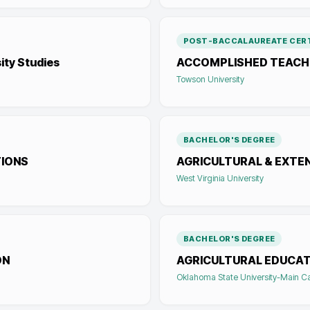
POST-BACCALAUREATE CERT
ity Studies
ACCOMPLISHED TEACHI
Towson University
BACHELOR'S DEGREE
TIONS
AGRICULTURAL & EXTE
West Virginia University
BACHELOR'S DEGREE
ON
AGRICULTURAL EDUCAT
Oklahoma State University-Main 