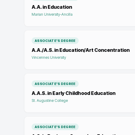
A.A. in Education
Marian University-Ancilla
ASSOCIATE'S DEGREE
A.A./A.S. in Education/Art Concentration
Vincennes University
ASSOCIATE'S DEGREE
A.A.S. in Early Childhood Education
St. Augustine College
ASSOCIATE'S DEGREE