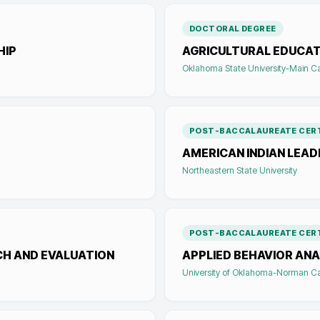
DOCTORAL DEGREE
HIP
AGRICULTURAL EDUCAT
Oklahoma State University-Main 
POST-BACCALAUREATE CERT
AMERICAN INDIAN LEAD
Northeastern State University
POST-BACCALAUREATE CERT
CH AND EVALUATION
APPLIED BEHAVIOR ANA
University of Oklahoma-Norman 