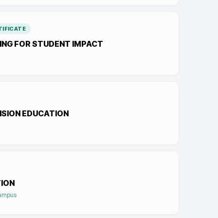
IFICATE
NG FOR STUDENT IMPACT
NSION EDUCATION
ION
Campus