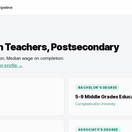
ipeline
n Teachers, Postsecondary
on
.
Median wage on completion:
on profile →
BACHELOR'S DEGREE
5-9 Middle Grades Educ
Campbellsville University
ASSOCIATE'S DEGREE