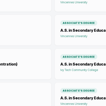
Vincennes University
ASSOCIATE'S DEGREE
A.S. in Secondary Educa
Vincennes University
ASSOCIATE'S DEGREE
entration)
A.S. in Secondary Educat
Ivy Tech Community College
ASSOCIATE'S DEGREE
A.S. in Secondary Educa
Vincennes University