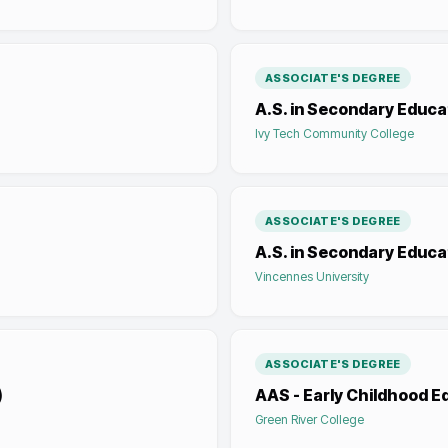
ASSOCIATE'S DEGREE
A.S. in Secondary Educat
Ivy Tech Community College
ASSOCIATE'S DEGREE
A.S. in Secondary Educ
Vincennes University
ASSOCIATE'S DEGREE
)
AAS - Early Childhood E
Green River College