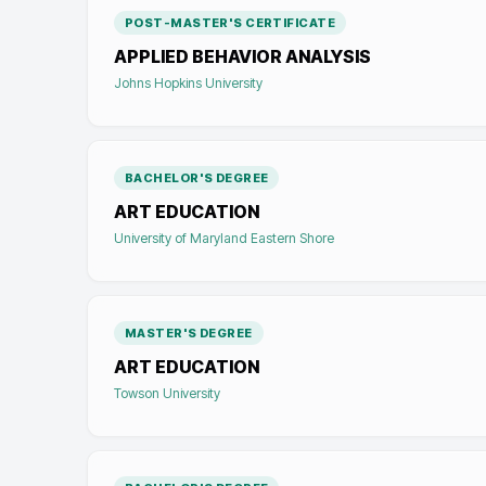
POST-MASTER'S CERTIFICATE
APPLIED BEHAVIOR ANALYSIS
Johns Hopkins University
BACHELOR'S DEGREE
ART EDUCATION
University of Maryland Eastern Shore
MASTER'S DEGREE
ART EDUCATION
Towson University