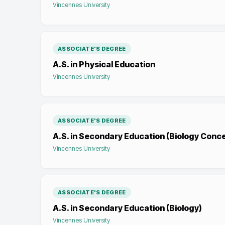
Vincennes University
ASSOCIATE'S DEGREE
A.S. in Physical Education
Vincennes University
ASSOCIATE'S DEGREE
A.S. in Secondary Education (Biology Conc
Vincennes University
ASSOCIATE'S DEGREE
A.S. in Secondary Education (Biology)
Vincennes University