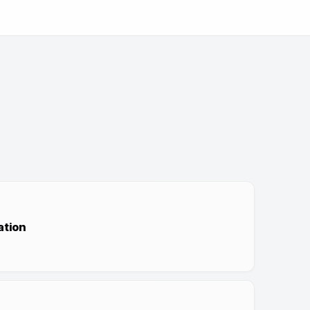
ation