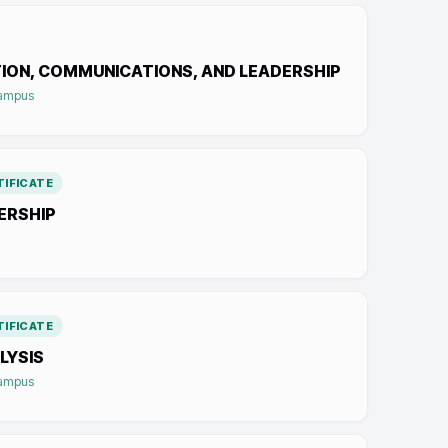
ION, COMMUNICATIONS, AND LEADERSHIP
Campus
IFICATE
ERSHIP
IFICATE
LYSIS
Campus