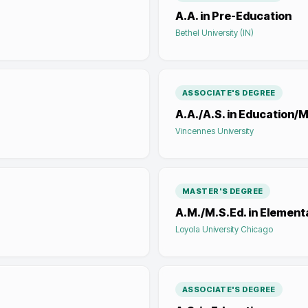
A.A. in Pre-Education
Bethel University (IN)
ASSOCIATE'S DEGREE
A.A./A.S. in Education
Vincennes University
MASTER'S DEGREE
A.M./M.S.Ed. in Element
Loyola University Chicago
ASSOCIATE'S DEGREE