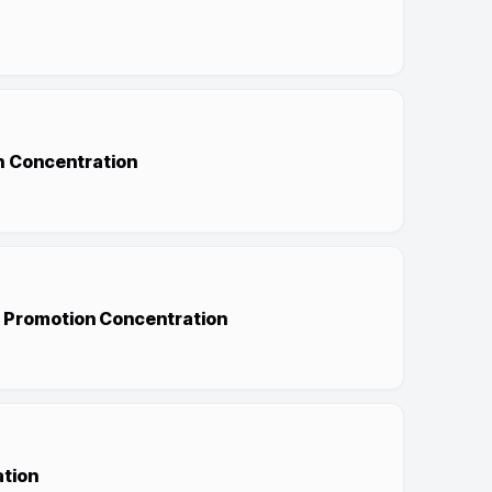
sh Concentration
h Promotion Concentration
ation