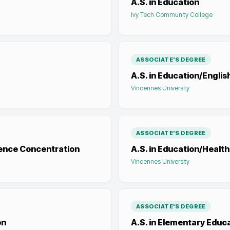
A.S. in Education
Ivy Tech Community College
ASSOCIATE'S DEGREE
A.S. in Education/Engli
Vincennes University
ASSOCIATE'S DEGREE
ience Concentration
A.S. in Education/Healt
Vincennes University
ASSOCIATE'S DEGREE
on
A.S. in Elementary Educ