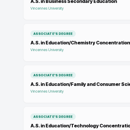
A.S. in Business Secondary Education
Vincennes University
ASSOCIATE'S DEGREE
A.S. in Education/Chemistry Concentration
Vincennes University
ASSOCIATE'S DEGREE
A.S. in Education/Family and Consumer Sc
Vincennes University
ASSOCIATE'S DEGREE
A.S. in Education/Technology Concentrati