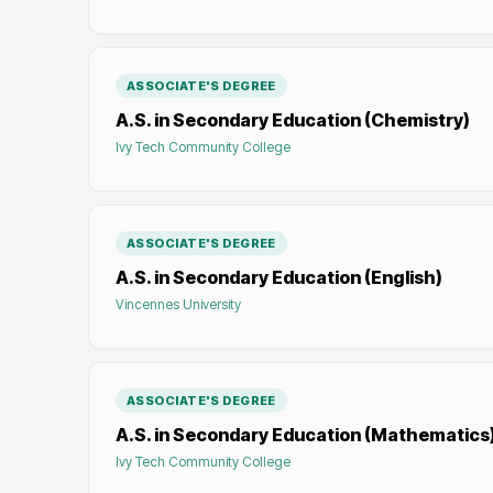
ASSOCIATE'S DEGREE
A.S. in Secondary Education (Chemistry)
Ivy Tech Community College
ASSOCIATE'S DEGREE
A.S. in Secondary Education (English)
Vincennes University
ASSOCIATE'S DEGREE
A.S. in Secondary Education (Mathematics
Ivy Tech Community College