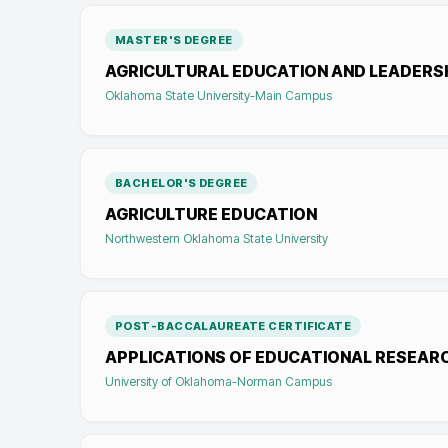
MASTER'S DEGREE
AGRICULTURAL EDUCATION AND LEADERS
Oklahoma State University-Main Campus
BACHELOR'S DEGREE
AGRICULTURE EDUCATION
Northwestern Oklahoma State University
POST-BACCALAUREATE CERTIFICATE
APPLICATIONS OF EDUCATIONAL RESEAR
University of Oklahoma-Norman Campus