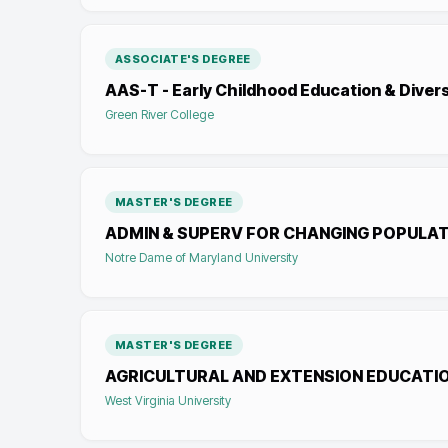
ASSOCIATE'S DEGREE
AAS-T - Early Childhood Education & Divers
Green River College
MASTER'S DEGREE
ADMIN & SUPERV FOR CHANGING POPULA
Notre Dame of Maryland University
MASTER'S DEGREE
AGRICULTURAL AND EXTENSION EDUCATI
West Virginia University