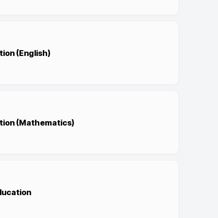
ion (English)
ation (Mathematics)
ducation