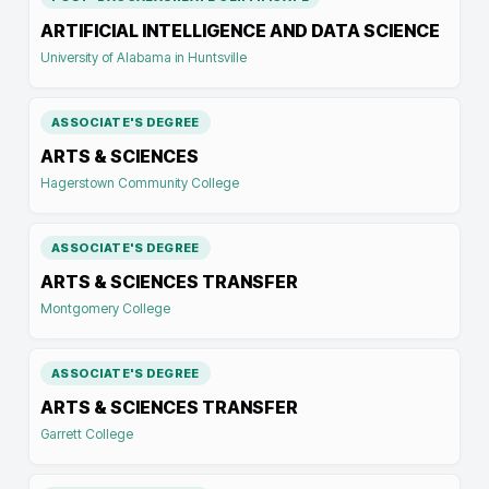
ARTIFICIAL INTELLIGENCE AND DATA SCIENCE
University of Alabama in Huntsville
ASSOCIATE'S DEGREE
ARTS & SCIENCES
Hagerstown Community College
ASSOCIATE'S DEGREE
ARTS & SCIENCES TRANSFER
Montgomery College
ASSOCIATE'S DEGREE
ARTS & SCIENCES TRANSFER
Garrett College