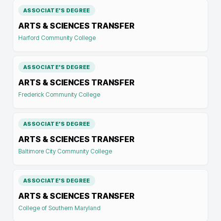
ASSOCIATE'S DEGREE
ARTS & SCIENCES TRANSFER
Harford Community College
ASSOCIATE'S DEGREE
ARTS & SCIENCES TRANSFER
Frederick Community College
ASSOCIATE'S DEGREE
ARTS & SCIENCES TRANSFER
Baltimore City Community College
ASSOCIATE'S DEGREE
ARTS & SCIENCES TRANSFER
College of Southern Maryland