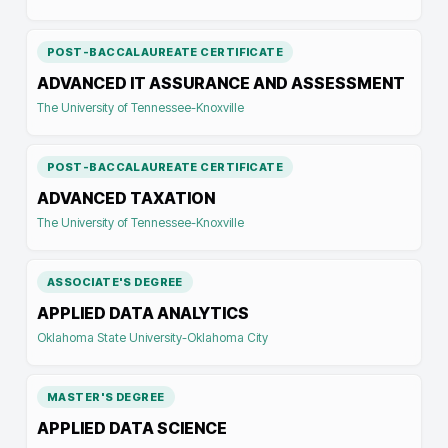
POST-BACCALAUREATE CERTIFICATE
ADVANCED IT ASSURANCE AND ASSESSMENT
The University of Tennessee-Knoxville
POST-BACCALAUREATE CERTIFICATE
ADVANCED TAXATION
The University of Tennessee-Knoxville
ASSOCIATE'S DEGREE
APPLIED DATA ANALYTICS
Oklahoma State University-Oklahoma City
MASTER'S DEGREE
APPLIED DATA SCIENCE