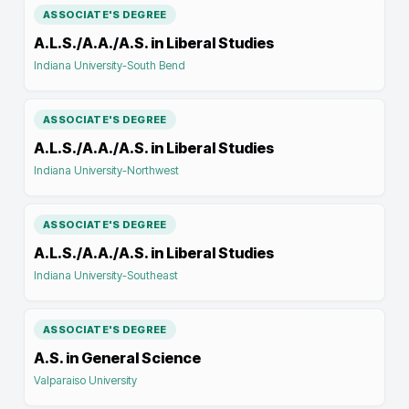
ASSOCIATE'S DEGREE
A.L.S./A.A./A.S. in Liberal Studies
Indiana University-South Bend
ASSOCIATE'S DEGREE
A.L.S./A.A./A.S. in Liberal Studies
Indiana University-Northwest
ASSOCIATE'S DEGREE
A.L.S./A.A./A.S. in Liberal Studies
Indiana University-Southeast
ASSOCIATE'S DEGREE
A.S. in General Science
Valparaiso University