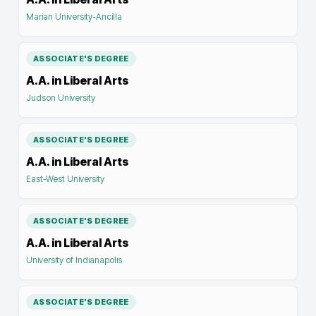
Marian University-Ancilla
ASSOCIATE'S DEGREE
A.A. in Liberal Arts
Judson University
ASSOCIATE'S DEGREE
A.A. in Liberal Arts
East-West University
ASSOCIATE'S DEGREE
A.A. in Liberal Arts
University of Indianapolis
ASSOCIATE'S DEGREE