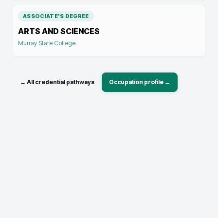
ASSOCIATE'S DEGREE
ARTS AND SCIENCES
Murray State College
← All credential pathways
Occupation profile →