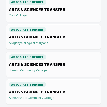
ASSOCIATE'S DEGREE
ARTS & SCIENCES TRANSFER
Cecil College
ASSOCIATE'S DEGREE
ARTS & SCIENCES TRANSFER
Allegany College of Maryland
ASSOCIATE'S DEGREE
ARTS & SCIENCES TRANSFER
Howard Community College
ASSOCIATE'S DEGREE
ARTS & SCIENCES TRANSFER
Anne Arundel Community College