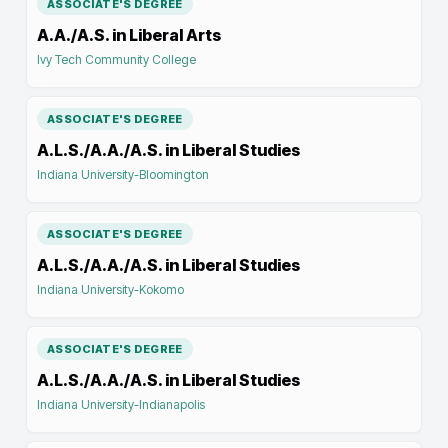
ASSOCIATE'S DEGREE
A.A./A.S. in Liberal Arts
Ivy Tech Community College
ASSOCIATE'S DEGREE
A.L.S./A.A./A.S. in Liberal Studies
Indiana University-Bloomington
ASSOCIATE'S DEGREE
A.L.S./A.A./A.S. in Liberal Studies
Indiana University-Kokomo
ASSOCIATE'S DEGREE
A.L.S./A.A./A.S. in Liberal Studies
Indiana University-Indianapolis