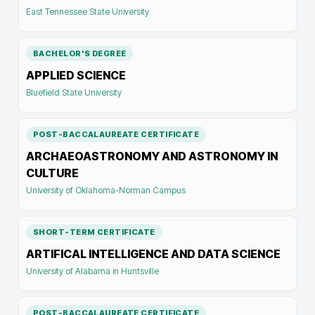
East Tennessee State University
BACHELOR'S DEGREE
APPLIED SCIENCE
Bluefield State University
POST-BACCALAUREATE CERTIFICATE
ARCHAEOASTRONOMY AND ASTRONOMY IN
CULTURE
University of Oklahoma-Norman Campus
SHORT-TERM CERTIFICATE
ARTIFICAL INTELLIGENCE AND DATA SCIENCE
University of Alabama in Huntsville
POST-BACCALAUREATE CERTIFICATE