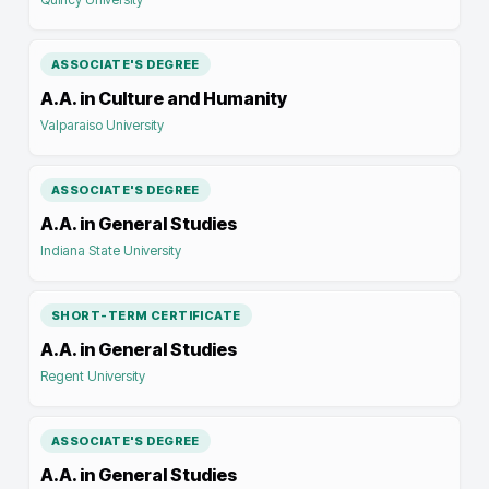
ASSOCIATE'S DEGREE
A.A. in Culture and Humanity
Valparaiso University
ASSOCIATE'S DEGREE
A.A. in General Studies
Indiana State University
SHORT-TERM CERTIFICATE
A.A. in General Studies
Regent University
ASSOCIATE'S DEGREE
A.A. in General Studies