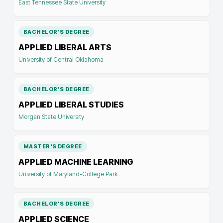
East Tennessee State University
BACHELOR'S DEGREE
APPLIED LIBERAL ARTS
University of Central Oklahoma
BACHELOR'S DEGREE
APPLIED LIBERAL STUDIES
Morgan State University
MASTER'S DEGREE
APPLIED MACHINE LEARNING
University of Maryland-College Park
BACHELOR'S DEGREE
APPLIED SCIENCE