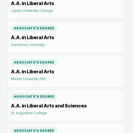
A.A. in Liberal Arts
Loyola University Chicago
ASSOCIATE'S DEGREE
A.A. in Liberal Arts
Dominican University
ASSOCIATE'S DEGREE
A.A. in Liberal Arts
Marian University (IN)
ASSOCIATE'S DEGREE
A.A. in Liberal Arts and Sciences
St. Augustine College
ASSOCIATE'S DEGREE