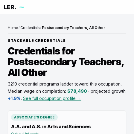
LER.
me
Home
/
Credentials
/
Postsecondary Teachers, All Other
STACKABLE CREDENTIALS
Credentials for
Postsecondary Teachers,
All Other
3210 credential programs ladder toward this occupation
.
Median wage on completion:
$78,490
· projected growth
+1.9%
.
See full occupation profile →
ASSOCIATE'S DEGREE
A.A. and A.S. in Arts and Sciences
Quincy University