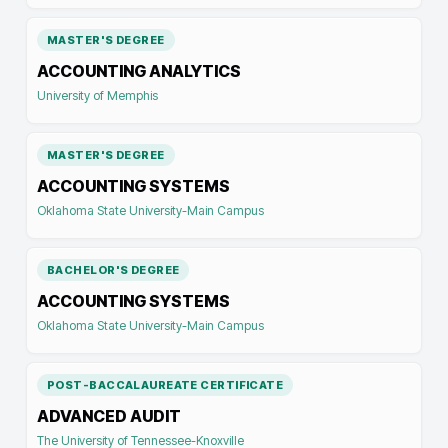
MASTER'S DEGREE
ACCOUNTING ANALYTICS
University of Memphis
MASTER'S DEGREE
ACCOUNTING SYSTEMS
Oklahoma State University-Main Campus
BACHELOR'S DEGREE
ACCOUNTING SYSTEMS
Oklahoma State University-Main Campus
POST-BACCALAUREATE CERTIFICATE
ADVANCED AUDIT
The University of Tennessee-Knoxville