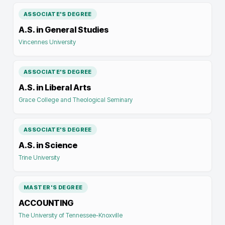
ASSOCIATE'S DEGREE
A.S. in General Studies
Vincennes University
ASSOCIATE'S DEGREE
A.S. in Liberal Arts
Grace College and Theological Seminary
ASSOCIATE'S DEGREE
A.S. in Science
Trine University
MASTER'S DEGREE
ACCOUNTING
The University of Tennessee-Knoxville