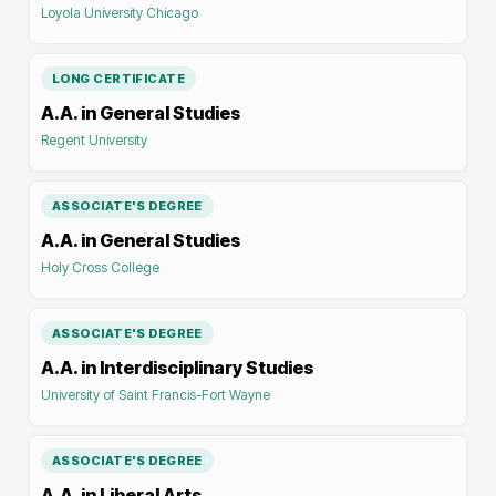
Loyola University Chicago
LONG CERTIFICATE
A.A. in General Studies
Regent University
ASSOCIATE'S DEGREE
A.A. in General Studies
Holy Cross College
ASSOCIATE'S DEGREE
A.A. in Interdisciplinary Studies
University of Saint Francis-Fort Wayne
ASSOCIATE'S DEGREE
A.A. in Liberal Arts