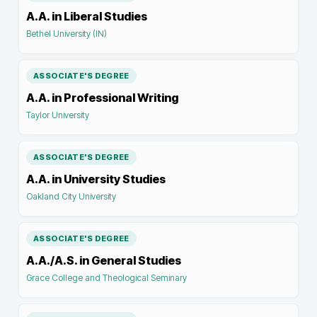
A.A. in Liberal Studies
Bethel University (IN)
ASSOCIATE'S DEGREE
A.A. in Professional Writing
Taylor University
ASSOCIATE'S DEGREE
A.A. in University Studies
Oakland City University
ASSOCIATE'S DEGREE
A.A./A.S. in General Studies
Grace College and Theological Seminary