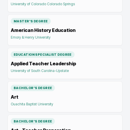
University of Colorado Colorado Springs
MASTER'S DEGREE
American History Education
Emory & Henry University
EDUCATION SPECIALIST DEGREE
Applied Teacher Leadership
University of South Carolina-Upstate
BACHELOR'S DEGREE
Art
Ouachita Baptist University
BACHELOR'S DEGREE