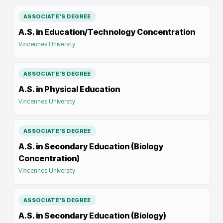
ASSOCIATE'S DEGREE
A.S. in Education/Technology Concentration
Vincennes University
ASSOCIATE'S DEGREE
A.S. in Physical Education
Vincennes University
ASSOCIATE'S DEGREE
A.S. in Secondary Education (Biology
Concentration)
Vincennes University
ASSOCIATE'S DEGREE
A.S. in Secondary Education (Biology)