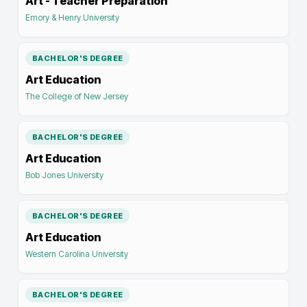
Art - Teacher Preparation
Emory & Henry University
BACHELOR'S DEGREE
Art Education
The College of New Jersey
BACHELOR'S DEGREE
Art Education
Bob Jones University
BACHELOR'S DEGREE
Art Education
Western Carolina University
BACHELOR'S DEGREE