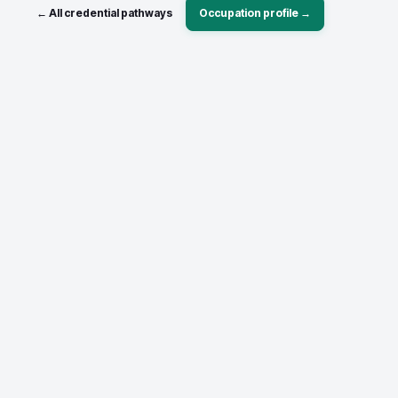
← All credential pathways
Occupation profile →