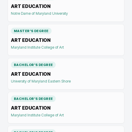
ART EDUCATION
Notre Dame of Maryland University
MASTER'S DEGREE
ART EDUCATION
Maryland Institute College of Art
BACHELOR'S DEGREE
ART EDUCATION
University of Maryland Eastern Shore
BACHELOR'S DEGREE
ART EDUCATION
Maryland Institute College of Art