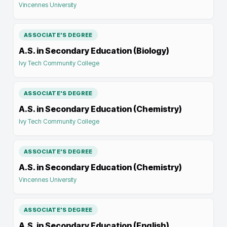
Vincennes University
ASSOCIATE'S DEGREE
A.S. in Secondary Education (Biology)
Ivy Tech Community College
ASSOCIATE'S DEGREE
A.S. in Secondary Education (Chemistry)
Ivy Tech Community College
ASSOCIATE'S DEGREE
A.S. in Secondary Education (Chemistry)
Vincennes University
ASSOCIATE'S DEGREE
A.S. in Secondary Education (English)