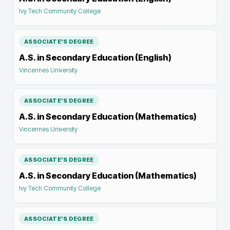
Ivy Tech Community College
ASSOCIATE'S DEGREE
A.S. in Secondary Education (English)
Vincennes University
ASSOCIATE'S DEGREE
A.S. in Secondary Education (Mathematics)
Vincennes University
ASSOCIATE'S DEGREE
A.S. in Secondary Education (Mathematics)
Ivy Tech Community College
ASSOCIATE'S DEGREE