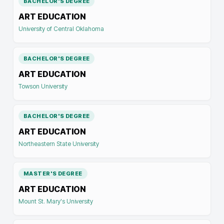
BACHELOR'S DEGREE
ART EDUCATION
University of Central Oklahoma
BACHELOR'S DEGREE
ART EDUCATION
Towson University
BACHELOR'S DEGREE
ART EDUCATION
Northeastern State University
MASTER'S DEGREE
ART EDUCATION
Mount St. Mary's University