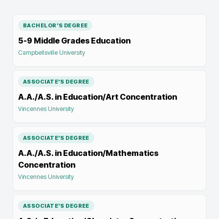
BACHELOR'S DEGREE
5-9 Middle Grades Education
Campbellsville University
ASSOCIATE'S DEGREE
A.A./A.S. in Education/Art Concentration
Vincennes University
ASSOCIATE'S DEGREE
A.A./A.S. in Education/Mathematics
Concentration
Vincennes University
ASSOCIATE'S DEGREE