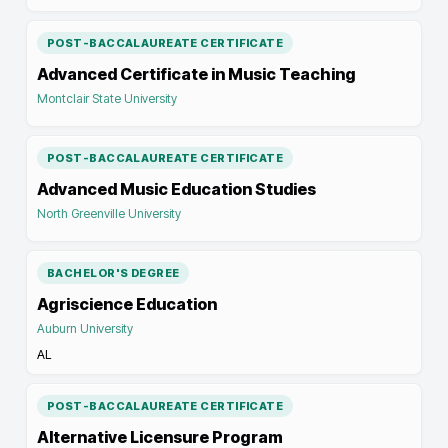
POST-BACCALAUREATE CERTIFICATE
Advanced Certificate in Music Teaching
Montclair State University
POST-BACCALAUREATE CERTIFICATE
Advanced Music Education Studies
North Greenville University
BACHELOR'S DEGREE
Agriscience Education
Auburn University
AL
POST-BACCALAUREATE CERTIFICATE
Alternative Licensure Program