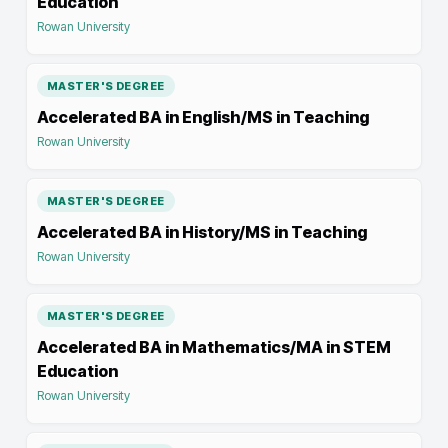
Education
Rowan University
MASTER'S DEGREE
Accelerated BA in English/MS in Teaching
Rowan University
MASTER'S DEGREE
Accelerated BA in History/MS in Teaching
Rowan University
MASTER'S DEGREE
Accelerated BA in Mathematics/MA in STEM
Education
Rowan University