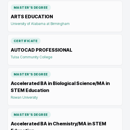
MASTER'S DEGREE
ARTS EDUCATION
University of Alabama at Birmingham
CERTIFICATE
AUTOCAD PROFESSIONAL
Tulsa Community College
MASTER'S DEGREE
Accelerated BA in Biological Science/MA in
STEM Education
Rowan University
MASTER'S DEGREE
Accelerated BA in Chemistry/MA in STEM