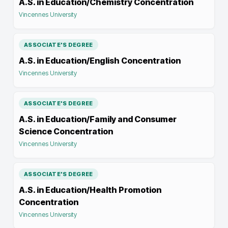
A.S. in Education/Chemistry Concentration
Vincennes University
ASSOCIATE'S DEGREE
A.S. in Education/English Concentration
Vincennes University
ASSOCIATE'S DEGREE
A.S. in Education/Family and Consumer
Science Concentration
Vincennes University
ASSOCIATE'S DEGREE
A.S. in Education/Health Promotion
Concentration
Vincennes University