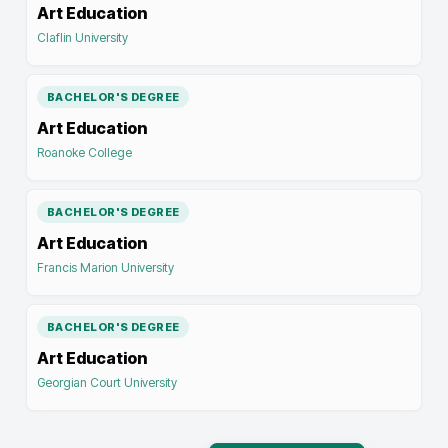
Art Education
Claflin University
BACHELOR'S DEGREE
Art Education
Roanoke College
BACHELOR'S DEGREE
Art Education
Francis Marion University
BACHELOR'S DEGREE
Art Education
Georgian Court University