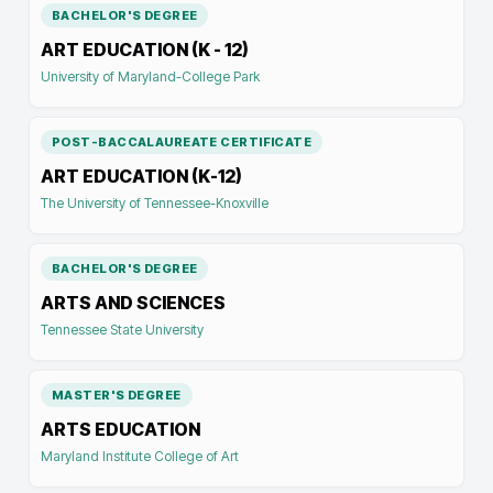
BACHELOR'S DEGREE
ART EDUCATION (K - 12)
University of Maryland-College Park
POST-BACCALAUREATE CERTIFICATE
ART EDUCATION (K-12)
The University of Tennessee-Knoxville
BACHELOR'S DEGREE
ARTS AND SCIENCES
Tennessee State University
MASTER'S DEGREE
ARTS EDUCATION
Maryland Institute College of Art