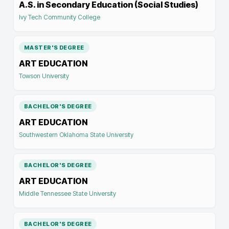
A.S. in Secondary Education (Social Studies)
Ivy Tech Community College
MASTER'S DEGREE
ART EDUCATION
Towson University
BACHELOR'S DEGREE
ART EDUCATION
Southwestern Oklahoma State University
BACHELOR'S DEGREE
ART EDUCATION
Middle Tennessee State University
BACHELOR'S DEGREE