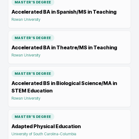
MASTER'S DEGREE
Accelerated BA in Spanish/MS in Teaching
Rowan University
MASTER'S DEGREE
Accelerated BA in Theatre/MS in Teaching
Rowan University
MASTER'S DEGREE
Accelerated BS in Biological Science/MA in
STEM Education
Rowan University
MASTER'S DEGREE
Adapted Physical Education
University of South Carolina-Columbia