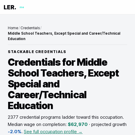
LER.
me
Home
/
Credentials
/
Middle School Teachers, Except Special and Career/Technical
Education
STACKABLE CREDENTIALS
Credentials for
Middle
School Teachers, Except
Special and
Career/Technical
Education
2377 credential programs ladder toward this occupation
.
Median wage on completion:
$62,970
· projected growth
-2.0%
.
See full occupation profile →