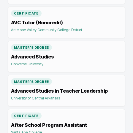
CERTIFICATE
AVC Tutor (Noncredit)
Antelope Valley Community College District
MASTER'S DEGREE
Advanced Studies
Converse University
MASTER'S DEGREE
Advanced Studies in Teacher Leadership
University of Central Arkansas
CERTIFICATE
After School Program Assistant
Santa Ana College