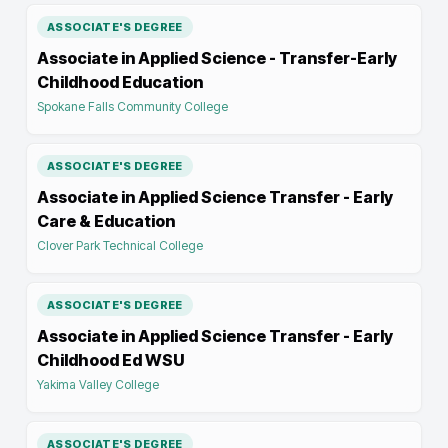
ASSOCIATE'S DEGREE
Associate in Applied Science - Transfer-Early
Childhood Education
Spokane Falls Community College
ASSOCIATE'S DEGREE
Associate in Applied Science Transfer - Early
Care & Education
Clover Park Technical College
ASSOCIATE'S DEGREE
Associate in Applied Science Transfer - Early
Childhood Ed WSU
Yakima Valley College
ASSOCIATE'S DEGREE