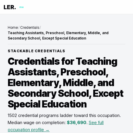
LER.
me
Home
/
Credentials
/
Teaching Assistants, Preschool, Elementary, Middle, and
Secondary School, Except Special Education
STACKABLE CREDENTIALS
Credentials for
Teaching
Assistants, Preschool,
Elementary, Middle, and
Secondary School, Except
Special Education
1502 credential programs ladder toward this occupation
.
Median wage on completion:
$36,690
.
See full
occupation profile →