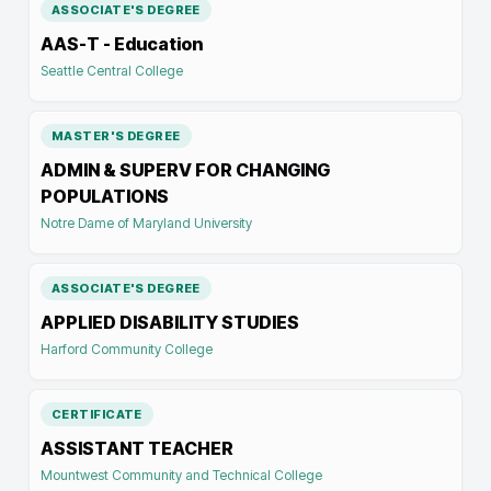
ASSOCIATE'S DEGREE
AAS-T - Education
Seattle Central College
MASTER'S DEGREE
ADMIN & SUPERV FOR CHANGING
POPULATIONS
Notre Dame of Maryland University
ASSOCIATE'S DEGREE
APPLIED DISABILITY STUDIES
Harford Community College
CERTIFICATE
ASSISTANT TEACHER
Mountwest Community and Technical College