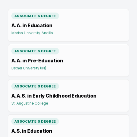
ASSOCIATE'S DEGREE
A.A. in Education
Marian University-Ancilla
ASSOCIATE'S DEGREE
A.A. in Pre-Education
Bethel University (IN)
ASSOCIATE'S DEGREE
A.A.S. in Early Childhood Education
St. Augustine College
ASSOCIATE'S DEGREE
A.S. in Education