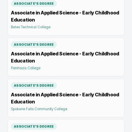
ASSOCIATE'S DEGREE
Associate in Applied Science - Early Childhood
Education
Bates Technical College
ASSOCIATE'S DEGREE
Associate in Applied Science - Early Childhood
Education
Peninsula College
ASSOCIATE'S DEGREE
Associate in Applied Science - Early Childhood
Education
Spokane Falls Community College
ASSOCIATE'S DEGREE