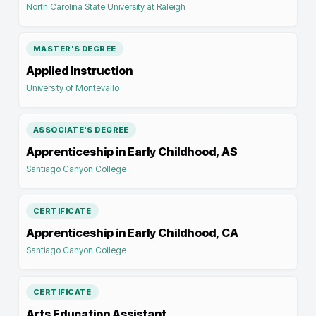
North Carolina State University at Raleigh
MASTER'S DEGREE
Applied Instruction
University of Montevallo
ASSOCIATE'S DEGREE
Apprenticeship in Early Childhood, AS
Santiago Canyon College
CERTIFICATE
Apprenticeship in Early Childhood, CA
Santiago Canyon College
CERTIFICATE
Arts Education Assistant