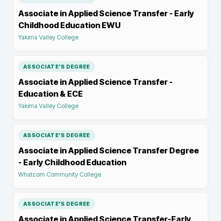
Associate in Applied Science Transfer - Early
Childhood Education EWU
Yakima Valley College
ASSOCIATE'S DEGREE
Associate in Applied Science Transfer -
Education & ECE
Yakima Valley College
ASSOCIATE'S DEGREE
Associate in Applied Science Transfer Degree
- Early Childhood Education
Whatcom Community College
ASSOCIATE'S DEGREE
Associate in Applied Science Transfer-Early