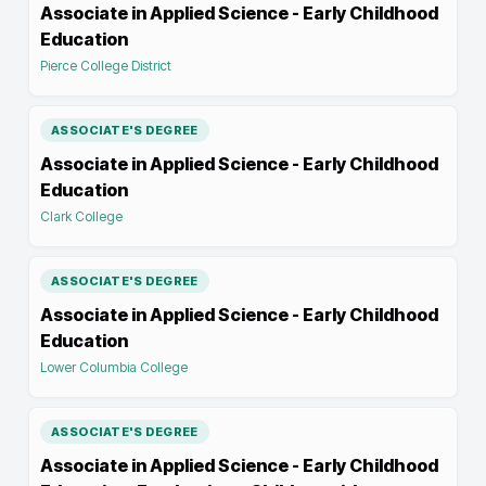
Associate in Applied Science - Early Childhood
Education
Pierce College District
ASSOCIATE'S DEGREE
Associate in Applied Science - Early Childhood
Education
Clark College
ASSOCIATE'S DEGREE
Associate in Applied Science - Early Childhood
Education
Lower Columbia College
ASSOCIATE'S DEGREE
Associate in Applied Science - Early Childhood