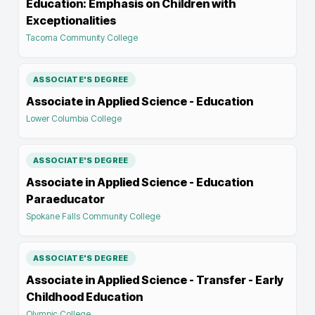
Education: Emphasis on Children with
Exceptionalities
Tacoma Community College
ASSOCIATE'S DEGREE
Associate in Applied Science - Education
Lower Columbia College
ASSOCIATE'S DEGREE
Associate in Applied Science - Education
Paraeducator
Spokane Falls Community College
ASSOCIATE'S DEGREE
Associate in Applied Science - Transfer - Early
Childhood Education
Olympic College