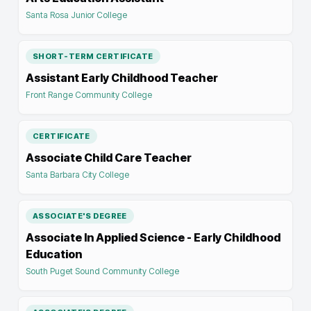
Santa Rosa Junior College
SHORT-TERM CERTIFICATE
Assistant Early Childhood Teacher
Front Range Community College
CERTIFICATE
Associate Child Care Teacher
Santa Barbara City College
ASSOCIATE'S DEGREE
Associate In Applied Science - Early Childhood
Education
South Puget Sound Community College