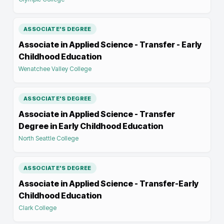
ASSOCIATE'S DEGREE
Associate in Applied Science - Transfer - Early
Childhood Education
Wenatchee Valley College
ASSOCIATE'S DEGREE
Associate in Applied Science - Transfer
Degree in Early Childhood Education
North Seattle College
ASSOCIATE'S DEGREE
Associate in Applied Science - Transfer-Early
Childhood Education
Clark College