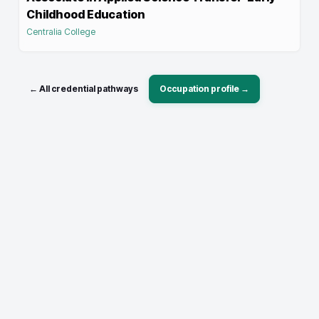
Childhood Education
Centralia College
← All credential pathways
Occupation profile →