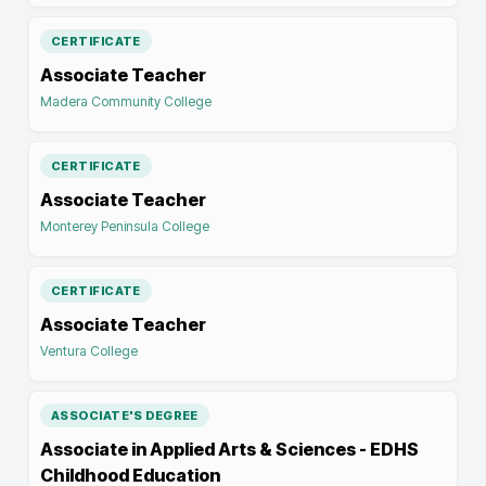
CERTIFICATE
Associate Teacher
Madera Community College
CERTIFICATE
Associate Teacher
Monterey Peninsula College
CERTIFICATE
Associate Teacher
Ventura College
ASSOCIATE'S DEGREE
Associate in Applied Arts & Sciences - EDHS
Childhood Education