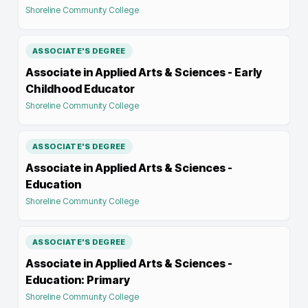
Shoreline Community College
ASSOCIATE'S DEGREE
Associate in Applied Arts & Sciences - Early
Childhood Educator
Shoreline Community College
ASSOCIATE'S DEGREE
Associate in Applied Arts & Sciences -
Education
Shoreline Community College
ASSOCIATE'S DEGREE
Associate in Applied Arts & Sciences -
Education: Primary
Shoreline Community College