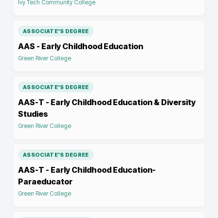
Ivy Tech Community College
ASSOCIATE'S DEGREE
AAS - Early Childhood Education
Green River College
ASSOCIATE'S DEGREE
AAS-T - Early Childhood Education & Diversity
Studies
Green River College
ASSOCIATE'S DEGREE
AAS-T - Early Childhood Education-
Paraeducator
Green River College