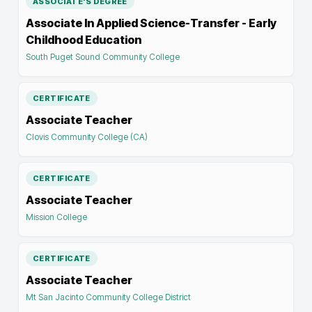
ASSOCIATE'S DEGREE
Associate In Applied Science-Transfer - Early
Childhood Education
South Puget Sound Community College
CERTIFICATE
Associate Teacher
Clovis Community College (CA)
CERTIFICATE
Associate Teacher
Mission College
CERTIFICATE
Associate Teacher
Mt San Jacinto Community College District