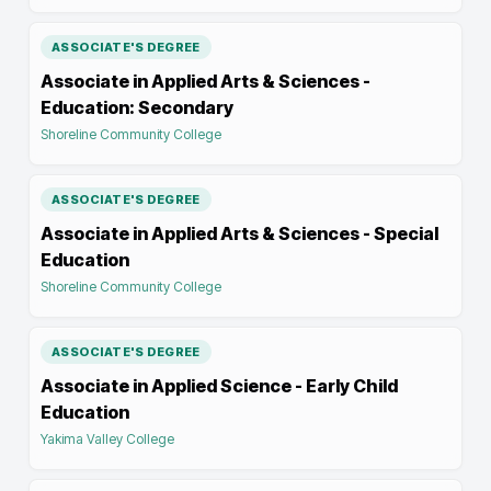
ASSOCIATE'S DEGREE
Associate in Applied Arts & Sciences -
Education: Secondary
Shoreline Community College
ASSOCIATE'S DEGREE
Associate in Applied Arts & Sciences - Special
Education
Shoreline Community College
ASSOCIATE'S DEGREE
Associate in Applied Science - Early Child
Education
Yakima Valley College