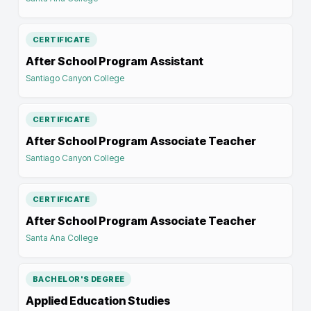
CERTIFICATE
After School Program Assistant
Santiago Canyon College
CERTIFICATE
After School Program Associate Teacher
Santiago Canyon College
CERTIFICATE
After School Program Associate Teacher
Santa Ana College
BACHELOR'S DEGREE
Applied Education Studies