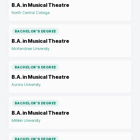
B.A. in Musical Theatre
North Central College
BACHELOR'S DEGREE
B.A. in Musical Theatre
McKendree University
BACHELOR'S DEGREE
B.A. in Musical Theatre
Aurora University
BACHELOR'S DEGREE
B.A. in Musical Theatre
Millikin University
BACHELOR'S DEGREE