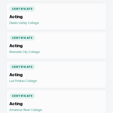
CERTIFICATE
Acting
Diablo Valley College
CERTIFICATE
Acting
Riverside City College
CERTIFICATE
Acting
Las Positas College
CERTIFICATE
Acting
American River College