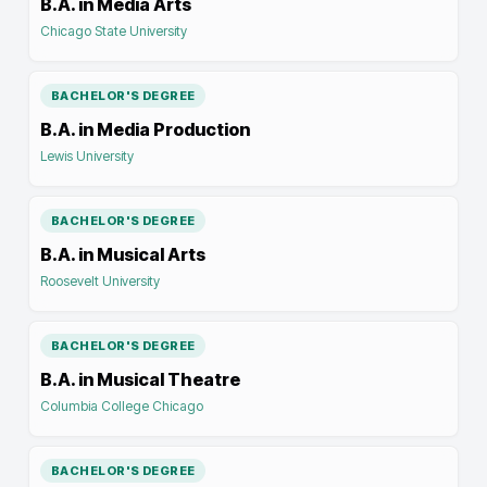
B.A. in Media Arts
Chicago State University
BACHELOR'S DEGREE
B.A. in Media Production
Lewis University
BACHELOR'S DEGREE
B.A. in Musical Arts
Roosevelt University
BACHELOR'S DEGREE
B.A. in Musical Theatre
Columbia College Chicago
BACHELOR'S DEGREE