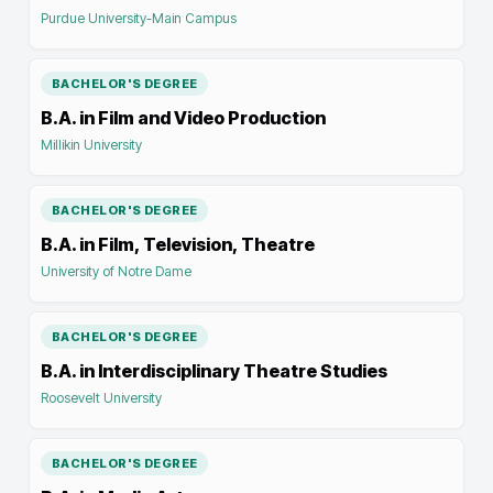
Purdue University-Main Campus
BACHELOR'S DEGREE
B.A. in Film and Video Production
Millikin University
BACHELOR'S DEGREE
B.A. in Film, Television, Theatre
University of Notre Dame
BACHELOR'S DEGREE
B.A. in Interdisciplinary Theatre Studies
Roosevelt University
BACHELOR'S DEGREE