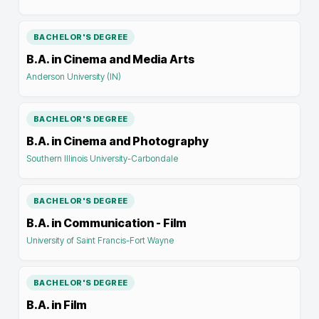
BACHELOR'S DEGREE
B.A. in Cinema and Media Arts
Anderson University (IN)
BACHELOR'S DEGREE
B.A. in Cinema and Photography
Southern Illinois University-Carbondale
BACHELOR'S DEGREE
B.A. in Communication - Film
University of Saint Francis-Fort Wayne
BACHELOR'S DEGREE
B.A. in Film