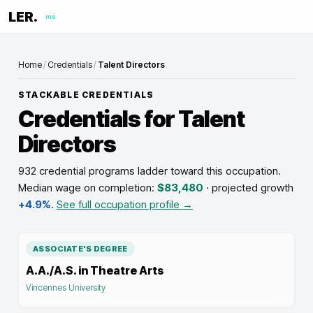
LER.
me
Home
/
Credentials
/
Talent Directors
STACKABLE CREDENTIALS
Credentials for
Talent
Directors
932 credential programs ladder toward this occupation
.
Median wage on completion:
$83,480
· projected growth
+4.9%
.
See full occupation profile →
ASSOCIATE'S DEGREE
A.A./A.S. in Theatre Arts
Vincennes University