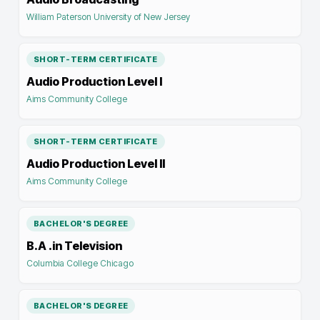
William Paterson University of New Jersey
SHORT-TERM CERTIFICATE
Audio Production Level I
Aims Community College
SHORT-TERM CERTIFICATE
Audio Production Level II
Aims Community College
BACHELOR'S DEGREE
B.A .in Television
Columbia College Chicago
BACHELOR'S DEGREE