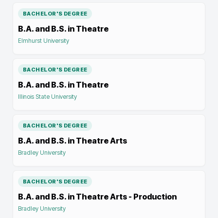
BACHELOR'S DEGREE
B.A. and B.S. in Theatre
Elmhurst University
BACHELOR'S DEGREE
B.A. and B.S. in Theatre
Illinois State University
BACHELOR'S DEGREE
B.A. and B.S. in Theatre Arts
Bradley University
BACHELOR'S DEGREE
B.A. and B.S. in Theatre Arts - Production
Bradley University