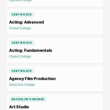
CERTIFICATE
Acting: Advanced
Chabot College
CERTIFICATE
Acting: Fundamentals
Chabot College
CERTIFICATE
Agency Film Production
Santa Ana College
BACHELOR'S DEGREE
Art Studio