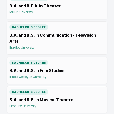
B.A. and B.F.A. in Theater
Millikin University
BACHELOR'S DEGREE
B.A. and B.S. in Communication - Television
Arts
Bradley University
BACHELOR'S DEGREE
B.A. and B.S. in Film Studies
Illinois Wesleyan University
BACHELOR'S DEGREE
B.A. and B.S. in Musical Theatre
Elmhurst University