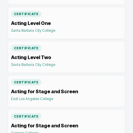
CERTIFICATE
Acting Level One
Santa Barbara City College
CERTIFICATE
Acting Level Two
Santa Barbara City College
CERTIFICATE
Acting for Stage and Screen
East Los Angeles College
CERTIFICATE
Acting for Stage and Screen
Cypress College