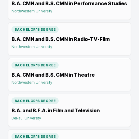
B.A. CMN and B.S. CMN in Performance Studies
Northwestern University
BACHELOR'S DEGREE
B.A. CMN and B.S. CMN in Radio-TV-Film
Northwestern University
BACHELOR'S DEGREE
B.A. CMN and B.S. CMN in Theatre
Northwestern University
BACHELOR'S DEGREE
B.A. and B.F.A. in Film and Television
DePaul University
BACHELOR'S DEGREE