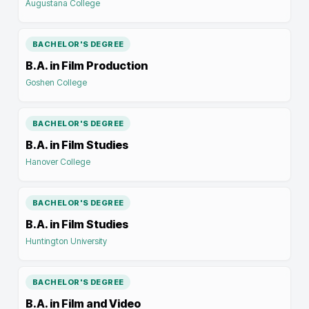
Augustana College
BACHELOR'S DEGREE
B.A. in Film Production
Goshen College
BACHELOR'S DEGREE
B.A. in Film Studies
Hanover College
BACHELOR'S DEGREE
B.A. in Film Studies
Huntington University
BACHELOR'S DEGREE
B.A. in Film and Video