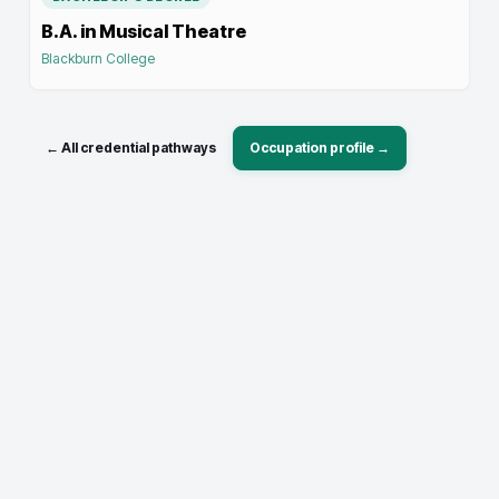
B.A. in Musical Theatre
Blackburn College
← All credential pathways
Occupation profile →