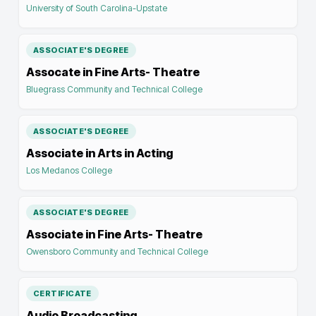
University of South Carolina-Upstate
ASSOCIATE'S DEGREE
Assocate in Fine Arts- Theatre
Bluegrass Community and Technical College
ASSOCIATE'S DEGREE
Associate in Arts in Acting
Los Medanos College
ASSOCIATE'S DEGREE
Associate in Fine Arts- Theatre
Owensboro Community and Technical College
CERTIFICATE
Audio Broadcasting