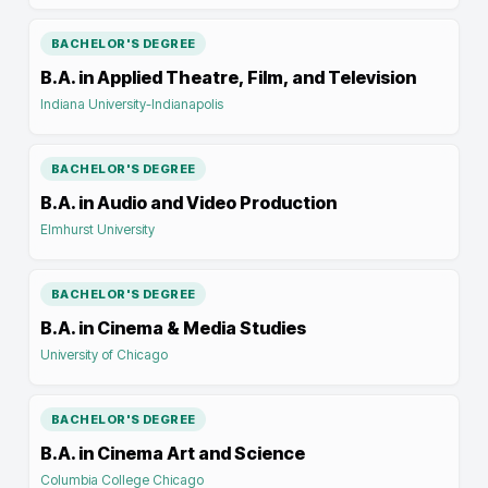
BACHELOR'S DEGREE
B.A. in Applied Theatre, Film, and Television
Indiana University-Indianapolis
BACHELOR'S DEGREE
B.A. in Audio and Video Production
Elmhurst University
BACHELOR'S DEGREE
B.A. in Cinema & Media Studies
University of Chicago
BACHELOR'S DEGREE
B.A. in Cinema Art and Science
Columbia College Chicago