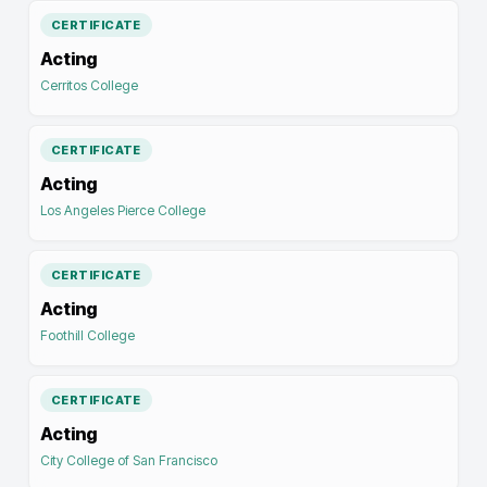
CERTIFICATE
Acting
Cerritos College
CERTIFICATE
Acting
Los Angeles Pierce College
CERTIFICATE
Acting
Foothill College
CERTIFICATE
Acting
City College of San Francisco