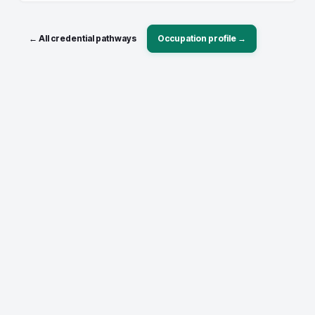
← All credential pathways
Occupation profile →