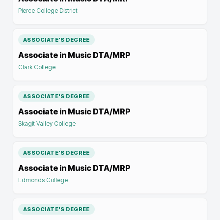
Pierce College District
ASSOCIATE'S DEGREE
Associate in Music DTA/MRP
Clark College
ASSOCIATE'S DEGREE
Associate in Music DTA/MRP
Skagit Valley College
ASSOCIATE'S DEGREE
Associate in Music DTA/MRP
Edmonds College
ASSOCIATE'S DEGREE