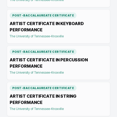
POST-BACCALAUREATE CERTIFICATE
ARTIST CERTIFICATE IN KEYBOARD
PERFORMANCE
The University of Tennessee-Knoxville
POST-BACCALAUREATE CERTIFICATE
ARTIST CERTIFICATE IN PERCUSSION
PERFORMANCE
The University of Tennessee-Knoxville
POST-BACCALAUREATE CERTIFICATE
ARTIST CERTIFICATE IN STRING
PERFORMANCE
The University of Tennessee-Knoxville