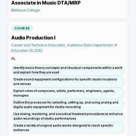
Associate in Music DTA/MRP
Bellevue College
COURSE
Audio Production I
Career and Technical Education, Alabama State Department of
Education (ALSDE)
AL
Identify music theory concepts and structural components within a work
and explain how they are used
Create sound equipment configurations for specific studio locations
and venues
Explain roles of composers, artists, performers, engineers, agents,
managers
Outline the processes for selecting, setting up, and using analog and
digital audio equipment for studio recording
Use mixing, mastering, and acoustical treatment procedures to enhance
audio recordings of studio performances
Create a variety of original audio works designed to reach specific
audiences