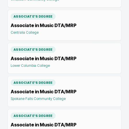
ASSOCIATE'S DEGREE
Associate in Music DTA/MRP
Centralia College
ASSOCIATE'S DEGREE
Associate in Music DTA/MRP
Lower Columbia College
ASSOCIATE'S DEGREE
Associate in Music DTA/MRP
Spokane Falls Community College
ASSOCIATE'S DEGREE
Associate in Music DTA/MRP