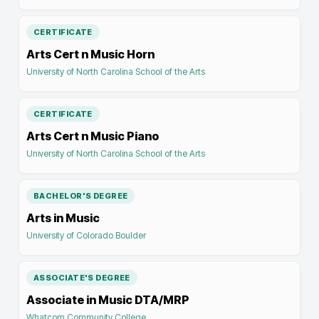
CERTIFICATE
Arts Cert n Music Horn
University of North Carolina School of the Arts
CERTIFICATE
Arts Cert n Music Piano
University of North Carolina School of the Arts
BACHELOR'S DEGREE
Arts in Music
University of Colorado Boulder
ASSOCIATE'S DEGREE
Associate in Music DTA/MRP
Whatcom Community College