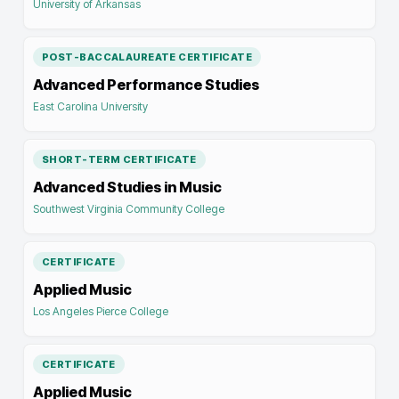
University of Arkansas
POST-BACCALAUREATE CERTIFICATE
Advanced Performance Studies
East Carolina University
SHORT-TERM CERTIFICATE
Advanced Studies in Music
Southwest Virginia Community College
CERTIFICATE
Applied Music
Los Angeles Pierce College
CERTIFICATE
Applied Music