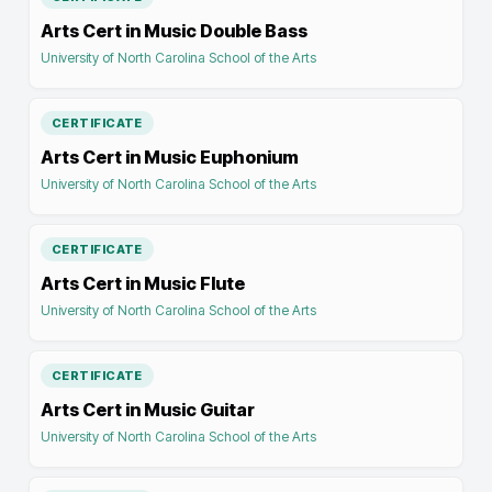
Arts Cert in Music Double Bass
University of North Carolina School of the Arts
CERTIFICATE
Arts Cert in Music Euphonium
University of North Carolina School of the Arts
CERTIFICATE
Arts Cert in Music Flute
University of North Carolina School of the Arts
CERTIFICATE
Arts Cert in Music Guitar
University of North Carolina School of the Arts