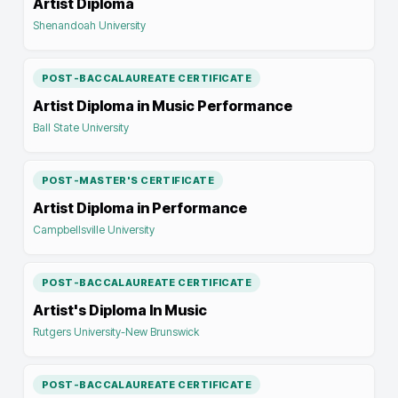
Artist Diploma
Shenandoah University
POST-BACCALAUREATE CERTIFICATE
Artist Diploma in Music Performance
Ball State University
POST-MASTER'S CERTIFICATE
Artist Diploma in Performance
Campbellsville University
POST-BACCALAUREATE CERTIFICATE
Artist's Diploma In Music
Rutgers University-New Brunswick
POST-BACCALAUREATE CERTIFICATE