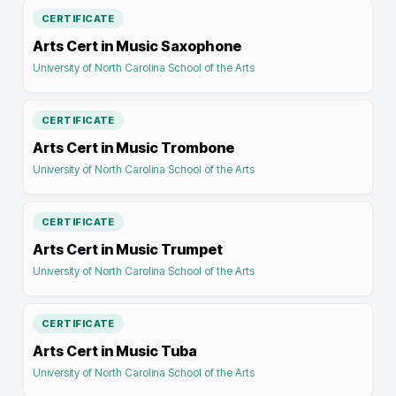
CERTIFICATE
Arts Cert in Music Saxophone
University of North Carolina School of the Arts
CERTIFICATE
Arts Cert in Music Trombone
University of North Carolina School of the Arts
CERTIFICATE
Arts Cert in Music Trumpet
University of North Carolina School of the Arts
CERTIFICATE
Arts Cert in Music Tuba
University of North Carolina School of the Arts