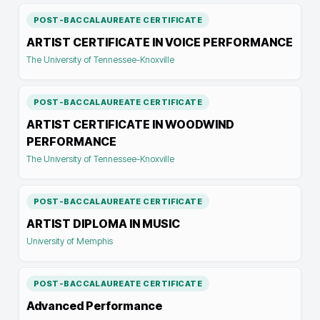
POST-BACCALAUREATE CERTIFICATE
ARTIST CERTIFICATE IN VOICE PERFORMANCE
The University of Tennessee-Knoxville
POST-BACCALAUREATE CERTIFICATE
ARTIST CERTIFICATE IN WOODWIND
PERFORMANCE
The University of Tennessee-Knoxville
POST-BACCALAUREATE CERTIFICATE
ARTIST DIPLOMA IN MUSIC
University of Memphis
POST-BACCALAUREATE CERTIFICATE
Advanced Performance