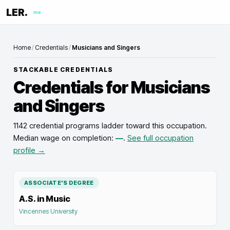
LER.
me
Home
/
Credentials
/
Musicians and Singers
STACKABLE CREDENTIALS
Credentials for
Musicians
and Singers
1142 credential programs ladder toward this occupation
.
Median wage on completion:
—
.
See full occupation
profile →
ASSOCIATE'S DEGREE
A.S. in Music
Vincennes University