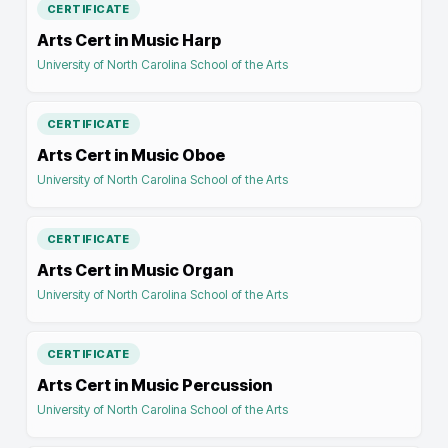
CERTIFICATE
Arts Cert in Music Harp
University of North Carolina School of the Arts
CERTIFICATE
Arts Cert in Music Oboe
University of North Carolina School of the Arts
CERTIFICATE
Arts Cert in Music Organ
University of North Carolina School of the Arts
CERTIFICATE
Arts Cert in Music Percussion
University of North Carolina School of the Arts