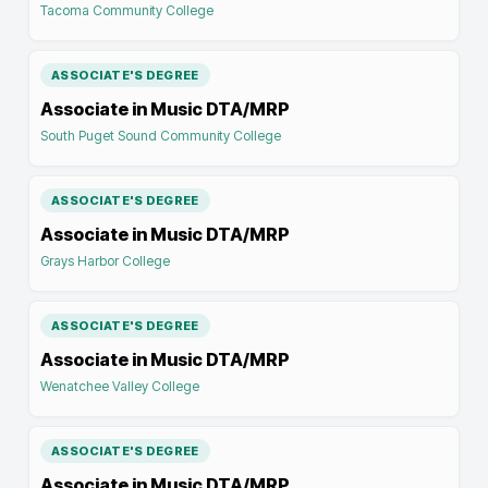
Tacoma Community College
ASSOCIATE'S DEGREE
Associate in Music DTA/MRP
South Puget Sound Community College
ASSOCIATE'S DEGREE
Associate in Music DTA/MRP
Grays Harbor College
ASSOCIATE'S DEGREE
Associate in Music DTA/MRP
Wenatchee Valley College
ASSOCIATE'S DEGREE
Associate in Music DTA/MRP