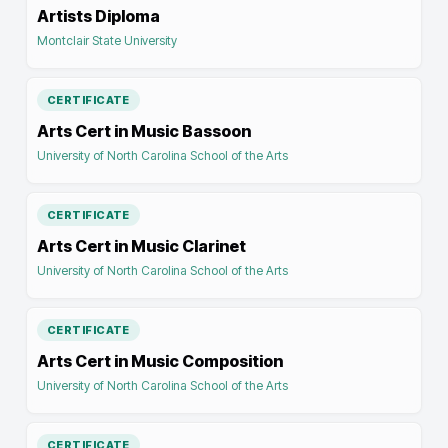
Artists Diploma
Montclair State University
CERTIFICATE
Arts Cert in Music Bassoon
University of North Carolina School of the Arts
CERTIFICATE
Arts Cert in Music Clarinet
University of North Carolina School of the Arts
CERTIFICATE
Arts Cert in Music Composition
University of North Carolina School of the Arts
CERTIFICATE