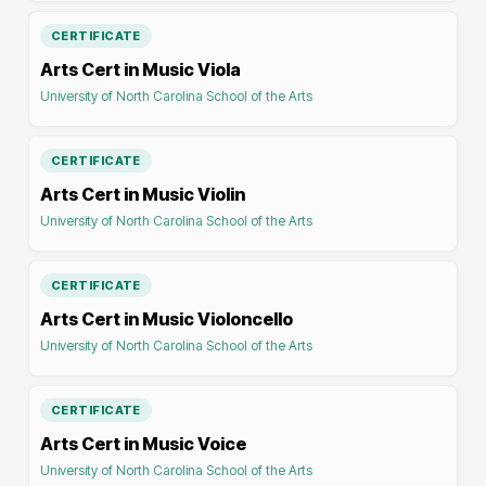
CERTIFICATE
Arts Cert in Music Viola
University of North Carolina School of the Arts
CERTIFICATE
Arts Cert in Music Violin
University of North Carolina School of the Arts
CERTIFICATE
Arts Cert in Music Violoncello
University of North Carolina School of the Arts
CERTIFICATE
Arts Cert in Music Voice
University of North Carolina School of the Arts