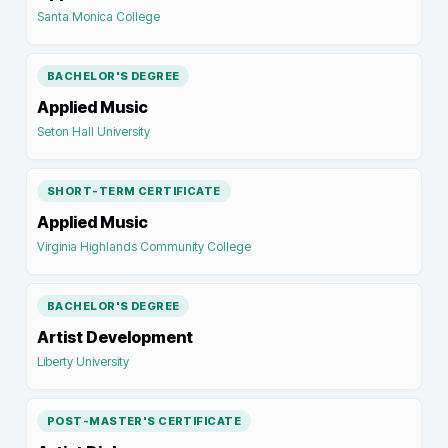
Santa Monica College
BACHELOR'S DEGREE
Applied Music
Seton Hall University
SHORT-TERM CERTIFICATE
Applied Music
Virginia Highlands Community College
BACHELOR'S DEGREE
Artist Development
Liberty University
POST-MASTER'S CERTIFICATE