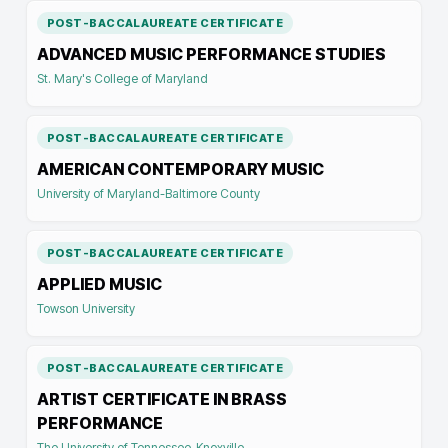
POST-BACCALAUREATE CERTIFICATE
ADVANCED MUSIC PERFORMANCE STUDIES
St. Mary's College of Maryland
POST-BACCALAUREATE CERTIFICATE
AMERICAN CONTEMPORARY MUSIC
University of Maryland-Baltimore County
POST-BACCALAUREATE CERTIFICATE
APPLIED MUSIC
Towson University
POST-BACCALAUREATE CERTIFICATE
ARTIST CERTIFICATE IN BRASS
PERFORMANCE
The University of Tennessee-Knoxville