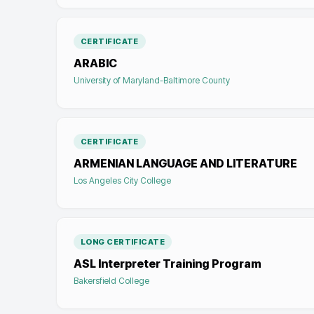
CERTIFICATE
ARABIC
University of Maryland-Baltimore County
CERTIFICATE
ARMENIAN LANGUAGE AND LITERATURE
Los Angeles City College
LONG CERTIFICATE
ASL Interpreter Training Program
Bakersfield College