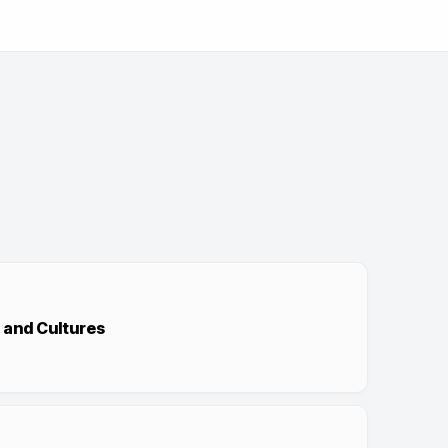
 and Cultures