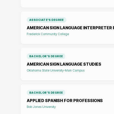
ASSOCIATE'S DEGREE
AMERICAN SIGN LANGUAGE INTERPRETER 
Frederick Community College
BACHELOR'S DEGREE
AMERICAN SIGN LANGUAGE STUDIES
Oklahoma State University-Main Campus
BACHELOR'S DEGREE
APPLIED SPANISH FOR PROFESSIONS
Bob Jones University