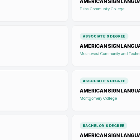
AMERICAN SIGN LANGU
Tulsa Community College
ASSOCIATE'S DEGREE
AMERICAN SIGN LANGU
Mountwest Community and Techni
ASSOCIATE'S DEGREE
AMERICAN SIGN LANGU
Montgomery College
BACHELOR'S DEGREE
AMERICAN SIGN LANGUA