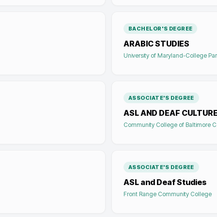
BACHELOR'S DEGREE
ARABIC STUDIES
University of Maryland-College Pa
ASSOCIATE'S DEGREE
ASL AND DEAF CULTUR
Community College of Baltimore C
ASSOCIATE'S DEGREE
ASL and Deaf Studies
Front Range Community College