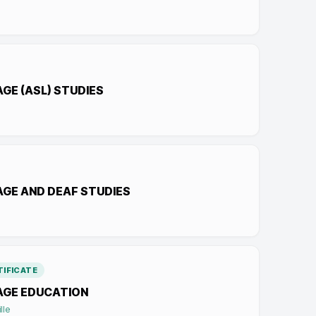
GE (ASL) STUDIES
AGE AND DEAF STUDIES
IFICATE
AGE EDUCATION
lle