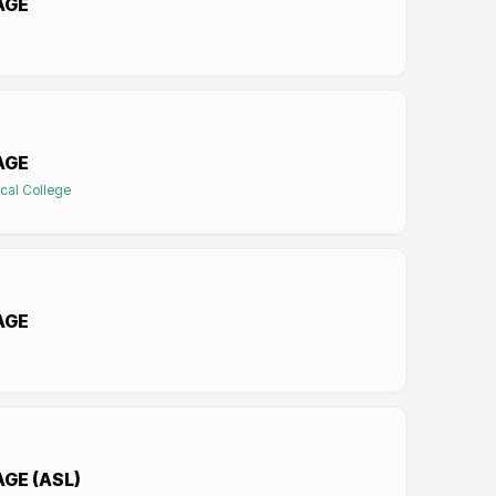
AGE
AGE
cal College
AGE
GE (ASL)