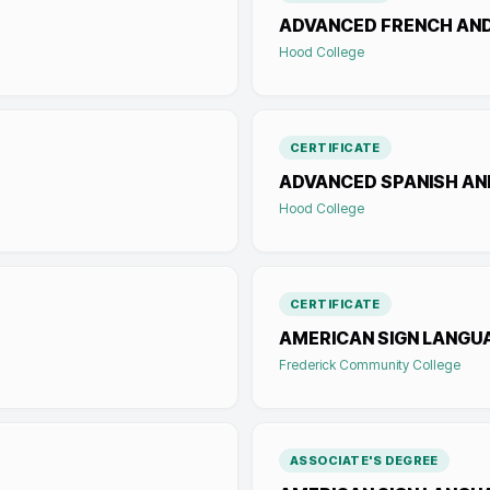
ADVANCED FRENCH AN
Hood College
CERTIFICATE
ADVANCED SPANISH AN
Hood College
CERTIFICATE
AMERICAN SIGN LANGU
Frederick Community College
ASSOCIATE'S DEGREE