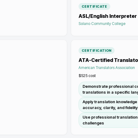
CERTIFICATE
ASL/English Interpreter
Solano Community College
CERTIFICATION
ATA-Certified Translato
American Translators Association
$525
cost
Demonstrate professional co
translations in a specific la
Apply translation knowledge a
accuracy, clarity, and fidelity
Use professional translation
challenges