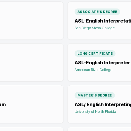
ASSOCIATE'S DEGREE
ASL-English Interpretat
San Diego Mesa College
LONG CERTIFICATE
ASL-English Interprete
American River College
MASTER'S DEGREE
ram
ASL/ English Interpretin
University of North Florida