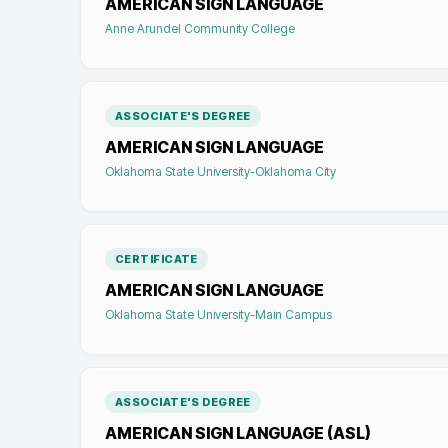
AMERICAN SIGN LANGUAGE
Anne Arundel Community College
ASSOCIATE'S DEGREE
AMERICAN SIGN LANGUAGE
Oklahoma State University-Oklahoma City
CERTIFICATE
AMERICAN SIGN LANGUAGE
Oklahoma State University-Main Campus
ASSOCIATE'S DEGREE
AMERICAN SIGN LANGUAGE (ASL)