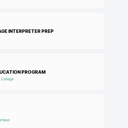
AGE INTERPRETER PREP
DUCATION PROGRAM
 College
Campus