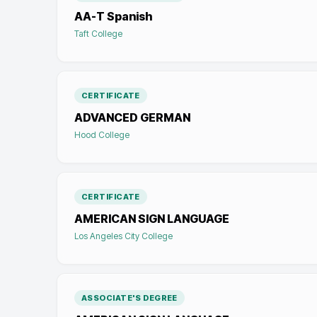
AA-T Spanish
Taft College
CERTIFICATE
ADVANCED GERMAN
Hood College
CERTIFICATE
AMERICAN SIGN LANGUAGE
Los Angeles City College
ASSOCIATE'S DEGREE