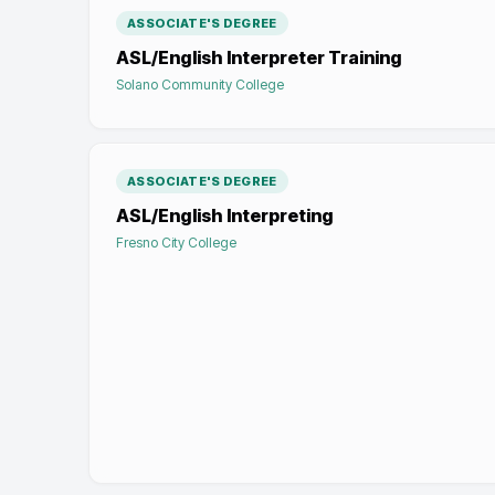
ASSOCIATE'S DEGREE
ASL/English Interpreter Training
Solano Community College
ASSOCIATE'S DEGREE
ASL/English Interpreting
Fresno City College