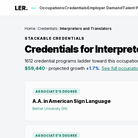
LER.
Occupations
Credentials
Employer Demand
Talent P
me
Home
/
Credentials
/
Interpreters and Translators
STACKABLE CREDENTIALS
Credentials for
Interpret
1612 credential programs ladder toward this occupatio
$59,440
· projected growth
+1.7%
.
See full occupati
ASSOCIATE'S DEGREE
A.A. in American Sign Language
Bethel University (IN)
ASSOCIATE'S DEGREE