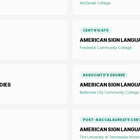
McDaniel College
CERTIFICATE
AMERICAN SIGN LANGUA
Frederick Community College
ASSOCIATE'S DEGREE
DIES
AMERICAN SIGN LANGU
Baltimore City Community College
POST-BACCALAUREATE CERT
AMERICAN SIGN LANGU
The University of Tennessee-Knoxvi