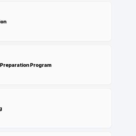
ion
r Preparation Program
g