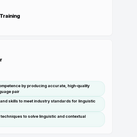
 Training
r
mpetence by producing accurate, high‑quality
nguage pair
nd skills to meet industry standards for linguistic
 techniques to solve linguistic and contextual