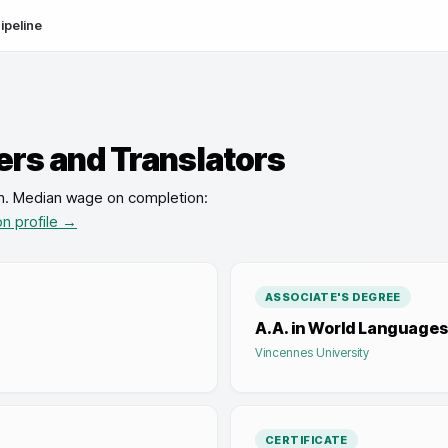
ipeline
ers and Translators
n
.
Median wage on completion:
on profile →
ASSOCIATE'S DEGREE
A.A. in World Languages
Vincennes University
CERTIFICATE