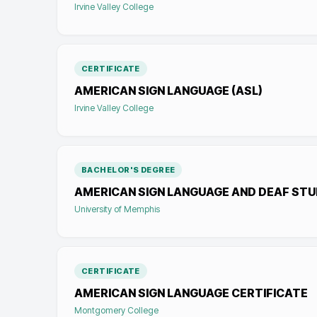
Irvine Valley College
CERTIFICATE
AMERICAN SIGN LANGUAGE (ASL)
Irvine Valley College
BACHELOR'S DEGREE
AMERICAN SIGN LANGUAGE AND DEAF STU
University of Memphis
CERTIFICATE
AMERICAN SIGN LANGUAGE CERTIFICATE
Montgomery College