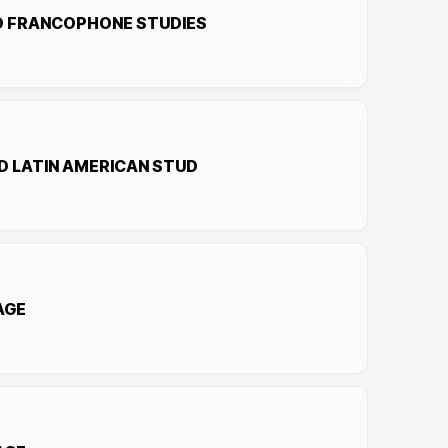
D FRANCOPHONE STUDIES
D LATIN AMERICAN STUD
AGE