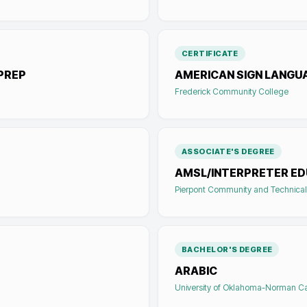
CERTIFICATE
PREP
AMERICAN SIGN LANGU
Frederick Community College
ASSOCIATE'S DEGREE
AMSL/INTERPRETER E
Pierpont Community and Technical
BACHELOR'S DEGREE
ARABIC
University of Oklahoma-Norman 