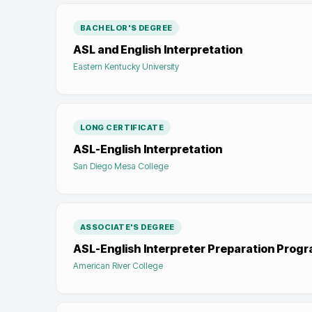
BACHELOR'S DEGREE
ASL and English Interpretation
Eastern Kentucky University
LONG CERTIFICATE
ASL-English Interpretation
San Diego Mesa College
ASSOCIATE'S DEGREE
ASL-English Interpreter Preparation Prog
American River College