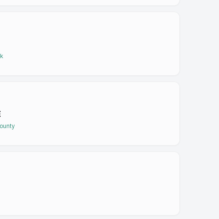
rk
E
ounty