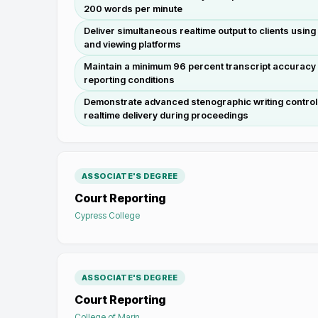
200 words per minute
Deliver simultaneous realtime output to clients usin
and viewing platforms
Maintain a minimum 96 percent transcript accuracy 
reporting conditions
Demonstrate advanced stenographic writing control 
realtime delivery during proceedings
ASSOCIATE'S DEGREE
Court Reporting
Cypress College
ASSOCIATE'S DEGREE
Court Reporting
College of Marin