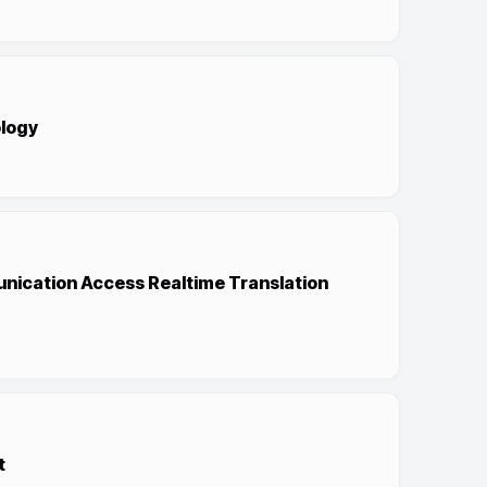
logy
nication Access Realtime Translation
t