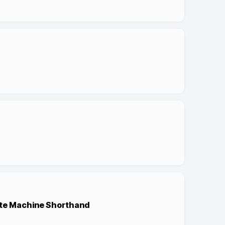
ate Machine Shorthand