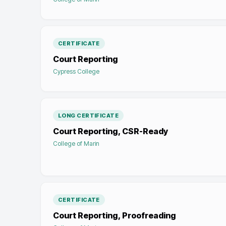
CERTIFICATE
Court Reporting
Cypress College
LONG CERTIFICATE
Court Reporting, CSR-Ready
College of Marin
CERTIFICATE
Court Reporting, Proofreading