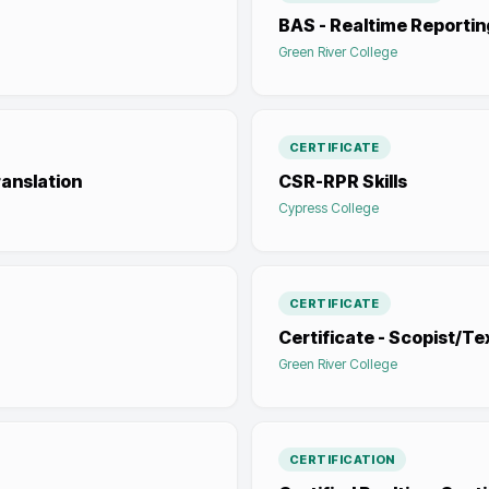
BAS - Realtime Reportin
Green River College
CERTIFICATE
anslation
CSR-RPR Skills
Cypress College
CERTIFICATE
Certificate - Scopist/Te
Green River College
CERTIFICATION