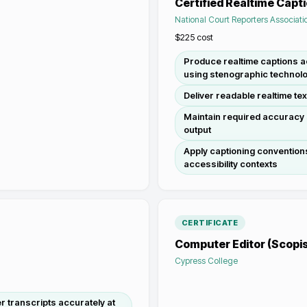
Certified Realtime Capt
National Court Reporters Associati
$225
cost
Produce realtime captions 
using stenographic technol
Deliver readable realtime tex
Maintain required accuracy 
output
Apply captioning conventions
accessibility contexts
CERTIFICATE
Computer Editor (Scopis
Cypress College
 transcripts accurately at