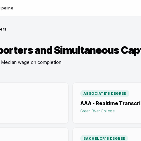
ipeline
ners
porters and Simultaneous Cap
Median wage on completion:
ASSOCIATE'S DEGREE
AAA - Realtime Transcri
Green River College
BACHELOR'S DEGREE