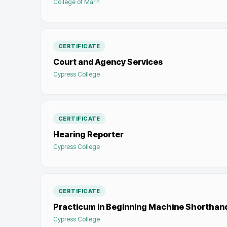
College of Marin
CERTIFICATE
Court and Agency Services
Cypress College
CERTIFICATE
Hearing Reporter
Cypress College
CERTIFICATE
Practicum in Beginning Machine Shorthan
Cypress College