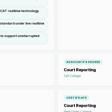
g CAT realtime technology
standard under live realtime
to support uninterrupted
ASSOCIATE'S DEGREE
Court Reporting
Taft College
CERTIFICATE
Court Reporting
West Valley College