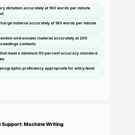
ary dictation accurately at 160 words per minute
nt
charge material accurately at 180 words per minute
estion‑and‑answer material accurately at 200
roceedings contexts
 that meet a minimum 95 percent accuracy standard
les
nographic proficiency appropriate for entry‑level
s
e Support: Machine Writing