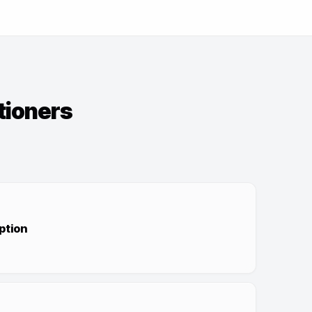
tioners
ption