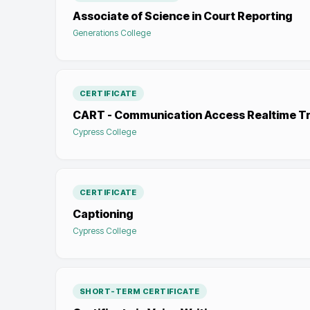
Associate of Science in Court Reporting
Generations College
CERTIFICATE
CART - Communication Access Realtime Tr
Cypress College
CERTIFICATE
Captioning
Cypress College
SHORT-TERM CERTIFICATE