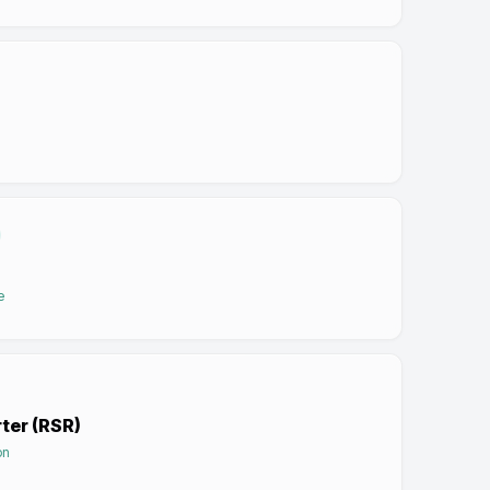
e
rter (RSR)
on