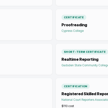
CERTIFICATE
Proofreading
Cypress College
SHORT-TERM CERTIFICATE
Realtime Reporting
Gadsden State Community Colleg
CERTIFICATION
Registered Skilled Repo
National Court Reporters Associati
$110
cost