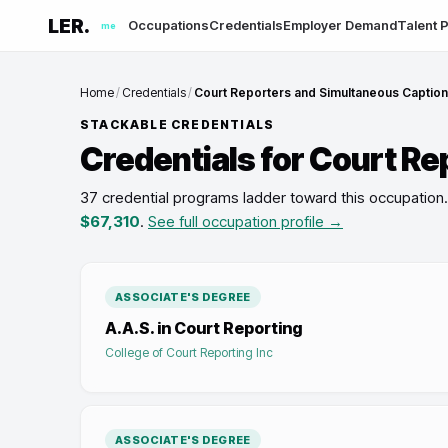
LER.
Occupations
Credentials
Employer Demand
Talent P
me
Home
/
Credentials
/
Court Reporters and Simultaneous Captio
STACKABLE CREDENTIALS
Credentials for
Court Re
37 credential programs ladder toward this occupation
.
$67,310
.
See full occupation profile →
ASSOCIATE'S DEGREE
A.A.S. in Court Reporting
College of Court Reporting Inc
ASSOCIATE'S DEGREE