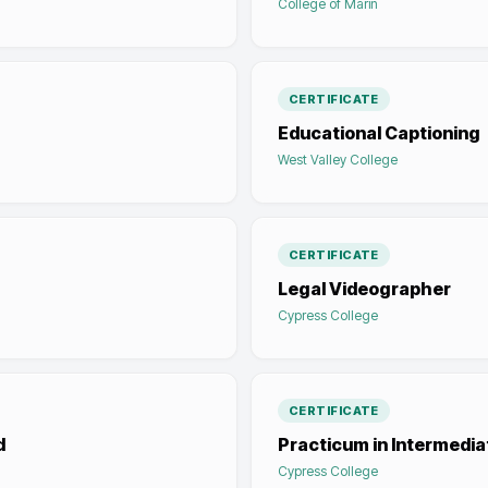
College of Marin
CERTIFICATE
Educational Captioning
West Valley College
CERTIFICATE
Legal Videographer
Cypress College
CERTIFICATE
d
Practicum in Intermedi
Cypress College