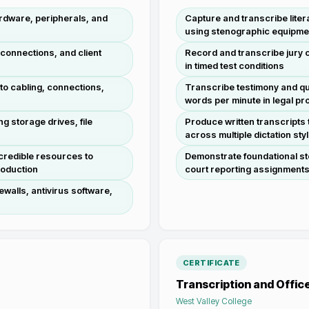
rdware, peripherals, and
Capture and transcribe liter
using stenographic equipme
 connections, and client
Record and transcribe jury 
in timed test conditions
 to cabling, connections,
Transcribe testimony and qu
words per minute in legal p
g storage drives, file
Produce written transcripts
across multiple dictation sty
credible resources to
Demonstrate foundational ste
roduction
court reporting assignment
ewalls, antivirus software,
CERTIFICATE
Transcription and Offic
West Valley College