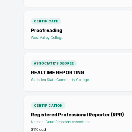
CERTIFICATE
Proofreading
West Valley College
ASSOCIATE'S DEGREE
REALTIME REPORTING
Gadsden State Community College
CERTIFICATION
Registered Professional Reporter (RPR)
National Court Reporters Association
$110
cost