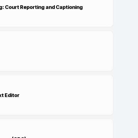
g: Court Reporting and Captioning
xt Editor