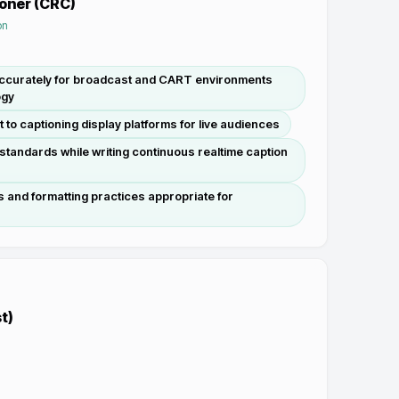
ioner (CRC)
on
accurately for broadcast and CART environments
ogy
t to captioning display platforms for live audiences
standards while writing continuous realtime caption
 and formatting practices appropriate for
t)