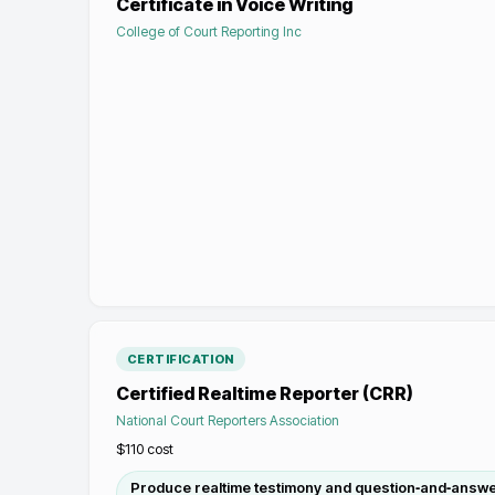
Certificate in Voice Writing
College of Court Reporting Inc
CERTIFICATION
Certified Realtime Reporter (CRR)
National Court Reporters Association
$110
cost
Produce realtime testimony and question‑and‑answer