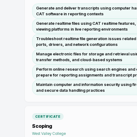
Generate and deliver transcripts using computer ha
CAT software in reporting contexts
Generate realtime files using CAT realtime features,
viewing platforms in live reporting environments
Troubleshoot realtime file generation issues related
ports, drivers, and network configurations
Manage electronic files for storage and retrieval usin
transfer methods, and cloud-based systems
Perform online research using search engines and 
prepare for reporting assignments and transcript p
Maintain computer and information security using fir
and secure data handling practices
CERTIFICATE
Scoping
West Valley College