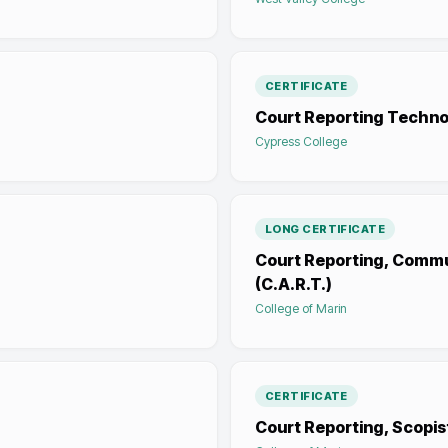
CERTIFICATE
Court Reporting Techno
Cypress College
LONG CERTIFICATE
Court Reporting, Commu
(C.A.R.T.)
College of Marin
CERTIFICATE
Court Reporting, Scopis