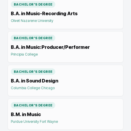
BACHELOR'S DEGREE
B.A. in Music-Recording Arts
Olivet Nazarene University
BACHELOR'S DEGREE
B.A. in Music:Producer/Performer
Principia College
BACHELOR'S DEGREE
B.A. in Sound Design
Columbia College Chicago
BACHELOR'S DEGREE
B.M. in Music
Purdue University Fort Wayne