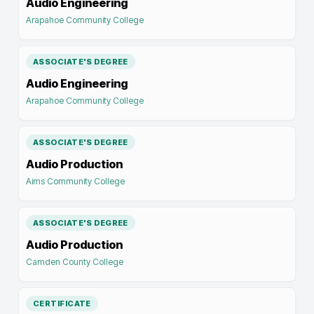
Audio Engineering
Arapahoe Community College
ASSOCIATE'S DEGREE
Audio Engineering
Arapahoe Community College
ASSOCIATE'S DEGREE
Audio Production
Aims Community College
ASSOCIATE'S DEGREE
Audio Production
Camden County College
CERTIFICATE