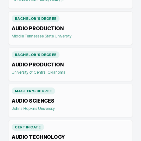
BACHELOR'S DEGREE
AUDIO PRODUCTION
Middle Tennessee State University
BACHELOR'S DEGREE
AUDIO PRODUCTION
University of Central Oklahoma
MASTER'S DEGREE
AUDIO SCIENCES
Johns Hopkins University
CERTIFICATE
AUDIO TECHNOLOGY