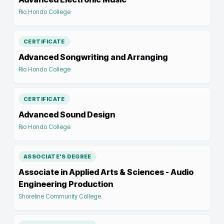
Rio Hondo College
CERTIFICATE
Advanced Songwriting and Arranging
Rio Hondo College
CERTIFICATE
Advanced Sound Design
Rio Hondo College
ASSOCIATE'S DEGREE
Associate in Applied Arts & Sciences - Audio
Engineering Production
Shoreline Community College