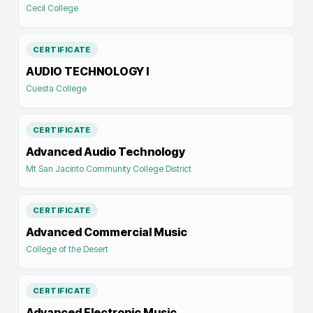
Cecil College
CERTIFICATE
AUDIO TECHNOLOGY I
Cuesta College
CERTIFICATE
Advanced Audio Technology
Mt San Jacinto Community College District
CERTIFICATE
Advanced Commercial Music
College of the Desert
CERTIFICATE
Advanced Electronic Music