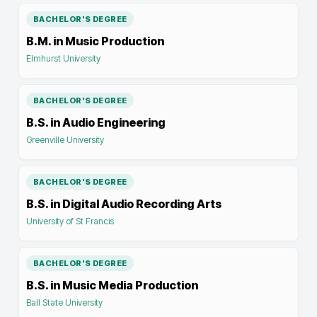
BACHELOR'S DEGREE
B.M. in Music Production
Elmhurst University
BACHELOR'S DEGREE
B.S. in Audio Engineering
Greenville University
BACHELOR'S DEGREE
B.S. in Digital Audio Recording Arts
University of St Francis
BACHELOR'S DEGREE
B.S. in Music Media Production
Ball State University