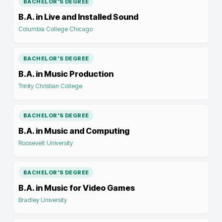
BACHELOR'S DEGREE
B.A. in Live and Installed Sound
Columbia College Chicago
BACHELOR'S DEGREE
B.A. in Music Production
Trinity Christian College
BACHELOR'S DEGREE
B.A. in Music and Computing
Roosevelt University
BACHELOR'S DEGREE
B.A. in Music for Video Games
Bradley University