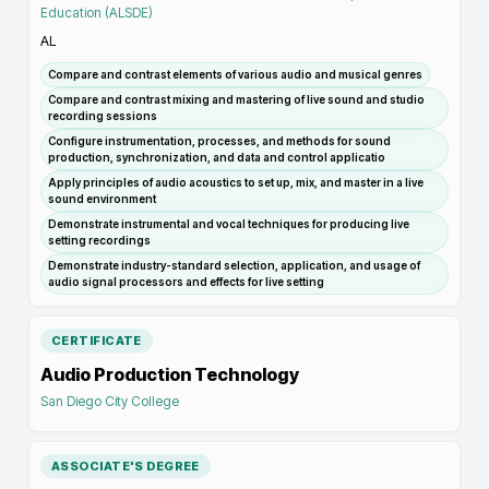
Education (ALSDE)
AL
Compare and contrast elements of various audio and musical genres
Compare and contrast mixing and mastering of live sound and studio
recording sessions
Configure instrumentation, processes, and methods for sound
production, synchronization, and data and control applicatio
Apply principles of audio acoustics to set up, mix, and master in a live
sound environment
Demonstrate instrumental and vocal techniques for producing live
setting recordings
Demonstrate industry-standard selection, application, and usage of
audio signal processors and effects for live setting
CERTIFICATE
Audio Production Technology
San Diego City College
ASSOCIATE'S DEGREE