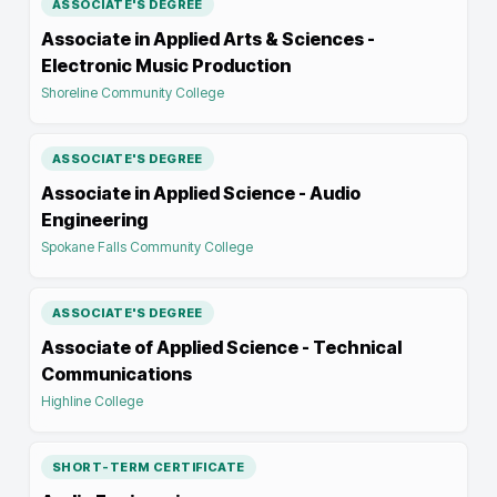
ASSOCIATE'S DEGREE
Associate in Applied Arts & Sciences -
Electronic Music Production
Shoreline Community College
ASSOCIATE'S DEGREE
Associate in Applied Science - Audio
Engineering
Spokane Falls Community College
ASSOCIATE'S DEGREE
Associate of Applied Science - Technical
Communications
Highline College
SHORT-TERM CERTIFICATE