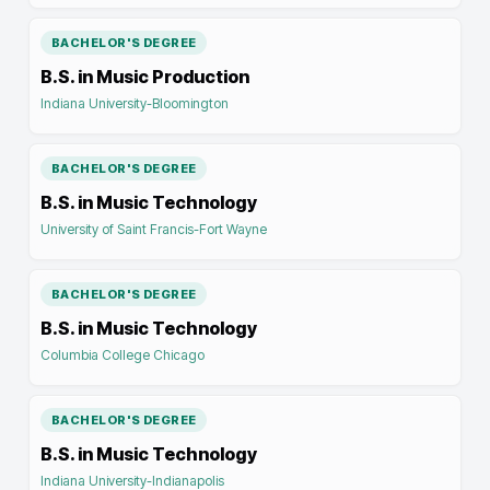
BACHELOR'S DEGREE
B.S. in Music Production
Indiana University-Bloomington
BACHELOR'S DEGREE
B.S. in Music Technology
University of Saint Francis-Fort Wayne
BACHELOR'S DEGREE
B.S. in Music Technology
Columbia College Chicago
BACHELOR'S DEGREE
B.S. in Music Technology
Indiana University-Indianapolis