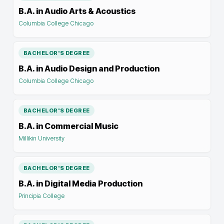
B.A. in Audio Arts & Acoustics
Columbia College Chicago
BACHELOR'S DEGREE
B.A. in Audio Design and Production
Columbia College Chicago
BACHELOR'S DEGREE
B.A. in Commercial Music
Millikin University
BACHELOR'S DEGREE
B.A. in Digital Media Production
Principia College