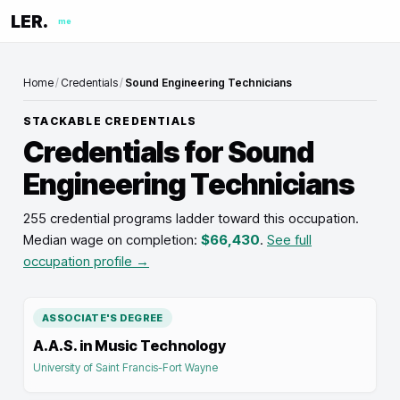
LER.
me
Home
/
Credentials
/
Sound Engineering Technicians
STACKABLE CREDENTIALS
Credentials for
Sound
Engineering Technicians
255 credential programs ladder toward this occupation
.
Median wage on completion:
$66,430
.
See full
occupation profile →
ASSOCIATE'S DEGREE
A.A.S. in Music Technology
University of Saint Francis-Fort Wayne