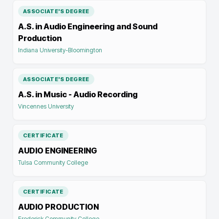
ASSOCIATE'S DEGREE
A.S. in Audio Engineering and Sound
Production
Indiana University-Bloomington
ASSOCIATE'S DEGREE
A.S. in Music - Audio Recording
Vincennes University
CERTIFICATE
AUDIO ENGINEERING
Tulsa Community College
CERTIFICATE
AUDIO PRODUCTION
Frederick Community College