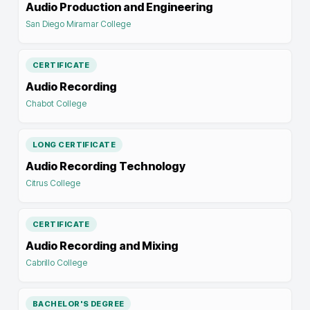
Audio Production and Engineering
San Diego Miramar College
CERTIFICATE
Audio Recording
Chabot College
LONG CERTIFICATE
Audio Recording Technology
Citrus College
CERTIFICATE
Audio Recording and Mixing
Cabrillo College
BACHELOR'S DEGREE