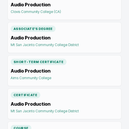
Audio Production
Clovis Community College (CA)
ASSOCIATE'S DEGREE
Audio Production
Mt San Jacinto Community College District
SHORT-TERM CERTIFICATE
Audio Production
Aims Community College
CERTIFICATE
Audio Production
Mt San Jacinto Community College District
COURSE