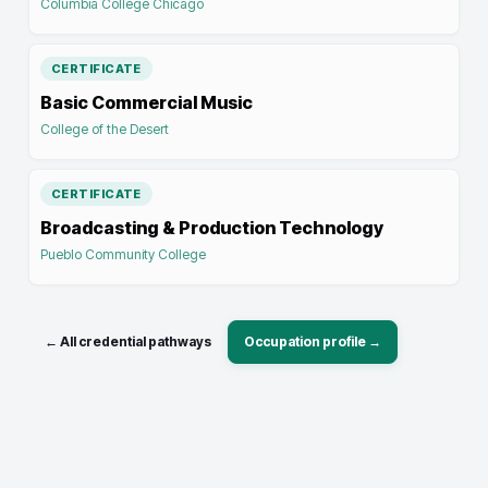
Columbia College Chicago
CERTIFICATE
Basic Commercial Music
College of the Desert
CERTIFICATE
Broadcasting & Production Technology
Pueblo Community College
← All credential pathways
Occupation profile →