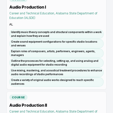
Audio Production I
Career and Technical Education, Alabama State Department of
Education (ALSDE)
AL
Identify music theory concepts and structural components within a work
and explain how they are used
Create sound equipment configurations for specific studio locations
and venues
Explain roles of composers, artists, performers, engineers, agents,
managers
Outline the processes for selecting, setting up, and using analog and
digital audio equipment for studio recording
Use mixing, mastering, and acoustical treatment procedures to enhance
audio recordings of studio performances
Create a variety of original audio works designed to reach specific
audiences
COURSE
Audio Production II
Career and Technical Education, Alabama State Department of