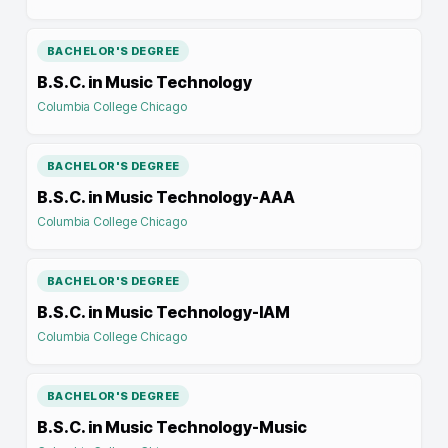
BACHELOR'S DEGREE
B.S.C. in Music Technology
Columbia College Chicago
BACHELOR'S DEGREE
B.S.C. in Music Technology-AAA
Columbia College Chicago
BACHELOR'S DEGREE
B.S.C. in Music Technology-IAM
Columbia College Chicago
BACHELOR'S DEGREE
B.S.C. in Music Technology-Music