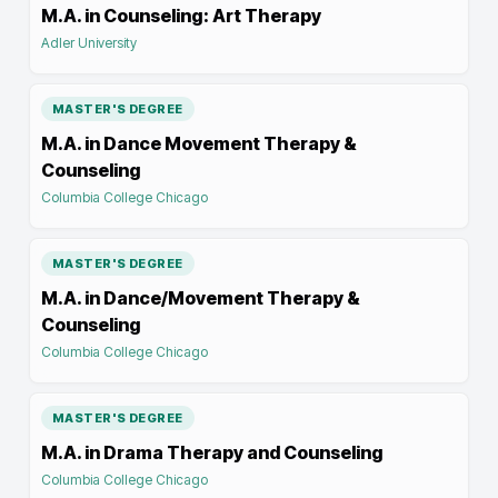
M.A. in Counseling: Art Therapy
Adler University
MASTER'S DEGREE
M.A. in Dance Movement Therapy &
Counseling
Columbia College Chicago
MASTER'S DEGREE
M.A. in Dance/Movement Therapy &
Counseling
Columbia College Chicago
MASTER'S DEGREE
M.A. in Drama Therapy and Counseling
Columbia College Chicago