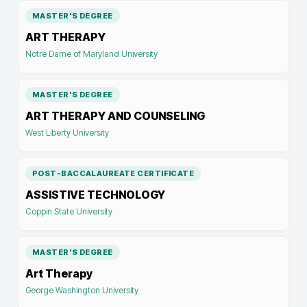
MASTER'S DEGREE
ART THERAPY
Notre Dame of Maryland University
MASTER'S DEGREE
ART THERAPY AND COUNSELING
West Liberty University
POST-BACCALAUREATE CERTIFICATE
ASSISTIVE TECHNOLOGY
Coppin State University
MASTER'S DEGREE
Art Therapy
George Washington University