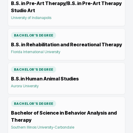
B.S. in Pre-Art Therapy/B.S. in Pre-Art Therapy
Studio Art
University of Indianapolis
BACHELOR'S DEGREE
B.S. in Rehabilitation and Recreational Therapy
Florida International University
BACHELOR'S DEGREE
B.S.in Human Animal Studies
Aurora University
BACHELOR'S DEGREE
Bachelor of Science in Behavior Analysis and
Therapy
Southern Illinois University-Carbondale