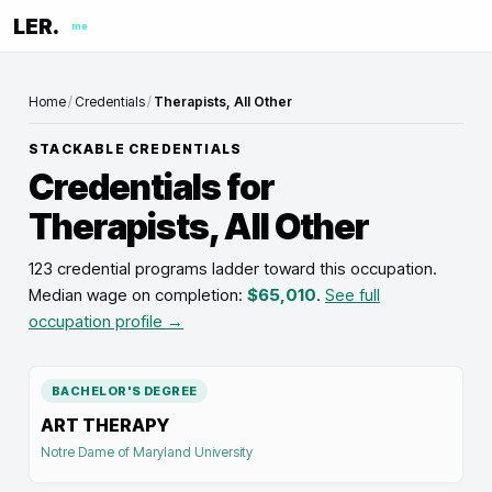
LER.
me
Home
/
Credentials
/
Therapists, All Other
STACKABLE CREDENTIALS
Credentials for
Therapists, All Other
123 credential programs ladder toward this occupation
.
Median wage on completion:
$65,010
.
See full
occupation profile →
BACHELOR'S DEGREE
ART THERAPY
Notre Dame of Maryland University