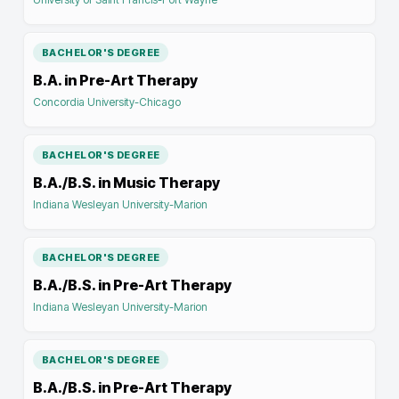
BACHELOR'S DEGREE
B.A. in Pre-Art Therapy
Concordia University-Chicago
BACHELOR'S DEGREE
B.A./B.S. in Music Therapy
Indiana Wesleyan University-Marion
BACHELOR'S DEGREE
B.A./B.S. in Pre-Art Therapy
Indiana Wesleyan University-Marion
BACHELOR'S DEGREE
B.A./B.S. in Pre-Art Therapy