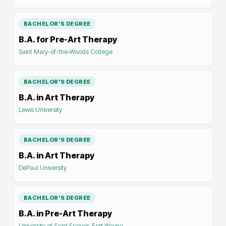
BACHELOR'S DEGREE
B.A. for Pre-Art Therapy
Saint Mary-of-the-Woods College
BACHELOR'S DEGREE
B.A. in Art Therapy
Lewis University
BACHELOR'S DEGREE
B.A. in Art Therapy
DePaul University
BACHELOR'S DEGREE
B.A. in Pre-Art Therapy
University of Saint Francis-Fort Wayne