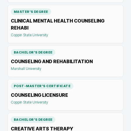
MASTER'S DEGREE
CLINICAL MENTAL HEALTH COUNSELING
REHABI
Coppin State University
BACHELOR'S DEGREE
COUNSELING AND REHABILITATION
Marshall University
POST-MASTER'S CERTIFICATE
COUNSELING LICENSURE
Coppin State University
BACHELOR'S DEGREE
CREATIVE ARTS THERAPY