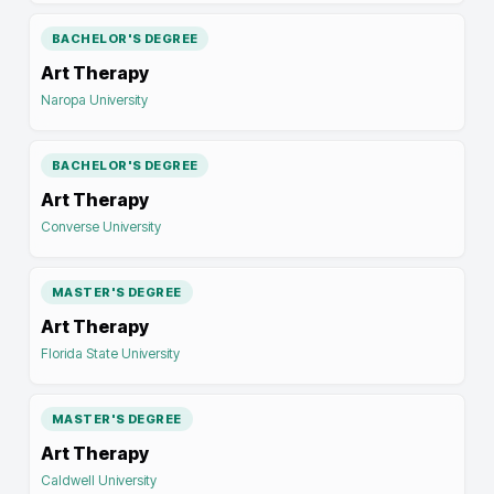
BACHELOR'S DEGREE
Art Therapy
Naropa University
BACHELOR'S DEGREE
Art Therapy
Converse University
MASTER'S DEGREE
Art Therapy
Florida State University
MASTER'S DEGREE
Art Therapy
Caldwell University