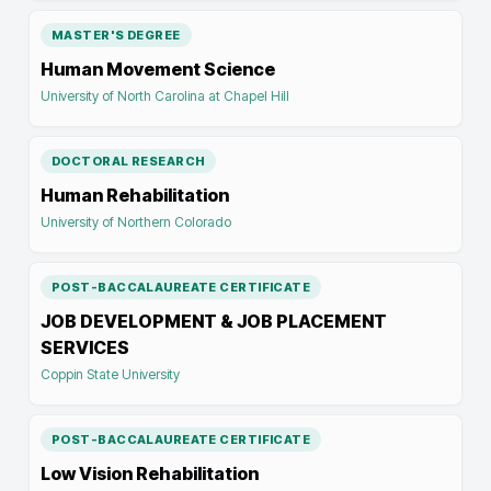
MASTER'S DEGREE
Human Movement Science
University of North Carolina at Chapel Hill
DOCTORAL RESEARCH
Human Rehabilitation
University of Northern Colorado
POST-BACCALAUREATE CERTIFICATE
JOB DEVELOPMENT & JOB PLACEMENT
SERVICES
Coppin State University
POST-BACCALAUREATE CERTIFICATE
Low Vision Rehabilitation