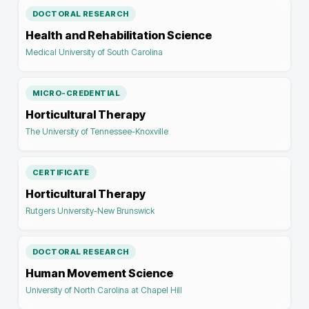
DOCTORAL RESEARCH
Health and Rehabilitation Science
Medical University of South Carolina
MICRO-CREDENTIAL
Horticultural Therapy
The University of Tennessee-Knoxville
CERTIFICATE
Horticultural Therapy
Rutgers University-New Brunswick
DOCTORAL RESEARCH
Human Movement Science
University of North Carolina at Chapel Hill