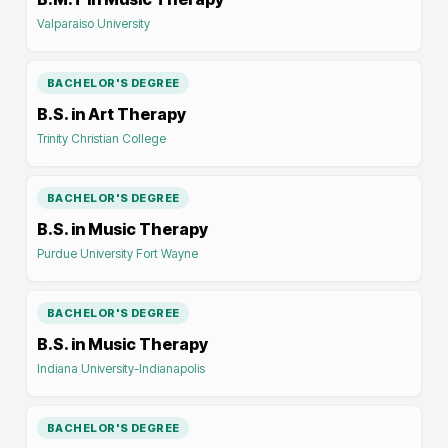
Valparaiso University
BACHELOR'S DEGREE
B.S. in Art Therapy
Trinity Christian College
BACHELOR'S DEGREE
B.S. in Music Therapy
Purdue University Fort Wayne
BACHELOR'S DEGREE
B.S. in Music Therapy
Indiana University-Indianapolis
BACHELOR'S DEGREE