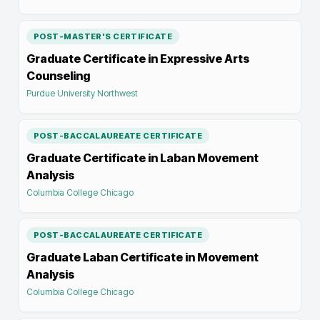
POST-MASTER'S CERTIFICATE
Graduate Certificate in Expressive Arts
Counseling
Purdue University Northwest
POST-BACCALAUREATE CERTIFICATE
Graduate Certificate in Laban Movement
Analysis
Columbia College Chicago
POST-BACCALAUREATE CERTIFICATE
Graduate Laban Certificate in Movement
Analysis
Columbia College Chicago