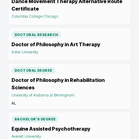
Dance Movement Therapy Alternative Route
Certificate
Columbia College Chicago
DOCTORAL RESEARCH
Doctor of Philosophy in Art Therapy
Adler University
DOCTORAL DEGREE
Doctor of Philosophy in Rehabilitation
Sciences
University of Alabama at Birmingham
AL
BACHELOR'S DEGREE
Equine Assisted Psychotherapy
Averett University