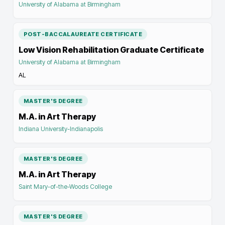
University of Alabama at Birmingham
POST-BACCALAUREATE CERTIFICATE
Low Vision Rehabilitation Graduate Certificate
University of Alabama at Birmingham
AL
MASTER'S DEGREE
M.A. in Art Therapy
Indiana University-Indianapolis
MASTER'S DEGREE
M.A. in Art Therapy
Saint Mary-of-the-Woods College
MASTER'S DEGREE