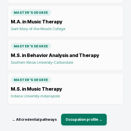
MASTER'S DEGREE
M.A. in Music Therapy
Saint Mary-of-the-Woods College
MASTER'S DEGREE
M.S. in Behavior Analysis and Therapy
Southern Illinois University-Carbondale
MASTER'S DEGREE
M.S. in Music Therapy
Indiana University-Indianapolis
← All credential pathways
Occupation profile →