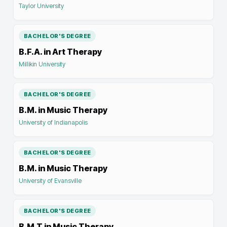
Taylor University
BACHELOR'S DEGREE
B.F.A. in Art Therapy
Millikin University
BACHELOR'S DEGREE
B.M. in Music Therapy
University of Indianapolis
BACHELOR'S DEGREE
B.M. in Music Therapy
University of Evansville
BACHELOR'S DEGREE
B.M.T in Music Therapy