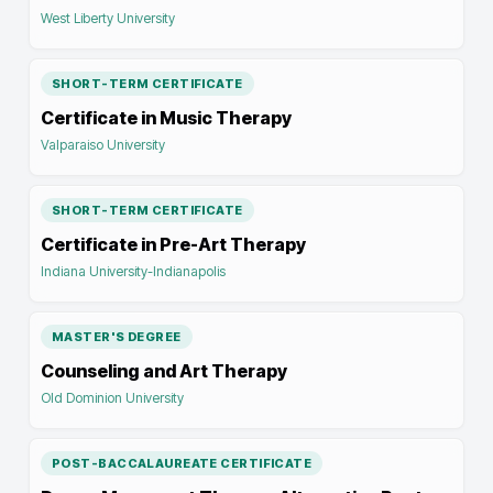
West Liberty University
SHORT-TERM CERTIFICATE
Certificate in Music Therapy
Valparaiso University
SHORT-TERM CERTIFICATE
Certificate in Pre-Art Therapy
Indiana University-Indianapolis
MASTER'S DEGREE
Counseling and Art Therapy
Old Dominion University
POST-BACCALAUREATE CERTIFICATE