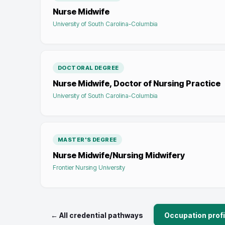
Nurse Midwife
University of South Carolina-Columbia
DOCTORAL DEGREE
Nurse Midwife, Doctor of Nursing Practice
University of South Carolina-Columbia
MASTER'S DEGREE
Nurse Midwife/Nursing Midwifery
Frontier Nursing University
← All credential pathways
Occupation profi