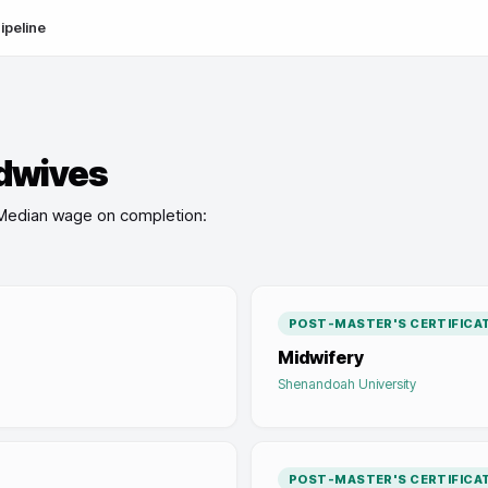
ipeline
dwives
Median wage on completion:
POST-MASTER'S CERTIFICA
Midwifery
Shenandoah University
POST-MASTER'S CERTIFICA