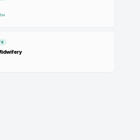
bia
TE
Midwifery