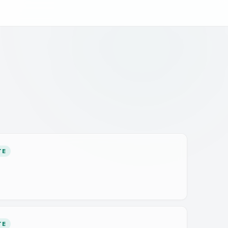
TE
TE