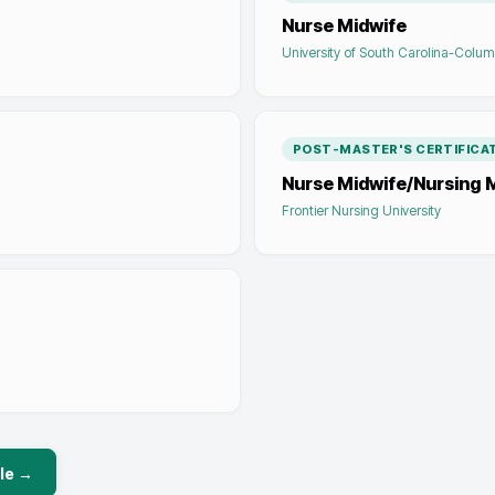
Nurse Midwife
University of South Carolina-Colum
POST-MASTER'S CERTIFICA
Nurse Midwife/Nursing 
Frontier Nursing University
le →