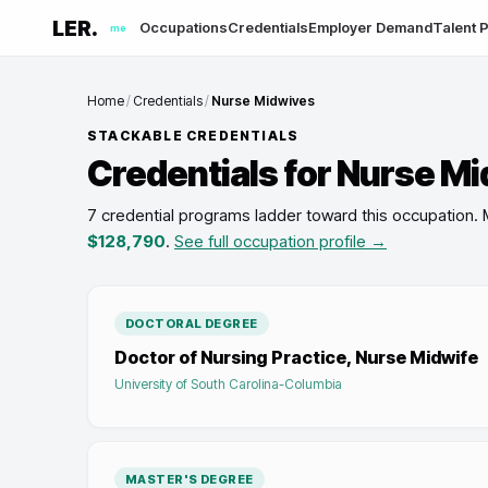
LER.
Occupations
Credentials
Employer Demand
Talent P
me
Home
/
Credentials
/
Nurse Midwives
STACKABLE CREDENTIALS
Credentials for
Nurse Mi
7 credential programs ladder toward this occupation
.
$128,790
.
See full occupation profile →
DOCTORAL DEGREE
Doctor of Nursing Practice, Nurse Midwife
University of South Carolina-Columbia
MASTER'S DEGREE