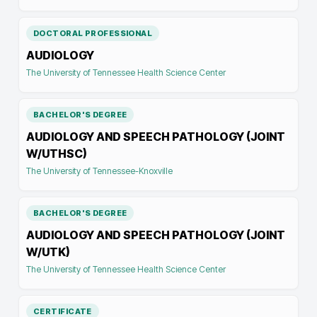
DOCTORAL PROFESSIONAL
AUDIOLOGY
The University of Tennessee Health Science Center
BACHELOR'S DEGREE
AUDIOLOGY AND SPEECH PATHOLOGY (JOINT
W/UTHSC)
The University of Tennessee-Knoxville
BACHELOR'S DEGREE
AUDIOLOGY AND SPEECH PATHOLOGY (JOINT
W/UTK)
The University of Tennessee Health Science Center
CERTIFICATE