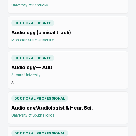
University of Kentucky
DOCTORAL DEGREE
Audiology (clinical track)
Montclair State University
DOCTORAL DEGREE
Audiology — AuD
Auburn University
AL
DOCTORAL PROFESSIONAL
Audiology/Audiologist & Hear. Sci.
University of South Florida
DOCTORAL PROFESSIONAL