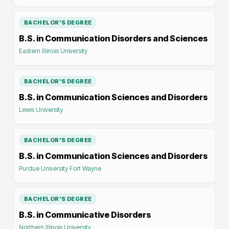
BACHELOR'S DEGREE
B.S. in Communication Disorders and Sciences
Eastern Illinois University
BACHELOR'S DEGREE
B.S. in Communication Sciences and Disorders
Lewis University
BACHELOR'S DEGREE
B.S. in Communication Sciences and Disorders
Purdue University Fort Wayne
BACHELOR'S DEGREE
B.S. in Communicative Disorders
Northern Illinois University