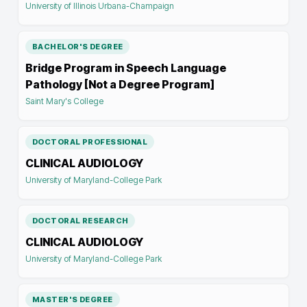
University of Illinois Urbana-Champaign
BACHELOR'S DEGREE
Bridge Program in Speech Language
Pathology [Not a Degree Program]
Saint Mary's College
DOCTORAL PROFESSIONAL
CLINICAL AUDIOLOGY
University of Maryland-College Park
DOCTORAL RESEARCH
CLINICAL AUDIOLOGY
University of Maryland-College Park
MASTER'S DEGREE