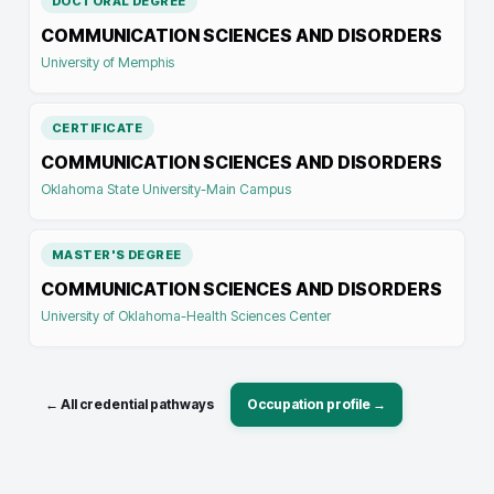
DOCTORAL DEGREE
COMMUNICATION SCIENCES AND DISORDERS
University of Memphis
CERTIFICATE
COMMUNICATION SCIENCES AND DISORDERS
Oklahoma State University-Main Campus
MASTER'S DEGREE
COMMUNICATION SCIENCES AND DISORDERS
University of Oklahoma-Health Sciences Center
← All credential pathways
Occupation profile →