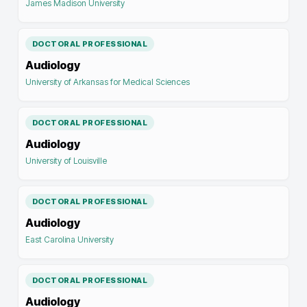
James Madison University
DOCTORAL PROFESSIONAL
Audiology
University of Arkansas for Medical Sciences
DOCTORAL PROFESSIONAL
Audiology
University of Louisville
DOCTORAL PROFESSIONAL
Audiology
East Carolina University
DOCTORAL PROFESSIONAL
Audiology