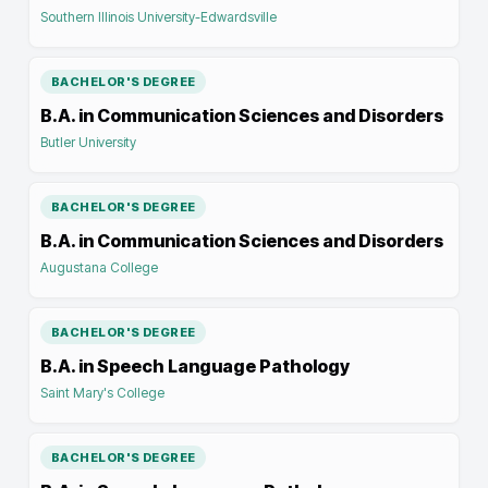
Southern Illinois University-Edwardsville
BACHELOR'S DEGREE
B.A. in Communication Sciences and Disorders
Butler University
BACHELOR'S DEGREE
B.A. in Communication Sciences and Disorders
Augustana College
BACHELOR'S DEGREE
B.A. in Speech Language Pathology
Saint Mary's College
BACHELOR'S DEGREE