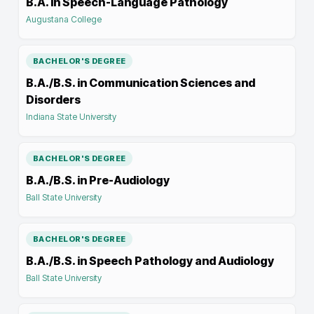
B.A. in Speech-Language Pathology
Augustana College
BACHELOR'S DEGREE
B.A./B.S. in Communication Sciences and
Disorders
Indiana State University
BACHELOR'S DEGREE
B.A./B.S. in Pre-Audiology
Ball State University
BACHELOR'S DEGREE
B.A./B.S. in Speech Pathology and Audiology
Ball State University