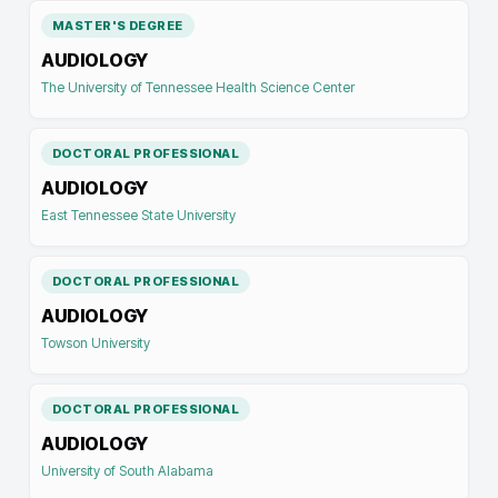
MASTER'S DEGREE
AUDIOLOGY
The University of Tennessee Health Science Center
DOCTORAL PROFESSIONAL
AUDIOLOGY
East Tennessee State University
DOCTORAL PROFESSIONAL
AUDIOLOGY
Towson University
DOCTORAL PROFESSIONAL
AUDIOLOGY
University of South Alabama