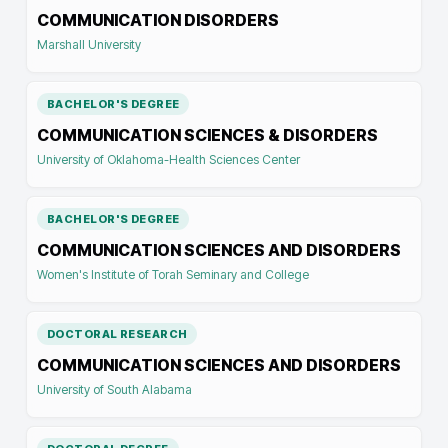
COMMUNICATION DISORDERS
Marshall University
BACHELOR'S DEGREE
COMMUNICATION SCIENCES & DISORDERS
University of Oklahoma-Health Sciences Center
BACHELOR'S DEGREE
COMMUNICATION SCIENCES AND DISORDERS
Women's Institute of Torah Seminary and College
DOCTORAL RESEARCH
COMMUNICATION SCIENCES AND DISORDERS
University of South Alabama