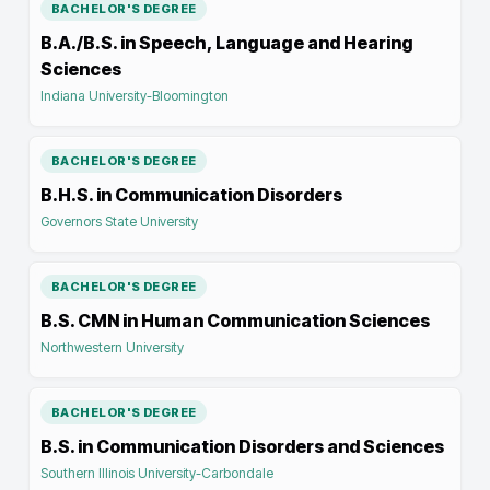
BACHELOR'S DEGREE
B.A./B.S. in Speech, Language and Hearing
Sciences
Indiana University-Bloomington
BACHELOR'S DEGREE
B.H.S. in Communication Disorders
Governors State University
BACHELOR'S DEGREE
B.S. CMN in Human Communication Sciences
Northwestern University
BACHELOR'S DEGREE
B.S. in Communication Disorders and Sciences
Southern Illinois University-Carbondale