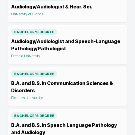
Audiology/Audiologist & Hear. Sci.
University of Florida
BACHELOR'S DEGREE
Audiology/Audiologist and Speech-Language
Pathology/Pathologist
Brescia University
BACHELOR'S DEGREE
B.A. and B.S. in Communication Sciences &
Disorders
Elmhurst University
BACHELOR'S DEGREE
B.A. and B.S. in Speech Language Pathology
and Audiology