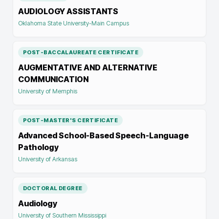
AUDIOLOGY ASSISTANTS
Oklahoma State University-Main Campus
POST-BACCALAUREATE CERTIFICATE
AUGMENTATIVE AND ALTERNATIVE
COMMUNICATION
University of Memphis
POST-MASTER'S CERTIFICATE
Advanced School-Based Speech-Language
Pathology
University of Arkansas
DOCTORAL DEGREE
Audiology
University of Southern Mississippi