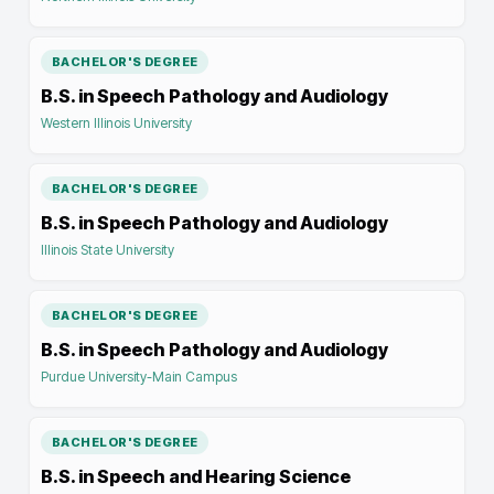
BACHELOR'S DEGREE
B.S. in Speech Pathology and Audiology
Western Illinois University
BACHELOR'S DEGREE
B.S. in Speech Pathology and Audiology
Illinois State University
BACHELOR'S DEGREE
B.S. in Speech Pathology and Audiology
Purdue University-Main Campus
BACHELOR'S DEGREE
B.S. in Speech and Hearing Science