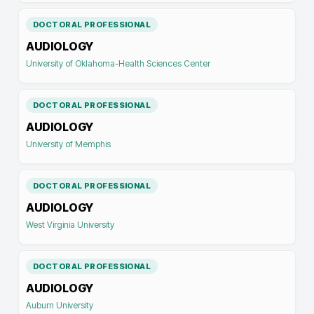
DOCTORAL PROFESSIONAL
AUDIOLOGY
University of Oklahoma-Health Sciences Center
DOCTORAL PROFESSIONAL
AUDIOLOGY
University of Memphis
DOCTORAL PROFESSIONAL
AUDIOLOGY
West Virginia University
DOCTORAL PROFESSIONAL
AUDIOLOGY
Auburn University