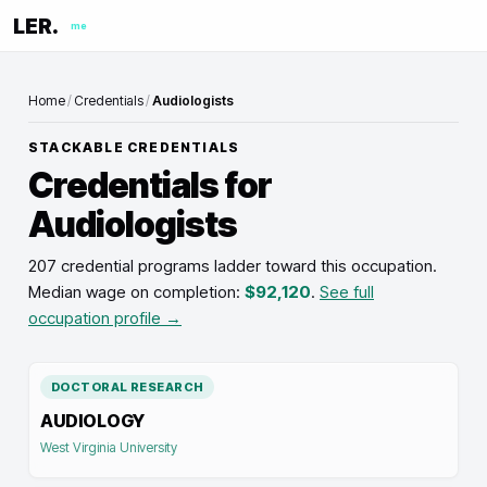
LER.
me
Home
/
Credentials
/
Audiologists
STACKABLE CREDENTIALS
Credentials for
Audiologists
207 credential programs ladder toward this occupation
.
Median wage on completion:
$92,120
.
See full
occupation profile →
DOCTORAL RESEARCH
AUDIOLOGY
West Virginia University