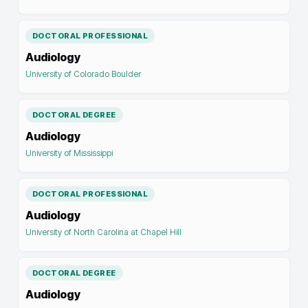
DOCTORAL PROFESSIONAL
Audiology
University of Colorado Boulder
DOCTORAL DEGREE
Audiology
University of Mississippi
DOCTORAL PROFESSIONAL
Audiology
University of North Carolina at Chapel Hill
DOCTORAL DEGREE
Audiology