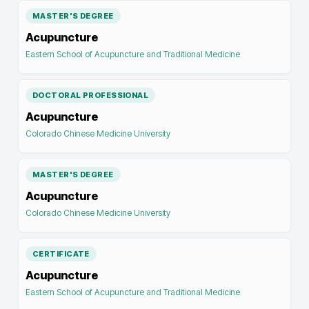
MASTER'S DEGREE
Acupuncture
Eastern School of Acupuncture and Traditional Medicine
DOCTORAL PROFESSIONAL
Acupuncture
Colorado Chinese Medicine University
MASTER'S DEGREE
Acupuncture
Colorado Chinese Medicine University
CERTIFICATE
Acupuncture
Eastern School of Acupuncture and Traditional Medicine