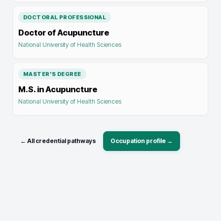
DOCTORAL PROFESSIONAL
Doctor of Acupuncture
National University of Health Sciences
MASTER'S DEGREE
M.S. in Acupuncture
National University of Health Sciences
← All credential pathways
Occupation profile →