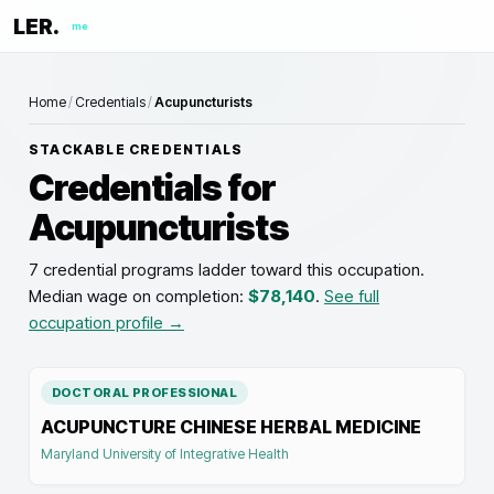
LER.
me
Home
/
Credentials
/
Acupuncturists
STACKABLE CREDENTIALS
Credentials for
Acupuncturists
7 credential programs ladder toward this occupation
.
Median wage on completion:
$78,140
.
See full
occupation profile →
DOCTORAL PROFESSIONAL
ACUPUNCTURE CHINESE HERBAL MEDICINE
Maryland University of Integrative Health