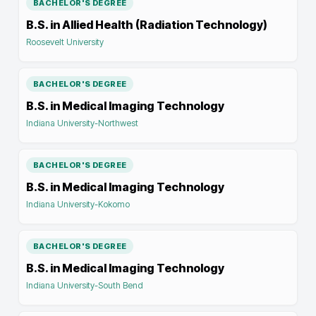
BACHELOR'S DEGREE
B.S. in Allied Health (Radiation Technology)
Roosevelt University
BACHELOR'S DEGREE
B.S. in Medical Imaging Technology
Indiana University-Northwest
BACHELOR'S DEGREE
B.S. in Medical Imaging Technology
Indiana University-Kokomo
BACHELOR'S DEGREE
B.S. in Medical Imaging Technology
Indiana University-South Bend