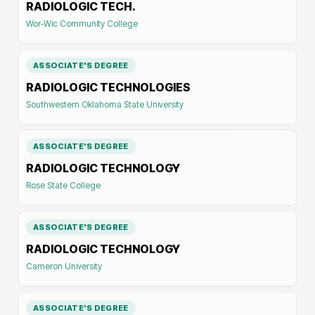
RADIOLOGIC TECH.
Wor-Wic Community College
ASSOCIATE'S DEGREE
RADIOLOGIC TECHNOLOGIES
Southwestern Oklahoma State University
ASSOCIATE'S DEGREE
RADIOLOGIC TECHNOLOGY
Rose State College
ASSOCIATE'S DEGREE
RADIOLOGIC TECHNOLOGY
Cameron University
ASSOCIATE'S DEGREE