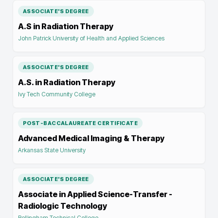
ASSOCIATE'S DEGREE
A.S in Radiation Therapy
John Patrick University of Health and Applied Sciences
ASSOCIATE'S DEGREE
A.S. in Radiation Therapy
Ivy Tech Community College
POST-BACCALAUREATE CERTIFICATE
Advanced Medical Imaging & Therapy
Arkansas State University
ASSOCIATE'S DEGREE
Associate in Applied Science-Transfer -
Radiologic Technology
Bellingham Technical College