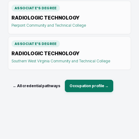
ASSOCIATE'S DEGREE
RADIOLOGIC TECHNOLOGY
Pierpont Community and Technical College
ASSOCIATE'S DEGREE
RADIOLOGIC TECHNOLOGY
Southern West Virginia Community and Technical College
← All credential pathways
Occupation profile →