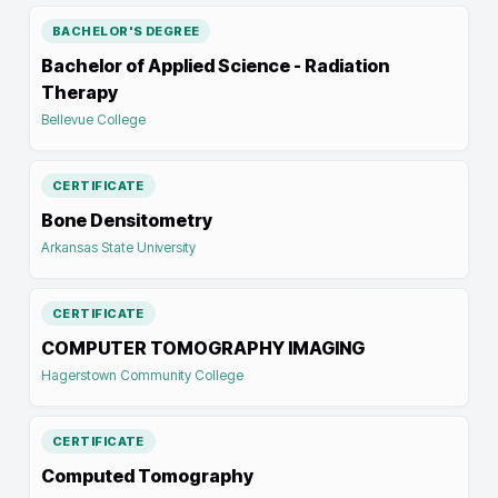
BACHELOR'S DEGREE
Bachelor of Applied Science - Radiation
Therapy
Bellevue College
CERTIFICATE
Bone Densitometry
Arkansas State University
CERTIFICATE
COMPUTER TOMOGRAPHY IMAGING
Hagerstown Community College
CERTIFICATE
Computed Tomography