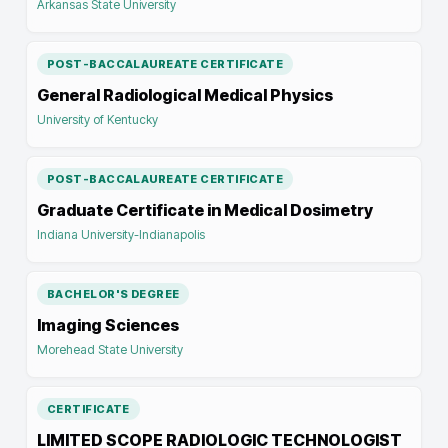
Arkansas State University
POST-BACCALAUREATE CERTIFICATE
General Radiological Medical Physics
University of Kentucky
POST-BACCALAUREATE CERTIFICATE
Graduate Certificate in Medical Dosimetry
Indiana University-Indianapolis
BACHELOR'S DEGREE
Imaging Sciences
Morehead State University
CERTIFICATE
LIMITED SCOPE RADIOLOGIC TECHNOLOGIST