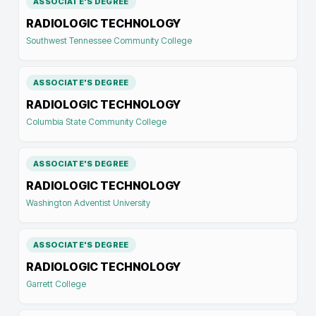
ASSOCIATE'S DEGREE
RADIOLOGIC TECHNOLOGY
Southwest Tennessee Community College
ASSOCIATE'S DEGREE
RADIOLOGIC TECHNOLOGY
Columbia State Community College
ASSOCIATE'S DEGREE
RADIOLOGIC TECHNOLOGY
Washington Adventist University
ASSOCIATE'S DEGREE
RADIOLOGIC TECHNOLOGY
Garrett College