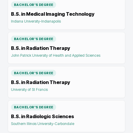
BACHELOR'S DEGREE
B.S. in Medical Imaging Technology
Indiana University-Indianapolis
BACHELOR'S DEGREE
B.S. in Radiation Therapy
John Patrick University of Health and Applied Sciences
BACHELOR'S DEGREE
B.S. in Radiation Therapy
University of St Francis
BACHELOR'S DEGREE
B.S. in Radiologic Sciences
Southern Illinois University-Carbondale