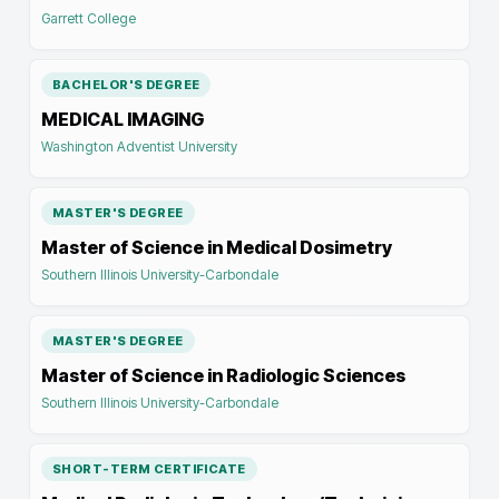
Garrett College
BACHELOR'S DEGREE
MEDICAL IMAGING
Washington Adventist University
MASTER'S DEGREE
Master of Science in Medical Dosimetry
Southern Illinois University-Carbondale
MASTER'S DEGREE
Master of Science in Radiologic Sciences
Southern Illinois University-Carbondale
SHORT-TERM CERTIFICATE