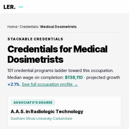
LER.
me
Home
/
Credentials
/
Medical Dosimetrists
STACKABLE CREDENTIALS
Credentials for
Medical
Dosimetrists
101 credential programs ladder toward this occupation
.
Median wage on completion:
$138,110
· projected growth
+2.1%
.
See full occupation profile →
ASSOCIATE'S DEGREE
A.A.S. in Radiologic Technology
Southern Illinois University-Carbondale