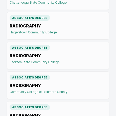
Chattanooga State Community College
ASSOCIATE'S DEGREE
RADIOGRAPHY
Hagerstown Community College
ASSOCIATE'S DEGREE
RADIOGRAPHY
Jackson State Community College
ASSOCIATE'S DEGREE
RADIOGRAPHY
Community College of Baltimore County
ASSOCIATE'S DEGREE
RADIOGRAPHY