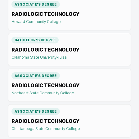
ASSOCIATE'S DEGREE
RADIOLOGIC TECHNOLOGY
Howard Community College
BACHELOR'S DEGREE
RADIOLOGIC TECHNOLOGY
Oklahoma State University-Tulsa
ASSOCIATE'S DEGREE
RADIOLOGIC TECHNOLOGY
Northeast State Community College
ASSOCIATE'S DEGREE
RADIOLOGIC TECHNOLOGY
Chattanooga State Community College