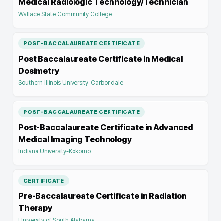
Medical Radiologic Technology/Technician
Wallace State Community College
POST-BACCALAUREATE CERTIFICATE
Post Baccalaureate Certificate in Medical
Dosimetry
Southern Illinois University-Carbondale
POST-BACCALAUREATE CERTIFICATE
Post-Baccalaureate Certificate in Advanced
Medical Imaging Technology
Indiana University-Kokomo
CERTIFICATE
Pre-Baccalaureate Certificate in Radiation
Therapy
University of South Alabama