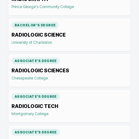
Prince George's Community College
BACHELOR'S DEGREE
RADIOLOGIC SCIENCE
University of Charleston
ASSOCIATE'S DEGREE
RADIOLOGIC SCIENCES
Chesapeake College
ASSOCIATE'S DEGREE
RADIOLOGIC TECH
Montgomery College
ASSOCIATE'S DEGREE