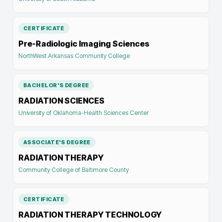
CERTIFICATE
Pre-Radiologic Imaging Sciences
NorthWest Arkansas Community College
BACHELOR'S DEGREE
RADIATION SCIENCES
University of Oklahoma-Health Sciences Center
ASSOCIATE'S DEGREE
RADIATION THERAPY
Community College of Baltimore County
CERTIFICATE
RADIATION THERAPY TECHNOLOGY