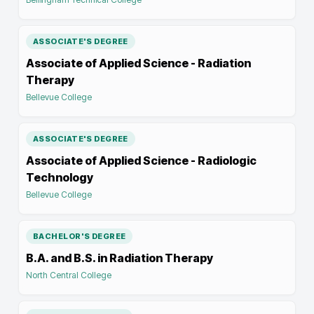
ASSOCIATE'S DEGREE
Associate of Applied Science - Radiation
Therapy
Bellevue College
ASSOCIATE'S DEGREE
Associate of Applied Science - Radiologic
Technology
Bellevue College
BACHELOR'S DEGREE
B.A. and B.S. in Radiation Therapy
North Central College