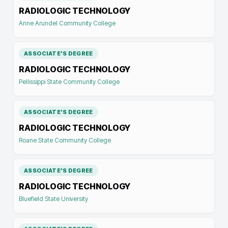
RADIOLOGIC TECHNOLOGY
Anne Arundel Community College
ASSOCIATE'S DEGREE
RADIOLOGIC TECHNOLOGY
Pellissippi State Community College
ASSOCIATE'S DEGREE
RADIOLOGIC TECHNOLOGY
Roane State Community College
ASSOCIATE'S DEGREE
RADIOLOGIC TECHNOLOGY
Bluefield State University